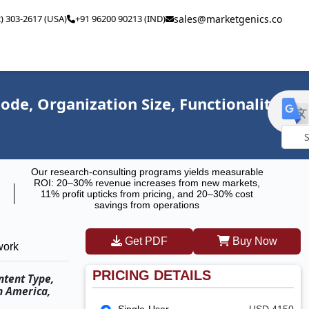
2) 303-2617 (USA)
+91 96200 90213 (IND)
sales@marketgenics.co
e, Organization Size, Functionality,
Powe
Our research-consulting programs yields measurable
by
ROI: 20–30% revenue increases from new markets,
11% profit upticks from pricing, and 20–30% cost
savings from operations
Get PDF
Buy Now
work
PRICING DETAILS
ntent Type,
h America,