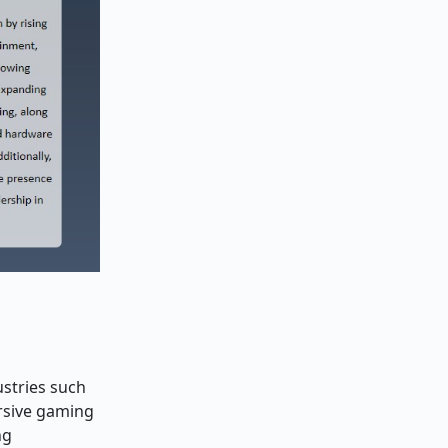
ustries such
rsive gaming
ng