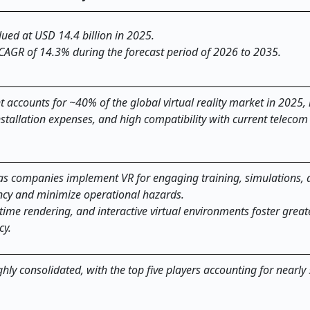
alued at USD 14.4 billion in 2025.
 CAGR of 14.3% during the forecast period of 2026 to 2035.
ccounts for ~40% of the global virtual reality market in 2025,
stallation expenses, and high compatibility with current telecom
g as companies implement VR for engaging training, simulations,
iency and minimize operational hazards.
time rendering, and interactive virtual environments foster great
cy.
ighly consolidated, with the top five players accounting for nearly