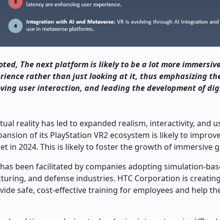
ted, The next platform is likely to be a lot more immersiv
rience rather than just looking at it, thus emphasizing th
oving user interaction, and leading the development of dig
al reality has led to expanded realism, interactivity, and u
pansion of its PlayStation VR2 ecosystem is likely to improve
et in 2024. This is likely to foster the growth of immersive 
t has been facilitated by companies adopting simulation-bas
cturing, and defense industries. HTC Corporation is creatin
ovide safe, cost-effective training for employees and help t