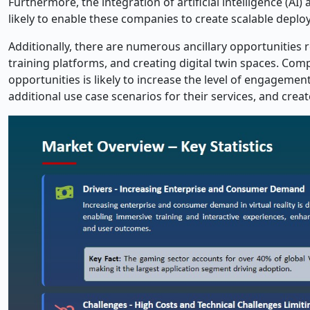
Furthermore, the integration of artificial intelligence (AI
likely to enable these companies to create scalable deploy
Additionally, there are numerous ancillary opportunities r
training platforms, and creating digital twin spaces. Comp
opportunities is likely to increase the level of engagemen
additional use case scenarios for their services, and crea