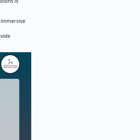
utions is
, immersive
ovide