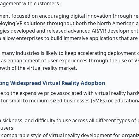
ngagement with customers.
ment focused on encouraging digital innovation through re
eploying VR solutions throughout both the North American
ogies developed and released advanced AR/VR development 
 to allow enterprises to build immersive applications that ar
 many industries is likely to keep accelerating deployment 
l as enhancement of user experiences through the use of VR 
owth of the virtual reality market.
ting Widespread Virtual Reality Adoption
ue to the expensive price associated with virtual reality har
y for small to medium-sized businesses (SMEs) or education
sickness, and difficulty to use across all different types of
 users.
 comparable style of virtual reality development for organi