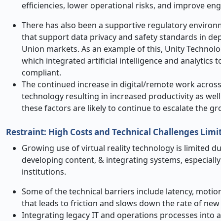
efficiencies, lower operational risks, and improve e
There has also been a supportive regulatory environ
that support data privacy and safety standards in d
Union markets. As an example of this, Unity Technol
which integrated artificial intelligence and analytics
compliant.
The continued increase in digital/remote work across
technology resulting in increased productivity as wel
these factors are likely to continue to escalate the gr
Restraint: High Costs and Technical Challenges Limi
Growing use of virtual reality technology is limited d
developing content, & integrating systems, especiall
institutions.
Some of the technical barriers include latency, motion 
that leads to friction and slows down the rate of new
Integrating legacy IT and operations processes into a