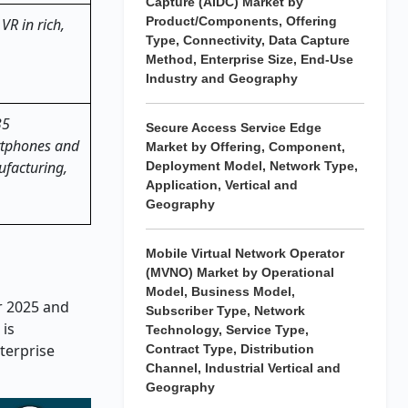
Capture (AIDC) Market by
Product/Components, Offering
VR in rich,
Type, Connectivity, Data Capture
Method, Enterprise Size, End-Use
Industry and Geography
35
Secure Access Service Edge
artphones and
Market by Offering, Component,
ufacturing,
Deployment Model, Network Type,
Application, Vertical and
Geography
Mobile Virtual Network Operator
(MVNO) Market by Operational
Model, Business Model,
ar 2025 and
Subscriber Type, Network
 is
Technology, Service Type,
terprise
Contract Type, Distribution
Channel, Industrial Vertical and
Geography