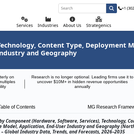
+1 (30
Services
Industries
About Us
Strategenics
echnology, Content Type, Deployment Mod
Industry and Geography
terly on
Research is no longer optional. Leading firms use it to
multiples
uncover $10M+ in hidden revenue opportunities
lity
annually
Table of Contents
MG Research Frame
t by Component (Hardware, Software, Services), Technology, Co
e Model, Application, End-User Industry and Geography (Nort
) – Global Industry Data, Trends, and Forecasts, 2026–2035