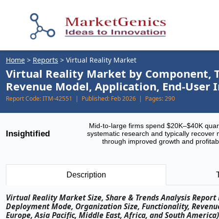
Home
>
Reports
>
Virtual Reality Market
Virtual Reality Market by Component, T
Revenue Model, Application, End-User 
Report Code:
ITM-42551 |
Published:
Feb 2026 |
Pages:
290
Mid-to-large firms spend $20K–$40K quar
Insightified
systematic research and typically recover 
through improved growth and profitabi
Description
Virtual Reality Market Size, Share & Trends Analysis Repor
Deployment Mode, Organization Size, Functionality, Revenu
Europe, Asia Pacific, Middle East, Africa, and South America