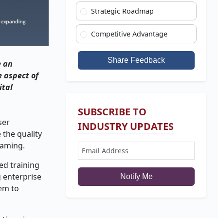
Strategic Roadmap
Competitive Advantage
Share Feedback
e an
e aspect of
ital
SUBSCRIBE TO
ser
INDUSTRY UPDATES
 the quality
gaming.
ed training
g enterprise
Notify Me
hem to