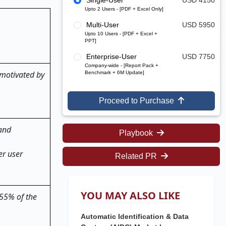
Single-User
USD 4150
Upto 2 Users - [PDF + Excel Only]
Multi-User
USD 5950
Upto 10 Users - [PDF + Excel +
PPT]
Enterprise-User
USD 7750
Company-wide - [Report Pack +
 motivated by
Benchmark + 6M Update]
Proceed to Purchase
 and
Playbook
er user
Related PR
YOU MAY ALSO LIKE
 55% of the
Automatic Identification & Data