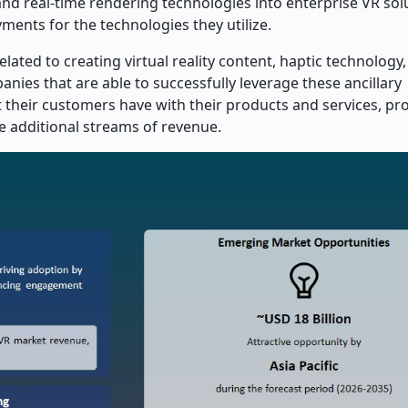
) and real-time rendering technologies into enterprise VR sol
ments for the technologies they utilize.
elated to creating virtual reality content, haptic technology
anies that are able to successfully leverage these ancillary
t their customers have with their products and services, pr
te additional streams of revenue.