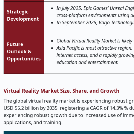
In July 2025, Epic Games’ Unreal Engin
Strategic
cross-platform environments using ad
Development
In September 2025, Varjo Technologies
Global Virtual Reality Market is likel
Future
Asia Pacific is most attractive regio
Outlook &
internet access, and a rapidly growi
Opportunities
education and entertainment.
Virtual Reality Market Size, Share, and Growth
The global virtual reality market is experiencing robust gr
USD 55.2 billion by 2035, registering a CAGR of 14.3% % dur
experiencing robust growth due to increased use of imme
applications, and training.