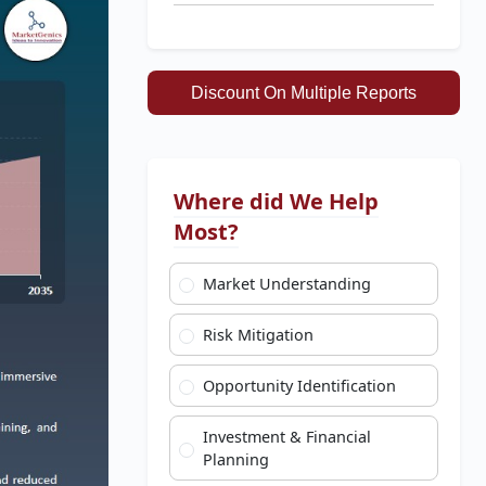
Discount On Multiple Reports
Where did We Help
Most?
Market Understanding
Risk Mitigation
Opportunity Identification
Investment & Financial
Planning