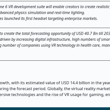
e 6 VR development suite will enable creators to create realistic 
vanced physics simulation and real-time lighting.
 launched its first headset targeting enterprise markets.
y to create the total forecasting opportunity of USD 40.7 Bn till 20
n, driven by increasing digital infrastructure, high numbers of sm
ng number of companies using VR technology in health care, man
owth, with its estimated value of USD 14.4 billion in the ye
ing the forecast period. Globally, the virtual reality market
rsive technologies and the rise of VR usage for gaming, en