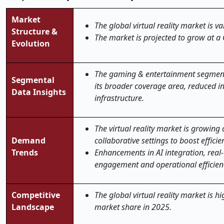
Market
The global virtual reality market is v
Structure &
The market is projected to grow at a
Evolution
The gaming & entertainment segment a
Segmental
its broader coverage area, reduced in
Data Insights
infrastructure.
The virtual reality market is growin
Demand
collaborative settings to boost effic
Trends
Enhancements in AI integration, real-
engagement and operational efficien
Competitive
The global virtual reality market is h
Landscape
market share in 2025.