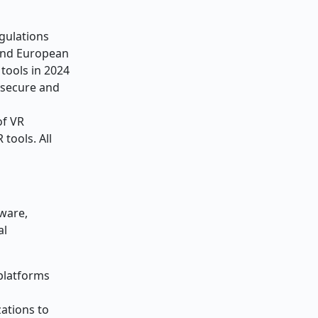
gulations
 and European
tools in 2024
e secure and
of VR
tools. All
dware,
al
 platforms
zations to