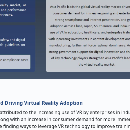
 Driving Virtual Reality Adoption
attributed to the increasing use of VR by enterprises in ind
; along with an increase in consumer demand for more imme
e finding ways to leverage VR technology to improve traini