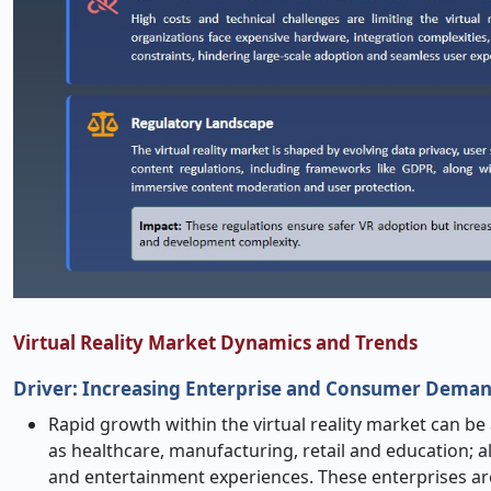
Virtual Reality Market Dynamics and Trends
Driver: Increasing Enterprise and Consumer Demand
Rapid growth within the virtual reality market can be 
as healthcare, manufacturing, retail and education
and entertainment experiences. These enterprises ar