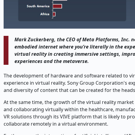
Mark Zuckerberg, the CEO of Meta Platforms, Inc. no
embodied internet where you’re literally in the expe
virtual reality in creating immersive settings, impr
experiences and the metaverse.
The development of hardware and software related to virtu
experience in virtual reality. Sony Group Corporation's ex
and diversity of content that can be created for the heads
At the same time, the growth of the virtual reality marke
and collaborating virtually within the healthcare, manufa
VR solutions through its VIVE platform that is likely to pr
collaborate remotely in a virtual environment.