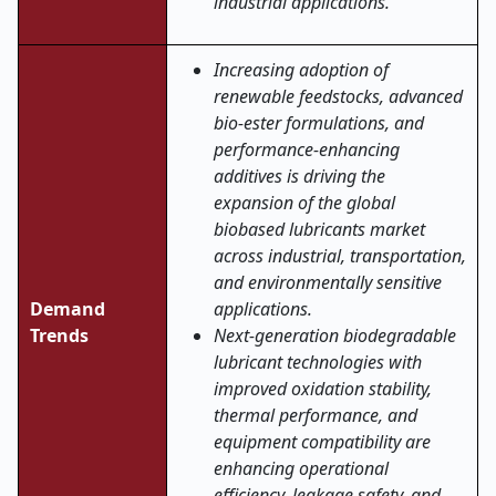
industrial applications.
Increasing adoption of
renewable feedstocks, advanced
bio-ester formulations, and
performance-enhancing
additives is driving the
expansion of the global
biobased lubricants market
across industrial, transportation,
and environmentally sensitive
Demand
applications.
Trends
Next-generation biodegradable
lubricant technologies with
improved oxidation stability,
thermal performance, and
equipment compatibility are
enhancing operational
efficiency, leakage safety, and