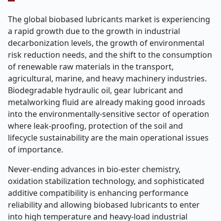
The global biobased lubricants market is experiencing
a rapid growth due to the growth in industrial
decarbonization levels, the growth of environmental
risk reduction needs, and the shift to the consumption
of renewable raw materials in the transport,
agricultural, marine, and heavy machinery industries.
Biodegradable hydraulic oil, gear lubricant and
metalworking fluid are already making good inroads
into the environmentally-sensitive sector of operation
where leak-proofing, protection of the soil and
lifecycle sustainability are the main operational issues
of importance.
Never-ending advances in bio-ester chemistry,
oxidation stabilization technology, and sophisticated
additive compatibility is enhancing performance
reliability and allowing biobased lubricants to enter
into high temperature and heavy-load industrial