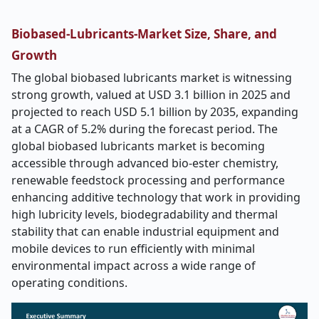
Biobased-Lubricants-Market Size, Share, and
Growth
The global biobased lubricants market is witnessing
strong growth, valued at USD 3.1 billion in 2025 and
projected to reach USD 5.1 billion by 2035, expanding
at a CAGR of 5.2% during the forecast period. The
global biobased lubricants market is becoming
accessible through advanced bio-ester chemistry,
renewable feedstock processing and performance
enhancing additive technology that work in providing
high lubricity levels, biodegradability and thermal
stability that can enable industrial equipment and
mobile devices to run efficiently with minimal
environmental impact across a wide range of
operating conditions.