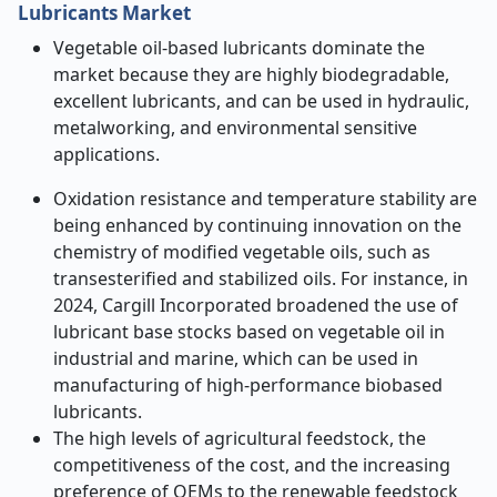
Lubricants Market
Vegetable oil-based lubricants dominate the
market because they are highly biodegradable,
excellent lubricants, and can be used in hydraulic,
metalworking, and environmental sensitive
applications.
Oxidation resistance and temperature stability are
being enhanced by continuing innovation on the
chemistry of modified vegetable oils, such as
transesterified and stabilized oils. For instance, in
2024, Cargill Incorporated broadened the use of
lubricant base stocks based on vegetable oil in
industrial and marine, which can be used in
manufacturing of high-performance biobased
lubricants.
The high levels of agricultural feedstock, the
competitiveness of the cost, and the increasing
preference of OEMs to the renewable feedstock