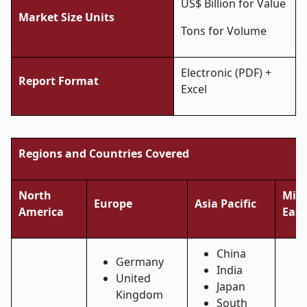
US$ Billion for Value
Market Size Units
Tons for Volume
Electronic (PDF) +
Report Format
Excel
Regions and Countries Covered
North
Midd
Europe
Asia Pacific
America
East
China
Germany
India
United
Japan
Kingdom
South