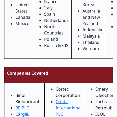
France
United
Korea
Italy
States
Australia
Spain
Canada
and New
Netherlands
Mexico
Zealand
Nordic
Indonesia
Countries
Malaysia
Poland
Thailand
Russia & CIS
Vietnam
Companies Covered
Cortec
Emery
Binol
Corporation
Oleochemi
Biolubricants
Croda
Fuchs
BP PLC
International
Petrolub S
Cargill,
PLC
IGOL