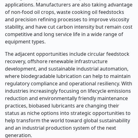
applications. Manufacturers are also taking advantage
of non-food oil crops, waste cooking oil feedstocks
and precision refining processes to improve viscosity
stability, and have cut carbon intensity but remain cost
competitive and long service life in a wide range of
equipment types.
The adjacent opportunities include circular feedstock
recovery, offshore renewable infrastructure
development, and sustainable industrial automation,
where biodegradable lubrication can help to maintain
regulatory compliance and operational resiliency. With
industries increasingly focusing on lifecycle emissions
reduction and environmentally friendly maintenance
practices, biobased lubricants are changing their
status as niche options into strategic opportunities to
help transform the world toward global sustainability
and an industrial production system of the next
generation.