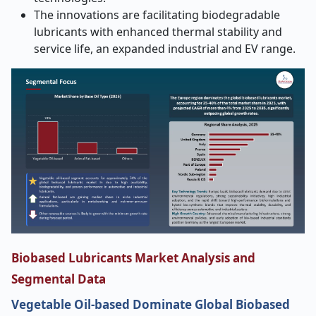
The innovations are facilitating biodegradable
lubricants with enhanced thermal stability and
service life, an expanded industrial and EV range.
Biobased Lubricants Market Analysis and
Segmental Data
Vegetable Oil-based Dominate Global Biobased