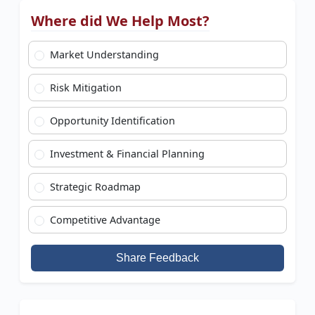
Where did We Help Most?
Market Understanding
Risk Mitigation
Opportunity Identification
Investment & Financial Planning
Strategic Roadmap
Competitive Advantage
Share Feedback