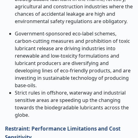
agricultural and construction industries where the
chances of accidental leakage are high and
environmental safety regulations are obligatory.
Government-sponsored eco-label schemes,
carbon-cutting measures and prohibition of toxic
lubricant release are driving industries into
renewable and low-toxicity formulations and
lubricant producers are diversifying and
developing lines of eco-friendly products, and are
investing in sustainable technology of producing
base-oils.
Strict rules in offshore, waterway and industrial
sensitive areas are speeding up the changing
towards the biodegradable lubricants across the
globe.
Restraint: Performance Limitations and Cost
Sensitivity