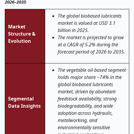
2026–2035
The global biobased lubricants
market is valued at USD 3.1
Market
billion in 2025.
Structure &
The market is projected to grow
Evolution
at a CAGR of 5.2% during the
forecast period of 2026 to 2035.
The vegetable oil-based segment
holds major share ~74% in the
global biobased lubricants
market, driven by abundant
Segmental
feedstock availability, strong
Data Insights
biodegradability, and wide
adoption across hydraulic,
metalworking, and
environmentally sensitive