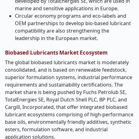
developed by TotalEnergies SE, which are used in
marine and sensitive applications in Europe.
Circular economy programs and eco-labels and
OEM partnerships to develop bio-based lubricant
compatibility are also strengthening the
leadership in the European market.
Biobased Lubricants Market Ecosystem
The global biobased lubricants market is moderately
consolidated, and is based on renewable feedstock,
superior formulation systems, industrial performance
requirements and sustainability certifications. The
market share is being pushed by Fuchs Petrolub SE,
TotalEnergies SE, Royal Dutch Shell PLC, BP PLC, and
Cargill, Incorporated, that offer integrated biobased
lubricant ecosystems comprising of high-performance
base oils, environmentally friendly additives, synthetic
esters, formulation software, and industrial
application solutions.