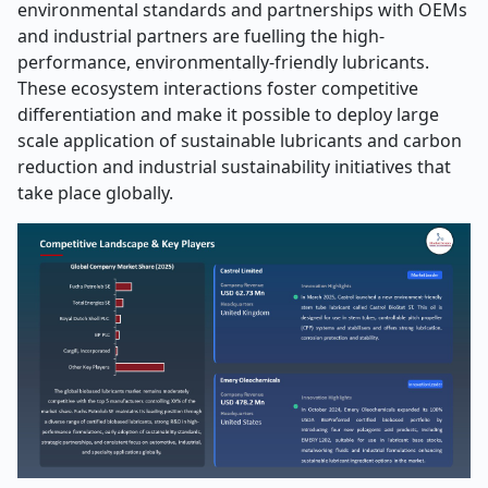
environmental standards and partnerships with OEMs
and industrial partners are fuelling the high-
performance, environmentally-friendly lubricants.
These ecosystem interactions foster competitive
differentiation and make it possible to deploy large
scale application of sustainable lubricants and carbon
reduction and industrial sustainability initiatives that
take place globally.