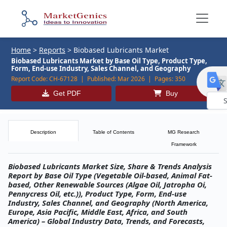
Home
>
Reports
>
Biobased Lubricants Market
Biobased Lubricants Market by Base Oil Type, Product Type,
Form, End-use Industry, Sales Channel, and Geography
Report Code:
CH-67128 |
Published:
Mar 2026 |
Pages:
350
Get PDF
Buy
Powe
by
Description
Table of Contents
MG Research
Framework
Biobased Lubricants Market Size, Share & Trends Analysis
Report by Base Oil Type (Vegetable Oil-based, Animal Fat-
based, Other Renewable Sources (Algae Oil, Jatropha Oi,
Pennycress Oil, etc.)), Product Type, Form, End-use
Industry, Sales Channel, and Geography (North America,
Europe, Asia Pacific, Middle East, Africa, and South
America) – Global Industry Data, Trends, and Forecasts,