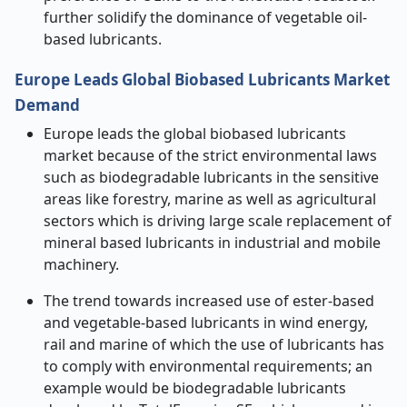
further solidify the dominance of vegetable oil-
based lubricants.
Europe Leads Global Biobased Lubricants Market
Demand
Europe leads the global biobased lubricants
market because of the strict environmental laws
such as biodegradable lubricants in the sensitive
areas like forestry, marine as well as agricultural
sectors which is driving large scale replacement of
mineral based lubricants in industrial and mobile
machinery.
The trend towards increased use of ester-based
and vegetable-based lubricants in wind energy,
rail and marine of which the use of lubricants has
to comply with environmental requirements; an
example would be biodegradable lubricants