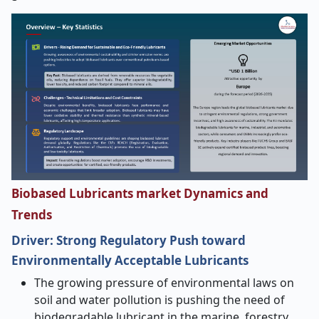
Biobased Lubricants market Dynamics and
Trends
Driver:
Strong Regulatory Push toward
Environmentally Acceptable Lubricants
The growing pressure of environmental laws on
soil and water pollution is pushing the need of
biodegradable lubricant in the marine, forestry,