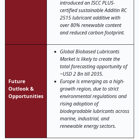
introduced an ISCC PLUS-
certified sustainable Additin RC
2515 lubricant additive with
over 80% renewable content
and reduced carbon footprint.
Global Biobased Lubricants
Market is likely to create the
total forecasting opportunity of
~USD 2 Bn till 2035.
Future
Europe is emerging as a high-
Outlook &
growth region, due to strict
Opportunities
environmental regulations and
rising adoption of
biodegradable lubricants across
marine, industrial, and
renewable energy sectors.