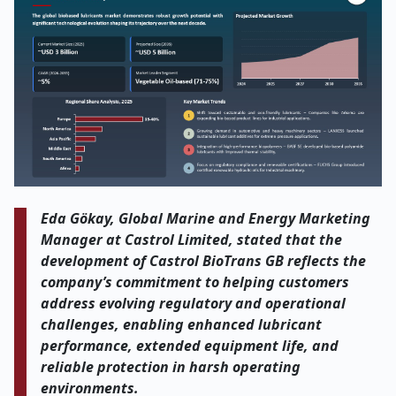
Eda Gökay, Global Marine and Energy Marketing
Manager at Castrol Limited, stated that the
development of Castrol BioTrans GB reflects the
company’s commitment to helping customers
address evolving regulatory and operational
challenges, enabling enhanced lubricant
performance, extended equipment life, and
reliable protection in harsh operating
environments.