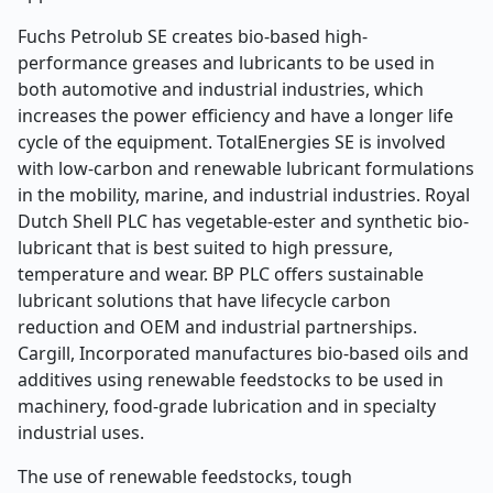
Fuchs Petrolub SE creates bio-based high-
performance greases and lubricants to be used in
both automotive and industrial industries, which
increases the power efficiency and have a longer life
cycle of the equipment. TotalEnergies SE is involved
with low-carbon and renewable lubricant formulations
in the mobility, marine, and industrial industries. Royal
Dutch Shell PLC has vegetable-ester and synthetic bio-
lubricant that is best suited to high pressure,
temperature and wear. BP PLC offers sustainable
lubricant solutions that have lifecycle carbon
reduction and OEM and industrial partnerships.
Cargill, Incorporated manufactures bio-based oils and
additives using renewable feedstocks to be used in
machinery, food-grade lubrication and in specialty
industrial uses.
The use of renewable feedstocks, tough