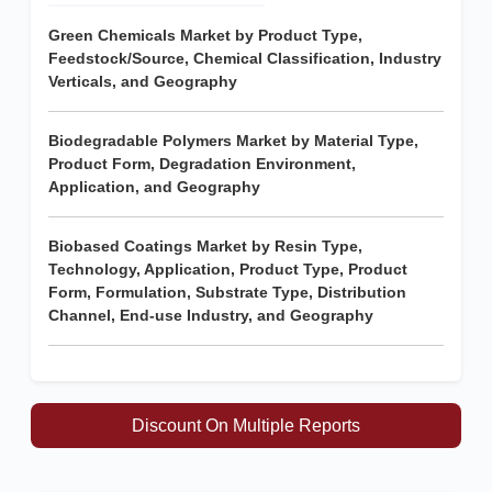
Green Chemicals Market by Product Type,
Feedstock/Source, Chemical Classification, Industry
Verticals, and Geography
Biodegradable Polymers Market by Material Type,
Product Form, Degradation Environment,
Application, and Geography
Biobased Coatings Market by Resin Type,
Technology, Application, Product Type, Product
Form, Formulation, Substrate Type, Distribution
Channel, End-use Industry, and Geography
Discount On Multiple Reports