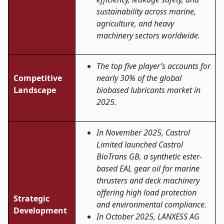
sustainability across marine,
agriculture, and heavy
machinery sectors worldwide
.
The top five player’s accounts for
Competitive
nearly 30% of the global
Landscape
biobased lubricants market in
2025.
In November 2025, Castrol
Limited launched Castrol
BioTrans GB, a synthetic ester-
based EAL gear oil for marine
thrusters and deck machinery
offering high load protection
Strategic
and environmental compliance.
Development
In October 2025, LANXESS AG