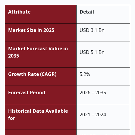
Attribute
Detail
Market Size in 2025
USD 3.1 Bn
Market Forecast Value in
USD 5.1 Bn
2035
Growth Rate (CAGR)
5.2%
Forecast Period
2026 – 2035
Historical Data Available
2021 – 2024
for