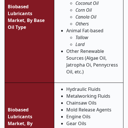
Coconut Oil
Biobased
Corn Oil
Lubricants
Canola Oil
Market,
By Base
Others
Oil Type
Animal Fat-based
Tallow
Lard
Other Renewable
Sources (Algae Oil,
Jatropha Oi, Pennycress
Oil, etc.)
Hydraulic Fluids
Metalworking Fluids
Chainsaw Oils
Biobased
Mold Release Agents
Lubricants
Engine Oils
Market,
By
Gear Oils