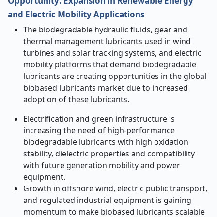
Opportunity
:
Expansion in Renewable Energy
and Electric Mobility Applications
The biodegradable hydraulic fluids, gear and
thermal management lubricants used in wind
turbines and solar tracking systems, and electric
mobility platforms that demand biodegradable
lubricants are creating opportunities in the global
biobased lubricants market due to increased
adoption of these lubricants.
Electrification and green infrastructure is
increasing the need of high-performance
biodegradable lubricants with high oxidation
stability, dielectric properties and compatibility
with future generation mobility and power
equipment.
Growth in offshore wind, electric public transport,
and regulated industrial equipment is gaining
momentum to make biobased lubricants scalable