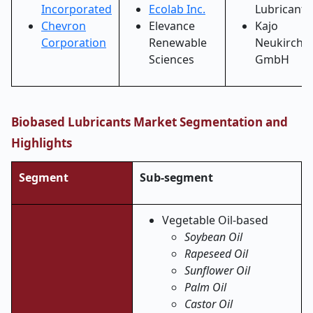
Incorporated
Ecolab Inc.
Lubricants
Chevron
Elevance
Kajo
Corporation
Renewable
Neukirche
Sciences
GmbH
Biobased Lubricants Market Segmentation and
Highlights
Segment
Sub-segment
Vegetable Oil-based
Soybean Oil
Rapeseed Oil
Sunflower Oil
Palm Oil
Castor Oil