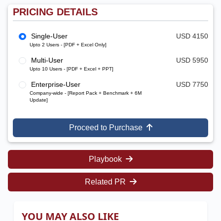
PRICING DETAILS
Single-User
USD 4150
Upto 2 Users - [PDF + Excel Only]
Multi-User
USD 5950
Upto 10 Users - [PDF + Excel + PPT]
Enterprise-User
USD 7750
Company-wide - [Report Pack + Benchmark + 6M
Update]
Proceed to Purchase
Playbook
Related PR
YOU MAY ALSO LIKE