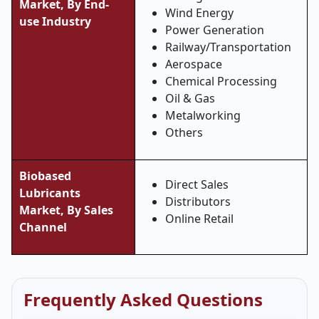
Market, By
End-
Wind Energy
use Industry
Power Generation
Railway/Transportation
Aerospace
Chemical Processing
Oil & Gas
Metalworking
Others
Biobased
Direct Sales
Lubricants
Distributors
Market, By
Sales
Online Retail
Channel
Frequently Asked Questions