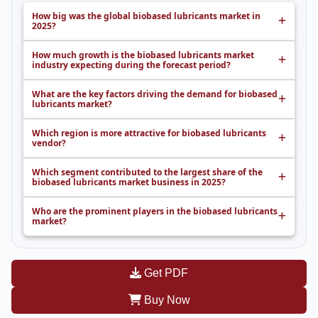
How big was the global biobased lubricants market in
2025?
How much growth is the biobased lubricants market
industry expecting during the forecast period?
What are the key factors driving the demand for biobased
lubricants market?
Which region is more attractive for biobased lubricants
vendor?
Which segment contributed to the largest share of the
biobased lubricants market business in 2025?
Who are the prominent players in the biobased lubricants
market?
Get PDF
Buy Now