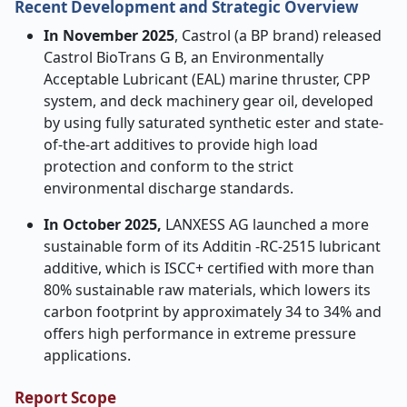
Recent Development and Strategic Overview
In November 2025
, Castrol (a BP brand) released
Castrol BioTrans G B, an Environmentally
Acceptable Lubricant (EAL) marine thruster, CPP
system, and deck machinery gear oil, developed
by using fully saturated synthetic ester and state-
of-the-art additives to provide high load
protection and conform to the strict
environmental discharge standards.
In October 2025,
LANXESS AG launched a more
sustainable form of its Additin -RC-2515 lubricant
additive, which is ISCC+ certified with more than
80% sustainable raw materials, which lowers its
carbon footprint by approximately 34 to 34% and
offers high performance in extreme pressure
applications.
Report Scope