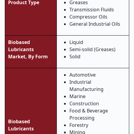
Product Type
Greases
Transmission Fluids
Compressor Oils
General Industrial Oils
Biobased
Liquid
Lubricants
Semi-solid (Greases)
Market,
By Form
Solid
Automotive
Industrial
Manufacturing
Marine
Construction
Food & Beverage
Processing
Biobased
Forestry
Lubricants
Mining