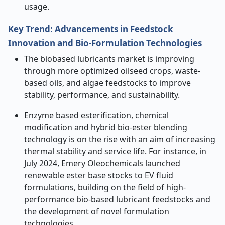
usage.
Key Trend: Advancements in Feedstock
Innovation and Bio-Formulation Technologies
The biobased lubricants market is improving
through more optimized oilseed crops, waste-
based oils, and algae feedstocks to improve
stability, performance, and sustainability.
Enzyme based esterification, chemical
modification and hybrid bio-ester blending
technology is on the rise with an aim of increasing
thermal stability and service life. For instance, in
July 2024, Emery Oleochemicals launched
renewable ester base stocks to EV fluid
formulations, building on the field of high-
performance bio-based lubricant feedstocks and
the development of novel formulation
technologies.