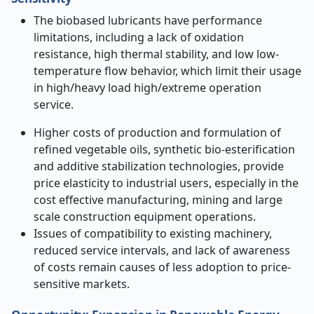
The biobased lubricants have performance
limitations, including a lack of oxidation
resistance, high thermal stability, and low low-
temperature flow behavior, which limit their usage
in high/heavy load high/extreme operation
service.
Higher costs of production and formulation of
refined vegetable oils, synthetic bio-esterification
and additive stabilization technologies, provide
price elasticity to industrial users, especially in the
cost effective manufacturing, mining and large
scale construction equipment operations.
Issues of compatibility to existing machinery,
reduced service intervals, and lack of awareness
of costs remain causes of less adoption to price-
sensitive markets.