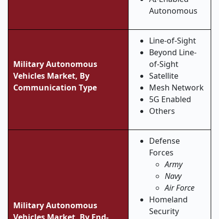
Autonomous
Line-of-Sight
Beyond Line-
Military Autonomous
of-Sight
Vehicles Market, By
Satellite
Communication Type
Mesh Network
5G Enabled
Others
Defense
Forces
Army
Navy
Air Force
Homeland
Military Autonomous
Security
Vehicles Market, By End-