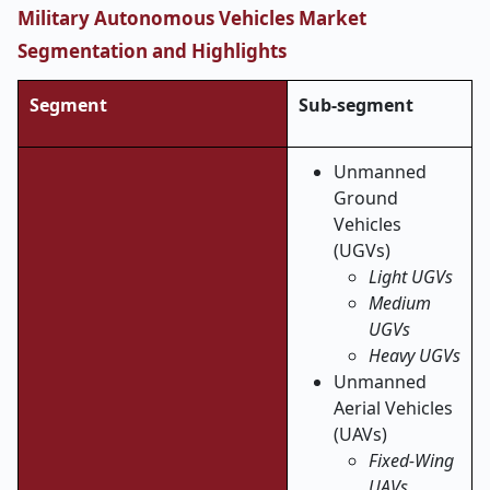
Military Autonomous Vehicles Market
Segmentation and Highlights
Segment
Sub-segment
Unmanned
Ground
Vehicles
(UGVs)
Light UGVs
Medium
UGVs
Heavy UGVs
Unmanned
Aerial Vehicles
(UAVs)
Fixed-Wing
UAVs