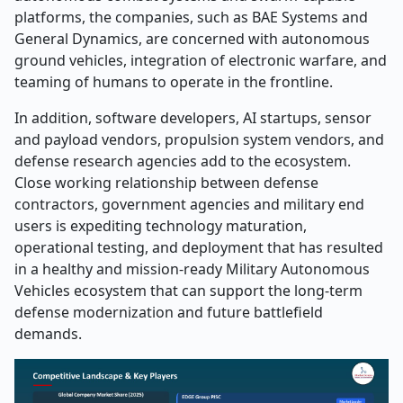
platforms, the companies, such as BAE Systems and
General Dynamics, are concerned with autonomous
ground vehicles, integration of electronic warfare, and
teaming of humans to operate in the frontline.
In addition, software developers, AI startups, sensor
and payload vendors, propulsion system vendors, and
defense research agencies add to the ecosystem.
Close working relationship between defense
contractors, government agencies and military end
users is expediting technology maturation,
operational testing, and deployment that has resulted
in a healthy and mission-ready Military Autonomous
Vehicles ecosystem that can support the long-term
defense modernization and future battlefield
demands.