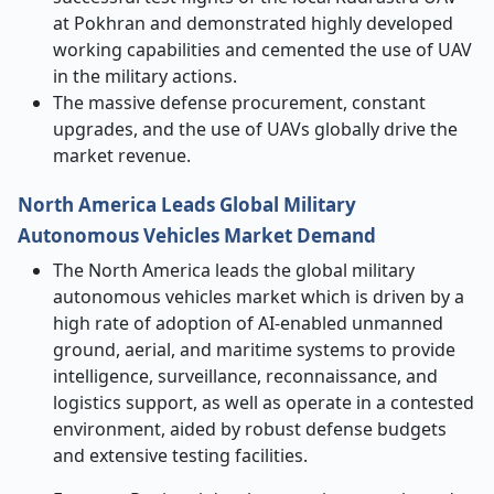
at Pokhran and demonstrated highly developed
working capabilities and cemented the use of UAV
in the military actions.
The massive defense procurement, constant
upgrades, and the use of UAVs globally drive the
market revenue.
North America Leads Global Military
Autonomous Vehicles Market Demand
The North America leads the global military
autonomous vehicles market which is driven by a
high rate of adoption of AI-enabled unmanned
ground, aerial, and maritime systems to provide
intelligence, surveillance, reconnaissance, and
logistics support, as well as operate in a contested
environment, aided by robust defense budgets
and extensive testing facilities.