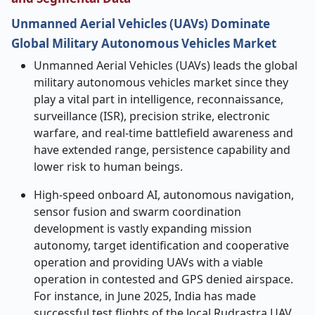
Unmanned Aerial Vehicles (UAVs) Dominate
Global Military Autonomous Vehicles Market
Unmanned Aerial Vehicles (UAVs) leads the global
military autonomous vehicles market since they
play a vital part in intelligence, reconnaissance,
surveillance (ISR), precision strike, electronic
warfare, and real-time battlefield awareness and
have extended range, persistence capability and
lower risk to human beings.
High-speed onboard AI, autonomous navigation,
sensor fusion and swarm coordination
development is vastly expanding mission
autonomy, target identification and cooperative
operation and providing UAVs with a viable
operation in contested and GPS denied airspace.
For instance, in June 2025, India has made
successful test flights of the local Rudrastra UAV