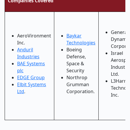
Companies Covered
General
AeroVironment
Baykar
Dynamic
Inc.
Technologies
Corpora
Anduril
Boeing
Israel
Industries
Defense,
Aerospa
BAE Systems
Space &
Industri
plc
Security
Ltd.
EDGE Group
Northrop
L3Harris
Elbit Systems
Grumman
Technol
Ltd
.
Corporation.
Inc.