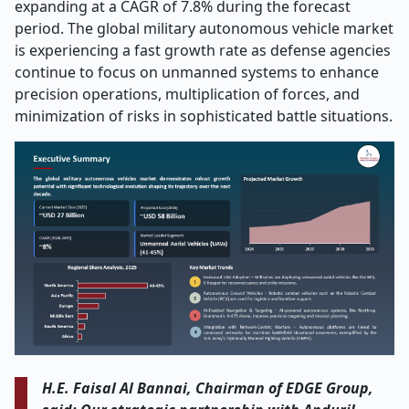
expanding at a CAGR of 7.8% during the forecast
period. The global military autonomous vehicle market
is experiencing a fast growth rate as defense agencies
continue to focus on unmanned systems to enhance
precision operations, multiplication of forces, and
minimization of risks in sophisticated battle situations.
H.E. Faisal Al Bannai, Chairman of EDGE Group,