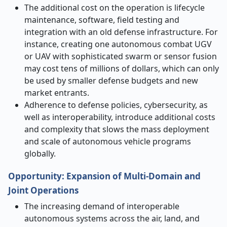
The additional cost on the operation is lifecycle
maintenance, software, field testing and
integration with an old defense infrastructure. For
instance, creating one autonomous combat UGV
or UAV with sophisticated swarm or sensor fusion
may cost tens of millions of dollars, which can only
be used by smaller defense budgets and new
market entrants.
Adherence to defense policies, cybersecurity, as
well as interoperability, introduce additional costs
and complexity that slows the mass deployment
and scale of autonomous vehicle programs
globally.
Opportunity
:
Expansion of Multi
‑
Domain and
Joint Operations
The increasing demand of interoperable
autonomous systems across the air, land, and