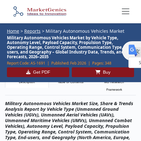
Home
>
Reports
>
Military Autonomous Vehicles Market
Military Autonomous Vehicles Market by Vehicle Type,
Autonomy Level, Payload Capacity, Propulsion Type,
Operating Range, Control System, Communication Type, End-
users, and Geography – Global Industry Data, Trends, and
Forecasts, 2026–2035
Report Code:
AS-1691 |
Published:
Feb 2026 |
Pages:
348
Powe
Get PDF
Buy
by
Description
Table of Contents
MG Research
Framework
Military Autonomous Vehicles Market Size, Share & Trends
Analysis Report by Vehicle Type (Unmanned Ground
Vehicles (UGVs), Unmanned Aerial Vehicles (UAVs),
Unmanned Maritime Vehicles (UMVs), Unmanned Combat
Vehicles), Autonomy Level, Payload Capacity, Propulsion
Type, Operating Range, Control System, Communication
Type, End-users, and Geography (North America, Europe,