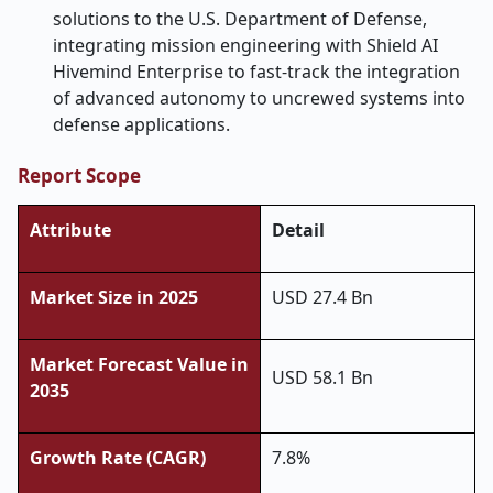
solutions to the U.S. Department of Defense,
integrating mission engineering with Shield AI
Hivemind Enterprise to fast-track the integration
of advanced autonomy to uncrewed systems into
defense applications.
Report Scope
Attribute
Detail
Market Size in 2025
USD 27.4 Bn
Market Forecast Value in
USD 58.1 Bn
2035
Growth Rate (CAGR)
7.8%