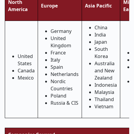
North
Midd
Europe
Asia Pacific
America
East
China
Germany
India
United
Japan
Kingdom
South
France
United
Korea
Italy
States
Australia
Spain
Canada
and New
Netherlands
Mexico
Zealand
Nordic
Indonesia
Countries
Malaysia
Poland
Thailand
Russia & CIS
Vietnam