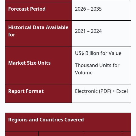
Forecast Period
2026 – 2035
Historical Data Available
2021 – 2024
for
US$ Billion for Value
Market Size Units
Thousand Units for
Volume
Report Format
Electronic (PDF) + Excel
Regions and Countries Covered