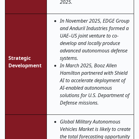
2025.
In November 2025, EDGE Group
and Anduril Industries formed a
UAE–US joint venture to co-
develop and locally produce
advanced autonomous defense
Strategic
systems.
Development
In March 2025, Booz Allen
Hamilton partnered with Shield
AI to accelerate deployment of
AI-enabled autonomous
solutions for U.S. Department of
Defense missions.
Global Military Autonomous
Vehicles Market is likely to create
the total forecasting opportunity