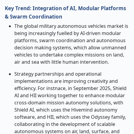
Key Trend: Integration of AI, Modular Platforms
& Swarm Coordination
The global military autonomous vehicles market is
being increasingly fuelled by AI-driven modular
platforms, swarm coordination and autonomous
decision making systems, which allow unmanned
vehicles to undertake complex missions on land,
air and sea with little human intervention.
Strategy partnerships and operational
implementations are improving creativity and
efficiency. For instnace,
in September 2025, Shield
AI and HII working together to enhance modular
cross-domain mission autonomy solutions, with
Shield AI, which uses the Hivemind autonomy
software, and HII, which uses the Odyssey family,
collaborating in the development of scalable
autonomous systems on air, land, surface, and