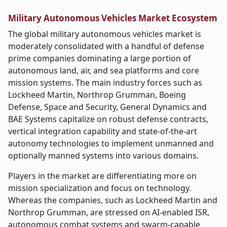
Military Autonomous Vehicles Market Ecosystem
The global military autonomous vehicles market is
moderately consolidated with a handful of defense
prime companies dominating a large portion of
autonomous land, air, and sea platforms and core
mission systems. The main industry forces such as
Lockheed Martin, Northrop Grumman, Boeing
Defense, Space and Security, General Dynamics and
BAE Systems capitalize on robust defense contracts,
vertical integration capability and state-of-the-art
autonomy technologies to implement unmanned and
optionally manned systems into various domains.
Players in the market are differentiating more on
mission specialization and focus on technology.
Whereas the companies, such as Lockheed Martin and
Northrop Grumman, are stressed on AI-enabled ISR,
autonomous combat systems and swarm-capable