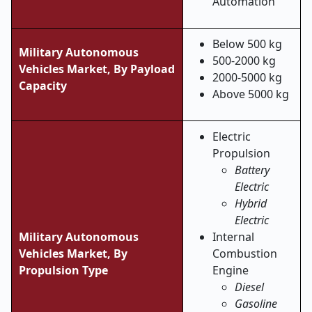
Automation
Below 500 kg
Military Autonomous
500-2000 kg
Vehicles Market,
By Payload
2000-5000 kg
Capacity
Above 5000 kg
Electric
Propulsion
Battery
Electric
Hybrid
Electric
Military Autonomous
Internal
Vehicles Market, By
Combustion
Propulsion Type
Engine
Diesel
Gasoline