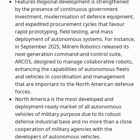
Features Regional development is strengthened
by the presence of continuous government
investment, modernisation of defence equipment,
and expedited procurement cycles that favour
rapid prototyping, field testing, and mass
deployment of autonomous systems. For instance,
in September 2025, Milrem Robotics released its
next-generation command-and-control suite,
ARCOS, designed to manage collaborative robots,
enhancing the capabilities of autonomous fleets
and vehicles in coordination and management
that are important to the North American defense
forces.
North America is the most developed and
deployment-ready market of all autonomous
vehicles of military purpose due to its robust
defense industrial base and no more than a close
cooperation of military agencies with the
developers of autonomous vehicles.