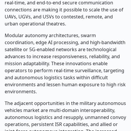
real-time, and end-to-end secure communication
connections are making it possible to scale the use of
UAVs, UGVs, and USVs to contested, remote, and
urban operational theatres.
Modular autonomy architectures, swarm
coordination, edge AI processing, and high-bandwidth
satellite or 5G-enabled networks are technological
advances to increase responsiveness, reliability, and
mission adaptability. These innovations enable
operators to perform real-time surveillance, targeting
and autonomous logistics tasks within difficult
environments and lessen human exposure to high risk
environments.
The adjacent opportunities in the military autonomous
vehicles market are multi-domain interoperability,
autonomous logistics and resupply, unmanned convoy
operations, persistent ISR capabilities, and allied or