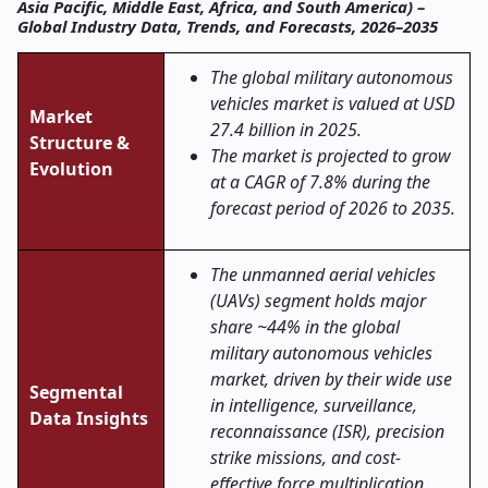
Asia Pacific, Middle East, Africa, and South America) –
Global Industry Data, Trends, and Forecasts, 2026–2035
The global military autonomous
vehicles market is valued at USD
Market
27.4 billion in 2025.
Structure &
The market is projected to grow
Evolution
at a CAGR of 7.8% during the
forecast period of 2026 to 2035.
The unmanned aerial vehicles
(UAVs) segment holds major
share ~44% in the global
military autonomous vehicles
market, driven by their wide use
Segmental
in intelligence, surveillance,
Data Insights
reconnaissance (ISR), precision
strike missions, and cost-
effective force multiplication