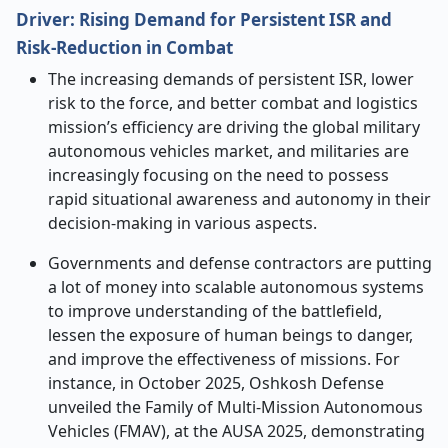
Driver:
Rising Demand for Persistent ISR and
Risk
‑
Reduction in Combat
The increasing demands of persistent ISR, lower
risk to the force, and better combat and logistics
mission’s efficiency are driving the global military
autonomous vehicles market, and militaries are
increasingly focusing on the need to possess
rapid situational awareness and autonomy in their
decision-making in various aspects.
Governments and defense contractors are putting
a lot of money into scalable autonomous systems
to improve understanding of the battlefield,
lessen the exposure of human beings to danger,
and improve the effectiveness of missions. For
instance, in October 2025, Oshkosh Defense
unveiled the Family of Multi-Mission Autonomous
Vehicles (FMAV), at the AUSA 2025, demonstrating