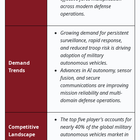
across modern defense
operations.
Growing demand for persistent
surveillance, rapid response,
and reduced troop risk is driving
adoption of military
Demand
autonomous vehicles.
Trends
Advances in AI autonomy, sensor
fusion, and secure
communications are improving
mission reliability and multi-
domain defense operations
.
The top five player’s accounts for
Competitive
nearly 40% of the global military
Landscape
autonomous vehicles market in