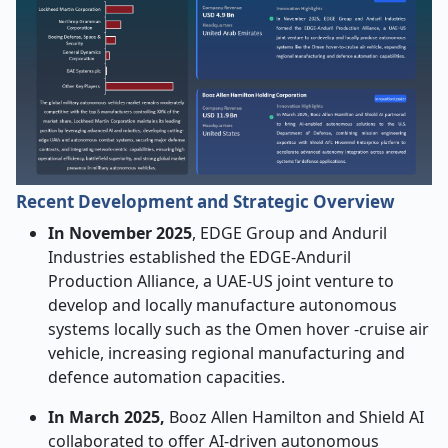
Recent Development and Strategic Overview
In November 2025
, EDGE Group and Anduril
Industries established the EDGE-Anduril
Production Alliance, a UAE-US joint venture to
develop and locally manufacture autonomous
systems locally such as the Omen hover -cruise air
vehicle, increasing regional manufacturing and
defence automation capacities.
In March 2025,
Booz Allen Hamilton and Shield AI
collaborated to offer AI-driven autonomous