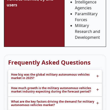
Intelligence
users
Agencies
Paramilitary
Forces
Military
Research and
Development
Frequently Asked Questions
How big was the global military autonomous vehicles
market in 2025?
How much growth is the military autonomous vehicles
market industry expecting during the forecast period?
What are the key factors driving the demand for military
autonomous vehicles market?