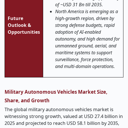
of ~USD 31 Bn till 2035.
North America is emerging as a
Future
high-growth region, driven by
Outlook &
strong defense budgets, rapid
Opportunities
adoption of AI-enabled
autonomy, and high demand for
unmanned ground, aerial, and
maritime systems to support
surveillance, force protection,
and multi-domain operations.
Military Autonomous Vehicles Market Size,
Share, and Growth
The global military autonomous vehicles market is
witnessing strong growth, valued at USD 27.4 billion in
2025 and projected to reach USD 58.1 billion by 2035,