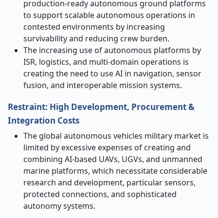
production-ready autonomous ground platforms
to support scalable autonomous operations in
contested environments by increasing
survivability and reducing crew burden.
The increasing use of autonomous platforms by
ISR, logistics, and multi-domain operations is
creating the need to use AI in navigation, sensor
fusion, and interoperable mission systems.
Restraint: High Development, Procurement &
Integration Costs
The global autonomous vehicles military market is
limited by excessive expenses of creating and
combining AI-based UAVs, UGVs, and unmanned
marine platforms, which necessitate considerable
research and development, particular sensors,
protected connections, and sophisticated
autonomy systems.