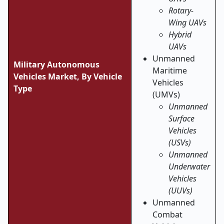
Rotary-
Wing UAVs
Hybrid
UAVs
Unmanned
Military Autonomous
Maritime
Vehicles Market,
By Vehicle
Vehicles
Type
(UMVs)
Unmanned
Surface
Vehicles
(USVs)
Unmanned
Underwater
Vehicles
(UUVs)
Unmanned
Combat