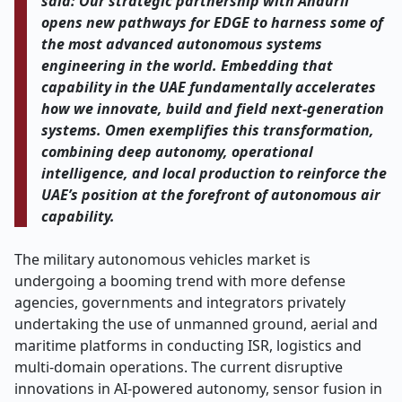
said: Our strategic partnership with Anduril
opens new pathways for EDGE to harness some of
the most advanced autonomous systems
engineering in the world. Embedding that
capability in the UAE fundamentally accelerates
how we innovate, build and field next-generation
systems. Omen exemplifies this transformation,
combining deep autonomy, operational
intelligence, and local production to reinforce the
UAE’s position at the forefront of autonomous air
capability.
The military autonomous vehicles market is
undergoing a booming trend with more defense
agencies, governments and integrators privately
undertaking the use of unmanned ground, aerial and
maritime platforms in conducting ISR, logistics and
multi-domain operations. The current disruptive
innovations in AI-powered autonomy, sensor fusion in