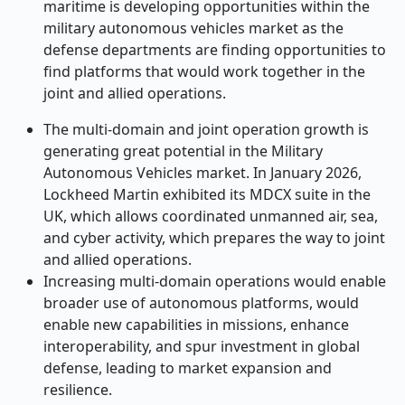
maritime is developing opportunities within the
military autonomous vehicles market as the
defense departments are finding opportunities to
find platforms that would work together in the
joint and allied operations.
The multi-domain and joint operation growth is
generating great potential in the Military
Autonomous Vehicles market. In January 2026,
Lockheed Martin exhibited its MDCX suite in the
UK, which allows coordinated unmanned air, sea,
and cyber activity, which prepares the way to joint
and allied operations.
Increasing multi-domain operations would enable
broader use of autonomous platforms, would
enable new capabilities in missions, enhance
interoperability, and spur investment in global
defense, leading to market expansion and
resilience.