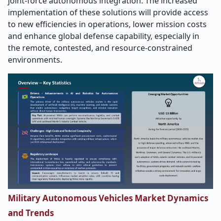
joint-force autonomous integration. The increased
implementation of these solutions will provide access
to new efficiencies in operations, lower mission costs
and enhance global defense capability, especially in
the remote, contested, and resource-constrained
environments.
Military Autonomous Vehicles Market Dynamics
and Trends