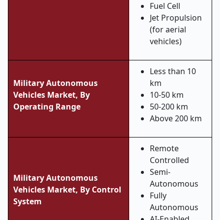
Fuel Cell
Jet Propulsion
(for aerial
vehicles)
Less than 10
Military Autonomous
km
Vehicles Market, By
10-50 km
Operating Range
50-200 km
Above 200 km
Remote
Controlled
Semi-
Military Autonomous
Autonomous
Vehicles Market,
By Control
Fully
System
Autonomous
AI-Enabled