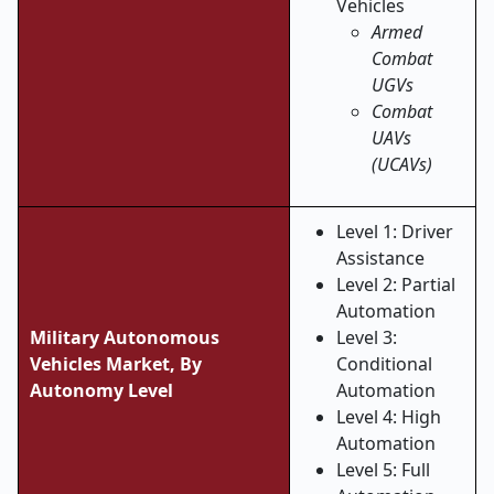
Vehicles
Armed
Combat
UGVs
Combat
UAVs
(UCAVs)
Level 1: Driver
Assistance
Level 2: Partial
Automation
Military Autonomous
Level 3:
Vehicles Market,
By
Conditional
Autonomy Level
Automation
Level 4: High
Automation
Level 5: Full