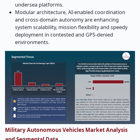
undersea platforms.
Modular architecture, AI-enabled coordination
and cross-domain autonomy are enhancing
system scalability, mission flexibility and speedy
deployment in contested and GPS-denied
environments.
Military Autonomous Vehicles Market Analysis
and Segmental Data