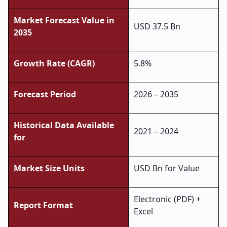
Market Forecast Value in
USD 37.5 Bn
2035
Growth Rate (CAGR)
5.8%
Forecast Period
2026 – 2035
Historical Data Available
2021 – 2024
for
Market Size Units
USD Bn for Value
Electronic (PDF) +
Report Format
Excel