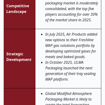
packaging market is moderately
Competitive
consolidated, with the top five
Landscape
players accounting for over 30%
of the market share in 2025.
In July 2025, Air Products added
new options to their Freshline
MAP gas solutions portfolio by
developing optimized gases for
Strategic
meats and baked goods.
Development
In October 2025, ULMA
Packaging launched the next
generation of their tray sealing
MAP platform.
Global Modified Atmosphere
Packaging Market is likely to
create the total forecasting