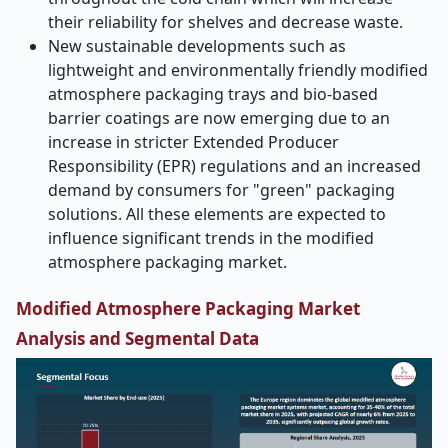
their reliability for shelves and decrease waste.
New sustainable developments such as
lightweight and environmentally friendly modified
atmosphere packaging trays and bio-based
barrier coatings are now emerging due to an
increase in stricter Extended Producer
Responsibility (EPR) regulations and an increased
demand by consumers for "green" packaging
solutions. All these elements are expected to
influence significant trends in the modified
atmosphere packaging market.
Modified Atmosphere Packaging Market
Analysis and Segmental Data