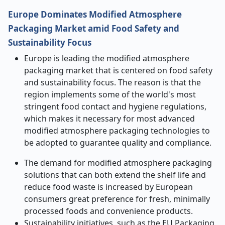
Europe Dominates Modified Atmosphere
Packaging Market amid Food Safety and
Sustainability Focus
Europe is leading the modified atmosphere
packaging market that is centered on food safety
and sustainability focus. The reason is that the
region implements some of the world's most
stringent food contact and hygiene regulations,
which makes it necessary for most advanced
modified atmosphere packaging technologies to
be adopted to guarantee quality and compliance.
The demand for modified atmosphere packaging
solutions that can both extend the shelf life and
reduce food waste is increased by European
consumers great preference for fresh, minimally
processed foods and convenience products.
Sustainability initiatives, such as the EU Packaging