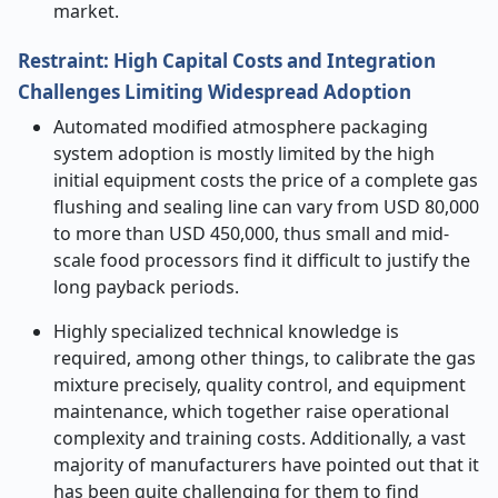
market.
Restraint: High Capital Costs and Integration
Challenges Limiting Widespread Adoption
Automated modified atmosphere packaging
system adoption is mostly limited by the high
initial equipment costs the price of a complete gas
flushing and sealing line can vary from USD 80,000
to more than USD 450,000, thus small and mid-
scale food processors find it difficult to justify the
long payback periods.
Highly specialized technical knowledge is
required, among other things, to calibrate the gas
mixture precisely, quality control, and equipment
maintenance, which together raise operational
complexity and training costs. Additionally, a vast
majority of manufacturers have pointed out that it
has been quite challenging for them to find