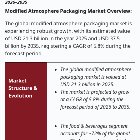
2026–2035
Modified Atmosphere Packaging Market Overview:
The global modified atmosphere packaging market is
experiencing robust growth, with its estimated value
of USD 21.3 billion in the year 2025 and USD 37.5
billion by 2035, registering a CAGR of 5.8% during the
forecast period.
The global modified atmosphere
packaging market is valued at
Market
USD 21.3 billion in 2025.
Structure &
The market is projected to grow
Evolution
at a CAGR of 5.8% during the
forecast period of 2026 to 2035.
The food & beverages segment
accounts for ~72% of the global