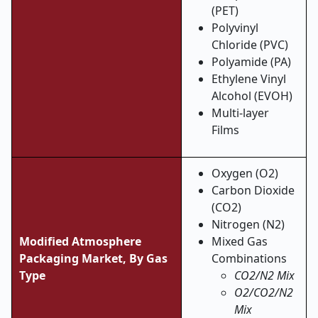
(PET)
Polyvinyl
Chloride (PVC)
Polyamide (PA)
Ethylene Vinyl
Alcohol (EVOH)
Multi-layer
Films
Oxygen (O2)
Carbon Dioxide
(CO2)
Nitrogen (N2)
Modified Atmosphere
Mixed Gas
Packaging Market, By Gas
Combinations
Type
CO2/N2 Mix
O2/CO2/N2
Mix