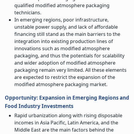
qualified modified atmosphere packaging
technicians.
In emerging regions, poor infrastructure,
unstable power supply, and lack of affordable
financing still stand as the main barriers to the
integration into existing production lines of
innovations such as modified atmosphere
packaging, and thus the potentials for scalability
and wider adoption of modified atmosphere
packaging remain very limited. All these elements
are expected to restrict the expansion of the
modified atmosphere packaging market.
Opportunity: Expansion in Emerging Regions and
Food Industry Investments
Rapid urbanization along with rising disposable
incomes in Asia Pacific, Latin America, and the
Middle East are the main factors behind the