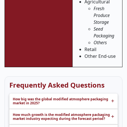
Agricultural
Fresh
Produce
Storage
Seed
Packaging
Others
Retail
Other End-use
Frequently Asked Questions
How big was the global modified atmosphere packaging
market in 2025?
How much growth is the modified atmosphere packaging
market industry expecting during the forecast period?