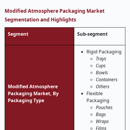
Modified Atmosphere Packaging Market
Segmentation and Highlights
Segment
Sub-segment
Rigid Packaging
Trays
Cups
Bowls
Containers
Modified Atmosphere
Others
Packaging Market, By
Flexible
Packaging Type
Packaging
Pouches
Bags
Wraps
Films