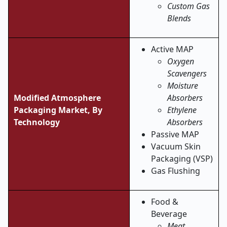
Custom Gas
Blends
Active MAP
Oxygen
Scavengers
Moisture
Modified Atmosphere
Absorbers
Packaging Market, By
Ethylene
Technology
Absorbers
Passive MAP
Vacuum Skin
Packaging (VSP)
Gas Flushing
Food &
Beverage
Meat