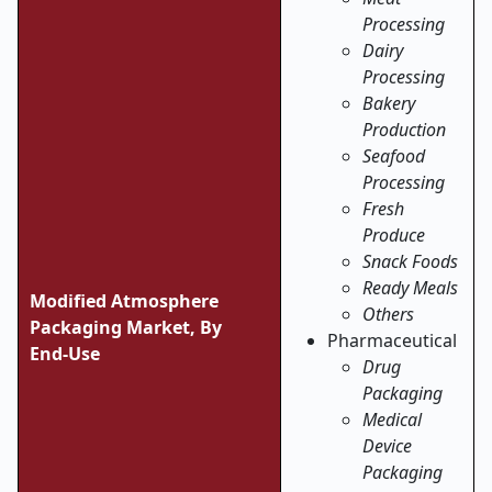
Processing
Dairy
Processing
Bakery
Production
Seafood
Processing
Fresh
Produce
Snack Foods
Ready Meals
Modified Atmosphere
Others
Packaging Market, By
Pharmaceutical
End
‑
Use
Drug
Packaging
Medical
Device
Packaging