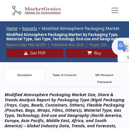
Home
>
Reports
>
Modified Atmosphere Packaging Market
Modified Atmosphere Packaging Market by Packaging Type,
Material Type, Gas Type, Technology, End-use and Geography
Report Code:
PKG-85295 |
Published:
Mar 2026 |
Pages:
291
Get PDF
Buy
Powe
by
Description
Table of Contents
MG Research
Framework
Modified Atmosphere Packaging Market Size, Share &
Trends Analysis Report by Packaging Type (Rigid Packaging
(Trays, Cups, Bowls, Containers, Others), Flexible Packaging
(Pouches, Bags, Wraps, Films, Others)), Material Type, Gas
Type, Technology, End‑use and Geography (North America,
Europe, Asia Pacific, Middle East, Africa, and South
America) – Global Industry Data, Trends, and Forecasts,