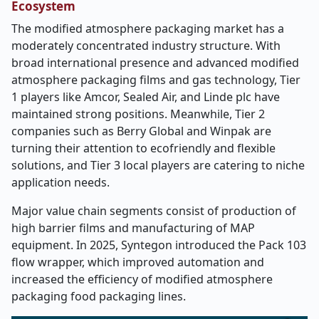
Ecosystem
The modified atmosphere packaging market has a
moderately concentrated industry structure. With
broad international presence and advanced modified
atmosphere packaging films and gas technology, Tier
1 players like Amcor, Sealed Air, and Linde plc have
maintained strong positions. Meanwhile, Tier 2
companies such as Berry Global and Winpak are
turning their attention to ecofriendly and flexible
solutions, and Tier 3 local players are catering to niche
application needs.
Major value chain segments consist of production of
high barrier films and manufacturing of MAP
equipment. In 2025, Syntegon introduced the Pack 103
flow wrapper, which improved automation and
increased the efficiency of modified atmosphere
packaging food packaging lines.