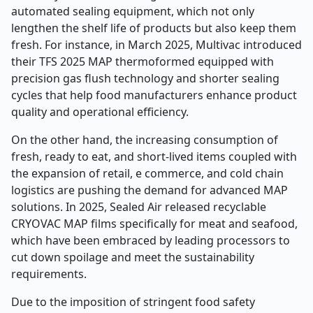
automated sealing equipment, which not only
lengthen the shelf life of products but also keep them
fresh. For instance, in March 2025, Multivac introduced
their TFS 2025 MAP thermoformed equipped with
precision gas flush technology and shorter sealing
cycles that help food manufacturers enhance product
quality and operational efficiency.
On the other hand, the increasing consumption of
fresh, ready to eat, and short-lived items coupled with
the expansion of retail, e commerce, and cold chain
logistics are pushing the demand for advanced MAP
solutions. In 2025, Sealed Air released recyclable
CRYOVAC MAP films specifically for meat and seafood,
which have been embraced by leading processors to
cut down spoilage and meet the sustainability
requirements.
Due to the imposition of stringent food safety