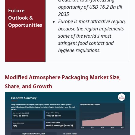
opportunity of USD 16.2 Bn till
Future
2035
Outlook &
Europe is most attractive region,
Opportunities
because the region implements
some of the world's most
stringent food contact and
hygiene regulations.
Modified Atmosphere Packaging Market Size,
Share, and Growth