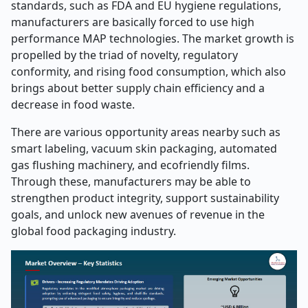
standards, such as FDA and EU hygiene regulations,
manufacturers are basically forced to use high
performance MAP technologies. The market growth is
propelled by the triad of novelty, regulatory
conformity, and rising food consumption, which also
brings about better supply chain efficiency and a
decrease in food waste.
There are various opportunity areas nearby such as
smart labeling, vacuum skin packaging, automated
gas flushing machinery, and ecofriendly films.
Through these, manufacturers may be able to
strengthen product integrity, support sustainability
goals, and unlock new avenues of revenue in the
global food packaging industry.