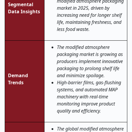
modified atmosphere packaging
Segmental
market in 2025, driven by
Data Insights
increasing need for longer shelf
life, maintaining freshness, and
less food waste.
The modified atmosphere
packaging market is growing as
producers implement innovative
packaging to prolong shelf life
Demand
and minimize spoilage.
Trends
High-barrier films, gas-flushing
systems, and automated MAP
machinery with real-time
monitoring improve product
quality and efficiency.
The global modified atmosphere