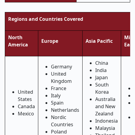
Regions and Countries Covered
North
Midd
Europe
Asia Pacific
America
East
China
Germany
India
United
Japan
Kingdom
South
France
United
Korea
Italy
States
Australia
Spain
Canada
and New
Netherlands
Mexico
Zealand
Nordic
Indonesia
Countries
Malaysia
Poland