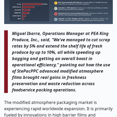
Miguel Ibarra, Operations Manager at PEA King
Produce, Inc., said, "We've managed to cut scrap
rates by 5% and extend the shelf life of fresh
produce by up to 10%, all while speeding up
bagging and getting an overall boost in
operational efficiency," pointing out how the use
of StePacPPC advanced modified atmosphere
films brought real gains in freshness
preservation and waste reduction across
foodservice packing operations.
The modified atmosphere packaging market is
experiencing rapid worldwide expansion. It is primarily
fueled by innovations in high barrier films and