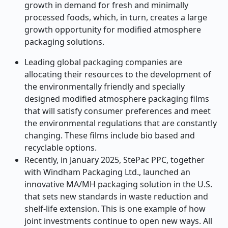
growth in demand for fresh and minimally
processed foods, which, in turn, creates a large
growth opportunity for modified atmosphere
packaging solutions.
Leading global packaging companies are
allocating their resources to the development of
the environmentally friendly and specially
designed modified atmosphere packaging films
that will satisfy consumer preferences and meet
the environmental regulations that are constantly
changing. These films include bio based and
recyclable options.
Recently, in January 2025, StePac PPC, together
with Windham Packaging Ltd., launched an
innovative MA/MH packaging solution in the U.S.
that sets new standards in waste reduction and
shelf-life extension. This is one example of how
joint investments continue to open new ways.
All