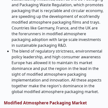
and Packaging Waste Regulation, which promotes
packaging that is recyclable and circular economy,
are speeding up the development of ecofriendly
modified atmosphere packaging films and trays.
Countries like Germany, France, and the UK are
the forerunners in modified atmosphere
packaging adoption with large scale investments
in sustainable packaging R&D.
The blend of regulatory strictness, environmental
policy leadership, and high consumer awareness
Europe has allowed it to maintain its market
dominance and put the region in the lead in the
sight of modified atmosphere packaging
implementation and innovation. All these aspects
together make the region's dominance in the
global modified atmosphere packaging market.
Modified Atmosphere Packaging Market