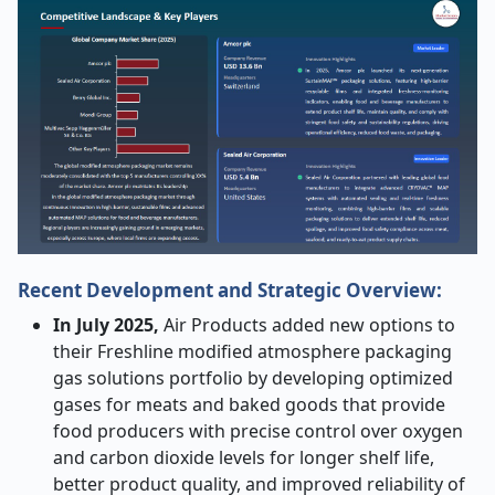
Recent Development and Strategic Overview:
In July 2025,
Air Products added new options to
their Freshline modified atmosphere packaging
gas solutions portfolio by developing optimized
gases for meats and baked goods that provide
food producers with precise control over oxygen
and carbon dioxide levels for longer shelf life,
better product quality, and improved reliability of