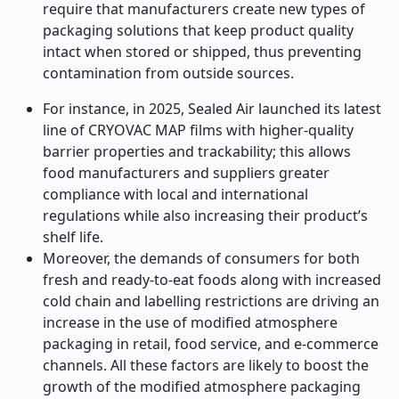
require that manufacturers create new types of
packaging solutions that keep product quality
intact when stored or shipped, thus preventing
contamination from outside sources.
For instance, in 2025, Sealed Air launched its latest
line of CRYOVAC MAP films with higher-quality
barrier properties and trackability; this allows
food manufacturers and suppliers greater
compliance with local and international
regulations while also increasing their product’s
shelf life.
Moreover, the demands of consumers for both
fresh and ready-to-eat foods along with increased
cold chain and labelling restrictions are driving an
increase in the use of modified atmosphere
packaging in retail, food service, and e-commerce
channels. All these factors are likely to boost the
growth of the modified atmosphere packaging