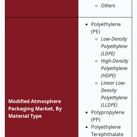
Others
Polyethylene
(PE)
Low-Density
Polyethylene
(LDPE)
High-Density
Polyethylene
(HDPE)
Linear Low-
Density
Polyethylene
Modified Atmosphere
(LLDPE)
Packaging Market, By
Polypropylene
Material Type
(PP)
Polyethylene
Terephthalate