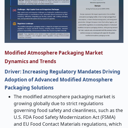
Modified Atmosphere Packaging Market
Dynamics and Trends
Driver: Increasing Regulatory Mandates Driving
Adoption of Advanced Modified Atmosphere
Packaging Solutions
The modified atmosphere packaging market is
growing globally due to strict regulations
governing food safety and cleanliness, such as the
U.S. FDA Food Safety Modernization Act (FSMA)
and EU Food Contact Materials regulations, which