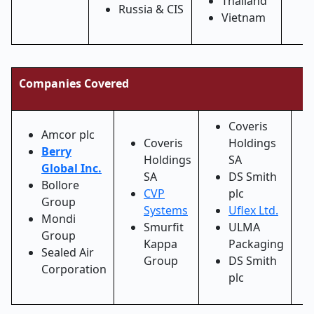
Thailand
Russia & CIS
Vietnam
Companies Covered
Coveris
Amcor plc
Coveris
Holdings
Berry
Holdings
SA
Global Inc.
SA
DS Smith
Bollore
CVP
plc
Group
Systems
Uflex Ltd.
Mondi
Smurfit
ULMA
Group
Kappa
Packaging
Sealed Air
Group
DS Smith
Corporation
plc