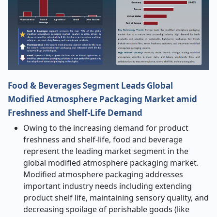
Food & Beverages Segment Leads Global
Modified Atmosphere Packaging Market amid
Freshness and Shelf-Life Demand
Owing to the increasing demand for product
freshness and shelf
‑
life, food and beverage
represent the leading market segment in the
global modified atmosphere packaging market.
Modified atmosphere packaging addresses
important industry needs including extending
product shelf life, maintaining sensory quality, and
decreasing spoilage of perishable goods (like