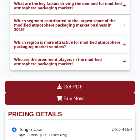
What are the key factors driving the demand for modified
atmosphere packaging market?
Which segment contributed to the largest share of the
modified atmosphere packaging market business in
2025?
Which region is more attractive for modified atmosphere
packaging market vendors?
Who are the prominent players in the modified
atmosphere packaging market?
Get PDF
Buy Now
PRICING DETAILS
Single-User
USD 4150
Upto 2 Users - [PDF + Excel Only]