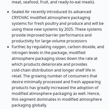
meat, seafood, fruit, and ready-to
‑
eat meals).
Sealed Air recently introduced its advanced
CRYOVAC modified atmosphere packaging
systems for fresh poultry and produce and will be
using these new systems by 2025. These systems
provide improved barrier performance and
productivity for large volume processors
Further, by regulating oxygen, carbon dioxide, and
nitrogen levels in the package, modified
atmosphere packaging slows down the rate at
which products deteriorate and provides
cold
‑
chain distribution and longer shelf life in
retail. The growing number of consumers that
desire minimally processed and fresh appearing
products has greatly increased the adoption of
modified atmosphere packaging as well. Hence,
this segment dominates in modified atmosphere
packaging globally.