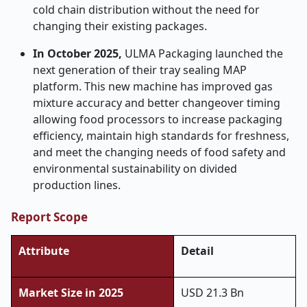
cold chain distribution without the need for
changing their existing packages.
In October 2025,
ULMA Packaging launched the
next generation of their tray sealing MAP
platform. This new machine has improved gas
mixture accuracy and better changeover timing
allowing food processors to increase packaging
efficiency, maintain high standards for freshness,
and meet the changing needs of food safety and
environmental sustainability on divided
production lines.
Report Scope
Attribute
Detail
Market Size in 2025
USD 21.3 Bn