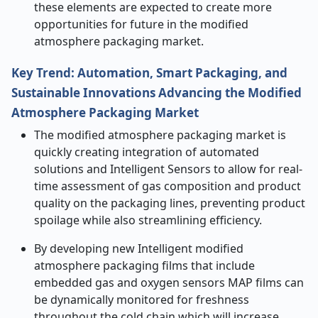
these elements are expected to create more
opportunities for future in the modified
atmosphere packaging market.
Key Trend: Automation, Smart Packaging, and
Sustainable Innovations Advancing the
Modified
Atmosphere Packaging Market
The modified atmosphere packaging market is
quickly creating integration of automated
solutions and Intelligent Sensors to allow for real-
time assessment of gas composition and product
quality on the packaging lines, preventing product
spoilage while also streamlining efficiency.
By developing new Intelligent modified
atmosphere packaging films that include
embedded gas and oxygen sensors MAP films can
be dynamically monitored for freshness
throughout the cold chain which will increase