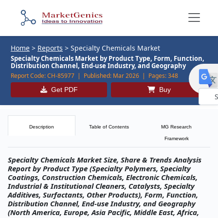
Home
>
Reports
>
Specialty Chemicals Market
Specialty Chemicals Market by Product Type, Form, Function,
Distribution Channel, End-use Industry, and Geography
Report Code:
CH-85977 |
Published:
Mar 2026 |
Pages:
348
Get PDF
Buy
Powe
by
Description
Table of Contents
MG Research
Framework
Specialty Chemicals Market Size, Share & Trends Analysis
Report by Product Type (Specialty Polymers, Specialty
Coatings, Construction Chemicals, Electronic Chemicals,
Industrial & Institutional Cleaners, Catalysts, Specialty
Additives, Surfactants, Other Products), Form, Function,
Distribution Channel, End-use Industry, and Geography
(North America, Europe, Asia Pacific, Middle East, Africa,