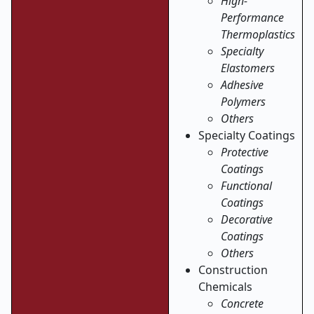
High-
Performance
Thermoplastics
Specialty
Elastomers
Adhesive
Polymers
Others
Specialty Coatings
Protective
Coatings
Functional
Coatings
Decorative
Coatings
Others
Construction
Chemicals
Concrete