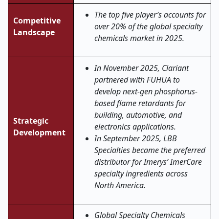
The top five player’s accounts for
Competitive
over 20% of the global specialty
Landscape
chemicals market in 2025.
In November 2025, Clariant
partnered with FUHUA to
develop next-gen phosphorus-
based flame retardants for
building, automotive, and
Strategic
electronics applications.
Development
In September 2025, LBB
Specialties became the preferred
distributor for Imerys’ ImerCare
specialty ingredients across
North America.
Global Specialty Chemicals