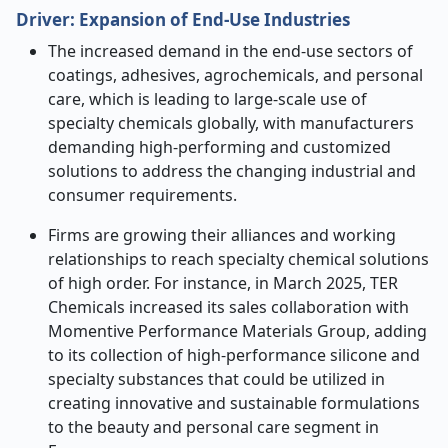
Driver:
Expansion of End
‑
Use Industries
The increased demand in the end-use sectors of
coatings, adhesives, agrochemicals, and personal
care, which is leading to large-scale use of
specialty chemicals globally, with manufacturers
demanding high-performing and customized
solutions to address the changing industrial and
consumer requirements.
Firms are growing their alliances and working
relationships to reach specialty chemical solutions
of high order. For instance, in March 2025, TER
Chemicals increased its sales collaboration with
Momentive Performance Materials Group, adding
to its collection of high-performance silicone and
specialty substances that could be utilized in
creating innovative and sustainable formulations
to the beauty and personal care segment in