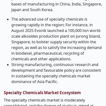
bases of manufacturing in China, India, Singapore,
Japan and South Korea.
The advanced use of specialty chemicals is
growing rapidly in the region; For instance, in
August 2025 Evonik launched a 100,000 ton world-
scale alkoxides production plant on Jurong Island,
Singapore, to bolster supply security within the
region, as well as to satisfy the increasing demand
in biodiesel, pharmaceutical, recycling of
chemicals and other applications.
Strong manufacturing, continuous research and
development and favourable policy are consistent
in sustaining the specialty chemicals market
dominance of Asia Pacific.
Specialty Chemicals Market Ecosystem
The specialty chemicals market is moderately
consolidated, and the degree of rivalry is aimed at