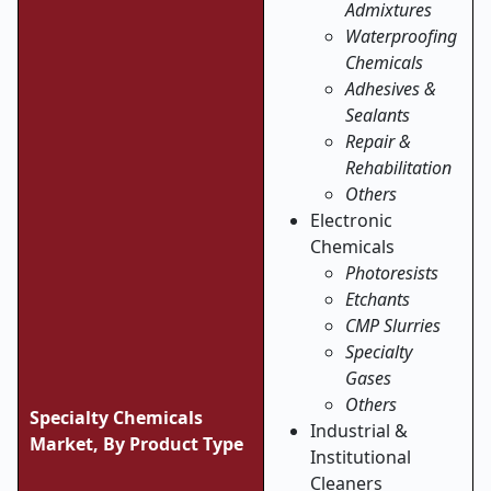
Admixtures
Waterproofing
Chemicals
Adhesives &
Sealants
Repair &
Rehabilitation
Others
Electronic
Chemicals
Photoresists
Etchants
CMP Slurries
Specialty
Gases
Others
Specialty Chemicals
Industrial &
Market,
By Product Type
Institutional
Cleaners