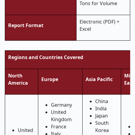
Tons for Volume
Electronic (PDF) +
Report Format
Excel
Regions and Countries Covered
North
Midd
Europe
Asia Pacific
America
East
China
Germany
India
United
Japan
Kingdom
South
France
United
Korea
Italy