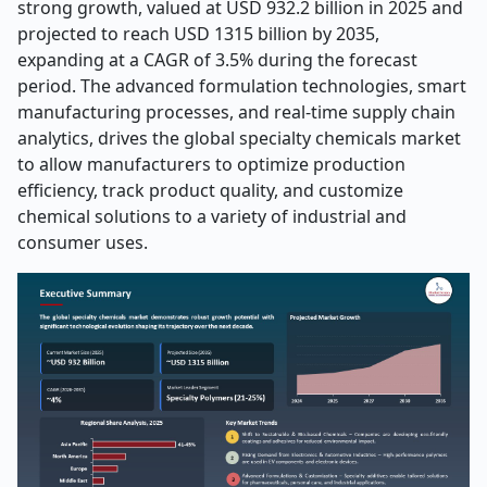
strong growth, valued at USD 932.2 billion in 2025 and
projected to reach USD 1315 billion by 2035,
expanding at a CAGR of 3.5% during the forecast
period. The advanced formulation technologies, smart
manufacturing processes, and real-time supply chain
analytics, drives the global specialty chemicals market
to allow manufacturers to optimize production
efficiency, track product quality, and customize
chemical solutions to a variety of industrial and
consumer uses.