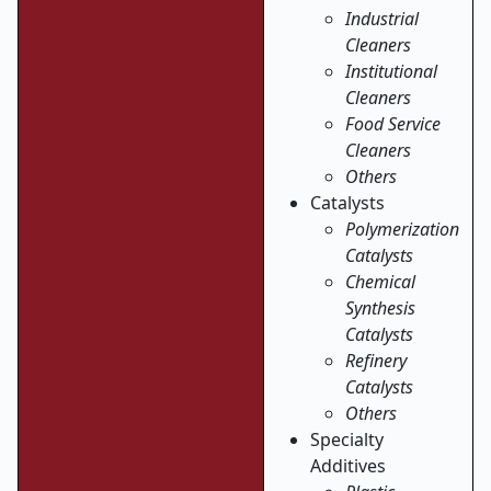
Industrial
Cleaners
Institutional
Cleaners
Food Service
Cleaners
Others
Catalysts
Polymerization
Catalysts
Chemical
Synthesis
Catalysts
Refinery
Catalysts
Others
Specialty
Additives