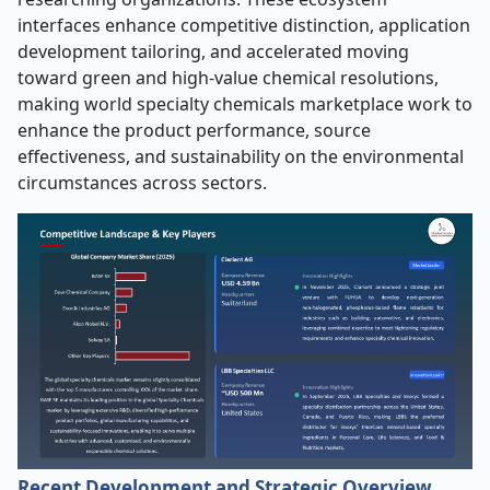
interfaces enhance competitive distinction, application
development tailoring, and accelerated moving
toward green and high-value chemical resolutions,
making world specialty chemicals marketplace work to
enhance the product performance, source
effectiveness, and sustainability on the environmental
circumstances across sectors.
Recent Development and Strategic Overview