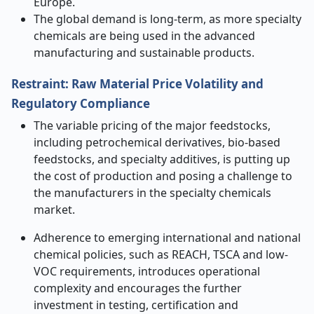
Europe.
The global demand is long-term, as more specialty
chemicals are being used in the advanced
manufacturing and sustainable products.
Restraint: Raw Material Price Volatility and
Regulatory Compliance
The variable pricing of the major feedstocks,
including petrochemical derivatives, bio-based
feedstocks, and specialty additives, is putting up
the cost of production and posing a challenge to
the manufacturers in the specialty chemicals
market.
Adherence to emerging international and national
chemical policies, such as REACH, TSCA and low-
VOC requirements, introduces operational
complexity and encourages the further
investment in testing, certification and