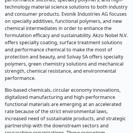
technology material science solutions to both industry
and consumer products. Evonik Industries AG focuses
on specialty additives, functional polymers, and new
chemical intermediates in order to enhance the
formulation efficacy and sustainability. Akzo Nobel N.V.
offers specialty coating, surface treatment solutions
and performance chemical to make the most of
protection and beauty, and Solvay SA offers specialty
polymers, green chemistry solutions and mechanical
strength, chemical resistance, and environmental
performance.
Bio-based chemicals, circular economy innovations,
digitalized manufacturing and high-performance
functional materials are emerging at an accelerated
rate because of the strict environmental laws,
increased need of sustainable products, and strategic
partnership with the downstream sectors and
researching organizations. These ecosystem