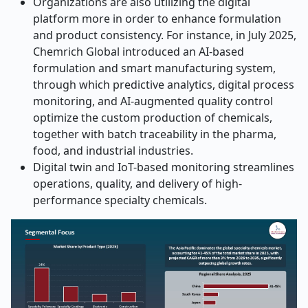
Organizations are also utilizing the digital
platform more in order to enhance formulation
and product consistency. For instance,
in July 2025,
Chemrich Global introduced an AI-based
formulation and smart manufacturing system,
through which predictive analytics, digital process
monitoring, and AI-augmented quality control
optimize the custom production of chemicals,
together with batch traceability in the pharma,
food, and industrial industries.
Digital twin and IoT-based monitoring streamlines
operations, quality, and delivery of high-
performance specialty chemicals.