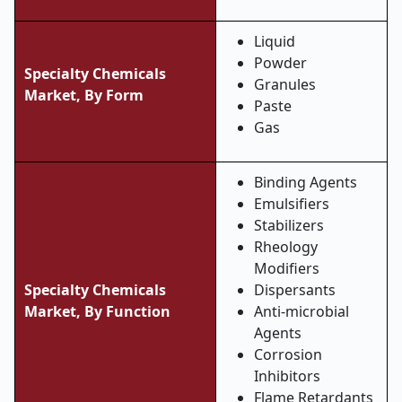
Liquid
Powder
Specialty Chemicals
Granules
Market,
By Form
Paste
Gas
Binding Agents
Emulsifiers
Stabilizers
Rheology
Modifiers
Specialty Chemicals
Dispersants
Market,
By Function
Anti-microbial
Agents
Corrosion
Inhibitors
Flame Retardants