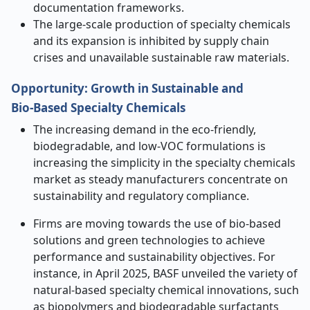
documentation frameworks.
The large-scale production of specialty chemicals
and its expansion is inhibited by supply chain
crises and unavailable sustainable raw materials.
Opportunity
:
Growth in Sustainable and
Bio
‑
Based Specialty Chemicals
The increasing demand in the eco-friendly,
biodegradable, and low-VOC formulations is
increasing the simplicity in the specialty chemicals
market as steady manufacturers concentrate on
sustainability and regulatory compliance.
Firms are moving towards the use of bio-based
solutions and green technologies to achieve
performance and sustainability objectives. For
instance, in April 2025,
BASF unveiled the variety of
natural-based specialty chemical innovations, such
as biopolymers and biodegradable surfactants