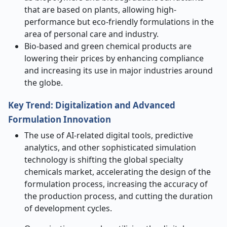
that are based on plants, allowing high-
performance but eco-friendly formulations in the
area of personal care and industry.
Bio-based and green chemical products are
lowering their prices by enhancing compliance
and increasing its use in major industries around
the globe.
Key Trend: Digitalization and Advanced
Formulation Innovation
The use of AI-related digital tools, predictive
analytics, and other sophisticated simulation
technology is shifting the global specialty
chemicals market, accelerating the design of the
formulation process, increasing the accuracy of
the production process, and cutting the duration
of development cycles.