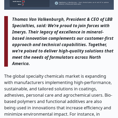
Thomas Van Valkenburgh, President & CEO of LBB
Specialties, said: We’re proud to join forces with
Imerys. Their legacy of excellence in mineral-
based innovation complements our customer-first
approach and technical capabilities. Together,
we’re poised to deliver high-quality solutions that
meet the needs of formulators across North
America.
The global specialty chemicals market is expanding
with manufacturers implementing high-performance,
sustainable, and tailored solutions in coatings,
adhesives, personal care and agrochemical users. Bio-
based polymers and functional additives are also
being used in innovations that increase efficiency and
minimize environmental impact. For instance, in