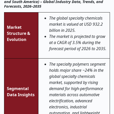
and South America) – Global Industry Data, Trends, and
Forecasts, 2026–2035
The global specialty chemicals
market is valued at USD 932.2
Market
billion in 2025.
Structure &
The market is projected to grow
Evolution
at a CAGR of 3.5% during the
forecast period of 2026 to 2035.
The specialty polymers segment
holds major share ~24% in the
global specialty chemicals
market, supported by rising
Segmental
demand for high-performance
Data Insights
materials across automotive
electrification, advanced
electronics, industrial
automation, and lightweight