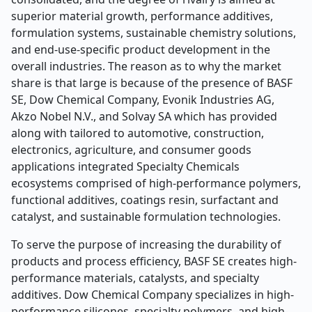
superior material growth, performance additives,
formulation systems, sustainable chemistry solutions,
and end-use-specific product development in the
overall industries. The reason as to why the market
share is that large is because of the presence of BASF
SE, Dow Chemical Company, Evonik Industries AG,
Akzo Nobel N.V., and Solvay SA which has provided
along with tailored to automotive, construction,
electronics, agriculture, and consumer goods
applications integrated Specialty Chemicals
ecosystems comprised of high-performance polymers,
functional additives, coatings resin, surfactant and
catalyst, and sustainable formulation technologies.
To serve the purpose of increasing the durability of
products and process efficiency, BASF SE creates high-
performance materials, catalysts, and specialty
additives. Dow Chemical Company specializes in high-
performance silicones, specialty polymers, and high-