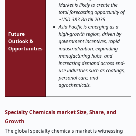
Market is likely to create the
total forecasting opportunity of
~USD 383 Bn till 2035.
Asia Pacific is emerging as a
Future
high-growth region, driven by
Outlook &
government incentives, rapid
Opportunities
industrialization, expanding
manufacturing hubs, and
increasing demand across end-
use industries such as coatings,
personal care, and
agrochemicals.
Specialty Chemicals market Size, Share, and
Growth
The global specialty chemicals market is witnessing