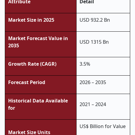
Attribute
Detail
Market Size in 2025
USD 932.2 Bn
Market Forecast Value in
USD 1315 Bn
2035
Growth Rate (CAGR)
3.5%
Forecast Period
2026 – 2035
Historical Data Available
2021 – 2024
for
US$ Billion for Value
Market Size Units