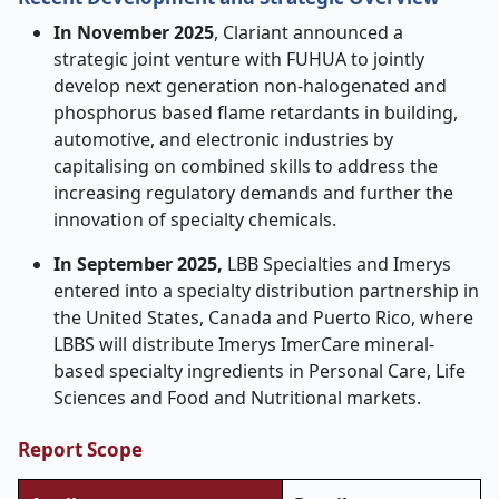
In November 2025
, Clariant announced a
strategic joint venture with FUHUA to jointly
develop next generation non-halogenated and
phosphorus based flame retardants in building,
automotive, and electronic industries by
capitalising on combined skills to address the
increasing regulatory demands and further the
innovation of specialty chemicals.
In September 2025,
LBB Specialties and Imerys
entered into a specialty distribution partnership in
the United States, Canada and Puerto Rico, where
LBBS will distribute Imerys ImerCare mineral-
based specialty ingredients in Personal Care, Life
Sciences and Food and Nutritional markets.
Report Scope