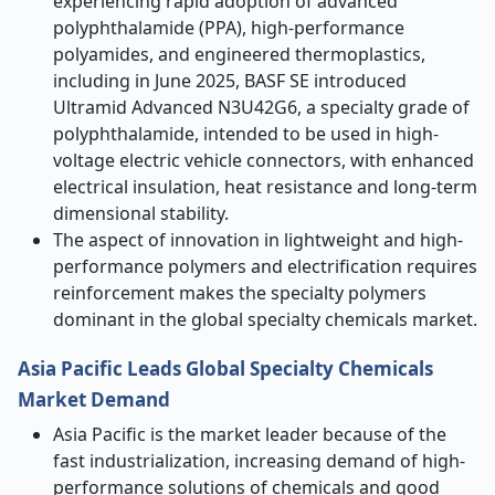
experiencing rapid adoption of advanced
polyphthalamide (PPA), high-performance
polyamides, and engineered thermoplastics,
including in June 2025, BASF SE introduced
Ultramid Advanced N3U42G6, a specialty grade of
polyphthalamide, intended to be used in high-
voltage electric vehicle connectors, with enhanced
electrical insulation, heat resistance and long-term
dimensional stability.
The aspect of innovation in lightweight and high-
performance polymers and electrification requires
reinforcement makes the specialty polymers
dominant in the global specialty chemicals market.
Asia Pacific Leads Global Specialty Chemicals
Market Demand
Asia Pacific is the market leader because of the
fast industrialization, increasing demand of high-
performance solutions of chemicals and good