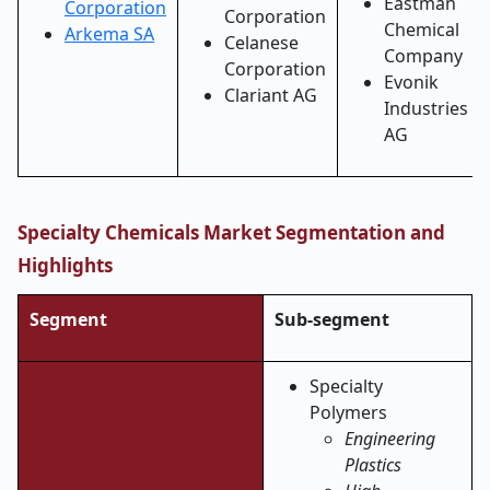
Eastman
Corporation
Corporation
Chemical
Arkema SA
Celanese
Company
Corporation
Evonik
Clariant AG
Industries
AG
Specialty Chemicals Market Segmentation and
Highlights
Segment
Sub-segment
Specialty
Polymers
Engineering
Plastics