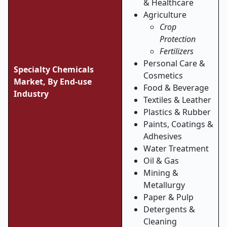
& Healthcare
Agriculture
Crop
Protection
Fertilizers
Personal Care &
Specialty Chemicals
Cosmetics
Market, By
End-use
Food & Beverage
Industry
Textiles & Leather
Plastics & Rubber
Paints, Coatings &
Adhesives
Water Treatment
Oil & Gas
Mining &
Metallurgy
Paper & Pulp
Detergents &
Cleaning