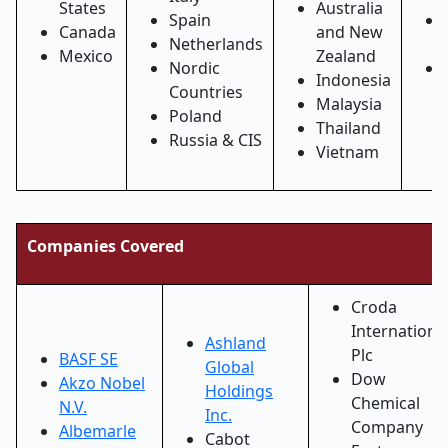
States
Australia
Spain
Canada
and New
Netherlands
Mexico
Zealand
Nordic
Indonesia
Countries
Malaysia
Poland
Thailand
Russia & CIS
Vietnam
Companies Covered
Croda
Internationa
Ashland
Plc
BASF SE
Global
Dow
Akzo Nobel
Holdings
Chemical
N.V.
Inc.
Company
Albemarle
Cabot