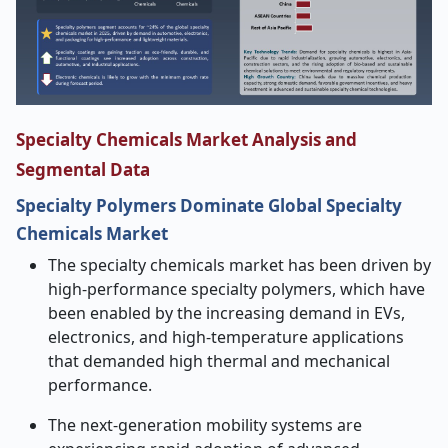
Specialty Chemicals Market Analysis and
Segmental Data
Specialty Polymers Dominate Global Specialty
Chemicals Market
The specialty chemicals market has been driven by
high-performance specialty polymers, which have
been enabled by the increasing demand in EVs,
electronics, and high-temperature applications
that demanded high thermal and mechanical
performance.
The next-generation mobility systems are