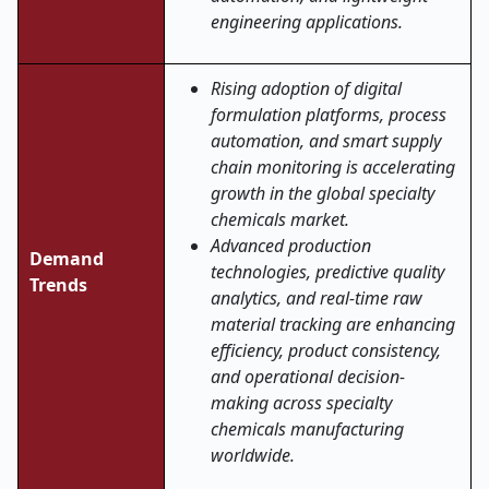
engineering applications.
Rising adoption of digital
formulation platforms, process
automation, and smart supply
chain monitoring is accelerating
growth in the global specialty
chemicals market.
Advanced production
Demand
technologies, predictive quality
Trends
analytics, and real-time raw
material tracking are enhancing
efficiency, product consistency,
and operational decision-
making across specialty
chemicals manufacturing
worldwide
.