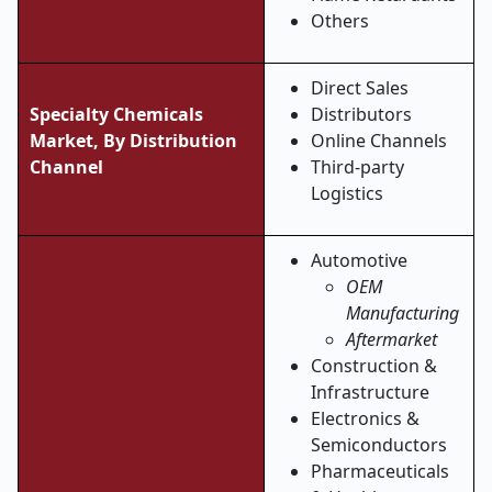
Others
Direct Sales
Specialty Chemicals
Distributors
Market, By
Distribution
Online Channels
Channel
Third-party
Logistics
Automotive
OEM
Manufacturing
Aftermarket
Construction &
Infrastructure
Electronics &
Semiconductors
Pharmaceuticals