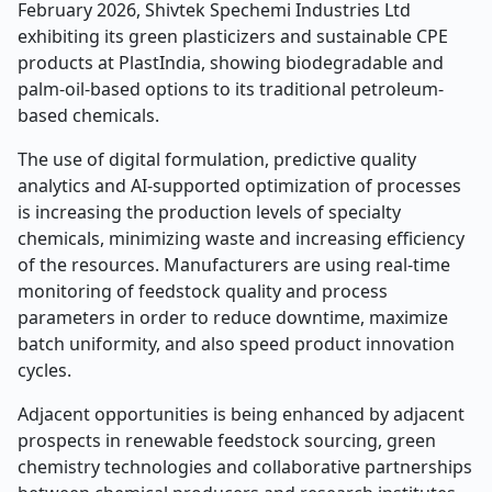
February 2026, Shivtek Spechemi Industries Ltd
exhibiting its green plasticizers and sustainable CPE
products at PlastIndia, showing biodegradable and
palm-oil-based options to its traditional petroleum-
based chemicals.
The use of digital formulation, predictive quality
analytics and AI-supported optimization of processes
is increasing the production levels of specialty
chemicals, minimizing waste and increasing efficiency
of the resources. Manufacturers are using real-time
monitoring of feedstock quality and process
parameters in order to reduce downtime, maximize
batch uniformity, and also speed product innovation
cycles.
Adjacent opportunities is being enhanced by adjacent
prospects in renewable feedstock sourcing, green
chemistry technologies and collaborative partnerships