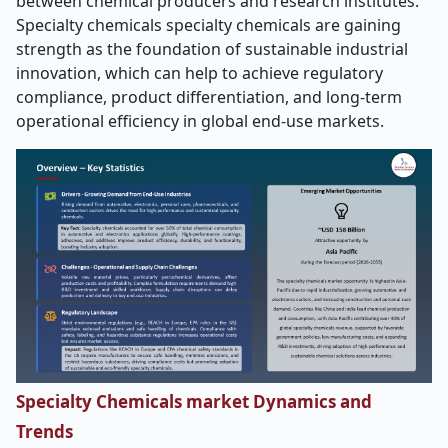
between chemical producers and research institutes.
Specialty chemicals specialty chemicals are gaining
strength as the foundation of sustainable industrial
innovation, which can help to achieve regulatory
compliance, product differentiation, and long-term
operational efficiency in global end-use markets.
Specialty Chemicals market Dynamics and
Trends