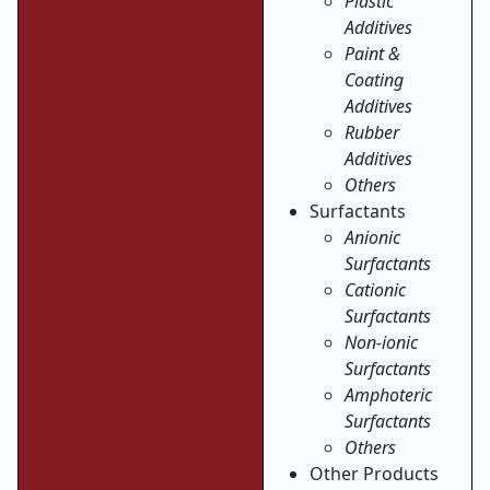
Plastic
Additives
Paint &
Coating
Additives
Rubber
Additives
Others
Surfactants
Anionic
Surfactants
Cationic
Surfactants
Non-ionic
Surfactants
Amphoteric
Surfactants
Others
Other Products