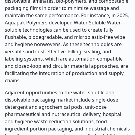
dissolvable laminates, bio-polymers, and compostable
packaging films in order to minimize wastage and
maintain the same performance. For instance, in 2025,
Aquapak Polymers developed Water Soluble Water-
soluble technologies can be used to create fully
flushable, biodegradable, and microplastic-free wipe
and hygiene nonwovens. As these technologies are
versatile and cost-effective. Filling, sealing, and
labeling systems, which are automation-compatible
and closed-loop and circular material approaches, are
facilitating the integration of production and supply
chains.
Adjacent opportunities to the water-soluble and
dissolvable packaging market include single-dose
detergent and agrochemical pods, unit-dose
pharmaceutical and nutraceutical delivery, hospital
and hygiene waste-reduction solutions, food
ingredient portion packaging, and industrial chemicals