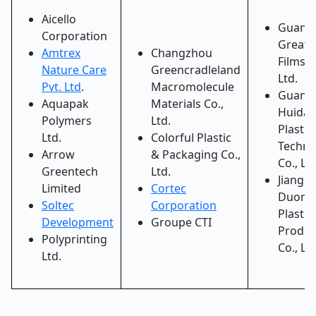
Aicello
Guang
Corporation
Greatg
Amtrex
Changzhou
Films C
Nature Care
Greencradleland
Ltd.
Pvt. Ltd
.
Macromolecule
Guang
Aquapak
Materials Co.,
Huida
Polymers
Ltd.
Plastic
Ltd.
Colorful Plastic
Techno
Arrow
& Packaging Co.,
Co., Ltd
Greentech
Ltd.
Jiangm
Limited
Cortec
Duome
Soltec
Corporation
Plastic
Development
Groupe CTI
Produc
Polyprinting
Co., Ltd
Ltd.