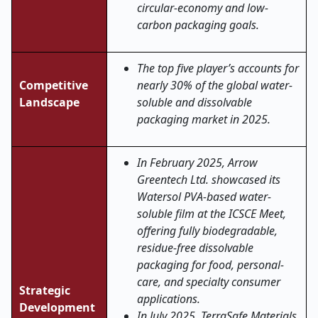
circular-economy and low-
carbon packaging goals
.
The top five player’s accounts for
Competitive
nearly 30% of the global water-
Landscape
soluble and dissolvable
packaging market in 2025.
In February 2025, Arrow
Greentech Ltd. showcased its
Watersol PVA-based water-
soluble film at the ICSCE Meet,
offering fully biodegradable,
residue-free dissolvable
packaging for food, personal-
care, and specialty consumer
Strategic
applications.
Development
In July 2025, TerraSafe Materials