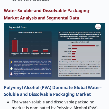
Water-Soluble-and-Dissolvable-Packaging-
Market Analysis and Segmental Data
Polyvinyl Alcohol (PVA) Dominate Global Water-
Soluble and Dissolvable Packaging Market
The water-soluble and dissolvable packaging
market is dominated by Polyvinyl Alcohol (PVA)