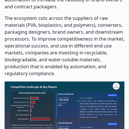
and contract packagers.
The ecosystem cuts across the suppliers of raw
materials (PVA, bioplastics, and polymers), converters,
packaging designers, brand owners, and downstream
processors. To improve competitiveness in the market,
operational success, and use in different end-use
markets, companies are investing in recyclable,
biodegradable, and water-soluble materials,
production that is enabled by automation, and
regulatory compliance.