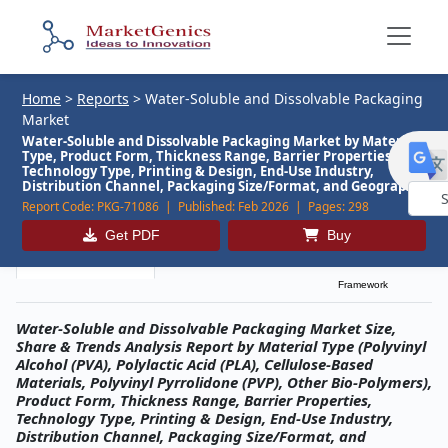
Home
>
Reports
>
Water-Soluble and Dissolvable Packaging
Market
Water-Soluble and Dissolvable Packaging Market by Material
Type, Product Form, Thickness Range, Barrier Properties,
Technology Type, Printing & Design, End-Use Industry,
Distribution Channel, Packaging Size/Format, and Geography
Report Code:
PKG-71086 |
Published:
Feb 2026 |
Pages:
298
Powe
Get PDF
Buy
by
Description
Table of Contents
MG Research
Framework
Water-Soluble and Dissolvable Packaging Market Size,
Share & Trends Analysis Report by Material Type (Polyvinyl
Alcohol (PVA), Polylactic Acid (PLA), Cellulose-Based
Materials, Polyvinyl Pyrrolidone (PVP), Other Bio-Polymers),
Product Form, Thickness Range, Barrier Properties,
Technology Type, Printing & Design, End-Use Industry,
Distribution Channel, Packaging Size/Format, and