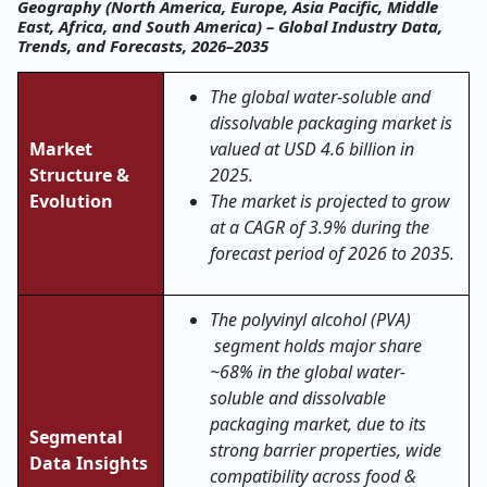
Geography (North America, Europe, Asia Pacific, Middle
East, Africa, and South America) – Global Industry Data,
Trends, and Forecasts, 2026–2035
The global water-soluble and
dissolvable packaging market is
Market
valued at USD 4.6 billion in
Structure &
2025.
Evolution
The market is projected to grow
at a CAGR of 3.9% during the
forecast period of 2026 to 2035.
The polyvinyl alcohol (PVA)
segment holds major share
~68% in the global water-
soluble and dissolvable
packaging market, due to its
Segmental
strong barrier properties, wide
Data Insights
compatibility across food &