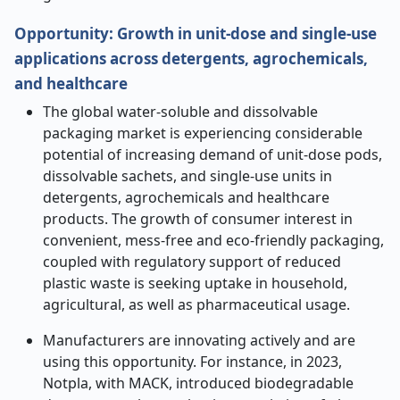
Opportunity:
Growth in unit-dose and single-use
applications across detergents, agrochemicals,
and healthcare
The global water-soluble and dissolvable
packaging market is experiencing considerable
potential of increasing demand of unit-dose pods,
dissolvable sachets, and single-use units in
detergents, agrochemicals and healthcare
products. The growth of consumer interest in
convenient, mess-free and eco-friendly packaging,
coupled with regulatory support of reduced
plastic waste is seeking uptake in household,
agricultural, as well as pharmaceutical usage.
Manufacturers are innovating actively and are
using this opportunity. For instance, in 2023,
Notpla, with MACK, introduced biodegradable