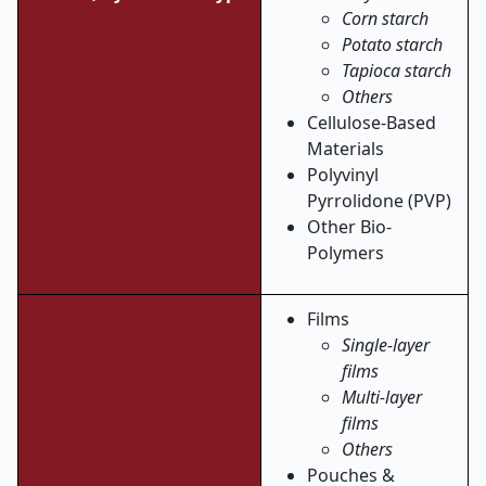
Corn starch
Potato starch
Tapioca starch
Others
Cellulose-Based
Materials
Polyvinyl
Pyrrolidone (PVP)
Other Bio-
Polymers
Films
Single-layer
films
Multi-layer
films
Others
Pouches &