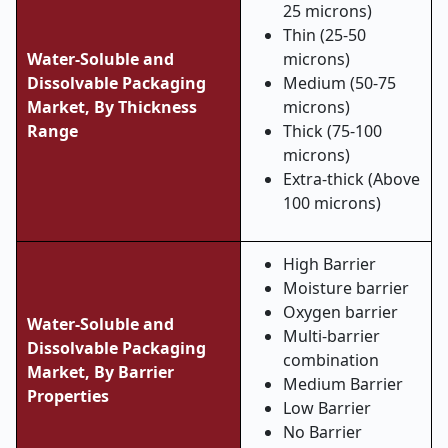
25 microns)
Thin (25-50
Water-Soluble and
microns)
Dissolvable Packaging
Medium (50-75
Market,
By Thickness
microns)
Range
Thick (75-100
microns)
Extra-thick (Above
100 microns)
High Barrier
Moisture barrier
Oxygen barrier
Water-Soluble and
Multi-barrier
Dissolvable Packaging
combination
Market,
By Barrier
Medium Barrier
Properties
Low Barrier
No Barrier