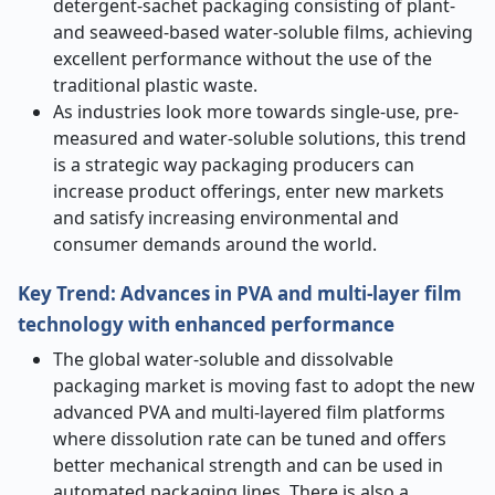
detergent-sachet packaging consisting of plant-
and seaweed-based water-soluble films, achieving
excellent performance without the use of the
traditional plastic waste.
As industries look more towards single-use, pre-
measured and water-soluble solutions, this trend
is a strategic way packaging producers can
increase product offerings, enter new markets
and satisfy increasing environmental and
consumer demands around the world.
Key Trend: Advances in PVA and multi-layer film
technology with enhanced performance
The global water-soluble and dissolvable
packaging market is moving fast to adopt the new
advanced PVA and multi-layered film platforms
where dissolution rate can be tuned and offers
better mechanical strength and can be used in
automated packaging lines. There is also a