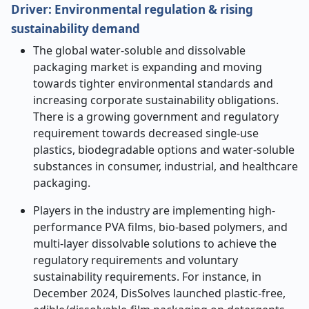
Driver:
Environmental regulation & rising
sustainability demand
The global water-soluble and dissolvable
packaging market is expanding and moving
towards tighter environmental standards and
increasing corporate sustainability obligations.
There is a growing government and regulatory
requirement towards decreased single-use
plastics, biodegradable options and water-soluble
substances in consumer, industrial, and healthcare
packaging.
Players in the industry are implementing high-
performance PVA films, bio-based polymers, and
multi-layer dissolvable solutions to achieve the
regulatory requirements and voluntary
sustainability requirements. For instance, in
December 2024, DisSolves launched plastic-free,