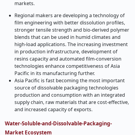
markets.
Regional makers are developing a technology of
film engineering with better dissolution profiles,
stronger tensile strength and bio-derived polymer
blends that can be used in humid climates and
high-load applications. The increasing investment
in production infrastructure, development of
resins capacity and automated film-conversion
technologies enhance competitiveness of Asia
Pacific in its manufacturing further.
Asia Pacific is fast becoming the most important
source of dissolvable packaging technologies
production and consumption with an integrated
supply chain, raw materials that are cost-effective,
and increased capacity of exports.
Water-Soluble-and-Dissolvable-Packaging-
Market Ecosystem