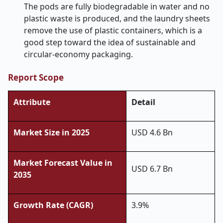
The pods are fully biodegradable in water and no
plastic waste is produced, and the laundry sheets
remove the use of plastic containers, which is a
good step toward the idea of sustainable and
circular-economy packaging.
Report Scope
Attribute
Detail
Market Size in 2025
USD 4.6 Bn
Market Forecast Value in
USD 6.7 Bn
2035
Growth Rate (CAGR)
3.9%