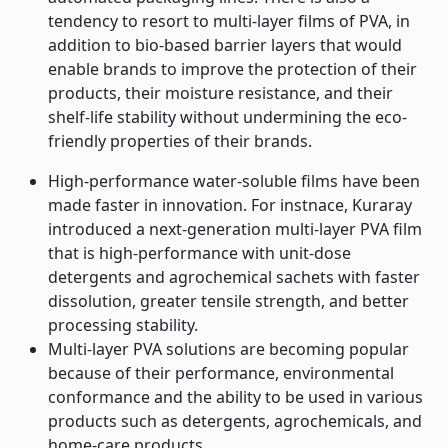
tendency to resort to multi-layer films of PVA, in
addition to bio-based barrier layers that would
enable brands to improve the protection of their
products, their moisture resistance, and their
shelf-life stability without undermining the eco-
friendly properties of their brands.
High-performance water-soluble films have been
made faster in innovation. For instnace, Kuraray
introduced a next-generation multi-layer PVA film
that is high-performance with unit-dose
detergents and agrochemical sachets with faster
dissolution, greater tensile strength, and better
processing stability.
Multi-layer PVA solutions are becoming popular
because of their performance, environmental
conformance and the ability to be used in various
products such as detergents, agrochemicals, and
home-care products.