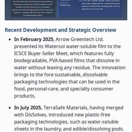
Recent Development and Strategic Overview
In February 2025
, Arrow Greentech Ltd.
presented its Watersol water-soluble film to the
ICSCE Buyer-Seller Meet, which features fully
biodegradable, PVA-based films that dissolve in
water without leaving any residue. The innovation
brings to the fore sustainable, dissolvable
packaging technologies that can be used in the
food, personal-care, and specialty consumer
products.
In July 2025,
TerraSafe Materials, having merged
with DisSolves, introduced new plastic-free
packaging technologies, such as water-soluble
sheets in the laundry, and edible/dissolving pods.