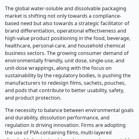
The global water-soluble and dissolvable packaging
market is shifting not only towards a compliance-
based need but also towards a strategic facilitator of
brand differentiation, operational effectiveness and
high-value product positioning in the food, beverage,
healthcare, personal-care, and household chemical
business sectors. The growing consumer demand of
environmentally friendly, unit dose, single-use, and
unit-dose wrappings, along with the focus on
sustainability by the regulatory bodies, is pushing the
manufacturers to redesign films, sachets, pouches,
and pods that contribute to better usability, safety,
and product protection.
The necessity to balance between environmental goals
and durability, dissolution performance, and
regulation is driving innovation. Firms are adopting
the use of PVA-containing films, multi-layered