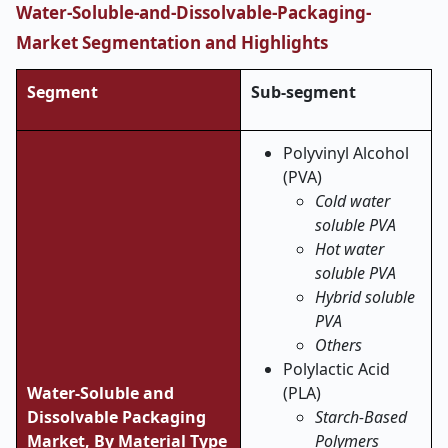
Water-Soluble-and-Dissolvable-Packaging-
Market Segmentation and Highlights
Segment
Sub-segment
Polyvinyl Alcohol
(PVA)
Cold water
soluble PVA
Hot water
soluble PVA
Hybrid soluble
PVA
Others
Polylactic Acid
Water-Soluble and
(PLA)
Dissolvable Packaging
Starch-Based
Market,
By Material Type
Polymers