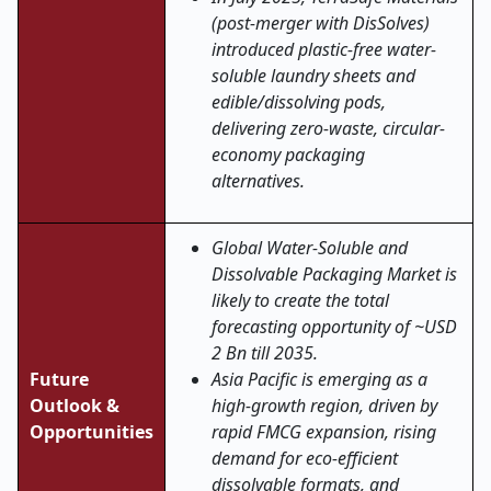
(post-merger with DisSolves)
introduced plastic-free water-
soluble laundry sheets and
edible/dissolving pods,
delivering zero-waste, circular-
economy packaging
alternatives.
Global Water-Soluble and
Dissolvable Packaging Market is
likely to create the total
forecasting opportunity of ~USD
2 Bn till 2035.
Future
Asia Pacific is emerging as a
Outlook &
high-growth region, driven by
Opportunities
rapid FMCG expansion, rising
demand for eco-efficient
dissolvable formats, and