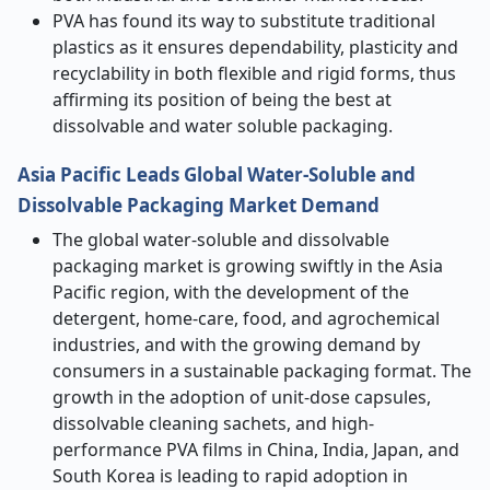
PVA has found its way to substitute traditional
plastics as it ensures dependability, plasticity and
recyclability in both flexible and rigid forms, thus
affirming its position of being the best at
dissolvable and water soluble packaging.
Asia Pacific Leads Global Water-Soluble and
Dissolvable Packaging Market Demand
The global water-soluble and dissolvable
packaging market is growing swiftly in the Asia
Pacific region, with the development of the
detergent, home-care, food, and agrochemical
industries, and with the growing demand by
consumers in a sustainable packaging format. The
growth in the adoption of unit-dose capsules,
dissolvable cleaning sachets, and high-
performance PVA films in China, India, Japan, and
South Korea is leading to rapid adoption in