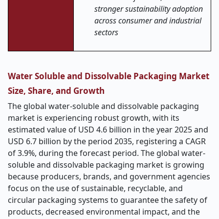
stronger sustainability adoption
across consumer and industrial
sectors
Water Soluble and Dissolvable Packaging Market
Size, Share, and Growth
The global water-soluble and dissolvable packaging
market is experiencing robust growth, with its
estimated value of USD 4.6 billion in the year 2025 and
USD 6.7 billion by the period 2035, registering a CAGR
of 3.9%, during the forecast period. The global water-
soluble and dissolvable packaging market is growing
because producers, brands, and government agencies
focus on the use of sustainable, recyclable, and
circular packaging systems to guarantee the safety of
products, decreased environmental impact, and the