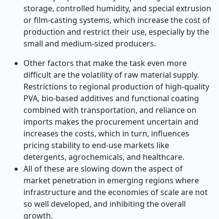
storage, controlled humidity, and special extrusion
or film-casting systems, which increase the cost of
production and restrict their use, especially by the
small and medium-sized producers.
Other factors that make the task even more
difficult are the volatility of raw material supply.
Restrictions to regional production of high-quality
PVA, bio-based additives and functional coating
combined with transportation, and reliance on
imports makes the procurement uncertain and
increases the costs, which in turn, influences
pricing stability to end-use markets like
detergents, agrochemicals, and healthcare.
All of these are slowing down the aspect of
market penetration in emerging regions where
infrastructure and the economies of scale are not
so well developed, and inhibiting the overall
growth.