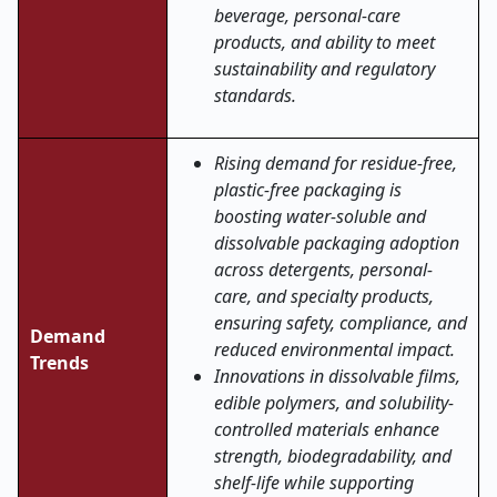
beverage, personal-care
products, and ability to meet
sustainability and regulatory
standards.
Rising demand for residue-free,
plastic-free packaging is
boosting water-soluble and
dissolvable packaging adoption
across detergents, personal-
care, and specialty products,
ensuring safety, compliance, and
Demand
reduced environmental impact.
Trends
Innovations in dissolvable films,
edible polymers, and solubility-
controlled materials enhance
strength, biodegradability, and
shelf-life while supporting