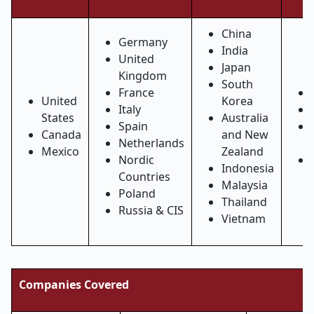
China
Germany
India
United
Japan
Kingdom
South
France
United
Korea
Italy
States
Australia
Spain
Canada
and New
Netherlands
Mexico
Zealand
Nordic
Indonesia
Countries
Malaysia
Poland
Thailand
Russia & CIS
Vietnam
Companies Covered