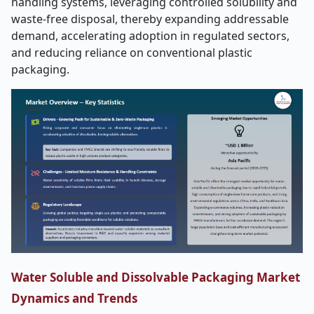
handling systems, leveraging controlled solubility and
waste-free disposal, thereby expanding addressable
demand, accelerating adoption in regulated sectors,
and reducing reliance on conventional plastic
packaging.
Water Soluble and Dissolvable Packaging Market
Dynamics and Trends