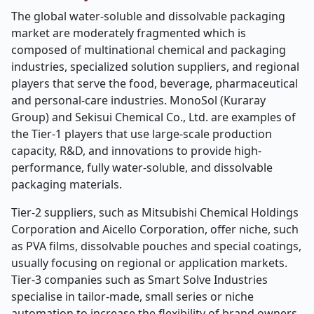
The global water-soluble and dissolvable packaging
market are moderately fragmented which is
composed of multinational chemical and packaging
industries, specialized solution suppliers, and regional
players that serve the food, beverage, pharmaceutical
and personal-care industries. MonoSol (Kuraray
Group) and Sekisui Chemical Co., Ltd. are examples of
the Tier-1 players that use large-scale production
capacity, R&D, and innovations to provide high-
performance, fully water-soluble, and dissolvable
packaging materials.
Tier-2 suppliers, such as Mitsubishi Chemical Holdings
Corporation and Aicello Corporation, offer niche, such
as PVA films, dissolvable pouches and special coatings,
usually focusing on regional or application markets.
Tier-3 companies such as Smart Solve Industries
specialise in tailor-made, small series or niche
automation to increase the flexibility of brand owners