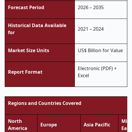
Forecast Period
2026 – 2035
Historical Data Available
2021 – 2024
for
Market Size Units
US$ Billion for Value
Electronic (PDF) +
Report Format
Excel
Regions and Countries Covered
North
Midd
Europe
Asia Pacific
America
East