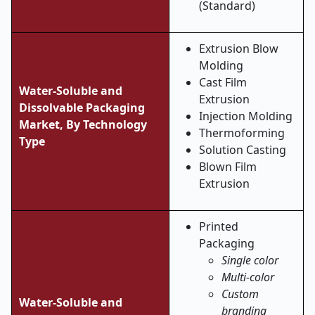
(Standard)
Extrusion Blow
Molding
Cast Film
Water-Soluble and
Extrusion
Dissolvable Packaging
Injection Molding
Market, By
Technology
Thermoforming
Type
Solution Casting
Blown Film
Extrusion
Printed
Packaging
Single color
Multi-color
Custom
Water-Soluble and
branding