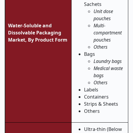
Sachets
Unit dose
pouches
Water-Soluble and
Multi-
Dissolvable Packaging
compartment
Market,
By Product Form
pouches
Others
Bags
Laundry bags
Medical waste
bags
Others
Labels
Containers
Strips & Sheets
Others
Ultra-thin (Below