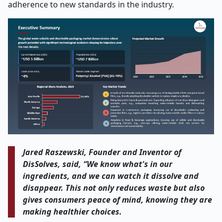
adherence to new standards in the industry.
Jared Raszewski, Founder and Inventor of
DisSolves, said, “We know what's in our
ingredients, and we can watch it dissolve and
disappear. This not only reduces waste but also
gives consumers peace of mind, knowing they are
making healthier choices.