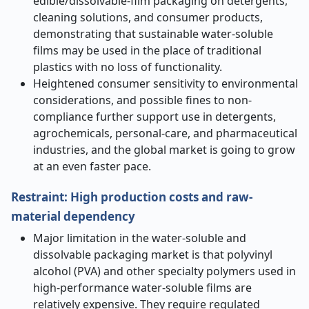
edible/dissolvable-film packaging on detergents,
cleaning solutions, and consumer products,
demonstrating that sustainable water-soluble
films may be used in the place of traditional
plastics with no loss of functionality.
Heightened consumer sensitivity to environmental
considerations, and possible fines to non-
compliance further support use in detergents,
agrochemicals, personal-care, and pharmaceutical
industries, and the global market is going to grow
at an even faster pace.
Restraint: High production costs and raw-
material dependency
Major limitation in the water-soluble and
dissolvable packaging market is that polyvinyl
alcohol (PVA) and other specialty polymers used in
high-performance water-soluble films are
relatively expensive. They require regulated