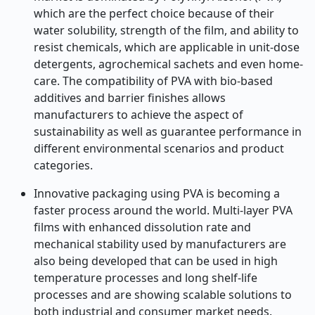
which are the perfect choice because of their
water solubility, strength of the film, and ability to
resist chemicals, which are applicable in unit-dose
detergents, agrochemical sachets and even home-
care. The compatibility of PVA with bio-based
additives and barrier finishes allows
manufacturers to achieve the aspect of
sustainability as well as guarantee performance in
different environmental scenarios and product
categories.
Innovative packaging using PVA is becoming a
faster process around the world. Multi-layer PVA
films with enhanced dissolution rate and
mechanical stability used by manufacturers are
also being developed that can be used in high
temperature processes and long shelf-life
processes and are showing scalable solutions to
both industrial and consumer market needs.