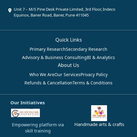
Unit 7 – M/S Pine Desk Private Limited, 3rd Floor, Indeco
Equinox, Baner Road, Baner, Pune 411045
Quick Links
Primary Research
Secondary Research
Advisory & Business Consulting
BI & Analytics
About Us
Who We Are
Our Services
Privacy Policy
Refunds & Cancellation
Terms & Conditions
Our Initiatives
Handmade arts & crafts
Empowering platform via
skill training