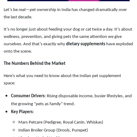
Let’s be real—pet ownership in India has changed dramatically over
the last decade.
It’s no longer just about feeding your dog or cat twice a day. It’s about
wellness, prevention, and giving pets the same attention we give
ourselves. And that’s exactly why
dietary supplements
have exploded
onto the scene.
The Numbers Behind the Market
Here’s what you need to know about the Indian pet supplement
space:
Consumer Drivers
: Rising disposable income, busier lifestyles, and
the growing “pets as family” trend.
Key Players
:
Mars Petcare (Pedigree, Royal Canin, Whiskas)
Indian Broiler Group (Drools, Purepet)