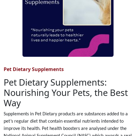
Pet Dietary Supplements
Pet Dietary Supplements:
Nourishing Your Pets, the Best
Way
Supplements in Pet Dietary products are substances added to a
pet’s regular diet that contain essential nutrients intended to
improve its health. Pet health boosters are analysed under the