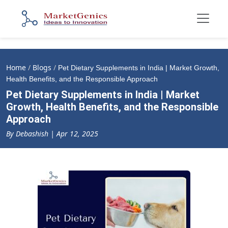
Home
/
Blogs
/
Pet Dietary Supplements in India | Market Growth,
Health Benefits, and the Responsible Approach
Pet Dietary Supplements in India | Market
Growth, Health Benefits, and the Responsible
Approach
By Debashish | Apr 12, 2025