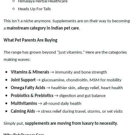
Himalaya Herbal Healthcare
Heads Up For Tails
This isn’t a niche anymore. Supplements are on their way to becoming
a
mainstream category in Indian pet care
.
What Pet Parents Are Buying
The range has grown beyond “just vitamins.” Here are the categories
making waves:
Vitamins & Minerals
→ immunity and bone strength
Joint Support
→ glucosamine, chondroitin, MSM for mobility
Omega Fatty Acids
→ healthier skin, allergy relief, heart health
Probiotics & Prebiotics
→ digestion and gut balance
Multivitamins
→ all-round daily health
Calming Aids
→ stress relief during travel, storms, or vet visits
Simply put,
supplements are moving from luxury to necessity.