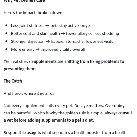
Why Pet Owners Care
Here’s the impact, broken down:
Less joint stiffness → pets stay active longer
Better coat and skin health → fewer allergies, less shedding
Stronger digestion → happier stomachs, fewer vet visits
More energy → improved vitality overall
The real story?
Supplements are shifting from fixing problems to
preventing them.
The Catch
And here’s where it gets real.
Not every supplement suits every pet. Dosage matters. Overdoing it
can be harmful. Which is why the golden rule is simple:
always consult
a vet before adding supplements to a pet’s diet.
Responsible usage is what separates a health booster from a health