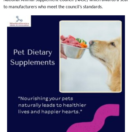
National Animal Supplement Council (NASC) which awards a seal
to manufacturers who meet the council’s standards.