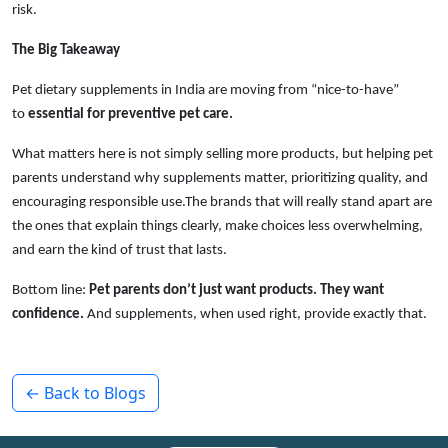
risk.
The Big Takeaway
Pet dietary supplements in India are moving from “nice-to-have”
to
essential for preventive pet care.
What matters here is not simply selling more products, but helping pet
parents understand why supplements matter, prioritizing quality, and
encouraging responsible use.The brands that will really stand apart are
the ones that explain things clearly, make choices less overwhelming,
and earn the kind of trust that lasts.
Bottom line:
Pet parents don’t just want products. They want
confidence.
And supplements, when used right, provide exactly that.
← Back to Blogs