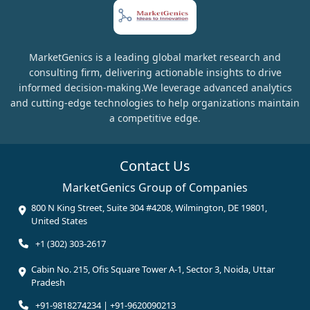
MarketGenics is a leading global market research and
consulting firm, delivering actionable insights to drive
informed decision-making.We leverage advanced analytics
and cutting-edge technologies to help organizations maintain
a competitive edge.
Contact Us
MarketGenics Group of Companies
800 N King Street, Suite 304 #4208, Wilmington, DE 19801,
United States
+1 (302) 303-2617
Cabin No. 215, Ofis Square Tower A-1, Sector 3, Noida, Uttar
Pradesh
+91-9818274234 | +91-9620090213