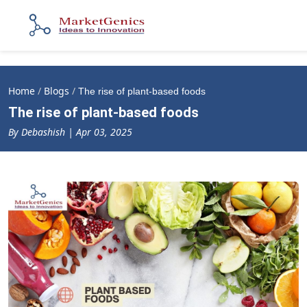
Home
/
Blogs
/
The rise of plant-based foods
The rise of plant-based foods
By Debashish | Apr 03, 2025