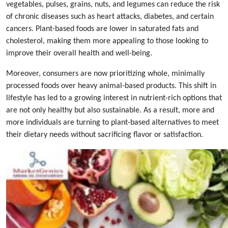
vegetables, pulses, grains, nuts, and legumes can reduce the risk
of chronic diseases such as heart attacks, diabetes, and certain
cancers. Plant-based foods are lower in saturated fats and
cholesterol, making them more appealing to those looking to
improve their overall health and well-being.
Moreover, consumers are now prioritizing whole, minimally
processed foods over heavy animal-based products. This shift in
lifestyle has led to a growing interest in nutrient-rich options that
are not only healthy but also sustainable. As a result, more and
more individuals are turning to plant-based alternatives to meet
their dietary needs without sacrificing flavor or satisfaction.