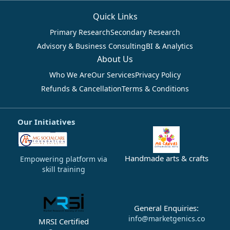
Quick Links
Primary Research
Secondary Research
Advisory & Business Consulting
BI & Analytics
About Us
Who We Are
Our Services
Privacy Policy
Refunds & Cancellation
Terms & Conditions
Our Initiatives
Handmade arts & crafts
Empowering platform via
skill training
General Enquiries:
info@marketgenics.co
MRSI Certified