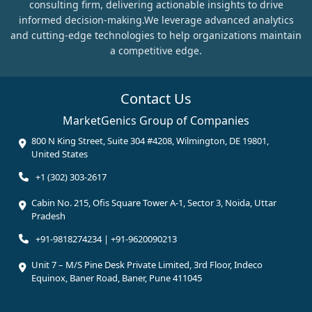
consulting firm, delivering actionable insights to drive
informed decision-making.We leverage advanced analytics
and cutting-edge technologies to help organizations maintain
a competitive edge.
Contact Us
MarketGenics Group of Companies
800 N King Street, Suite 304 #4208, Wilmington, DE 19801,
United States
+1 (302) 303-2617
Cabin No. 215, Ofis Square Tower A-1, Sector 3, Noida, Uttar
Pradesh
+91-9818274234 | +91-9620090213
Unit 7 – M/S Pine Desk Private Limited, 3rd Floor, Indeco
Equinox, Baner Road, Baner, Pune 411045