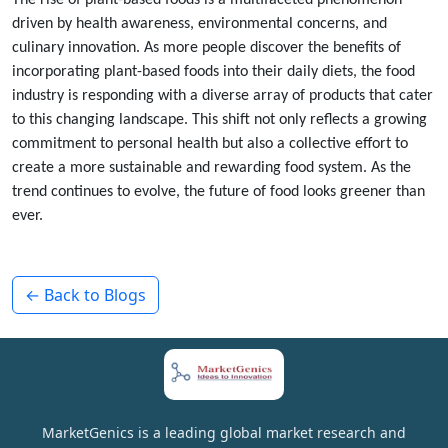
The rise of plant-based foods is a multifaceted phenomenon
driven by health awareness, environmental concerns, and
culinary innovation. As more people discover the benefits of
incorporating plant-based foods into their daily diets, the food
industry is responding with a diverse array of products that cater
to this changing landscape. This shift not only reflects a growing
commitment to personal health but also a collective effort to
create a more sustainable and rewarding food system. As the
trend continues to evolve, the future of food looks greener than
ever.
← Back to Blogs
MarketGenics is a leading global market research and