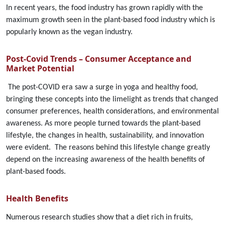
In recent years, the food industry has grown rapidly with the
maximum growth seen in the plant-based food industry which is
popularly known as the vegan industry.
Post-Covid Trends – Consumer Acceptance and
Market Potentia
l
The post-COVID era saw a surge in yoga and healthy food,
bringing these concepts into the limelight as trends that changed
consumer preferences, health considerations, and environmental
awareness. As more people turned towards the plant-based
lifestyle, the changes in health, sustainability, and innovation
were evident. The reasons behind this lifestyle change greatly
depend on the increasing awareness of the health benefits of
plant-based foods.
Health Benefits
Numerous research studies show that a diet rich in fruits,