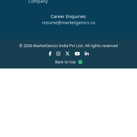
Company
Career Enquiries:
resume@marketgenics.co
© 2026 MarketGenics India Pvt Ltd.: All rights reserved
Back to top