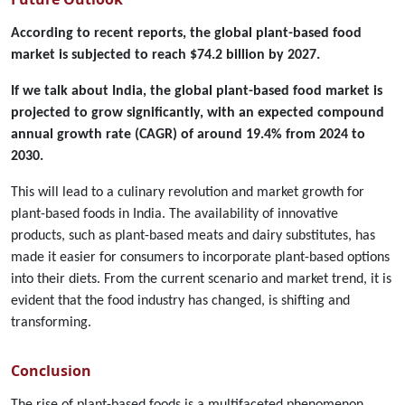
According to recent reports, the global plant-based food
market is subjected to reach $74.2 billion by 2027.
If we talk about India, the global plant-based food market is
projected to grow significantly, with an expected compound
annual growth rate (CAGR) of around 19.4% from 2024 to
2030.
This will lead to a culinary revolution and market growth for
plant-based foods in India. The availability of innovative
products, such as plant-based meats and dairy substitutes, has
made it easier for consumers to incorporate plant-based options
into their diets. From the current scenario and market trend, it is
evident that the food industry has changed, is shifting and
transforming.
Conclusion