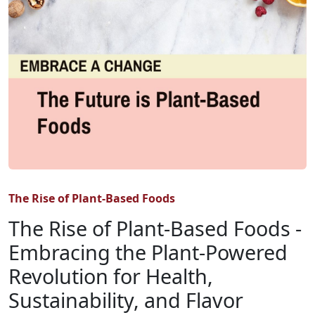
The Rise of Plant-Based Foods
The Rise of Plant-Based Foods -
Embracing the Plant-Powered
Revolution for Health,
Sustainability, and Flavor