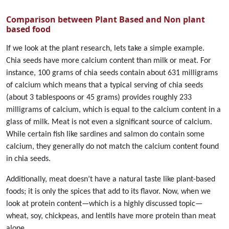
Comparison between Plant Based and Non plant
based food
If we look at the plant research, lets take a simple example.
Chia seeds have more calcium content than milk or meat. For
instance, 100 grams of chia seeds contain about 631 milligrams
of calcium which means that a typical serving of chia seeds
(about 3 tablespoons or 45 grams) provides roughly 233
milligrams of calcium, which is equal to the calcium content in a
glass of milk. Meat is not even a significant source of calcium.
While certain fish like sardines and salmon do contain some
calcium, they generally do not match the calcium content found
in chia seeds.
Additionally, meat doesn’t have a natural taste like plant-based
foods; it is only the spices that add to its flavor. Now, when we
look at protein content—which is a highly discussed topic—
wheat, soy, chickpeas, and lentils have more protein than meat
alone.