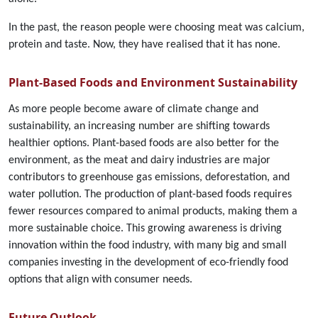
In the past, the reason people were choosing meat was calcium,
protein and taste. Now, they have realised that it has none.
Plant-Based Foods and Environment Sustainability
As more people become aware of climate change and
sustainability, an increasing number are shifting towards
healthier options. Plant-based foods are also better for the
environment, as the meat and dairy industries are major
contributors to greenhouse gas emissions, deforestation, and
water pollution. The production of plant-based foods requires
fewer resources compared to animal products, making them a
more sustainable choice. This growing awareness is driving
innovation within the food industry, with many big and small
companies investing in the development of eco-friendly food
options that align with consumer needs.
Future Outlook