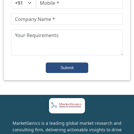
Submit
MarketGenics is a leading global market research and
consulting firm, delivering actionable insights to drive