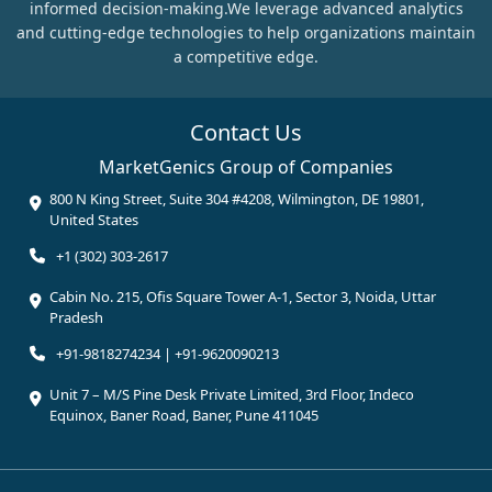
informed decision-making.We leverage advanced analytics
and cutting-edge technologies to help organizations maintain
a competitive edge.
Contact Us
MarketGenics Group of Companies
800 N King Street, Suite 304 #4208, Wilmington, DE 19801,
United States
+1 (302) 303-2617
Cabin No. 215, Ofis Square Tower A-1, Sector 3, Noida, Uttar
Pradesh
+91-9818274234 | +91-9620090213
Unit 7 – M/S Pine Desk Private Limited, 3rd Floor, Indeco
Equinox, Baner Road, Baner, Pune 411045