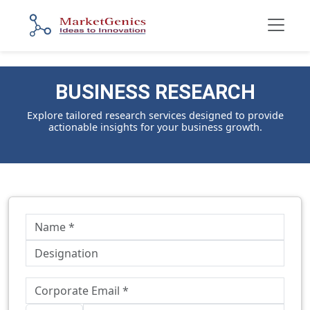
BUSINESS RESEARCH
Explore tailored research services designed to provide
actionable insights for your business growth.