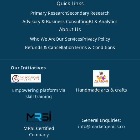
Quick Links
Primary Research
Secondary Research
Advisory & Business Consulting
BI & Analytics
About Us
Who We Are
Our Services
Privacy Policy
Refunds & Cancellation
Terms & Conditions
Our Initiatives
Handmade arts & crafts
Empowering platform via
skill training
General Enquiries:
info@marketgenics.co
MRSI Certified
Company