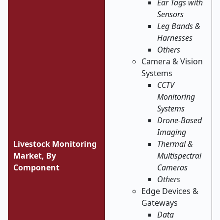
Ear Tags with
Sensors
Leg Bands &
Harnesses
Others
Camera & Vision
Systems
CCTV
Monitoring
Systems
Drone-Based
Imaging
Livestock Monitoring
Thermal &
Market, By
Multispectral
Component
Cameras
Others
Edge Devices &
Gateways
Data