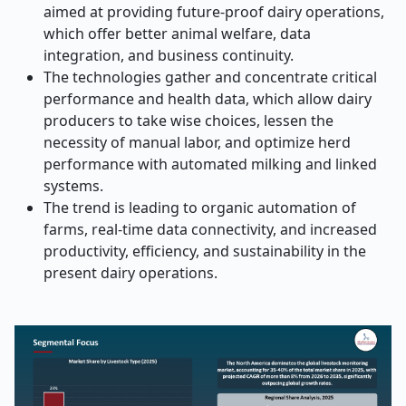
aimed at providing future-proof dairy operations,
which offer better animal welfare, data
integration, and business continuity.
The technologies gather and concentrate critical
performance and health data, which allow dairy
producers to take wise choices, lessen the
necessity of manual labor, and optimize herd
performance with automated milking and linked
systems.
The trend is leading to organic automation of
farms, real-time data connectivity, and increased
productivity, efficiency, and sustainability in the
present dairy operations.