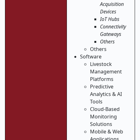
Acquisition
Devices
IoT Hubs
Connectivity
Gateways
Others
Others
Software
Livestock
Management
Platforms
Predictive
Analytics & AI
Tools
Cloud-Based
Monitoring
Solutions
Mobile & Web
Applications