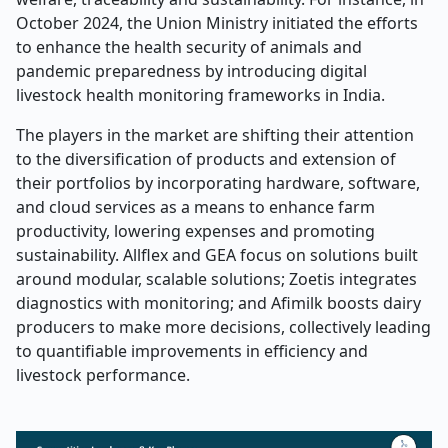
October 2024, the Union Ministry initiated the efforts
to enhance the health security of animals and
pandemic preparedness by introducing digital
livestock health monitoring frameworks in India.
The players in the market are shifting their attention
to the diversification of products and extension of
their portfolios by incorporating hardware, software,
and cloud services as a means to enhance farm
productivity, lowering expenses and promoting
sustainability. Allflex and GEA focus on solutions built
around modular, scalable solutions; Zoetis integrates
diagnostics with monitoring; and Afimilk boosts dairy
producers to make more decisions, collectively leading
to quantifiable improvements in efficiency and
livestock performance.