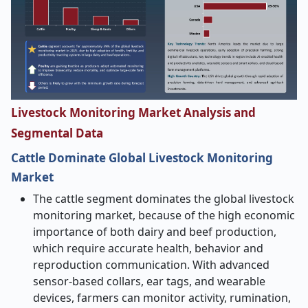
Livestock Monitoring Market Analysis and
Segmental Data
Cattle Dominate Global Livestock Monitoring
Market
The cattle segment dominates the global livestock
monitoring market, because of the high economic
importance of both dairy and beef production,
which require accurate health, behavior and
reproduction communication. With advanced
sensor-based collars, ear tags, and wearable
devices, farmers can monitor activity, rumination,