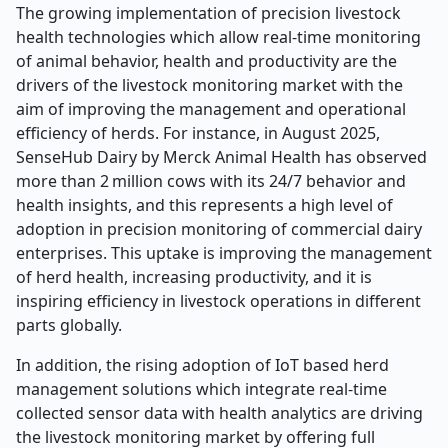
The growing implementation of precision livestock
health technologies which allow real-time monitoring
of animal behavior, health and productivity are the
drivers of the livestock monitoring market with the
aim of improving the management and operational
efficiency of herds. For instance, in August 2025,
SenseHub Dairy by Merck Animal Health has observed
more than 2 million cows with its 24/7 behavior and
health insights, and this represents a high level of
adoption in precision monitoring of commercial dairy
enterprises. This uptake is improving the management
of herd health, increasing productivity, and it is
inspiring efficiency in livestock operations in different
parts globally.
In addition, the rising adoption of IoT based herd
management solutions which integrate real-time
collected sensor data with health analytics are driving
the livestock monitoring market by offering full