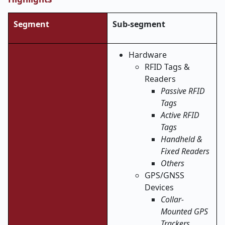
Segment
Sub-segment
Hardware
RFID Tags &
Readers
Passive RFID
Tags
Active RFID
Tags
Handheld &
Fixed Readers
Others
GPS/GNSS
Devices
Collar-
Mounted GPS
Trackers