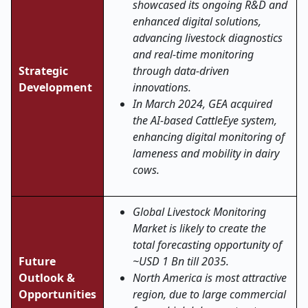
showcased its ongoing R&D and
enhanced digital solutions,
advancing livestock diagnostics
and real
‑
time monitoring
Strategic
through data-driven
Development
innovations.
In March 2024, GEA acquired
the AI-based CattleEye system,
enhancing digital monitoring of
lameness and mobility in dairy
cows.
Global Livestock Monitoring
Market is likely to create the
total forecasting opportunity of
Future
~USD 1 Bn till 2035.
Outlook &
North America is most attractive
Opportunities
region, due to large commercial