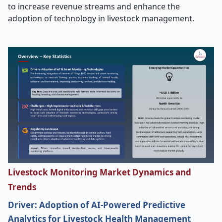
to increase revenue streams and enhance the
adoption of technology in livestock management.
Livestock Monitoring Market Dynamics and
Trends
Driver: Adoption of AI-Powered Predictive
Analytics for Livestock Health Management