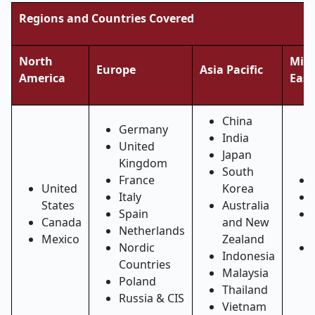
Regions and Countries Covered
North
Midd
Europe
Asia Pacific
America
East
China
Germany
India
United
Japan
Kingdom
South
France
United
Korea
Italy
States
Australia
Spain
Canada
and New
Netherlands
Mexico
Zealand
Nordic
Indonesia
Countries
Malaysia
Poland
Thailand
Russia & CIS
Vietnam