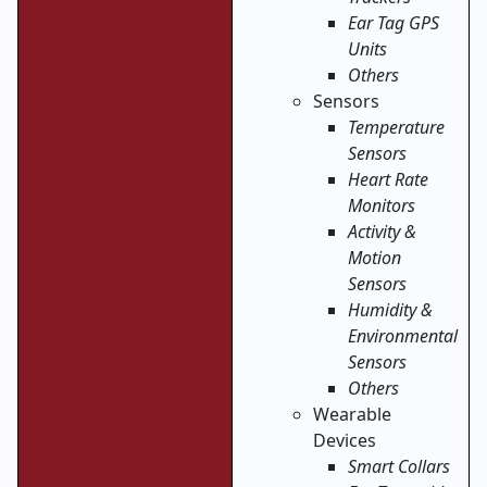
Ear Tag GPS
Units
Others
Sensors
Temperature
Sensors
Heart Rate
Monitors
Activity &
Motion
Sensors
Humidity &
Environmental
Sensors
Others
Wearable
Devices
Smart Collars