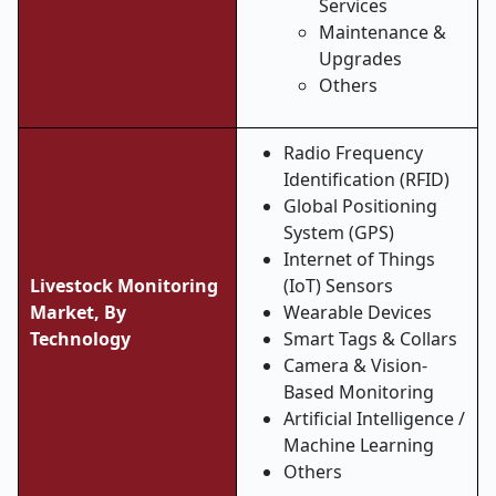
Services
Maintenance &
Upgrades
Others
Radio Frequency
Identification (RFID)
Global Positioning
System (GPS)
Internet of Things
Livestock Monitoring
(IoT) Sensors
Market, By
Wearable Devices
Technology
Smart Tags & Collars
Camera & Vision-
Based Monitoring
Artificial Intelligence /
Machine Learning
Others