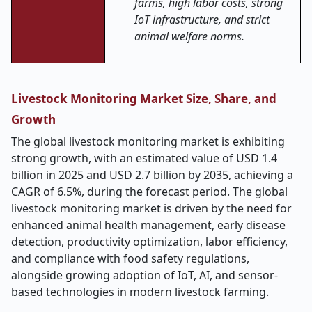
farms, high labor costs, strong
IoT infrastructure, and strict
animal welfare norms.
Livestock Monitoring Market Size, Share, and
Growth
The global livestock monitoring market is exhibiting
strong growth, with an estimated value of USD 1.4
billion in 2025 and USD 2.7 billion by 2035, achieving a
CAGR of 6.5%, during the forecast period. The global
livestock monitoring market is driven by the need for
enhanced animal health management, early disease
detection, productivity optimization, labor efficiency,
and compliance with food safety regulations,
alongside growing adoption of IoT, AI, and sensor-
based technologies in modern livestock farming.