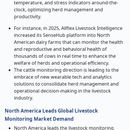
temperature, and stress indicators around-the-
clock, optimizing herd management and
productivity.
For instance, in 2025, Allflex Livestock Intelligence
increased its SenseHub platform into North
American dairy farms that can monitor the health
and reproductive and behavioral health of
thousands of cows in real time to enhance the
welfare of herds and operational efficiency.
The cattle monitoring direction is leading to the
embrace of new wearable tech and analytics
solutions to consolidate herd management and
operational decision-making in the livestock
industry.
North America Leads Global Livestock
Monitoring Market Demand
North America leads the livestock monitoring