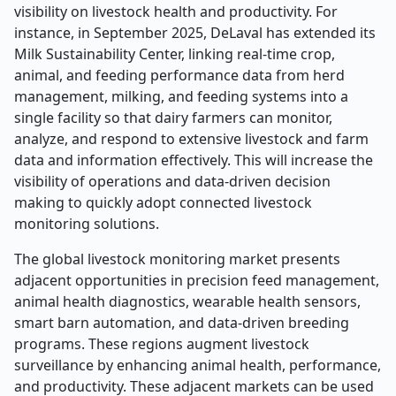
visibility on livestock health and productivity. For
instance, in September 2025, DeLaval has extended its
Milk Sustainability Center, linking real-time crop,
animal, and feeding performance data from herd
management, milking, and feeding systems into a
single facility so that dairy farmers can monitor,
analyze, and respond to extensive livestock and farm
data and information effectively. This will increase the
visibility of operations and data-driven decision
making to quickly adopt connected livestock
monitoring solutions.
The global livestock monitoring market presents
adjacent opportunities in precision feed management,
animal health diagnostics, wearable health sensors,
smart barn automation, and data-driven breeding
programs. These regions augment livestock
surveillance by enhancing animal health, performance,
and productivity. These adjacent markets can be used