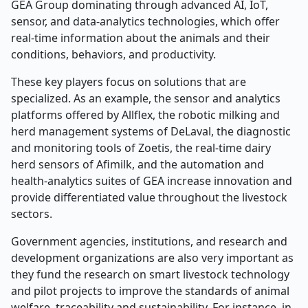
GEA Group dominating through advanced AI, IoT,
sensor, and data-analytics technologies, which offer
real-time information about the animals and their
conditions, behaviors, and productivity.
These key players focus on solutions that are
specialized. As an example, the sensor and analytics
platforms offered by Allflex, the robotic milking and
herd management systems of DeLaval, the diagnostic
and monitoring tools of Zoetis, the real-time dairy
herd sensors of Afimilk, and the automation and
health-analytics suites of GEA increase innovation and
provide differentiated value throughout the livestock
sectors.
Government agencies, institutions, and research and
development organizations are also very important as
they fund the research on smart livestock technology
and pilot projects to improve the standards of animal
welfare, traceability and sustainability. For instance, in