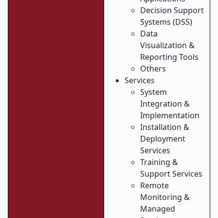
Decision Support
Systems (DSS)
Data
Visualization &
Reporting Tools
Others
Services
System
Integration &
Implementation
Installation &
Deployment
Services
Training &
Support Services
Remote
Monitoring &
Managed