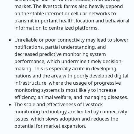
market. The livestock farms also heavily depend
on the stable internet or cellular networks to
transmit important health, location and behavioral
information to centralized platforms.
Unreliable or poor connectivity may lead to slower
notifications, partial understanding, and
decreased predictive monitoring system
performance, which undermine timely decision-
making. This is especially acute in developing
nations and the area with poorly developed digital
infrastructure, where the usage of progressive
monitoring systems is most likely to increase
efficiency, animal welfare, and managing diseases.
The scale and effectiveness of livestock
monitoring technology are limited by connectivity
issues, which slows adoption and reduces the
potential for market expansion.