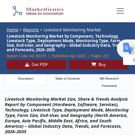
Home
>
Reports
>
Livestock Monitoring Market
Livestock Monitoring Market by Component, Technology,
Livestock Type, Deployment Mode, Monitoring Type, Farm
Size, End-User, and Geography – Global Industry Data, Trends,
and Forecasts, 2026–2035
Report Code:
AG-90376 |
Published:
Apr 2026 |
Pages:
251
Get PDF
Buy
Powe
by
Description
Table of Contents
MG Research
Framework
Livestock Monitoring Market Size, Share & Trends Analysis
Report by Component (Hardware, Software, Services),
Technology, Livestock Type, Deployment Mode, Monitoring
Type, Farm Size, End-User, and Geography (North America,
Europe, Asia Pacific, Middle East, Africa, and South
America) – Global Industry Data, Trends, and Forecasts,
2026–2035