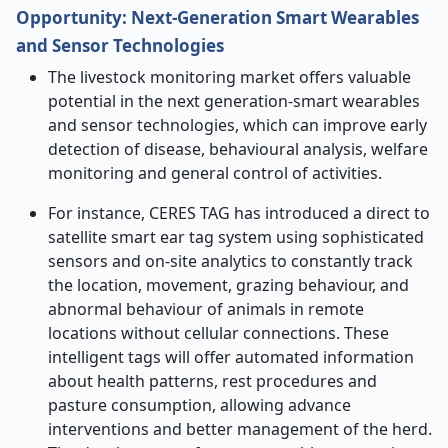
Opportunity: Next
‑
Generation Smart Wearables
and Sensor Technologies
The livestock monitoring market offers valuable
potential in the next generation-smart wearables
and sensor technologies, which can improve early
detection of disease, behavioural analysis, welfare
monitoring and general control of activities.
For instance, CERES TAG has introduced a direct to
satellite smart ear tag system using sophisticated
sensors and on-site analytics to constantly track
the location, movement, grazing behaviour, and
abnormal behaviour of animals in remote
locations without cellular connections. These
intelligent tags will offer automated information
about health patterns, rest procedures and
pasture consumption, allowing advance
interventions and better management of the herd.