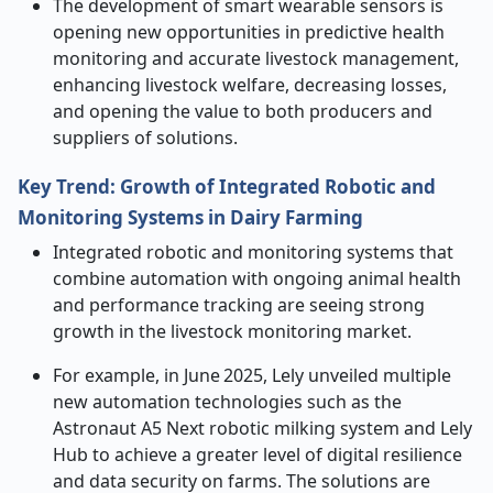
The development of smart wearable sensors is
opening new opportunities in predictive health
monitoring and accurate livestock management,
enhancing livestock welfare, decreasing losses,
and opening the value to both producers and
suppliers of solutions.
Key Trend: Growth of Integrated Robotic and
Monitoring Systems in Dairy Farming
Integrated robotic and monitoring systems that
combine automation with ongoing animal health
and performance tracking are seeing strong
growth in the livestock monitoring market.
For example, in June 2025, Lely unveiled multiple
new automation technologies such as the
Astronaut A5 Next robotic milking system and Lely
Hub to achieve a greater level of digital resilience
and data security on farms. The solutions are