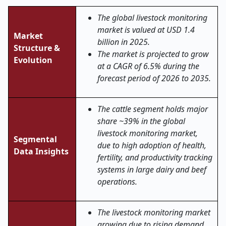
The global livestock monitoring
market is valued at USD 1.4
Market
billion in 2025.
Structure &
The market is projected to grow
Evolution
at a CAGR of 6.5% during the
forecast period of 2026 to 2035.
The cattle segment holds major
share ~39% in the global
livestock monitoring market,
Segmental
due to high adoption of health,
Data Insights
fertility, and productivity tracking
systems in large dairy and beef
operations.
The livestock monitoring market
growing due to rising demand