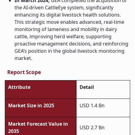
In March 2024,
GEA completed the acquisition of
the AI-driven CattleEye system, significantly
enhancing its digital livestock health solutions.
This strategic move enables advanced, real-time
monitoring of lameness and mobility in dairy
cattle, improving herd welfare, supporting
proactive management decisions, and reinforcing
GEA’s position in the global livestock monitoring
market.
Report Scope
Attribute
Detail
Market Size in 2025
USD 1.4 Bn
Market Forecast Value in
USD 2.7 Bn
2035