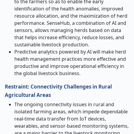
to the farmers so as to enable the early
identification of the health anomalies, improved
resource allocation, and the maximization of herd
performance. SenseHub, a combination of AI and
sensors, allows managing herds based on data
that helps increase efficiency, reduce losses, and
sustainable livestock production.
Predictive analytics powered by AI will make herd
health management practices more effective and
productive and improve operational efficiency in
the global livestock business.
Restraint: Connectivity Challenges in Rural
Agricultural Areas
The ongoing connectivity issues in rural and
isolated farming areas, which impede dependable
real-time data transfer from IoT devices,
wearables, and sensor-based monitoring systems,
are a major barrier to the livestock monitoring