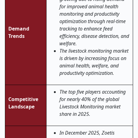
for improved animal health
monitoring and productivity
optimization through real-time
Demand
tracking to enhance feed
Trends
efficiency, disease detection, and
welfare.
The livestock monitoring market
is driven by increasing focus on
animal health, welfare, and
productivity optimization.
The top five players accounting
Competitive
for nearly 40% of the global
Landscape
Livestock Monitoring market
share in 2025.
In December 2025, Zoetis