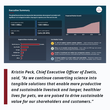
Kristin Peck, Chief Executive Officer of Zoetis,
said, “As we continue converting science into
tangible solutions that enable more productive
and sustainable livestock and longer, healthier
lives for pets, we are poised to drive sustainable
value for our shareholders and customers.”