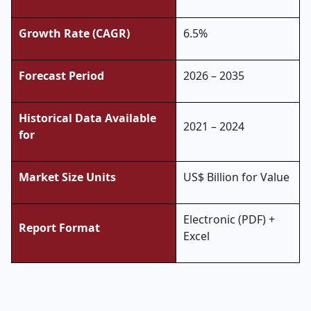
Growth Rate (CAGR)
6.5%
Forecast Period
2026 – 2035
Historical Data Available
2021 – 2024
for
Market Size Units
US$ Billion for Value
Electronic (PDF) +
Report Format
Excel