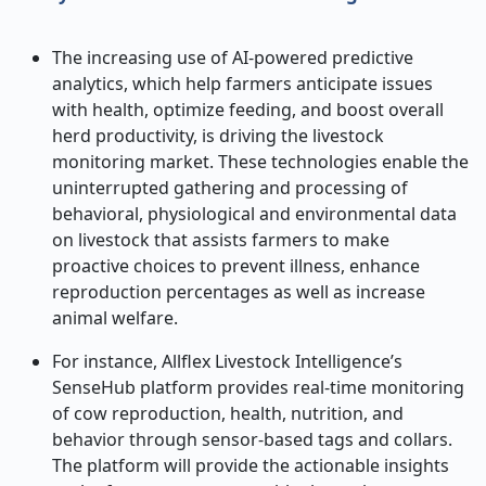
The increasing use of AI-powered predictive
analytics, which help farmers anticipate issues
with health, optimize feeding, and boost overall
herd productivity, is driving the livestock
monitoring market. These technologies enable the
uninterrupted gathering and processing of
behavioral, physiological and environmental data
on livestock that assists farmers to make
proactive choices to prevent illness, enhance
reproduction percentages as well as increase
animal welfare.
For instance, Allflex Livestock Intelligence’s
SenseHub platform provides real-time monitoring
of cow reproduction, health, nutrition, and
behavior through sensor-based tags and collars.
The platform will provide the actionable insights