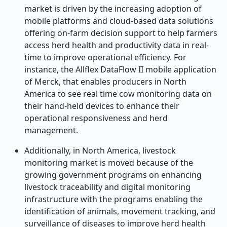
market is driven by the increasing adoption of
mobile platforms and cloud-based data solutions
offering on-farm decision support to help farmers
access herd health and productivity data in real-
time to improve operational efficiency. For
instance, the Allflex DataFlow II mobile application
of Merck, that enables producers in North
America to see real time cow monitoring data on
their hand-held devices to enhance their
operational responsiveness and herd
management.
Additionally, in North America, livestock
monitoring market is moved because of the
growing government programs on enhancing
livestock traceability and digital monitoring
infrastructure with the programs enabling the
identification of animals, movement tracking, and
surveillance of diseases to improve herd health