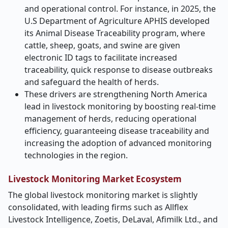
and operational control. For instance, in 2025, the
U.S Department of Agriculture APHIS developed
its Animal Disease Traceability program, where
cattle, sheep, goats, and swine are given
electronic ID tags to facilitate increased
traceability, quick response to disease outbreaks
and safeguard the health of herds.
These drivers are strengthening North America
lead in livestock monitoring by boosting real-time
management of herds, reducing operational
efficiency, guaranteeing disease traceability and
increasing the adoption of advanced monitoring
technologies in the region.
Livestock Monitoring Market Ecosystem
The global livestock monitoring market is slightly
consolidated, with leading firms such as Allflex
Livestock Intelligence, Zoetis, DeLaval, Afimilk Ltd., and