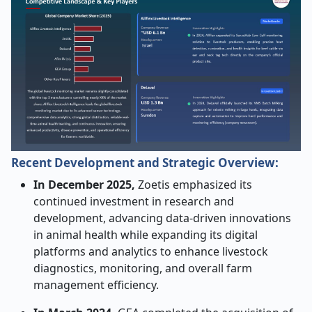
Recent Development and Strategic Overview:
In December 2025,
Zoetis emphasized its
continued investment in research and
development, advancing data-driven innovations
in animal health while expanding its digital
platforms and analytics to enhance livestock
diagnostics, monitoring, and overall farm
management efficiency.