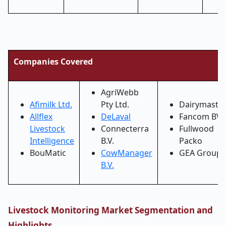
Companies Covered
AgriWebb
Afimilk Ltd.
Pty Ltd.
Dairymaste
Allflex
DeLaval
Fancom BV
Livestock
Connecterra
Fullwood
Intelligence
B.V.
Packo
BouMatic
CowManager
GEA Group
B.V.
Livestock Monitoring Market Segmentation and
Highlights