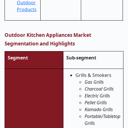
Outdoor
Products
Outdoor Kitchen Appliances Market
Segmentation and Highlights
Segment
Sub-segment
Grills & Smokers
Gas Grills
Charcoal Grills
Electric Grills
Pellet Grills
Kamado Grills
Portable/Tabletop
Grills