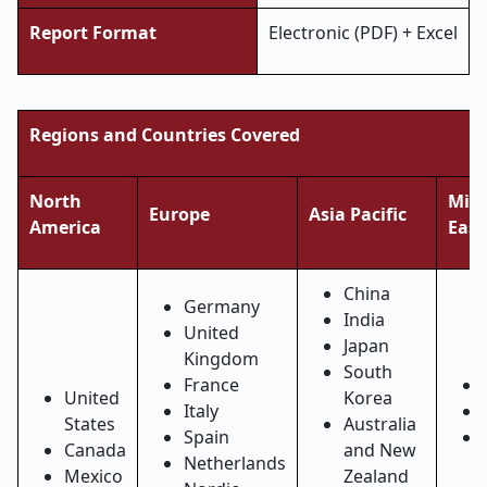
Report Format
Electronic (PDF) + Excel
Regions and Countries Covered
North
Midd
Europe
Asia Pacific
America
East
China
Germany
India
United
Japan
Kingdom
South
France
United
Korea
Italy
States
Australia
Spain
Canada
and New
Netherlands
Mexico
Zealand