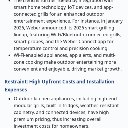
The trend is further fueled by integration with
smart home technology, IoT devices, and app-
connected grills for an enhanced outdoor
entertainment experience. For instance, in January
2026, Weber announced its 2026 smart grilling
lineup, featuring Wi-Fi/Bluetooth-connected grills,
smart probes, and the Weber Connect app for
temperature control and precision cooking.
Wi-Fi-enabled appliances, app alerts, and multi-
zone cooking make outdoor entertaining more
convenient and enjoyable, driving market growth.
Restraint: High Upfront Costs and Installation
Expenses
Outdoor kitchen appliances, including high-end
modular grills, built-in fridges, weather-resistant
cabinetry, and connected devices, have high
premium pricing, thus increasing overall
investment costs for homeowners.