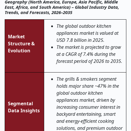
Geography (North America, Europe, Asia Pacific, Middle
East, Africa, and South America) – Global Industry Data,
Trends, and Forecasts, 2026–2035
The global outdoor kitchen
appliances market is valued at
Market
USD 7.8 billion in 2025.
Structure &
The market is projected to grow
Evolution
at a CAGR of 7.4% during the
forecast period of 2026 to 2035.
The grills & smokers segment
holds major share ~47% in the
global outdoor kitchen
appliances market, driven by
Segmental
increasing consumer interest in
Data Insights
backyard entertaining, smart
and energy-efficient cooking
solutions, and premium outdoor