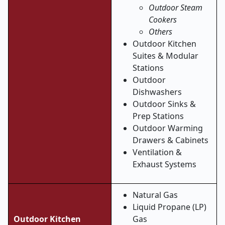
Outdoor Steam
Cookers
Others
Outdoor Kitchen
Suites & Modular
Stations
Outdoor
Dishwashers
Outdoor Sinks &
Prep Stations
Outdoor Warming
Drawers & Cabinets
Ventilation &
Exhaust Systems
Natural Gas
Liquid Propane (LP)
Outdoor Kitchen
Gas