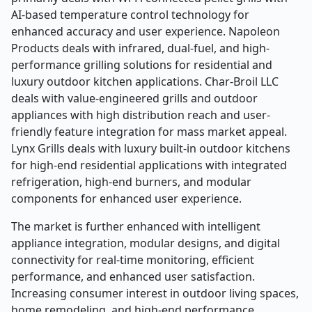
AI-based temperature control technology for
enhanced accuracy and user experience. Napoleon
Products deals with infrared, dual-fuel, and high-
performance grilling solutions for residential and
luxury outdoor kitchen applications. Char-Broil LLC
deals with value-engineered grills and outdoor
appliances with high distribution reach and user-
friendly feature integration for mass market appeal.
Lynx Grills deals with luxury built-in outdoor kitchens
for high-end residential applications with integrated
refrigeration, high-end burners, and modular
components for enhanced user experience.
The market is further enhanced with intelligent
appliance integration, modular designs, and digital
connectivity for real-time monitoring, efficient
performance, and enhanced user satisfaction.
Increasing consumer interest in outdoor living spaces,
home remodeling, and high-end performance