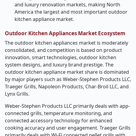
and luxury renovation markets, making North
America the largest and most important outdoor
kitchen appliance market.
Outdoor Kitchen Appliances Market Ecosystem
The outdoor kitchen appliances market is moderately
consolidated, and competition is based on product
innovation, smart technologies, outdoor kitchen
system designs, and luxury brand prestige. The
outdoor kitchen appliance market share is dominated
by major players such as Weber-Stephen Products LLC,
Traeger Grills, Napoleon Products, Char-Broil LLC, and
Lynx Grills.
Weber-Stephen Products LLC primarily deals with app-
connected grills, temperature monitoring, and
connected accessory technology for enhanced
cooking accuracy and user engagement. Traeger Grills
primarily deals with Wi-Fi connected pellet grills with