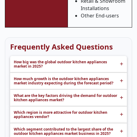
Retail & Showroom
Installations
Other End-users
Frequently Asked Questions
How big was the global outdoor kitchen appliances
market in 2025?
How much growth is the outdoor kitchen appliances
market industry expecting during the forecast period?
What are the key factors driving the demand for outdoor
kitchen appliances market?
Which region is more attractive for outdoor kitchen
appliances vendor?
Which segment contributed to the largest share of the
outdoor kitchen appliances market business in 2025?