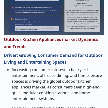
Outdoor Kitchen Appliances market Dynamics
and Trends
Driver:
Growing Consumer Demand for Outdoor
Living and Entertaining Spaces
Increasing consumer interest in backyard
entertainment, al fresco dining, and home leisure
spaces is driving the global outdoor kitchen
appliances market, as consumers seek high-end
grills, modular cooking stations, and home
entertainment systems.