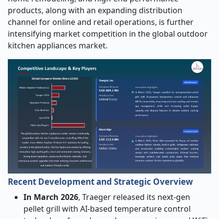
products, along with an expanding distribution
channel for online and retail operations, is further
intensifying market competition in the global outdoor
kitchen appliances market.
Recent Development and Strategic Overview
In March 2026
, Traeger released its next-gen
pellet grill with AI-based temperature control