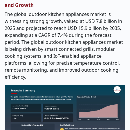
and Growth
The global outdoor kitchen appliances market is
witnessing strong growth, valued at USD 7.8 billion in
2025 and projected to reach USD 15.9 billion by 2035,
expanding at a CAGR of 7.4% during the forecast
period. The global outdoor kitchen appliances market
is being driven by smart connected grills, modular
cooking systems, and IoT-enabled appliance
platforms, allowing for precise temperature control,
remote monitoring, and improved outdoor cooking
efficiency.