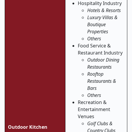
Hospitality Industry
Hotels & Resorts
Luxury Villas &
Boutique
Properties
Others
Food Service &
Restaurant Industry
Outdoor Dining
Restaurants
Rooftop
Restaurants &
Bars
Others
Recreation &
Entertainment
Venues
Golf Clubs &
Outdoor Kitchen
Country Clubs