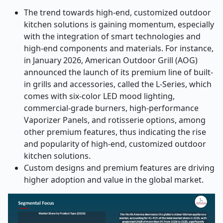
The trend towards high-end, customized outdoor
kitchen solutions is gaining momentum, especially
with the integration of smart technologies and
high-end components and materials. For instance,
in January 2026, American Outdoor Grill (AOG)
announced the launch of its premium line of built-
in grills and accessories, called the L-Series, which
comes with six-color LED mood lighting,
commercial-grade burners, high-performance
Vaporizer Panels, and rotisserie options, among
other premium features, thus indicating the rise
and popularity of high-end, customized outdoor
kitchen solutions.
Custom designs and premium features are driving
higher adoption and value in the global market.