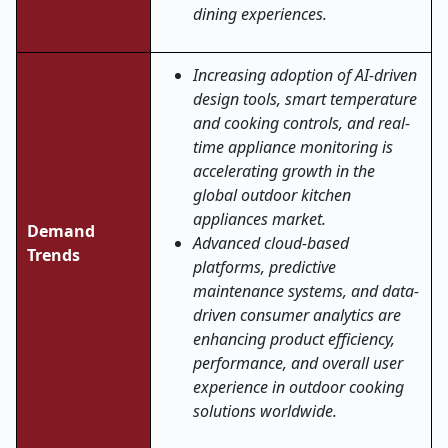
dining experiences.
Increasing adoption of AI-driven
design tools, smart temperature
and cooking controls, and real-
time appliance monitoring is
accelerating growth in the
global outdoor kitchen
appliances market.
Demand
Advanced cloud-based
Trends
platforms, predictive
maintenance systems, and data-
driven consumer analytics are
enhancing product efficiency,
performance, and overall user
experience in outdoor cooking
solutions worldwide
.