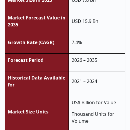
Market Size in 2025
USD 7.8 Bn
Market Forecast Value in
USD 15.9 Bn
2035
Growth Rate (CAGR)
7.4%
Forecast Period
2026 – 2035
Historical Data Available
2021 – 2024
for
US$ Billion for Value
Market Size Units
Thousand Units for
Volume