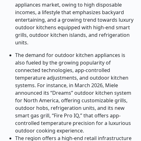
appliances market, owing to high disposable
incomes, a lifestyle that emphasizes backyard
entertaining, and a growing trend towards luxury
outdoor kitchens equipped with high-end smart
grills, outdoor kitchen islands, and refrigeration
units.
The demand for outdoor kitchen appliances is
also fueled by the growing popularity of
connected technologies, app-controlled
temperature adjustments, and outdoor kitchen
systems. For instance,
in March 2026, Miele
announced its “Dreams” outdoor kitchen system
for North America, offering customizable grills,
outdoor hobs, refrigeration units, and its new
smart gas grill, “Fire Pro IQ,” that offers app-
controlled temperature precision for a luxurious
outdoor cooking experience.
The region offers a high-end retail infrastructure