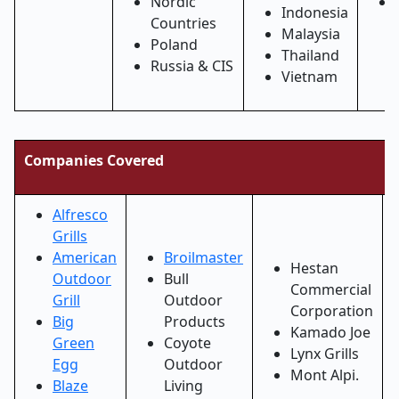
Nordic
Indonesia
Countries
Malaysia
Poland
Thailand
Russia & CIS
Vietnam
Companies Covered
Alfresco
Grills
American
Broilmaster
Hestan
Outdoor
Bull
Commercial
Grill
Outdoor
Corporation
Big
Products
Kamado Joe
Green
Coyote
Lynx Grills
Egg
Outdoor
Mont Alpi.
Blaze
Living