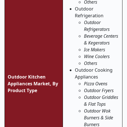
Others
Outdoor
Refrigeration
Outdoor
Refrigerators
Beverage Centers
& Kegerators
Ice Makers
Wine Coolers
Others
Outdoor Cooking
Outdoor Kitchen
Appliances
Appliances Market,
By
Pizza Ovens
Product Type
Outdoor Fryers
Outdoor Griddles
& Flat Tops
Outdoor Wok
Burners & Side
Burners