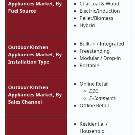
Appliances Market,
By
Charcoal & Wood
Fuel Source
Electric/Induction
Pellet/Biomass
Hybrid
Built-in / Integrated
Outdoor Kitchen
Freestanding
Appliances Market,
By
Modular / Drop-in
Installation Type
Portable
Online Retail
Outdoor Kitchen
D2C
Appliances Market, By
E-Commerce
Sales Channel
Offline Retail
Residential /
Household