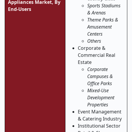
Appliances Market, By
Sports Stadiums
End-Users
& Arenas
Theme Parks &
Amusement
Centers
Others
Corporate &
Commercial Real
Estate
Corporate
Campuses &
Office Parks
Mixed-Use
Development
Properties
Event Management
& Catering Industry
Institutional Sector