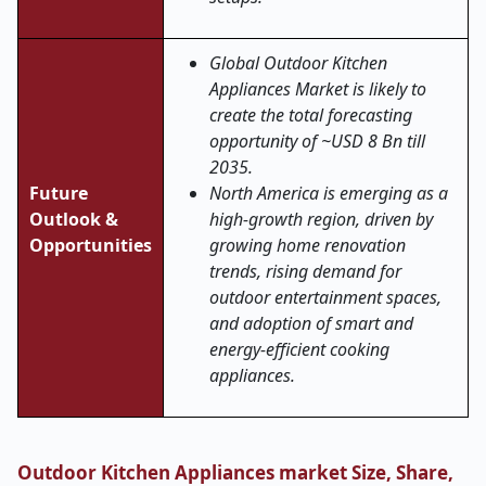
Global Outdoor Kitchen
Appliances Market is likely to
create the total forecasting
opportunity of ~USD 8 Bn till
2035.
Future
North America is emerging as a
Outlook &
high-growth region, driven by
Opportunities
growing home renovation
trends, rising demand for
outdoor entertainment spaces,
and adoption of smart and
energy-efficient cooking
appliances.
Outdoor Kitchen Appliances market Size, Share,