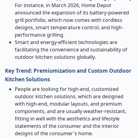
For instance, in March 2026, Home Depot
announced the expansion of its battery-powered
grill portfolio, which now comes with cordless
designs, smart temperature control, and high-
performance grilling.
Smart and energy-efficient technologies are
facilitating the convenience and sustainability of
outdoor kitchen solutions globally.
Key Trend: Premiumization and Custom Outdoor
Kitchen Solutions
People are looking for high-end, customized
outdoor kitchen solutions, which are designed
with high-end, modular layouts, and premium
components, and are usually weather-resistant,
fitting in well with the aesthetics and lifestyle
statements of the consumer and the interior
designs of the consumer's home.