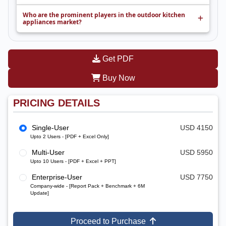
Who are the prominent players in the outdoor kitchen
appliances market?
Get PDF
Buy Now
PRICING DETAILS
Single-User
USD 4150
Upto 2 Users - [PDF + Excel Only]
Multi-User
USD 5950
Upto 10 Users - [PDF + Excel + PPT]
Enterprise-User
USD 7750
Company-wide - [Report Pack + Benchmark + 6M
Update]
Proceed to Purchase