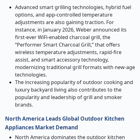
Advanced smart grilling technologies, hybrid fuel
options, and app-controlled temperature
adjustments are also gaining traction. For
instance, in January 2026, Weber announced its
first-ever WiFi-enabled charcoal grill, the
“Performer Smart Charcoal Grill,” that offers
wireless temperature adjustments, rapid-fire
assist, and smart accessory technology,
modernizing traditional grill formats with new-age
technologies.
The increasing popularity of outdoor cooking and
luxury backyard living also contributes to the
popularity and leadership of grill and smoker
brands.
North America Leads Global Outdoor Kitchen
Appliances Market Demand
North America dominates the outdoor kitchen