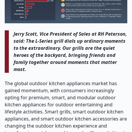
Jerry Scott, Vice President of Sales at RH Peterson,
said: The L-Series grill dials up ordinary moments
to the extraordinary. Our grills are the quiet
heroes of the backyard, bringing friends and
family together around moments that matter
most.
The global outdoor kitchen appliances market has
gained momentum, with consumers increasingly
opting for premium, smart, and modular outdoor
kitchen appliances for outdoor entertaining and
lifestyle activities. Smart grills, smart outdoor kitchen
appliances, and smart outdoor kitchen accessories are
changing the outdoor kitchen experience and