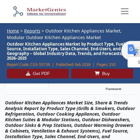
Home
>
Reports
>
Outdoor Kitchen Appliances Market,
Modular Outdoor Kitchen Appliances Market
Outdoor Kitchen Appliances Market by Product Type, Fuel
Source, Installation Type, Sales Channel, End-Users, and
Geography – Global Industry Data, Trends, and Forecasts,
2026–2035
Report Code:
CGS-55738 |
Published:
Feb 2026 |
Pages:
250
Powe
Get PDF
Buy
by
Description
Table of Contents
MG Research
Framework
Outdoor Kitchen Appliances Market Size, Share & Trends
Analysis Report by Product Type (Grills & Smokers, Outdoor
Refrigeration, Outdoor Cooking Appliances, Outdoor
Kitchen Suites & Modular Stations, Outdoor Dishwashers,
Outdoor Sinks & Prep Stations, Outdoor Warming Drawers
& Cabinets, Ventilation & Exhaust Systems), Fuel Source,
Installation Type, Sales Channel, End-Users, and