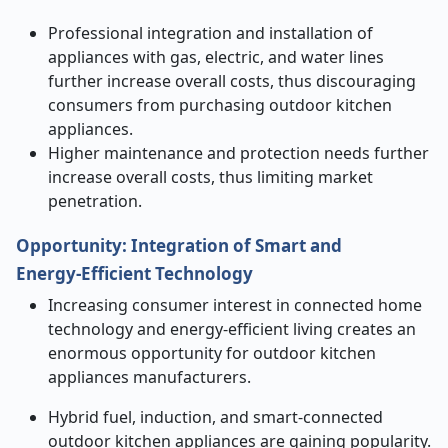
Professional integration and installation of
appliances with gas, electric, and water lines
further increase overall costs, thus discouraging
consumers from purchasing outdoor kitchen
appliances.
Higher maintenance and protection needs further
increase overall costs, thus limiting market
penetration.
Opportunity
:
Integration of Smart and
Energy
‑
Efficient Technology
Increasing consumer interest in connected home
technology and energy-efficient living creates an
enormous opportunity for outdoor kitchen
appliances manufacturers.
Hybrid fuel, induction, and smart-connected
outdoor kitchen appliances are gaining popularity.