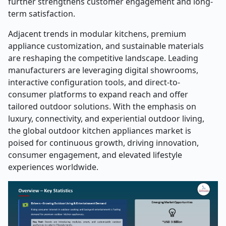
further strengthens customer engagement and long-
term satisfaction.
Adjacent trends in modular kitchens, premium
appliance customization, and sustainable materials
are reshaping the competitive landscape. Leading
manufacturers are leveraging digital showrooms,
interactive configuration tools, and direct-to-
consumer platforms to expand reach and offer
tailored outdoor solutions. With the emphasis on
luxury, connectivity, and experiential outdoor living,
the global outdoor kitchen appliances market is
poised for continuous growth, driving innovation,
consumer engagement, and elevated lifestyle
experiences worldwide.