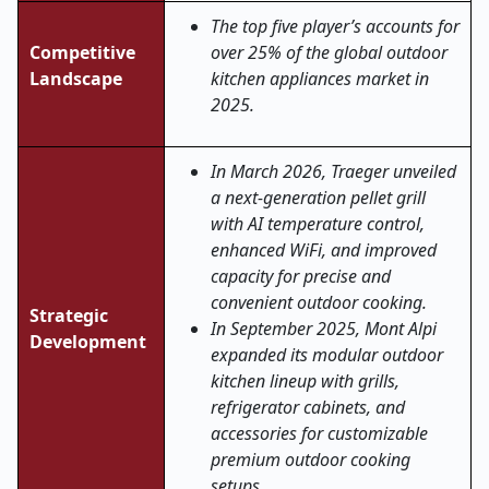
The top five player’s accounts for
Competitive
over 25% of the global outdoor
Landscape
kitchen appliances market in
2025.
In March 2026, Traeger unveiled
a next-generation pellet grill
with AI temperature control,
enhanced WiFi, and improved
capacity for precise and
convenient outdoor cooking.
Strategic
In September 2025, Mont Alpi
Development
expanded its modular outdoor
kitchen lineup with grills,
refrigerator cabinets, and
accessories for customizable
premium outdoor cooking
setups.