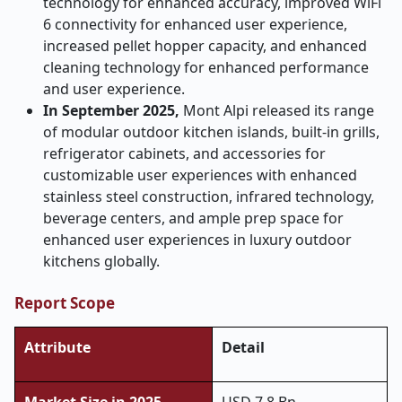
technology for enhanced accuracy, improved WiFi
6 connectivity for enhanced user experience,
increased pellet hopper capacity, and enhanced
cleaning technology for enhanced performance
and user experience.
In September 2025,
Mont Alpi released its range
of modular outdoor kitchen islands, built-in grills,
refrigerator cabinets, and accessories for
customizable user experiences with enhanced
stainless steel construction, infrared technology,
beverage centers, and ample prep space for
enhanced user experiences in luxury outdoor
kitchens globally.
Report Scope
Attribute
Detail