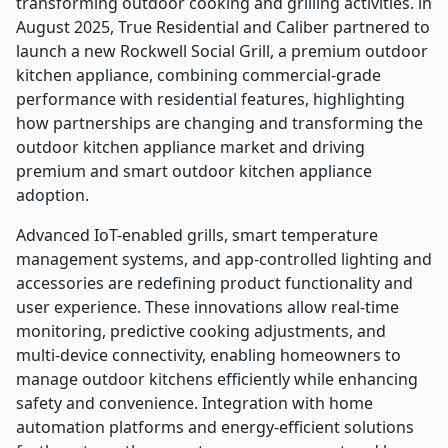
transforming outdoor cooking and grilling activities. in
August 2025, True Residential and Caliber partnered to
launch a new Rockwell Social Grill, a premium outdoor
kitchen appliance, combining commercial-grade
performance with residential features, highlighting
how partnerships are changing and transforming the
outdoor kitchen appliance market and driving
premium and smart outdoor kitchen appliance
adoption.
Advanced IoT-enabled grills, smart temperature
management systems, and app-controlled lighting and
accessories are redefining product functionality and
user experience. These innovations allow real-time
monitoring, predictive cooking adjustments, and
multi-device connectivity, enabling homeowners to
manage outdoor kitchens efficiently while enhancing
safety and convenience. Integration with home
automation platforms and energy-efficient solutions