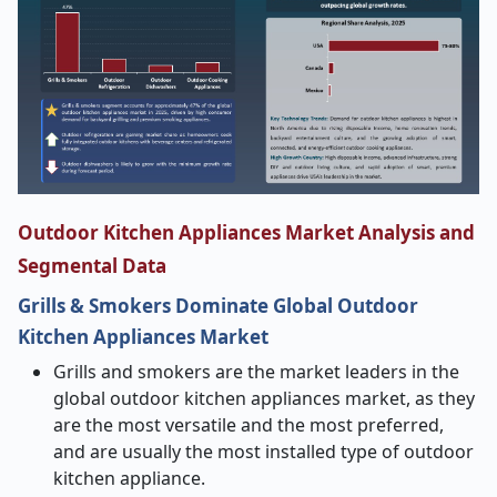
Outdoor Kitchen Appliances Market Analysis and
Segmental Data
Grills & Smokers Dominate Global Outdoor
Kitchen Appliances Market
Grills and smokers are the market leaders in the
global outdoor kitchen appliances market, as they
are the most versatile and the most preferred,
and are usually the most installed type of outdoor
kitchen appliance.