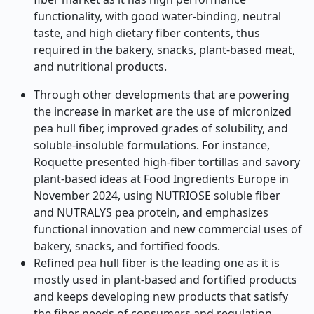
functionality, with good water-binding, neutral
taste, and high dietary fiber contents, thus
required in the bakery, snacks, plant-based meat,
and nutritional products.
Through other developments that are powering
the increase in market are the use of micronized
pea hull fiber, improved grades of solubility, and
soluble-insoluble formulations. For instance,
Roquette presented high-fiber tortillas and savory
plant-based ideas at Food Ingredients Europe in
November 2024, using NUTRIOSE soluble fiber
and NUTRALYS pea protein, and emphasizes
functional innovation and new commercial uses of
bakery, snacks, and fortified foods.
Refined pea hull fiber is the leading one as it is
mostly used in plant-based and fortified products
and keeps developing new products that satisfy
the fiber needs of consumers and regulation.