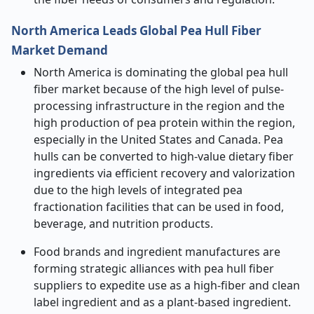
North America Leads Global Pea Hull Fiber
Market Demand
North America is dominating the global pea hull
fiber market because of the high level of pulse-
processing infrastructure in the region and the
high production of pea protein within the region,
especially in the United States and Canada. Pea
hulls can be converted to high-value dietary fiber
ingredients via efficient recovery and valorization
due to the high levels of integrated pea
fractionation facilities that can be used in food,
beverage, and nutrition products.
Food brands and ingredient manufactures are
forming strategic alliances with pea hull fiber
suppliers to expedite use as a high-fiber and clean
label ingredient and as a plant-based ingredient.