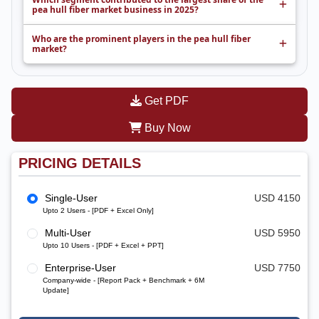
pea hull fiber market business in 2025?
Who are the prominent players in the pea hull fiber
market?
Get PDF
Buy Now
PRICING DETAILS
Single-User
USD 4150
Upto 2 Users - [PDF + Excel Only]
Multi-User
USD 5950
Upto 10 Users - [PDF + Excel + PPT]
Enterprise-User
USD 7750
Company-wide - [Report Pack + Benchmark + 6M
Update]