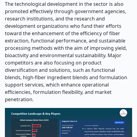
The technological development in the sector is also
promoted effectively through government agencies,
research institutions, and the research and
development organizations who fund their efforts
toward the enhancement of the efficiency of fiber
extraction, functional performance, and sustainable
processing methods with the aim of improving yield,
bioactivity and environmental sustainability. Major
competitors are also focusing on product
diversification and solutions, such as functional
blends, high-fiber ingredient blends and formulation
support services, which enhance operational
efficiencies, formulation flexibility, and market
penetration.