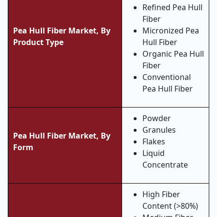
Refined Pea Hull
Fiber
Pea Hull Fiber Market,
By
Micronized Pea
Product Type
Hull Fiber
Organic Pea Hull
Fiber
Conventional
Pea Hull Fiber
Powder
Granules
Pea Hull Fiber Market,
By
Flakes
Form
Liquid
Concentrate
High Fiber
Content (>80%)