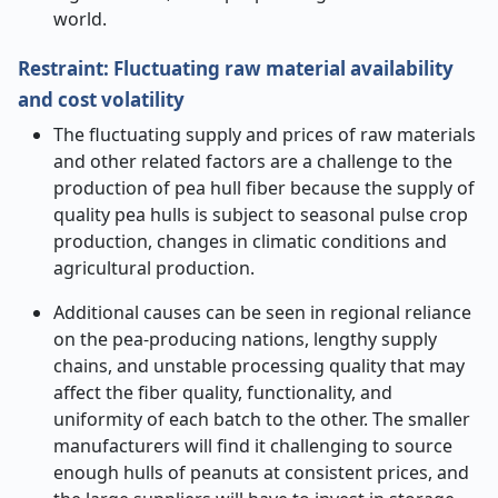
world
.
Restraint: Fluctuating raw material availability
and cost volatility
The fluctuating supply and prices of raw materials
and other related factors are a challenge to the
production of pea hull fiber because the supply of
quality pea hulls is subject to seasonal pulse crop
production, changes in climatic conditions and
agricultural production.
Additional causes can be seen in regional reliance
on the pea-producing nations, lengthy supply
chains, and unstable processing quality that may
affect the fiber quality, functionality, and
uniformity of each batch to the other. The smaller
manufacturers will find it challenging to source
enough hulls of peanuts at consistent prices, and