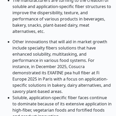
The manufacturers are turning to the creation of
soluble and application-specific fiber structures to
improve the dispersibility, texture, and
performance of various products in beverages,
bakery, snacks, plant-based dairy, meat
alternatives, etc.
Other innovations that will aid in market growth
include specialty fibers solutions that have
enhanced solubility, multitasking, and
performance in various food systems. For
instance, in December 2025, Cosucra
demonstrated its EXAFINE pea hull fiber at Fi
Europe 2025 in Paris with a focus on application-
specific solutions in bakery, dairy alternatives, and
savory plant-based areas.
Soluble, application-specific fiber faces continue
to dominate because of its extensive application in
high-fiber, vegetarian foods and fortified foods