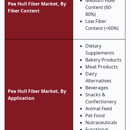
Medium Fiber
Pea Hull Fiber Market,
By
Content (60-
Fiber Content
80%)
Low Fiber
Content (<60%)
Dietary
Supplements
Bakery Products
Meat Products
Dairy
Alternatives
Beverages
Pea Hull Fiber Market,
By
Snacks &
Application
Confectionery
Animal Feed
Pet Food
Nutraceuticals
Functional