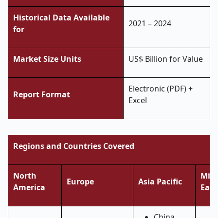
Historical Data Available
2021 – 2024
for
Market Size Units
US$ Billion for Value
Electronic (PDF) +
Report Format
Excel
Regions and Countries Covered
North
Midd
Europe
Asia Pacific
America
East
China