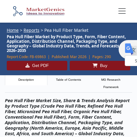
Home
>
Reports
>
Pea Hull Fiber Market
Pea Hull Fiber Market by Product Type, Form, Fiber Content,
Application, Distribution Channel, Packaging Type, and
Geography – Global Industry Data, Trends, and Forecasts,
2026–2035
Report Code:
FB-69863 |
Published:
Mar 2026 |
Pages:
290
Get PDF
Buy
Powe
by
Description
Table of Contents
MG Research
Framework
Pea Hull Fiber Market Size, Share & Trends Analysis Report
by Product Type (Crude Pea Hull Fiber, Refined Pea Hull
Fiber, Micronized Pea Hull Fiber, Organic Pea Hull Fiber,
Conventional Pea Hull Fiber), Form, Fiber Content,
Application, Distribution Channel, Packaging Type, and
Geography (North America, Europe, Asia Pacific, Middle
East, Africa, and South America) – Global Industry Data,