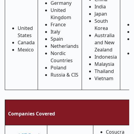
Germany
India
United
Japan
Kingdom
South
France
United
Korea
Italy
States
Australia
Spain
Canada
and New
Netherlands
Mexico
Zealand
Nordic
Indonesia
Countries
Malaysia
Poland
Thailand
Russia & CIS
Vietnam
Companies Covered
Cosucra