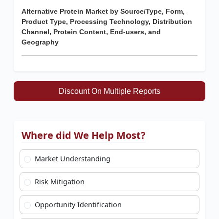
Alternative Protein Market by Source/Type, Form,
Product Type, Processing Technology, Distribution
Channel, Protein Content, End-users, and
Geography
Discount On Multiple Reports
Where did We Help Most?
Market Understanding
Risk Mitigation
Opportunity Identification