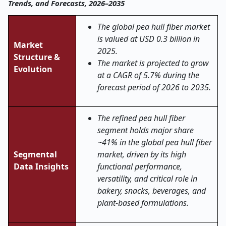
Trends, and Forecasts, 2026–2035
The global pea hull fiber market
is valued at USD 0.3 billion in
Market
2025.
Structure &
The market is projected to grow
Evolution
at a CAGR of 5.7% during the
forecast period of 2026 to 2035.
The refined pea hull fiber
segment holds major share
~41% in the global pea hull fiber
Segmental
market, driven by its high
Data Insights
functional performance,
versatility, and critical role in
bakery, snacks, beverages, and
plant-based formulations.