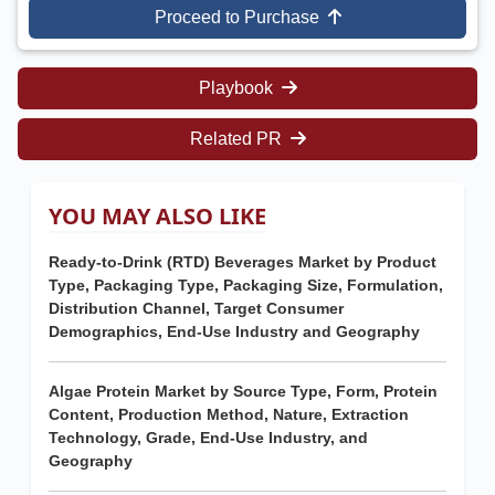
Proceed to Purchase
Playbook
Related PR
YOU MAY ALSO LIKE
Ready-to-Drink (RTD) Beverages Market by Product
Type, Packaging Type, Packaging Size, Formulation,
Distribution Channel, Target Consumer
Demographics, End-Use Industry and Geography
Algae Protein Market by Source Type, Form, Protein
Content, Production Method, Nature, Extraction
Technology, Grade, End-Use Industry, and
Geography