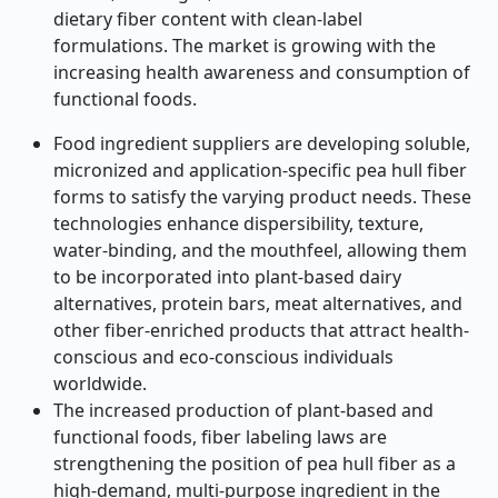
dietary fiber content with clean-label
formulations. The market is growing with the
increasing health awareness and consumption of
functional foods.
Food ingredient suppliers are developing soluble,
micronized and application-specific pea hull fiber
forms to satisfy the varying product needs. These
technologies enhance dispersibility, texture,
water-binding, and the mouthfeel, allowing them
to be incorporated into plant-based dairy
alternatives, protein bars, meat alternatives, and
other fiber-enriched products that attract health-
conscious and eco-conscious individuals
worldwide.
The increased production of plant-based and
functional foods, fiber labeling laws are
strengthening the position of pea hull fiber as a
high-demand, multi-purpose ingredient in the