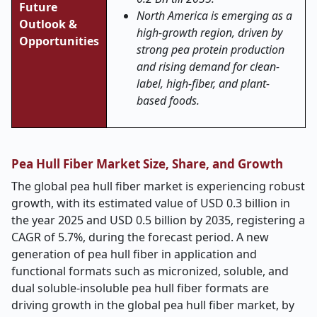
Future
North America is emerging as a
Outlook &
high-growth region, driven by
Opportunities
strong pea protein production
and rising demand for clean-
label, high-fiber, and plant-
based foods.
Pea Hull Fiber Market Size, Share, and Growth
The global pea hull fiber market is experiencing robust
growth, with its estimated value of USD 0.3 billion in
the year 2025 and USD 0.5 billion by 2035, registering a
CAGR of 5.7%, during the forecast period. A new
generation of pea hull fiber in application and
functional formats such as micronized, soluble, and
dual soluble-insoluble pea hull fiber formats are
driving growth in the global pea hull fiber market, by