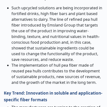
Such upcycled solutions are being incorporated in
fortified drinks, high fiber bars and plant based
alternatives to dairy. The line of refined pea hull
fiber introduced by Emsland Group that targets
the use of the product in improving water-
binding, texture, and nutritional values in health-
conscious food production and, in this case,
showed that sustainable ingredients could be
used to change the functionality of the product,
save resources, and reduce waste.
The implementation of hull pea fiber made of
reused pea hulls contributes to the development
of sustainable products, new sources of revenue,
and the growth of the market in the long term.
Key Trend: Innovation in soluble and application-
specific fiber formats