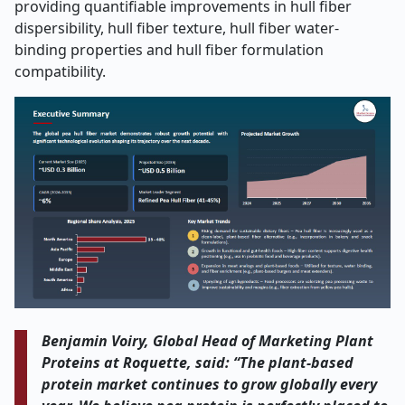
providing quantifiable improvements in hull fiber
dispersibility, hull fiber texture, hull fiber water-
binding properties and hull fiber formulation
compatibility.
Benjamin Voiry, Global Head of Marketing Plant
Proteins at Roquette, said: “The plant-based
protein market continues to grow globally every