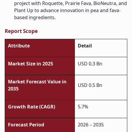
project with Roquette, Prairie Fava, BioNeutra, and
Plant Up to advance innovation in pea and fava-
based ingredients.
Report Scope
Attribute
Detail
Market Size in 2025
USD 0.3 Bn
Market Forecast Value in
USD 0.5 Bn
2035
Growth Rate (CAGR)
5.7%
Forecast Period
2026 – 2035