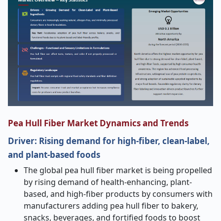
Pea Hull Fiber Market Dynamics and Trends
Driver:
Rising demand for high-fiber, clean-label,
and plant-based foods
The global pea hull fiber market is being propelled
by rising demand of health-enhancing, plant-
based, and high-fiber products by consumers with
manufacturers adding pea hull fiber to bakery,
snacks, beverages, and fortified foods to boost