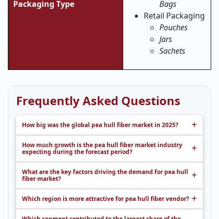
Packaging Type
Bags
Retail Packaging
Pouches
Jars
Sachets
Frequently Asked Questions
How big was the global pea hull fiber market in 2025?
How much growth is the pea hull fiber market industry
expecting during the forecast period?
What are the key factors driving the demand for pea hull
fiber market?
Which region is more attractive for pea hull fiber vendor?
Which segment contributed to the largest share of the