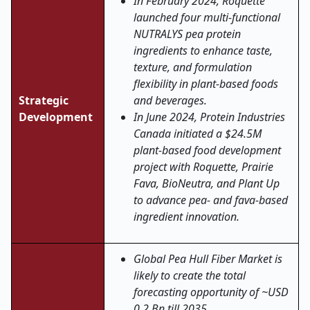
In February 2024, Roquette
launched four multi-functional
NUTRALYS pea protein
ingredients to enhance taste,
texture, and formulation
flexibility in plant-based foods
Strategic
and beverages.
Development
In June 2024, Protein Industries
Canada initiated a $24.5M
plant-based food development
project with Roquette, Prairie
Fava, BioNeutra, and Plant Up
to advance pea- and fava-based
ingredient innovation.
Global Pea Hull Fiber Market is
likely to create the total
forecasting opportunity of ~USD
0.2 Bn till 2035.