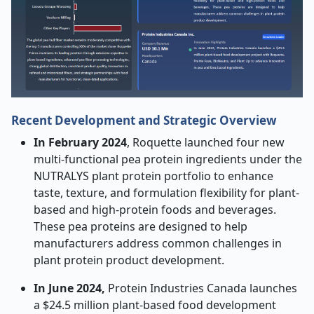
Recent Development and Strategic Overview
In February 2024
, Roquette launched four new
multi-functional pea protein ingredients under the
NUTRALYS plant protein portfolio to enhance
taste, texture, and formulation flexibility for plant-
based and high-protein foods and beverages.
These pea proteins are designed to help
manufacturers address common challenges in
plant protein product development.
In June 2024,
Protein Industries Canada launches
a $24.5 million plant-based food development