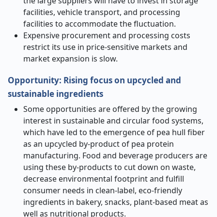
the large suppliers will have to invest in storage
facilities, vehicle transport, and processing
facilities to accommodate the fluctuation.
Expensive procurement and processing costs
restrict its use in price-sensitive markets and
market expansion is slow.
Opportunity:
Rising focus on upcycled and
sustainable ingredients
Some opportunities are offered by the growing
interest in sustainable and circular food systems,
which have led to the emergence of pea hull fiber
as an upcycled by-product of pea protein
manufacturing. Food and beverage producers are
using these by-products to cut down on waste,
decrease environmental footprint and fulfill
consumer needs in clean-label, eco-friendly
ingredients in bakery, snacks, plant-based meat as
well as nutritional products.