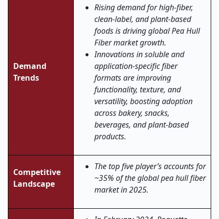
Rising demand for high-fiber,
clean-label, and plant-based
foods is driving global Pea Hull
Fiber market growth.
Innovations in soluble and
Demand
application-specific fiber
Trends
formats are improving
functionality, texture, and
versatility, boosting adoption
across bakery, snacks,
beverages, and plant-based
products.
The top five player’s accounts for
Competitive
~35% of the global pea hull fiber
Landscape
market in 2025.