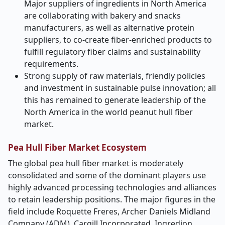
Major suppliers of ingredients in North America
are collaborating with bakery and snacks
manufacturers, as well as alternative protein
suppliers, to co-create fiber-enriched products to
fulfill regulatory fiber claims and sustainability
requirements.
Strong supply of raw materials, friendly policies
and investment in sustainable pulse innovation; all
this has remained to generate leadership of the
North America in the world peanut hull fiber
market.
Pea Hull Fiber Market Ecosystem
The global pea hull fiber market is moderately
consolidated and some of the dominant players use
highly advanced processing technologies and alliances
to retain leadership positions. The major figures in the
field include Roquette Freres, Archer Daniels Midland
Company (ADM), Cargill Incorporated, Ingredion