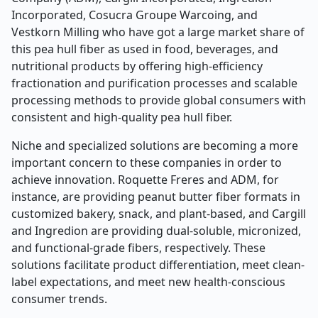
Incorporated, Cosucra Groupe Warcoing, and
Vestkorn Milling who have got a large market share of
this pea hull fiber as used in food, beverages, and
nutritional products by offering high-efficiency
fractionation and purification processes and scalable
processing methods to provide global consumers with
consistent and high-quality pea hull fiber.
Niche and specialized solutions are becoming a more
important concern to these companies in order to
achieve innovation. Roquette Freres and ADM, for
instance, are providing peanut butter fiber formats in
customized bakery, snack, and plant-based, and Cargill
and Ingredion are providing dual-soluble, micronized,
and functional-grade fibers, respectively. These
solutions facilitate product differentiation, meet clean-
label expectations, and meet new health-conscious
consumer trends.