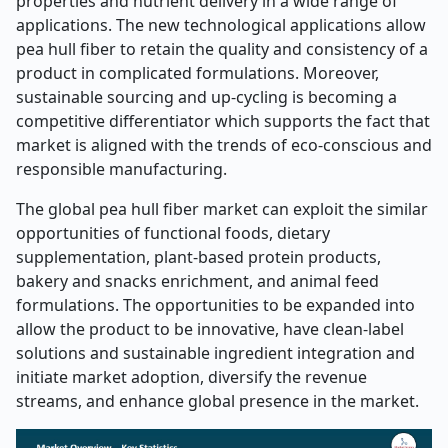
properties and nutrient delivery in a wide range of
applications. The new technological applications allow
pea hull fiber to retain the quality and consistency of a
product in complicated formulations. Moreover,
sustainable sourcing and up-cycling is becoming a
competitive differentiator which supports the fact that
market is aligned with the trends of eco-conscious and
responsible manufacturing.
The global pea hull fiber market can exploit the similar
opportunities of functional foods, dietary
supplementation, plant-based protein products,
bakery and snacks enrichment, and animal feed
formulations. The opportunities to be expanded into
allow the product to be innovative, have clean-label
solutions and sustainable ingredient integration and
initiate market adoption, diversify the revenue
streams, and enhance global presence in the market.