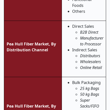
Foods
Others
Direct Sales
B2B Direct
Manufacturer
Pea Hull Fiber Market, By
to Processor
Distribution Channel
Indirect Sales
Distributors
Wholesalers
Online Retail
Bulk Packaging
25 kg Bags
50 kg Bags
Super
Pea Hull Fiber Market,
By
Sacks/FIFO