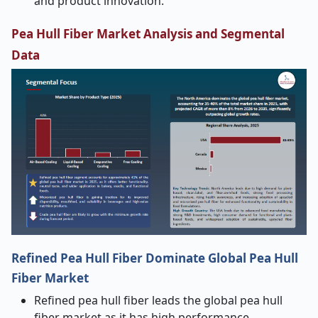
and product innovation.
Pea Hull Fiber Market Analysis and Segmental
Data
Refined Pea Hull Fiber Dominate Global Pea Hull
Fiber Market
Refined pea hull fiber leads the global pea hull
fiber market as it has high performance