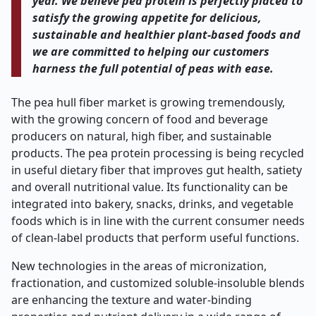
year. We believe pea protein is perfectly placed to
satisfy the growing appetite for delicious,
sustainable and healthier plant-based foods and
we are committed to helping our customers
harness the full potential of peas with ease.
The pea hull fiber market is growing tremendously,
with the growing concern of food and beverage
producers on natural, high fiber, and sustainable
products. The pea protein processing is being recycled
in useful dietary fiber that improves gut health, satiety
and overall nutritional value. Its functionality can be
integrated into bakery, snacks, drinks, and vegetable
foods which is in line with the current consumer needs
of clean-label products that perform useful functions.
New technologies in the areas of micronization,
fractionation, and customized soluble-insoluble blends
are enhancing the texture and water-binding