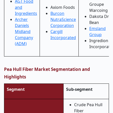
AGT Food
Groupe
and
Axiom Foods
Warcoing
Ingredients
Burcon
Dakota Dry
Archer
NutraScience
Bean
Daniels
Corporation
Emsland
Midland
Cargill
Group
Company
Incorporated
Ingredion
(ADM)
Incorporate
Pea Hull Fiber Market Segmentation and
Highlights
Segment
Sub-segment
Crude Pea Hull
Fiber