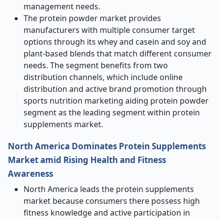
management needs.
The protein powder market provides
manufacturers with multiple consumer target
options through its whey and casein and soy and
plant-based blends that match different consumer
needs. The segment benefits from two
distribution channels, which include online
distribution and active brand promotion through
sports nutrition marketing aiding protein powder
segment as the leading segment within protein
supplements market.
North America Dominates Protein Supplements
Market amid Rising Health and Fitness
Awareness
North America leads the protein supplements
market because consumers there possess high
fitness knowledge and active participation in