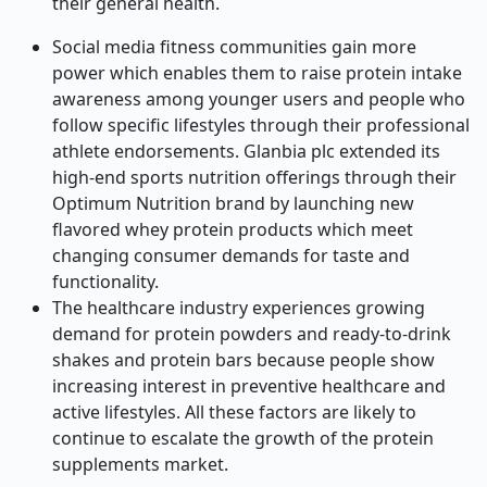
their general health.
Social media fitness communities gain more
power which enables them to raise protein intake
awareness among younger users and people who
follow specific lifestyles through their professional
athlete endorsements. Glanbia plc extended its
high-end sports nutrition offerings through their
Optimum Nutrition brand by launching new
flavored whey protein products which meet
changing consumer demands for taste and
functionality.
The healthcare industry experiences growing
demand for protein powders and ready-to-drink
shakes and protein bars because people show
increasing interest in preventive healthcare and
active lifestyles. All these factors are likely to
continue to escalate the growth of the protein
supplements market.