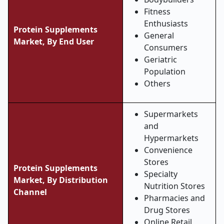
Fitness
Enthusiasts
Protein Supplements
General
Market, By End User
Consumers
Geriatric
Population
Others
Supermarkets
and
Hypermarkets
Convenience
Stores
Protein Supplements
Specialty
Market, By Distribution
Nutrition Stores
Channel
Pharmacies and
Drug Stores
Online Retail