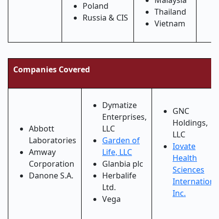
Malaysia
Poland
Thailand
Russia & CIS
Vietnam
Companies Covered
Dymatize
GNC
Enterprises,
Holdings,
Abbott
LLC
LLC
Laboratories
Garden of
Iovate
Amway
Life, LLC
Health
Corporation
Glanbia plc
Sciences
Danone S.A.
Herbalife
Internationa
Ltd.
Inc.
Vega