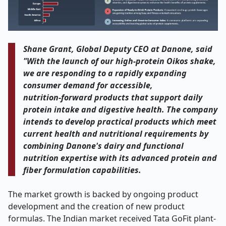
Shane Grant, Global Deputy CEO at Danone, said
"With the launch of our high
‑
protein Oikos shake,
we are responding to a rapidly expanding
consumer demand for accessible,
nutrition
‑
forward products that support daily
protein intake and digestive health. The company
intends to develop practical products which meet
current health and nutritional requirements by
combining Danone's dairy and functional
nutrition expertise with its advanced protein and
fiber formulation capabilities.
The market growth is backed by ongoing product
development and the creation of new product
formulas. The Indian market received Tata GoFit plant-