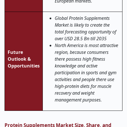
European markets.
Global Protein Supplements
Market is likely to create the
total forecasting opportunity of
over USD 28.5 Bn till 2035
North America is most attractive
Future
region, because consumers
Outlook &
there possess high fitness
Opportunities
knowledge and active
participation in sports and gym
activities and people there use
high-protein diets for muscle
recovery and weight
management purposes.
Protein Supplements Market Size, Share, and