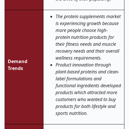
The protein supplements market
is experiencing growth because
more people choose high-
protein nutrition products for
their fitness needs and muscle
recovery needs and their overall
wellness requirements.
Demand
Product innovation through
Trends
plant-based proteins and clean-
label formulations and
functional ingredients developed
products which attracted more
customers who wanted to buy
products for both lifestyle and
sports nutrition.