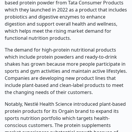
based protein powder from Tata Consumer Products
which they launched in 2022 as a product that includes
probiotics and digestive enzymes to enhance
digestion and support overall health and wellness,
which helps meet the rising market demand for
functional nutrition products.
The demand for high-protein nutritional products
which include protein powders and ready-to-drink
shakes has grown because more people participate in
sports and gym activities and maintain active lifestyles.
Companies are developing new product lines that
include plant-based and clean-label products to meet
the changing needs of their customers.
Notably, Nestlé Health Science introduced plant-based
protein products for its Orgain brand to expand its
sports nutrition portfolio which targets health-
conscious customers. The protein supplements