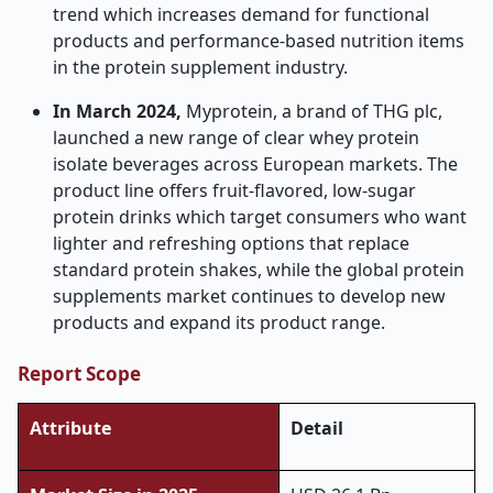
trend which increases demand for functional
products and performance-based nutrition items
in the protein supplement industry.
In March 2024,
Myprotein, a brand of THG plc,
launched a new range of clear whey protein
isolate beverages across European markets. The
product line offers fruit-flavored, low-sugar
protein drinks which target consumers who want
lighter and refreshing options that replace
standard protein shakes, while the global protein
supplements market continues to develop new
products and expand its product range.
Report Scope
Attribute
Detail