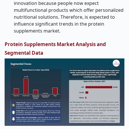
innovation because people now expect
multifunctional products which offer personalized
nutritional solutions. Therefore, is expected to
influence significant trends in the protein
supplements market.
Protein Supplements Market Analysis and
Segmental Data