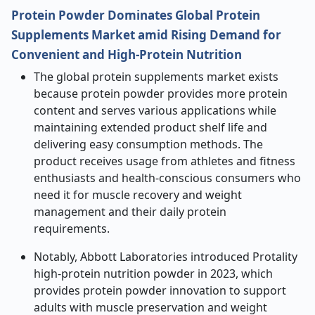
Protein Powder Dominates Global Protein
Supplements Market amid Rising Demand for
Convenient and High-Protein Nutrition
The global protein supplements market exists
because protein powder provides more protein
content and serves various applications while
maintaining extended product shelf life and
delivering easy consumption methods. The
product receives usage from athletes and fitness
enthusiasts and health-conscious consumers who
need it for muscle recovery and weight
management and their daily protein
requirements.
Notably, Abbott Laboratories introduced Protality
high-protein nutrition powder in 2023, which
provides protein powder innovation to support
adults with muscle preservation and weight