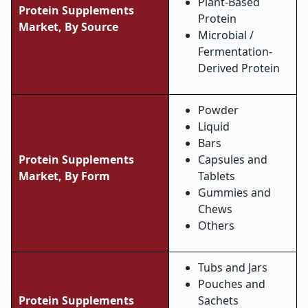
Plant-Based
Protein Supplements
Protein
Market, By Source
Microbial /
Fermentation-
Derived Protein
Powder
Liquid
Bars
Protein Supplements
Capsules and
Market, By Form
Tablets
Gummies and
Chews
Others
Tubs and Jars
Pouches and
Protein Supplements
Sachets