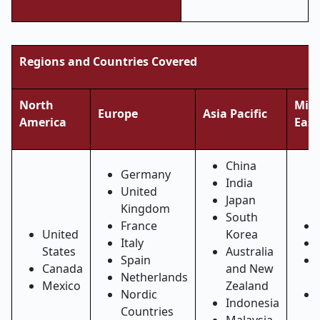
Regions and Countries Covered
North
Midd
Europe
Asia Pacific
America
East
China
Germany
India
United
Japan
Kingdom
South
France
United
Korea
Italy
States
Australia
Spain
Canada
and New
Netherlands
Mexico
Zealand
Nordic
Indonesia
Countries