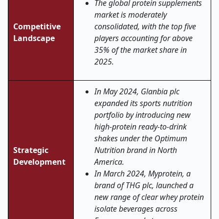
The global protein supplements
market is moderately
Competitive
consolidated, with the top five
Landscape
players accounting for above
35% of the market share in
2025.
In May 2024, Glanbia plc
expanded its sports nutrition
portfolio by introducing new
high-protein ready-to-drink
shakes under the Optimum
Strategic
Nutrition brand in North
Development
America.
In March 2024, Myprotein, a
brand of THG plc, launched a
new range of clear whey protein
isolate beverages across