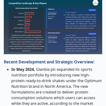
Recent Development and Strategic Overview:
In May 2024,
Glanbia plc expanded its sports
nutrition portfolio by introducing new high-
protein ready-to-drink shakes under the Optimum
Nutrition brand in North America. The new
formulations are created to deliver protein
consumption solutions which users can access
while they are active, according to the market