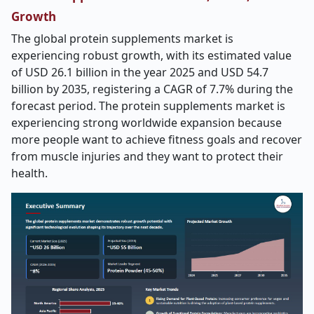
Growth
The global protein supplements market is
experiencing robust growth, with its estimated value
of USD 26.1 billion in the year 2025 and USD 54.7
billion by 2035, registering a CAGR of 7.7% during the
forecast period. The protein supplements market is
experiencing strong worldwide expansion because
more people want to achieve fitness goals and recover
from muscle injuries and they want to protect their
health.