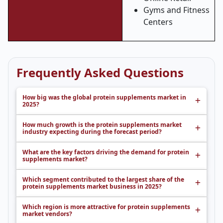
Gyms and Fitness
Centers
Frequently Asked Questions
How big was the global protein supplements market in
2025?
How much growth is the protein supplements market
industry expecting during the forecast period?
What are the key factors driving the demand for protein
supplements market?
Which segment contributed to the largest share of the
protein supplements market business in 2025?
Which region is more attractive for protein supplements
market vendors?