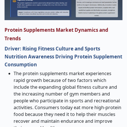
Protein Supplements Market Dynamics and
Trends
Driver: Rising Fitness Culture and Sports
Nutrition Awareness Driving Protein Supplement
Consumption
The protein supplements market experiences
rapid growth because of two factors which
include the expanding global fitness culture and
the increasing number of gym members and
people who participate in sports and recreational
activities. Consumers today eat more high-protein
food because they need it to help their muscles
recover and maintain endurance and improve