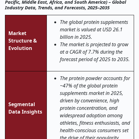
Pacific, Middle East, Africa, and South America) – Global
Industry Data, Trends, and Forecasts, 2025–2035
The global protein supplements
market is valued at USD 26.1
Market
billion in 2025.
Structure &
The market is projected to grow
Evolution
at a CAGR of 7.7% during the
forecast period of 2025 to 2035.
The protein powder accounts for
~47% of the global protein
supplements market in 2025,
driven by convenience, high
Segmental
protein concentration, and
Data Insights
widespread adoption among
athletes, fitness enthusiasts, and
health-conscious consumers set
the drive of their popularity.