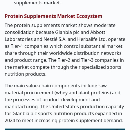
supplements market.
Protein Supplements Market Ecosystem
The protein supplements market shows moderate
consolidation because Glanbia plc and Abbott
Laboratories and Nestlé S.A. and Herbalife Ltd. operate
as Tier-1 companies which control substantial market
share through their worldwide distribution networks
and product range. The Tier-2 and Tier-3 companies in
the market compete through their specialized sports
nutrition products.
The main value-chain components include raw
material procurement (whey and plant proteins) and
the processes of product development and
manufacturing. The United States production capacity
for Glanbia plc sports nutrition products expanded in
2024 to meet increasing protein supplement demand.