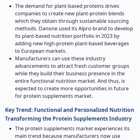
The demand for plant-based proteins drives
companies to create new plant-protein blends
which they obtain through sustainable sourcing
methods. Danone used its Alpro brand to develop
its plant-based nutrition portfolio in 2023 by
adding new high-protein plant-based beverages
to European markets.
Manufacturers can use these industry
advancements to attract fresh customer groups
while they build their business presence in the
entire functional nutrition market. And thus, is
expected to create more opportunities in future
for protein supplements market.
Key Trend: Functional and Personalized Nutrition
Transforming the Protein Supplements Industry
The protein supplements market experiences its
main trend because manufacturers now use