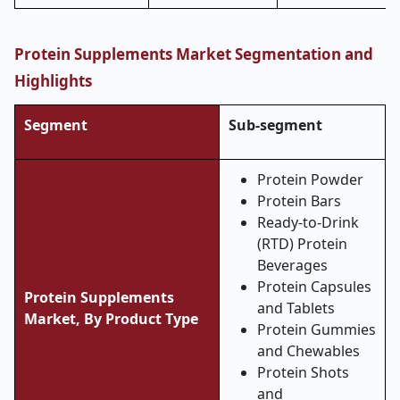
Protein Supplements Market Segmentation and
Highlights
Segment
Sub-segment
Protein Powder
Protein Bars
Ready-to-Drink
(RTD) Protein
Beverages
Protein Capsules
Protein Supplements
and Tablets
Market, By Product Type
Protein Gummies
and Chewables
Protein Shots
and