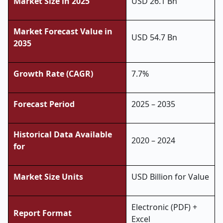
Market Size in 2025
USD 26.1 Bn
Market Forecast Value in
USD 54.7 Bn
2035
Growth Rate (CAGR)
7.7%
Forecast Period
2025 – 2035
Historical Data Available
2020 – 2024
for
Market Size Units
USD Billion for Value
Electronic (PDF) +
Report Format
Excel