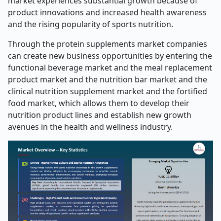
market experiences substantial growth because of
product innovations and increased health awareness
and the rising popularity of sports nutrition.
Through the protein supplements market companies
can create new business opportunities by entering the
functional beverage market and the meal replacement
product market and the nutrition bar market and the
clinical nutrition supplement market and the fortified
food market, which allows them to develop their
nutrition product lines and establish new growth
avenues in the health and wellness industry.