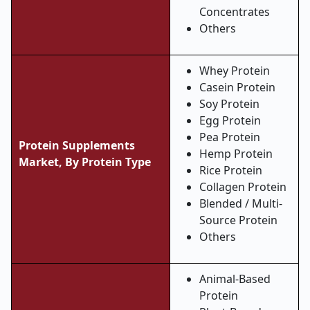
Concentrates
Others
Whey Protein
Casein Protein
Soy Protein
Egg Protein
Pea Protein
Protein Supplements
Hemp Protein
Market, By Protein Type
Rice Protein
Collagen Protein
Blended / Multi-
Source Protein
Others
Animal-Based
Protein