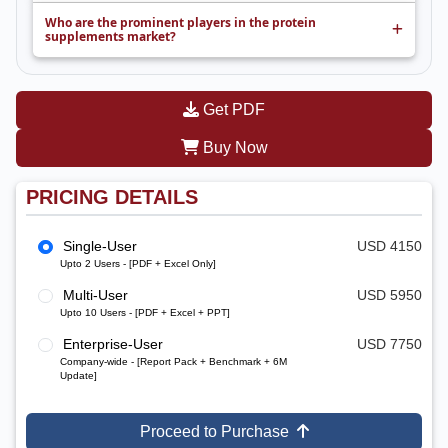
Who are the prominent players in the protein
supplements market?
Get PDF
Buy Now
PRICING DETAILS
Single-User
USD 4150
Upto 2 Users - [PDF + Excel Only]
Multi-User
USD 5950
Upto 10 Users - [PDF + Excel + PPT]
Enterprise-User
USD 7750
Company-wide - [Report Pack + Benchmark + 6M
Update]
Proceed to Purchase