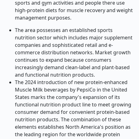
sports and gym activities and people there use
high-protein diets for muscle recovery and weight
management purposes.
The area possesses an established sports
nutrition sector which includes major supplement
companies and sophisticated retail and e-
commerce distribution networks. Market growth
continues to expand because consumers
increasingly demand clean-label and plant-based
and functional nutrition products.
The 2024 introduction of new protein-enhanced
Muscle Milk beverages by PepsiCo in the United
States marks the company's expansion of its
functional nutrition product line to meet growing
consumer demand for convenient protein-based
nutrition products. The combination of these
elements establishes North America's position as
the leading region for the worldwide protein