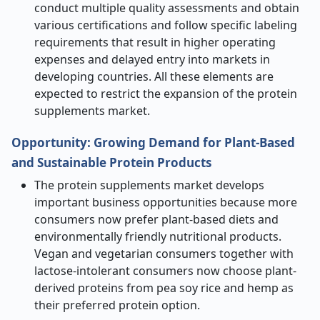
conduct multiple quality assessments and obtain
various certifications and follow specific labeling
requirements that result in higher operating
expenses and delayed entry into markets in
developing countries. All these elements are
expected to restrict the expansion of the protein
supplements market.
Opportunity: Growing Demand for Plant-Based
and Sustainable Protein Products
The protein supplements market develops
important business opportunities because more
consumers now prefer plant-based diets and
environmentally friendly nutritional products.
Vegan and vegetarian consumers together with
lactose-intolerant consumers now choose plant-
derived proteins from pea soy rice and hemp as
their preferred protein option.