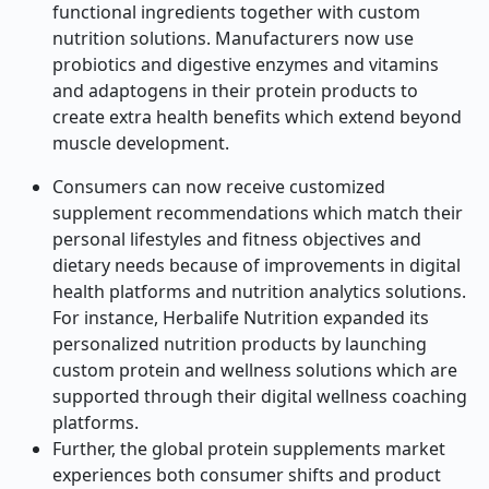
functional ingredients together with custom
nutrition solutions. Manufacturers now use
probiotics and digestive enzymes and vitamins
and adaptogens in their protein products to
create extra health benefits which extend beyond
muscle development.
Consumers can now receive customized
supplement recommendations which match their
personal lifestyles and fitness objectives and
dietary needs because of improvements in digital
health platforms and nutrition analytics solutions.
For instance, Herbalife Nutrition expanded its
personalized nutrition products by launching
custom protein and wellness solutions which are
supported through their digital wellness coaching
platforms.
Further, the global protein supplements market
experiences both consumer shifts and product