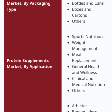
Market, By Packaging
Bottles and Cans
Type
Boxes and
Cartons
Others
Sports Nutrition
Weight
Management
Meal
Protein Supplements
Replacement
Market, By Application
General Health
and Wellness
Clinical and
Medical Nutrition
Others
Athletes
Bodybuilders