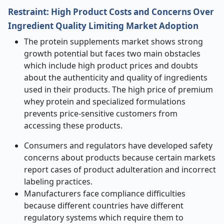
Restraint: High Product Costs and Concerns Over
Ingredient Quality Limiting Market Adoption
The protein supplements market shows strong
growth potential but faces two main obstacles
which include high product prices and doubts
about the authenticity and quality of ingredients
used in their products. The high price of premium
whey protein and specialized formulations
prevents price-sensitive customers from
accessing these products.
Consumers and regulators have developed safety
concerns about products because certain markets
report cases of product adulteration and incorrect
labeling practices.
Manufacturers face compliance difficulties
because different countries have different
regulatory systems which require them to