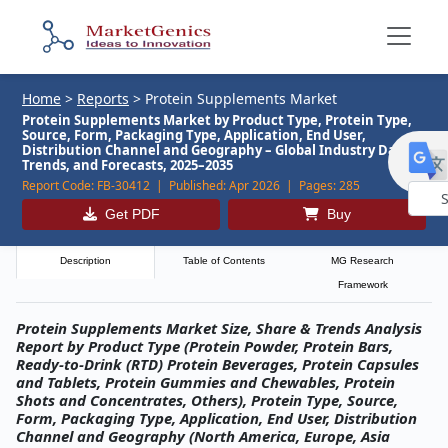
Home
>
Reports
>
Protein Supplements Market
Protein Supplements Market by Product Type, Protein Type,
Source, Form, Packaging Type, Application, End User,
Distribution Channel and Geography – Global Industry Data,
Trends, and Forecasts, 2025–2035
Report Code:
FB-30412 |
Published:
Apr 2026 |
Pages:
285
Get PDF
Buy
Powe
by
Description
Table of Contents
MG Research
Framework
Protein Supplements Market Size, Share & Trends Analysis
Report by Product Type (Protein Powder, Protein Bars,
Ready-to-Drink (RTD) Protein Beverages, Protein Capsules
and Tablets, Protein Gummies and Chewables, Protein
Shots and Concentrates, Others), Protein Type, Source,
Form, Packaging Type, Application, End User, Distribution
Channel and Geography (North America, Europe, Asia