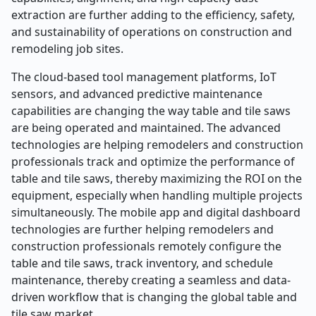
extraction are further adding to the efficiency, safety,
and sustainability of operations on construction and
remodeling job sites.
The cloud-based tool management platforms, IoT
sensors, and advanced predictive maintenance
capabilities are changing the way table and tile saws
are being operated and maintained. The advanced
technologies are helping remodelers and construction
professionals track and optimize the performance of
table and tile saws, thereby maximizing the ROI on the
equipment, especially when handling multiple projects
simultaneously. The mobile app and digital dashboard
technologies are further helping remodelers and
construction professionals remotely configure the
table and tile saws, track inventory, and schedule
maintenance, thereby creating a seamless and data-
driven workflow that is changing the global table and
tile saw market.