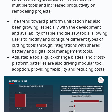
multiple tools and increased productivity on
remodeling projects.
The trend toward platform unification has also
been growing, especially with the development
and availability of table and tile saw tools, allowing
users to modify and configure different types of
cutting tools through integrations with shared
battery and digital tool management tools.
Adjustable tools, quick-change blades, and cross-
platform batteries are also driving modular tool
adoption, providing flexibility and reducing costs.