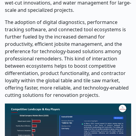
wet-cut innovations, and water management for large-
scale and specialized projects.
The adoption of digital diagnostics, performance
tracking software, and connected tool ecosystems is
further fueled by the increased demand for
productivity, efficient jobsite management, and the
preference for technology-based solutions among
professional remodelers. This kind of interaction
between ecosystems helps to boost competitive
differentiation, product functionality, and contractor
loyalty within the global table and tile saw market,
offering faster, more reliable, and technology-enabled
cutting solutions for renovation projects.