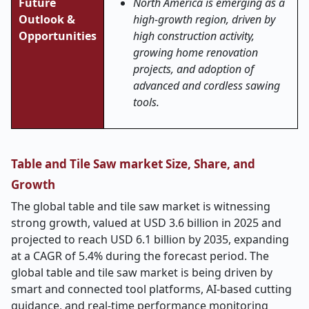
Future
North America is emerging as a
Outlook &
high-growth region, driven by
Opportunities
high construction activity,
growing home renovation
projects, and adoption of
advanced and cordless sawing
tools.
Table and Tile Saw market Size, Share, and
Growth
The global table and tile saw market is witnessing
strong growth, valued at USD 3.6 billion in 2025 and
projected to reach USD 6.1 billion by 2035, expanding
at a CAGR of 5.4% during the forecast period. The
global table and tile saw market is being driven by
smart and connected tool platforms, AI-based cutting
guidance, and real-time performance monitoring