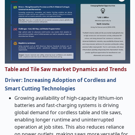
Table and Tile Saw market Dynamics and Trends
Driver:
Increasing Adoption of Cordless and
Smart Cutting Technologies
Growing availability of high-capacity lithium-ion
batteries and fast-charging systems is driving
global demand for cordless table and tile saws,
enabling longer runtime and uninterrupted
operation at job sites. This also reduces reliance
on power outlets, making saws more versatile for