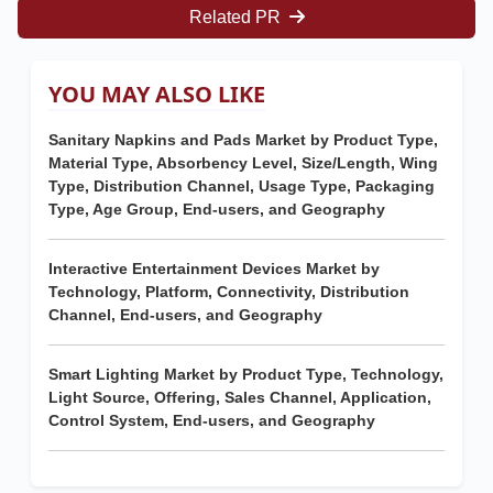
Related PR
YOU MAY ALSO LIKE
Sanitary Napkins and Pads Market by Product Type,
Material Type, Absorbency Level, Size/Length, Wing
Type, Distribution Channel, Usage Type, Packaging
Type, Age Group, End-users, and Geography
Interactive Entertainment Devices Market by
Technology, Platform, Connectivity, Distribution
Channel, End-users, and Geography
Smart Lighting Market by Product Type, Technology,
Light Source, Offering, Sales Channel, Application,
Control System, End-users, and Geography