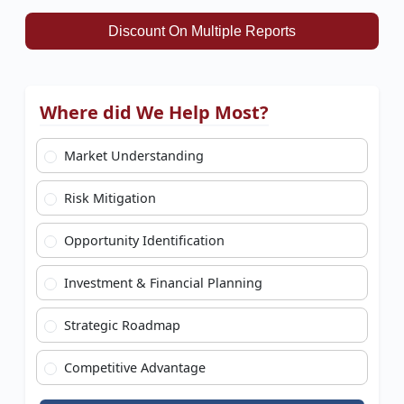
Discount On Multiple Reports
Where did We Help Most?
Market Understanding
Risk Mitigation
Opportunity Identification
Investment & Financial Planning
Strategic Roadmap
Competitive Advantage