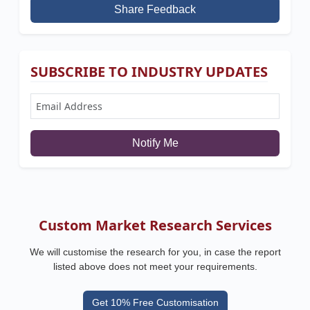
Share Feedback
SUBSCRIBE TO INDUSTRY UPDATES
Notify Me
Custom Market Research Services
We will customise the research for you, in case the report
listed above does not meet your requirements.
Get 10% Free Customisation