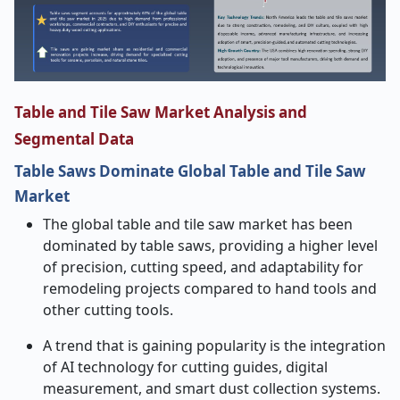
Table and Tile Saw Market Analysis and
Segmental Data
Table Saws Dominate Global Table and Tile Saw
Market
The global table and tile saw market has been
dominated by table saws, providing a higher level
of precision, cutting speed, and adaptability for
remodeling projects compared to hand tools and
other cutting tools.
A trend that is gaining popularity is the integration
of AI technology for cutting guides, digital
measurement, and smart dust collection systems.