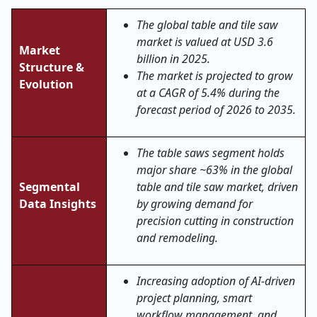
The global table and tile saw
market is valued at USD 3.6
Market
billion in 2025.
Structure &
The market is projected to grow
Evolution
at a CAGR of 5.4% during the
forecast period of 2026 to 2035.
The table saws segment holds
major share ~63% in the global
Segmental
table and tile saw market, driven
Data Insights
by growing demand for
precision cutting in construction
and remodeling.
Increasing adoption of AI-driven
project planning, smart
workflow management, and