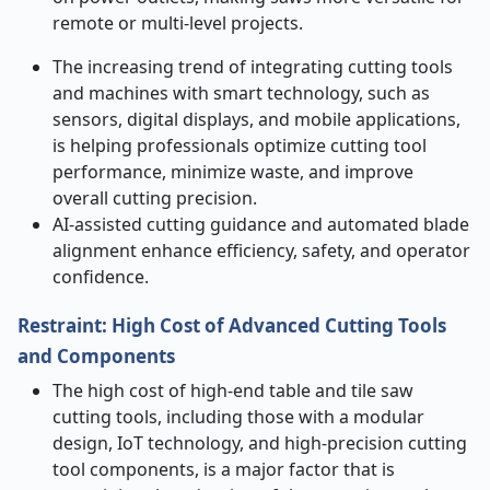
remote or multi-level projects.
The increasing trend of integrating cutting tools
and machines with smart technology, such as
sensors, digital displays, and mobile applications,
is helping professionals optimize cutting tool
performance, minimize waste, and improve
overall cutting precision.
AI-assisted cutting guidance and automated blade
alignment enhance efficiency, safety, and operator
confidence.
Restraint: High Cost of Advanced Cutting Tools
and Components
The high cost of high-end table and tile saw
cutting tools, including those with a modular
design, IoT technology, and high-precision cutting
tool components, is a major factor that is