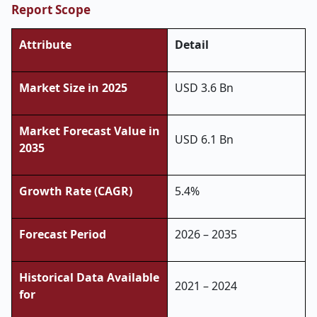
Report Scope
Attribute
Detail
Market Size in 2025
USD 3.6 Bn
Market Forecast Value in
USD 6.1 Bn
2035
Growth Rate (CAGR)
5.4%
Forecast Period
2026 – 2035
Historical Data Available
2021 – 2024
for