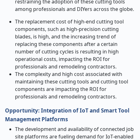
restraining the adoption of these cutting tools
among professionals and DIYers across the globe.
The replacement cost of high-end cutting tool
components, such as high-precision cutting
blades, is high, and the increasing trend of
replacing these components after a certain
number of cutting cycles is resulting in high
operational costs, impacting the ROI for
professionals and remodeling contractors.
The complexity and high cost associated with
maintaining these cutting tools and cutting tool
components are impacting the ROI for
professionals and remodeling contractors.
Opportunity
:
Integration of IoT and Smart Tool
Management Platforms
The development and availability of connected job
site platforms are fueling demand for IoT-enabled