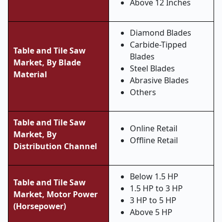
Above 12 Inches
Diamond Blades
Carbide-Tipped
Table and Tile Saw
Blades
Market, By
Blade
Steel Blades
Material
Abrasive Blades
Others
Table and Tile Saw
Online Retail
Market, By
Offline Retail
Distribution Channel
Below 1.5 HP
Table and Tile Saw
1.5 HP to 3 HP
Market,
Motor Power
3 HP to 5 HP
(Horsepower)
Above 5 HP