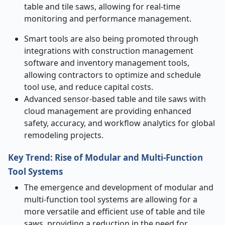
table and tile saws, allowing for real-time
monitoring and performance management.
Smart tools are also being promoted through
integrations with construction management
software and inventory management tools,
allowing contractors to optimize and schedule
tool use, and reduce capital costs.
Advanced sensor-based table and tile saws with
cloud management are providing enhanced
safety, accuracy, and workflow analytics for global
remodeling projects.
Key Trend: Rise of Modular and Multi
‑
Function
Tool Systems
The emergence and development of modular and
multi-function tool systems are allowing for a
more versatile and efficient use of table and tile
saws, providing a reduction in the need for