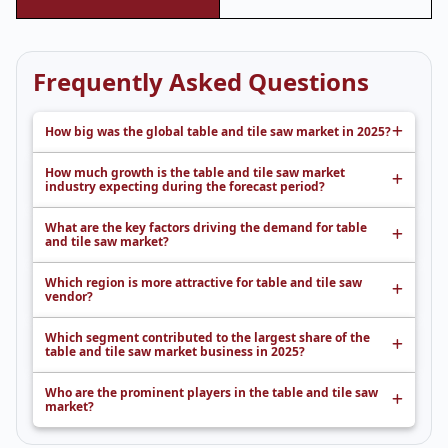
Frequently Asked Questions
How big was the global table and tile saw market in 2025?
How much growth is the table and tile saw market
industry expecting during the forecast period?
What are the key factors driving the demand for table
and tile saw market?
Which region is more attractive for table and tile saw
vendor?
Which segment contributed to the largest share of the
table and tile saw market business in 2025?
Who are the prominent players in the table and tile saw
market?