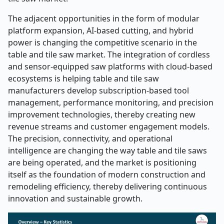
The adjacent opportunities in the form of modular
platform expansion, AI-based cutting, and hybrid
power is changing the competitive scenario in the
table and tile saw market. The integration of cordless
and sensor-equipped saw platforms with cloud-based
ecosystems is helping table and tile saw
manufacturers develop subscription-based tool
management, performance monitoring, and precision
improvement technologies, thereby creating new
revenue streams and customer engagement models.
The precision, connectivity, and operational
intelligence are changing the way table and tile saws
are being operated, and the market is positioning
itself as the foundation of modern construction and
remodeling efficiency, thereby delivering continuous
innovation and sustainable growth.