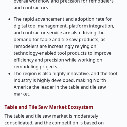
overall workflow and precision for remodelers
and contractors.
The rapid advancement and adoption rate for
digital tool management, platform integration,
and contractor service are also driving the
demand for table and tile saw products, as
remodelers are increasingly relying on
technology-enabled tool products to improve
efficiency and precision while working on
remodeling projects.
The region is also highly innovative, and the tool
industry is highly developed, making North
America the leader in the table and tile saw
market.
Table and Tile Saw Market Ecosystem
The table and tile saw market is moderately
consolidated, and the competition is based on