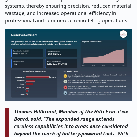
systems, thereby ensuring precision, reduced material
wastage, and increased operational efficiency in
professional and commercial remodeling operations.
Thomas Hillbrand, Member of the Hilti Executive
Board, said, “The expanded range extends
cordless capabilities into areas once considered
beyond the reach of battery-powered tools. With