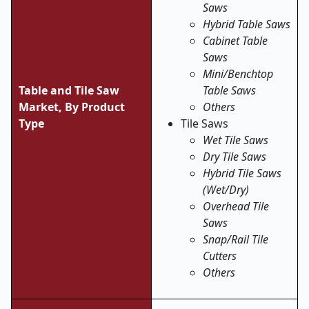
Saws
Hybrid Table Saws
Cabinet Table
Saws
Mini/Benchtop
Table and Tile Saw
Table Saws
Market,
By Product
Others
Type
Tile Saws
Wet Tile Saws
Dry Tile Saws
Hybrid Tile Saws
(Wet/Dry)
Overhead Tile
Saws
Snap/Rail Tile
Cutters
Others