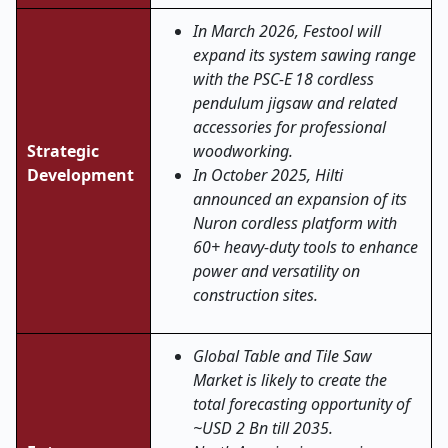
In March 2026, Festool will
expand its system sawing range
with the PSC
‑
E 18 cordless
pendulum jigsaw and related
accessories for professional
Strategic
woodworking.
Development
In October 2025, Hilti
announced an expansion of its
Nuron cordless platform with
60+ heavy-duty tools to enhance
power and versatility on
construction sites.
Global Table and Tile Saw
Market is likely to create the
total forecasting opportunity of
~USD 2 Bn till 2035.