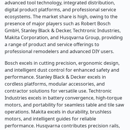
advanced tool technology, integrated distribution,
digital product platforms, and professional service
ecosystems. The market share is high, owing to the
presence of major players such as Robert Bosch
GmbH, Stanley Black & Decker, Techtronic Industries,
Makita Corporation, and Husqvarna Group, providing
a range of product and service offerings to
professional remodelers and advanced DIY users.
Bosch excels in cutting precision, ergonomic design,
and intelligent dust control for enhanced safety and
performance. Stanley Black & Decker excels in
cordless platforms, modular accessories, and
contractor solutions for versatile use. Techtronic
Industries excels in battery convergence, high-torque
motors, and portability for seamless table and tile saw
operations. Makita excels in durability, brushless
motors, and intelligent guides for reliable
performance. Husqvarna contributes precision rails,