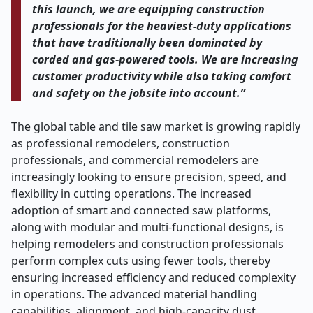
this launch, we are equipping construction
professionals for the heaviest-duty applications
that have traditionally been dominated by
corded and gas-powered tools. We are increasing
customer productivity while also taking comfort
and safety on the jobsite into account.”
The global table and tile saw market is growing rapidly
as professional remodelers, construction
professionals, and commercial remodelers are
increasingly looking to ensure precision, speed, and
flexibility in cutting operations. The increased
adoption of smart and connected saw platforms,
along with modular and multi-functional designs, is
helping remodelers and construction professionals
perform complex cuts using fewer tools, thereby
ensuring increased efficiency and reduced complexity
in operations. The advanced material handling
capabilities, alignment, and high-capacity dust