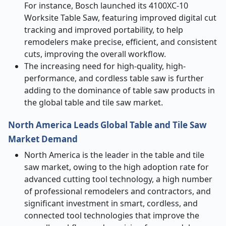
For instance, Bosch launched its 4100XC-10
Worksite Table Saw, featuring improved digital cut
tracking and improved portability, to help
remodelers make precise, efficient, and consistent
cuts, improving the overall workflow.
The increasing need for high-quality, high-
performance, and cordless table saw is further
adding to the dominance of table saw products in
the global table and tile saw market.
North America Leads Global Table and Tile Saw
Market Demand
North America is the leader in the table and tile
saw market, owing to the high adoption rate for
advanced cutting tool technology, a high number
of professional remodelers and contractors, and
significant investment in smart, cordless, and
connected tool technologies that improve the