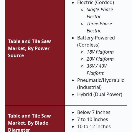
Electric (Corded)
Single-Phase
Electric
Three-Phase
Electric
Battery-Powered
Table and Tile Saw
(Cordless)
Market,
By Power
18V Platform
Source
20V Platform
36V / 40V
Platform
Pneumatic/Hydraulic
(Industrial)
Hybrid (Dual Power)
Below 7 Inches
Table and Tile Saw
7 to 10 Inches
Market,
By Blade
10 to 12 Inches
Diameter