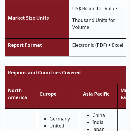
US$ Billion for Value
Market Size Units
Thousand Units for
Volume
Report Format
Electronic (PDF) + Excel
Regions and Countries Covered
North
Midd
Europe
Asia Pacific
America
East
China
Germany
India
United
Japan