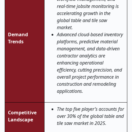
real-time jobsite monitoring is
accelerating growth in the
global table and tile saw
market.
Demand
Advanced cloud-based inventory
Trends
platforms, predictive material
management, and data-driven
contractor analytics are
enhancing operational
efficiency, cutting precision, and
overall project performance in
construction and remodeling
applications
.
The top five player’s accounts for
Competitive
over 30% of the global table and
Landscape
tile saw market in 2025.