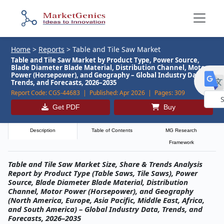
Home
>
Reports
>
Table and Tile Saw Market
Table and Tile Saw Market by Product Type, Power Source,
Blade Diameter Blade Material, Distribution Channel, Motor
Power (Horsepower), and Geography – Global Industry Data,
Trends, and Forecasts, 2026–2035
Report Code:
CGS-44683 |
Published:
Apr 2026 |
Pages:
309
Get PDF
Buy
Powe
by
Description
Table of Contents
MG Research
Framework
Table and Tile Saw Market Size, Share & Trends Analysis
Report by Product Type (Table Saws, Tile Saws), Power
Source, Blade Diameter Blade Material, Distribution
Channel, Motor Power (Horsepower), and Geography
(North America, Europe, Asia Pacific, Middle East, Africa,
and South America) – Global Industry Data, Trends, and
Forecasts, 2026–2035