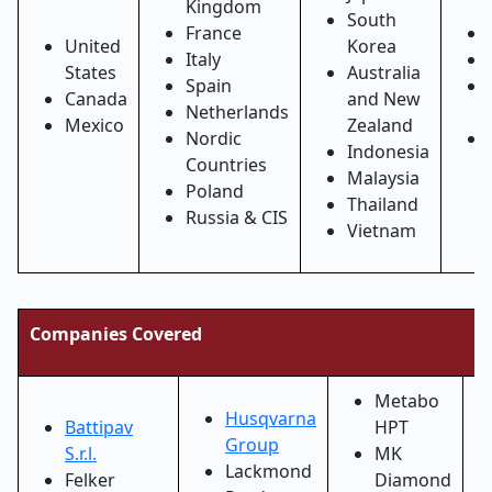
Kingdom
South
France
United
Korea
Italy
States
Australia
Spain
Canada
and New
Netherlands
Mexico
Zealand
Nordic
Indonesia
Countries
Malaysia
Poland
Thailand
Russia & CIS
Vietnam
Companies Covered
Metabo
Husqvarna
Battipav
HPT
Group
S.r.l.
MK
Lackmond
Felker
Diamond