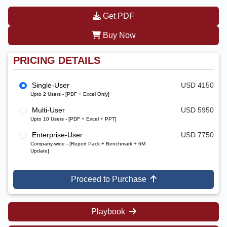
Get PDF
Buy Now
PRICING DETAILS
Single-User
USD 4150
Upto 2 Users - [PDF + Excel Only]
Multi-User
USD 5950
Upto 10 Users - [PDF + Excel + PPT]
Enterprise-User
USD 7750
Company-wide - [Report Pack + Benchmark + 6M
Update]
Proceed to Purchase
Playbook