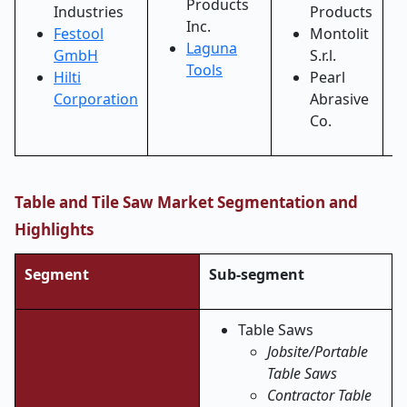
Products
Industries
Products
Inc.
Festool
Montolit
Laguna
GmbH
S.r.l.
Tools
Hilti
Pearl
Corporation
Abrasive
Co.
Table and Tile Saw Market Segmentation and
Highlights
Segment
Sub-segment
Table Saws
Jobsite/Portable
Table Saws
Contractor Table