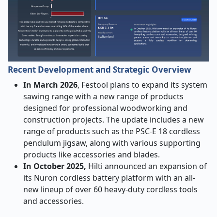
Recent Development and Strategic Overview
In March 2026
, Festool plans to expand its system
sawing range with a new range of products
designed for professional woodworking and
construction projects. The update includes a new
range of products such as the PSC-E 18 cordless
pendulum jigsaw, along with various supporting
products like accessories and blades.
In October 2025,
Hilti announced an expansion of
its Nuron cordless battery platform with an all-
new lineup of over 60 heavy-duty cordless tools
and accessories.