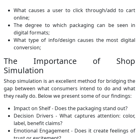
What causes a user to click through/add to cart
online;
The degree to which packaging can be seen in
digital formats;
What type of info/design causes the most digital
conversion;
The Importance of Shop
Simulation
Shop simulation is an excellent method for bridging the
gap between what consumers intend to do and what
they really do. Below we present some of our findings:
Impact on Shelf - Does the packaging stand out?
Decision Drivers - What captures attention: color,
label, benefit claims?
Emotional Engagement - Does it create feelings of
trust or excitement?