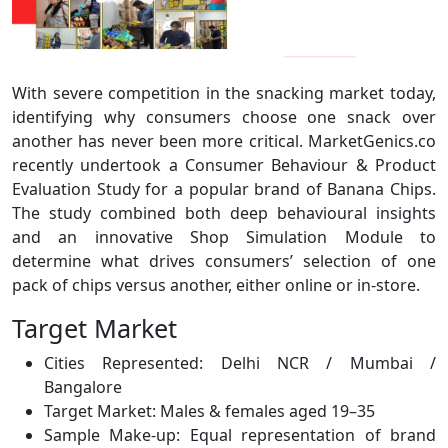
With severe competition in the snacking market today,
identifying why consumers choose one snack over
another has never been more critical. MarketGenics.co
recently undertook a Consumer Behaviour & Product
Evaluation Study for a popular brand of Banana Chips.
The study combined both deep behavioural insights
and an innovative Shop Simulation Module to
determine what drives consumers’ selection of one
pack of chips versus another, either online or in-store.
Target Market
Cities Represented: Delhi NCR / Mumbai /
Bangalore
Target Market: Males & females aged 19–35
Sample Make-up: Equal representation of brand