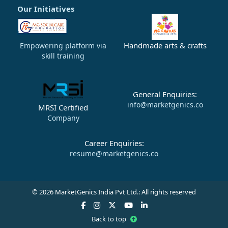
Our Initiatives
Handmade arts & crafts
Empowering platform via
skill training
General Enquiries:
info@marketgenics.co
MRSI Certified
Company
Career Enquiries:
resume@marketgenics.co
© 2026 MarketGenics India Pvt Ltd.: All rights reserved
Back to top