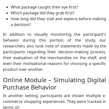
What package caught their eye first?
Which package did they grab first?
How long did they stall and explore before making
a decision?
In addition to visually monitoring the participant’s
behavior during this portion of the study, our
researchers also took note of statements made by the
participants regarding their decision-making process,
their evaluation of the merchandise on the shelf, and
even their motivational reasons for choosing a specific
product over another.
Online Module – Simulating Digital
Purchase Behavior
In another setting, participants are shown multiple e-
commerce shopping experiences. They were tracked in
terms of: