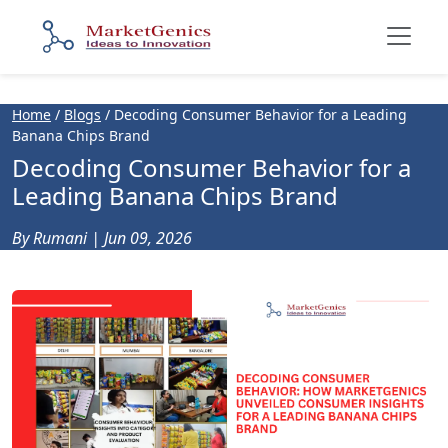
Home
/
Blogs
/
Decoding Consumer Behavior for a Leading
Banana Chips Brand
Decoding Consumer Behavior for a
Leading Banana Chips Brand
By Rumani | Jun 09, 2026