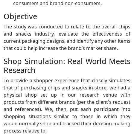
consumers and brand non-consumers.
Objective
The study was conducted to relate to the overall chips
and snacks industry, evaluate the effectiveness of
current packaging designs, and identify any other items
that could help increase the brand’s market share.
Shop Simulation: Real World Meets
Research
To provide a shopper experience that closely simulates
that of purchasing chips and snacks in-store, we had a
physical shop set up in our research venue with
products from different brands (per the client's request
and references). We, then, put each participant into
shopping situations similar to those in which they
would normally shop and tracked their decision-making
process relative to: