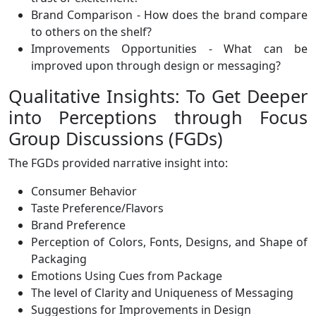
Brand Comparison - How does the brand compare
to others on the shelf?
Improvements Opportunities - What can be
improved upon through design or messaging?
Qualitative Insights: To Get Deeper
into Perceptions through Focus
Group Discussions (FGDs)
The FGDs provided narrative insight into:
Consumer Behavior
Taste Preference/Flavors
Brand Preference
Perception of Colors, Fonts, Designs, and Shape of
Packaging
Emotions Using Cues from Package
The level of Clarity and Uniqueness of Messaging
Suggestions for Improvements in Design