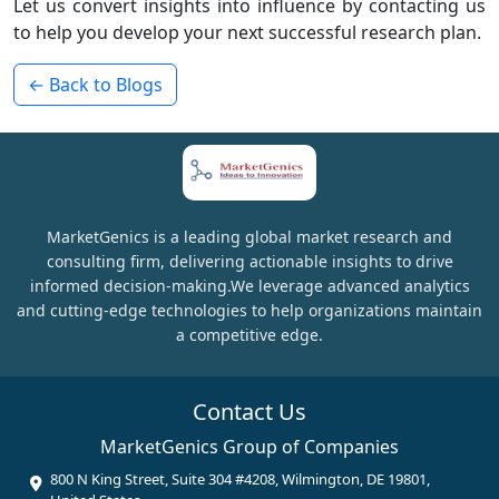
Let us convert insights into influence by contacting us
to help you develop your next successful research plan.
← Back to Blogs
MarketGenics is a leading global market research and
consulting firm, delivering actionable insights to drive
informed decision-making.We leverage advanced analytics
and cutting-edge technologies to help organizations maintain
a competitive edge.
Contact Us
MarketGenics Group of Companies
800 N King Street, Suite 304 #4208, Wilmington, DE 19801,