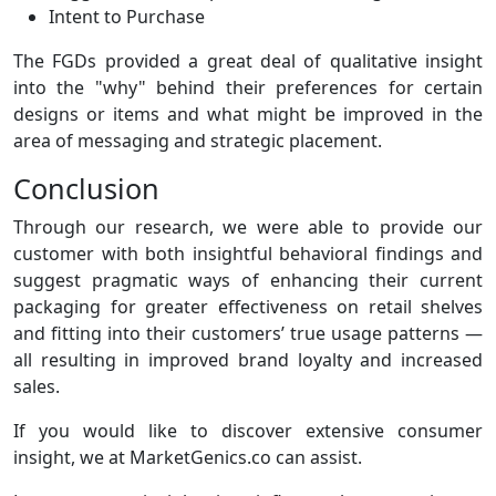
Intent to Purchase
The FGDs provided a great deal of qualitative insight
into the "why" behind their preferences for certain
designs or items and what might be improved in the
area of messaging and strategic placement.
Conclusion
Through our research, we were able to provide our
customer with both insightful behavioral findings and
suggest pragmatic ways of enhancing their current
packaging for greater effectiveness on retail shelves
and fitting into their customers’ true usage patterns —
all resulting in improved brand loyalty and increased
sales.
If you would like to discover extensive consumer
insight, we at MarketGenics.co can assist.