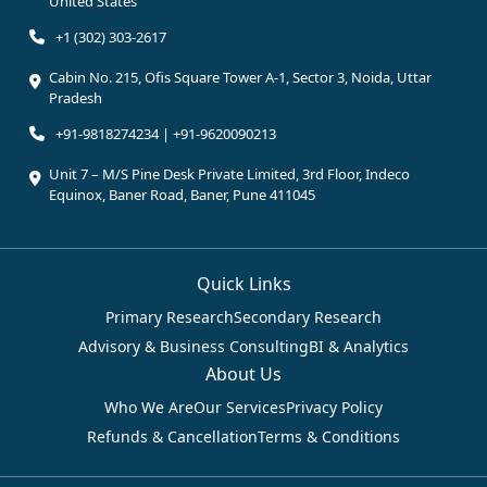
United States
+1 (302) 303-2617
Cabin No. 215, Ofis Square Tower A-1, Sector 3, Noida, Uttar
Pradesh
+91-9818274234 | +91-9620090213
Unit 7 – M/S Pine Desk Private Limited, 3rd Floor, Indeco
Equinox, Baner Road, Baner, Pune 411045
Quick Links
Primary Research
Secondary Research
Advisory & Business Consulting
BI & Analytics
About Us
Who We Are
Our Services
Privacy Policy
Refunds & Cancellation
Terms & Conditions