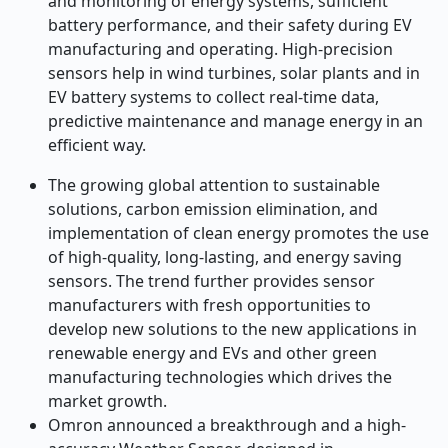
and monitoring of energy systems, sufficient
battery performance, and their safety during EV
manufacturing and operating. High-precision
sensors help in wind turbines, solar plants and in
EV battery systems to collect real-time data,
predictive maintenance and manage energy in an
efficient way.
The growing global attention to sustainable
solutions, carbon emission elimination, and
implementation of clean energy promotes the use
of high-quality, long-lasting, and energy saving
sensors. The trend further provides sensor
manufacturers with fresh opportunities to
develop new solutions to the new applications in
renewable energy and EVs and other green
manufacturing technologies which drives the
market growth.
Omron announced a breakthrough and a high-