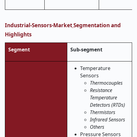
Industrial-Sensors-Market
Segmentation and
Highlights
Segment
Sub-segment
Temperature
Sensors
Thermocouples
Resistance
Temperature
Detectors (RTDs)
Thermistors
Infrared Sensors
Others
Pressure Sensors