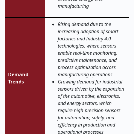
manufacturing
Rising demand due to the
increasing adoption of smart
factories and Industry 4.0
technologies, where sensors
enable real-time monitoring,
predictive maintenance, and
process optimization across
Demand
manufacturing operations
Trends
Growing demand for industrial
sensors driven by the expansion
of the automotive, electronics,
and energy sectors, which
require high-precision sensors
for automation, safety, and
efficiency in production and
operational processes