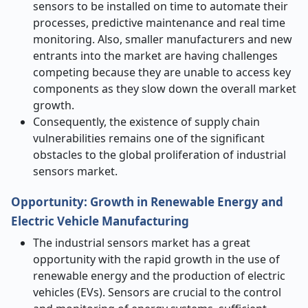
sensors to be installed on time to automate their
processes, predictive maintenance and real time
monitoring. Also, smaller manufacturers and new
entrants into the market are having challenges
competing because they are unable to access key
components as they slow down the overall market
growth.
Consequently, the existence of supply chain
vulnerabilities remains one of the significant
obstacles to the global proliferation of industrial
sensors market.
Opportunity:
Growth in Renewable Energy and
Electric Vehicle Manufacturing
The industrial sensors market has a great
opportunity with the rapid growth in the use of
renewable energy and the production of electric
vehicles (EVs). Sensors are crucial to the control