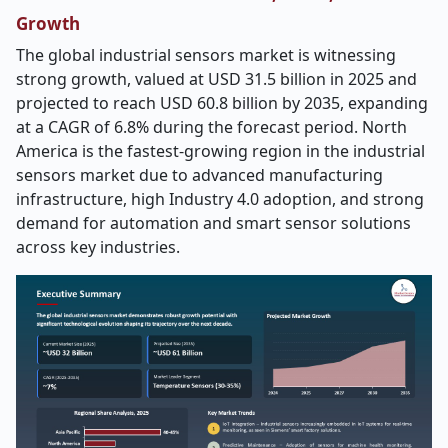
Growth
The global industrial sensors market is witnessing
strong growth, valued at USD 31.5 billion in 2025 and
projected to reach USD 60.8 billion by 2035, expanding
at a CAGR of 6.8% during the forecast period. North
America is the fastest-growing region in the industrial
sensors market due to advanced manufacturing
infrastructure, high Industry 4.0 adoption, and strong
demand for automation and smart sensor solutions
across key industries.