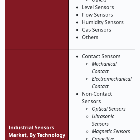
Level Sensors
Flow Sensors
Humidity Sensors
Gas Sensors
Others
Contact Sensors
Mechanical
Contact
Electromechanical
Contact
Non-Contact
Sensors
Optical Sensors
Ultrasonic
Sensors
Industrial Sensors
Magnetic Sensors
Market, By Technology
Capacitive