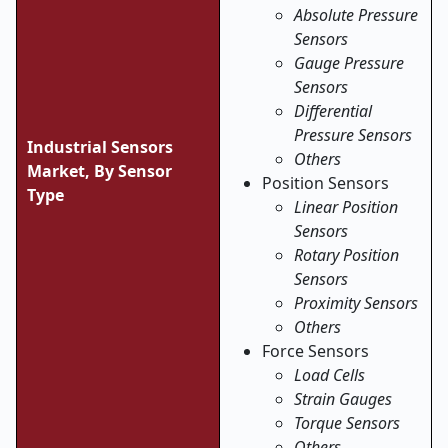
Absolute Pressure
Sensors
Gauge Pressure
Sensors
Differential
Pressure Sensors
Industrial Sensors
Others
Market, By Sensor
Position Sensors
Type
Linear Position
Sensors
Rotary Position
Sensors
Proximity Sensors
Others
Force Sensors
Load Cells
Strain Gauges
Torque Sensors
Others