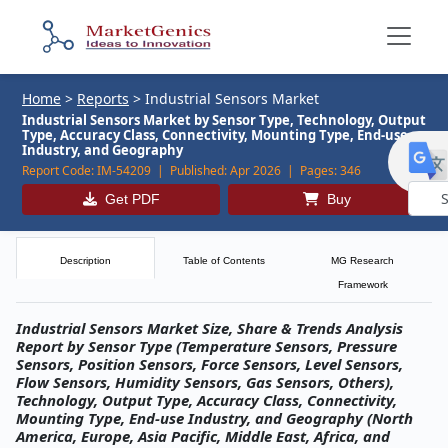
Home
>
Reports
>
Industrial Sensors Market
Industrial Sensors Market by Sensor Type, Technology, Output
Type, Accuracy Class, Connectivity, Mounting Type, End-use
Industry, and Geography
Report Code:
IM-54209 |
Published:
Apr 2026 |
Pages:
346
Get PDF
Buy
Powe
by
Description
Table of Contents
MG Research
Framework
Industrial Sensors Market Size, Share & Trends Analysis
Report by Sensor Type (Temperature Sensors, Pressure
Sensors, Position Sensors, Force Sensors, Level Sensors,
Flow Sensors, Humidity Sensors, Gas Sensors, Others),
Technology, Output Type, Accuracy Class, Connectivity,
Mounting Type, End-use Industry, and Geography (North
America, Europe, Asia Pacific, Middle East, Africa, and