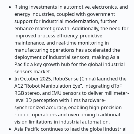
Rising investments in automotive, electronics, and
energy industries, coupled with government
support for industrial modernization, further
enhance market growth. Additionally, the need for
improved process efficiency, predictive
maintenance, and real-time monitoring in
manufacturing operations has accelerated the
deployment of industrial sensors, making Asia
Pacific a key growth hub for the global industrial
sensors market.
In October 2025, RoboSense (China) launched the
AC2 “Robot Manipulation Eye”, integrating dToF,
RGB stereo, and IMU sensors to deliver millimeter-
level 3D perception with 1 ms hardware-
synchronized accuracy, enabling high-precision
robotic operations and overcoming traditional
vision limitations in industrial automation.
Asia Pacific continues to lead the global industrial