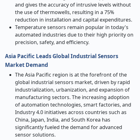
and gives the accuracy of intrusive levels without
the use of thermowells, resulting in a 75%
reduction in installation and capital expenditures.
Temperature sensors remain popular in today's
automated industries due to their high priority on
precision, safety, and efficiency.
Asia Pacific Leads Global Industrial Sensors
Market Demand
The Asia Pacific region is at the forefront of the
global industrial sensors market, driven by rapid
industrialization, urbanization, and expansion of
manufacturing sectors. The increasing adoption
of automation technologies, smart factories, and
Industry 4.0 initiatives across countries such as
China, Japan, India, and South Korea has
significantly fueled the demand for advanced
sensor solutions.