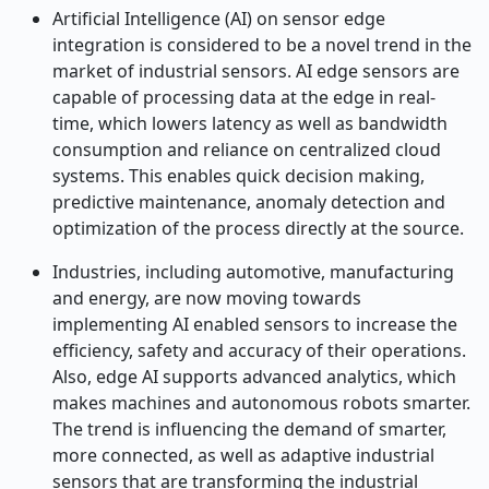
Artificial Intelligence (AI) on sensor edge
integration is considered to be a novel trend in the
market of industrial sensors. AI edge sensors are
capable of processing data at the edge in real-
time, which lowers latency as well as bandwidth
consumption and reliance on centralized cloud
systems. This enables quick decision making,
predictive maintenance, anomaly detection and
optimization of the process directly at the source.
Industries, including automotive, manufacturing
and energy, are now moving towards
implementing AI enabled sensors to increase the
efficiency, safety and accuracy of their operations.
Also, edge AI supports advanced analytics, which
makes machines and autonomous robots smarter.
The trend is influencing the demand of smarter,
more connected, as well as adaptive industrial
sensors that are transforming the industrial