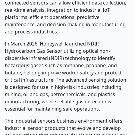
connected sensors can allow efficient data collection,
real-time analysis, integration to industrial IoT
platforms, efficient operations, predictive
maintenance, and decision-making in manufacturing
and process industries.
In March 2026, Honeywell launched NDIR
Hydrocarbon Gas Sensor utilizing optical non-
dispersive infrared (NDIR) technology to identify
hazardous gases such as methane, propane, and
butane, helping improve worker safety and protect
critical infrastructure. The advanced sensing solution
is designed for use in high-risk industries including
mining, oil and gas, petrochemicals, and plastics
manufacturing, where reliable gas detection is
essential for maintaining safe operations.
The industrial sensors business environment offers
industrial sensor products that evolve and develop