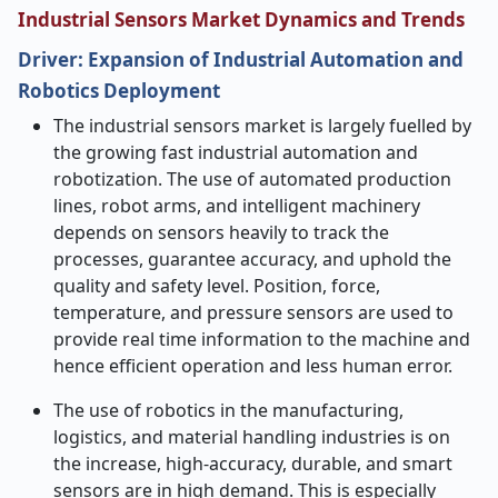
Industrial Sensors Market Dynamics and Trends
Driver: Expansion of Industrial Automation and
Robotics Deployment
The industrial sensors market is largely fuelled by
the growing fast industrial automation and
robotization. The use of automated production
lines, robot arms, and intelligent machinery
depends on sensors heavily to track the
processes, guarantee accuracy, and uphold the
quality and safety level. Position, force,
temperature, and pressure sensors are used to
provide real time information to the machine and
hence efficient operation and less human error.
The use of robotics in the manufacturing,
logistics, and material handling industries is on
the increase, high-accuracy, durable, and smart
sensors are in high demand. This is especially