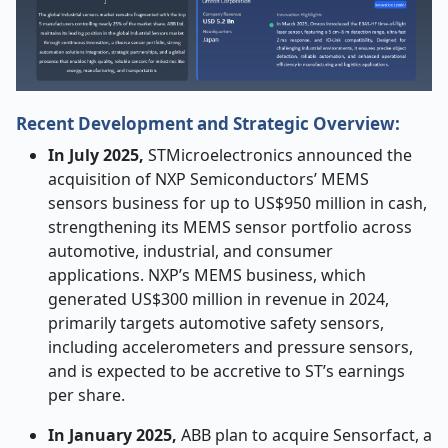
Recent Development and Strategic Overview:
In July 2025,
STMicroelectronics announced the
acquisition of NXP Semiconductors’ MEMS
sensors business for up to US$950 million in cash,
strengthening its MEMS sensor portfolio across
automotive, industrial, and consumer
applications. NXP’s MEMS business, which
generated US$300 million in revenue in 2024,
primarily targets automotive safety sensors,
including accelerometers and pressure sensors,
and is expected to be accretive to ST’s earnings
per share.
In January 2025,
ABB plan to acquire Sensorfact, a