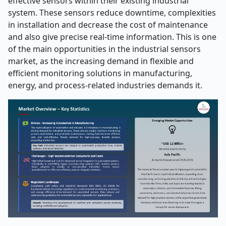
effective sensors within their existing industrial
system. These sensors reduce downtime, complexities
in installation and decrease the cost of maintenance
and also give precise real-time information. This is one
of the main opportunities in the industrial sensors
market, as the increasing demand in flexible and
efficient monitoring solutions in manufacturing,
energy, and process-related industries demands it.