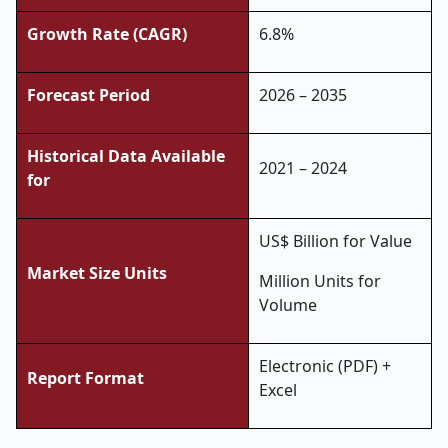
Growth Rate (CAGR)
6.8%
Forecast Period
2026 – 2035
Historical Data Available
2021 – 2024
for
US$ Billion for Value
Market Size Units
Million Units for
Volume
Electronic (PDF) +
Report Format
Excel