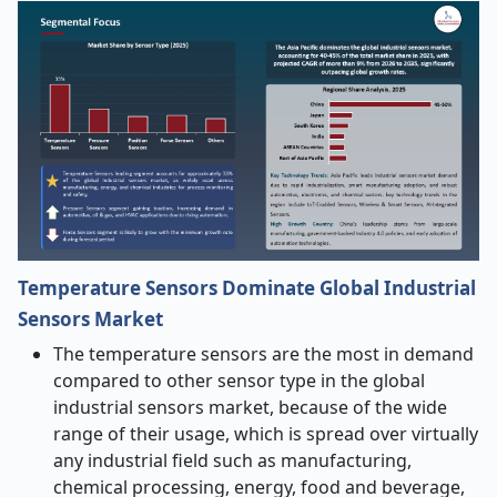
Temperature Sensors Dominate Global Industrial
Sensors Market
The temperature sensors are the most in demand
compared to other sensor type in the global
industrial sensors market, because of the wide
range of their usage, which is spread over virtually
any industrial field such as manufacturing,
chemical processing, energy, food and beverage,