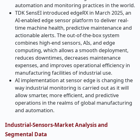
automation and monitoring practices in the world.
TDK SensEI introduced edgeRX in March 2025, an
AI-enabled edge sensor platform to deliver real-
time machine health, predictive maintenance and
actionable alerts. The out-of-the-box system
combines high-end sensors, AIs, and edge
computing, which allows a smooth deployment,
reduces downtimes, decreases maintenance
expenses, and improves operational efficiency in
manufacturing facilities of industrial use.
AI implementation at sensor edge is changing the
way industrial monitoring is carried out as it will
allow smarter, more efficient, and predictive
operations in the realms of global manufacturing
and automation.
Industrial-Sensors-Market Analysis and
Segmental Data