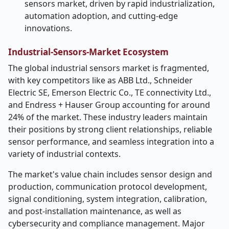
sensors market, driven by rapid industrialization,
automation adoption, and cutting-edge
innovations.
Industrial-Sensors-Market Ecosystem
The global industrial sensors market is fragmented,
with key competitors like as ABB Ltd., Schneider
Electric SE, Emerson Electric Co., TE connectivity Ltd.,
and Endress + Hauser Group accounting for around
24% of the market. These industry leaders maintain
their positions by strong client relationships, reliable
sensor performance, and seamless integration into a
variety of industrial contexts.
The market's value chain includes sensor design and
production, communication protocol development,
signal conditioning, system integration, calibration,
and post-installation maintenance, as well as
cybersecurity and compliance management. Major