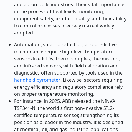
and automobile industries. Their vital importance
in the process of heat levels monitoring,
equipment safety, product quality, and their ability
to control processes precisely make it widely
adopted.
Automation, smart production, and predictive
maintenance require high-level temperature
sensors like RTDs, thermocouples, thermistors,
and infrared sensors
, with field calibration and
diagnostics often supported by tools used in the
handheld pyrometer
. Likewise, sectors requiring
energy efficiency and regulatory compliance rely
on proper temperature monitoring.
For instance, in 2025, ABB released the NINVA
TSP341-N, the world's first non-invasive SIL2-
certified temperature sensor, strengthening its
position as a leader in the industry. It is designed
at chemical, oil, and gas industrial applications