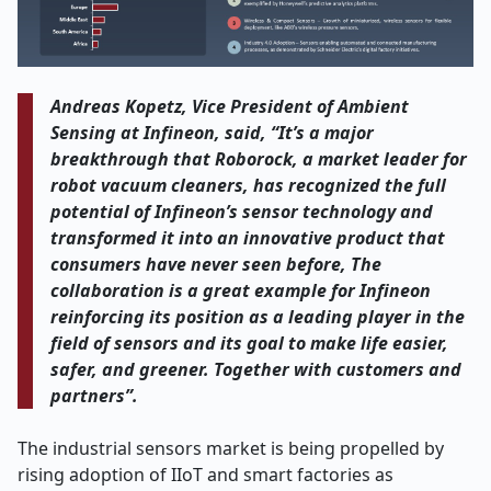
Andreas Kopetz, Vice President of Ambient
Sensing at Infineon, said, “It’s a major
breakthrough that Roborock, a market leader for
robot vacuum cleaners, has recognized the full
potential of Infineon’s sensor technology and
transformed it into an innovative product that
consumers have never seen before, The
collaboration is a great example for Infineon
reinforcing its position as a leading player in the
field of sensors and its goal to make life easier,
safer, and greener. Together with customers and
partners”.
The industrial sensors market is being propelled by
rising adoption of IIoT and smart factories as