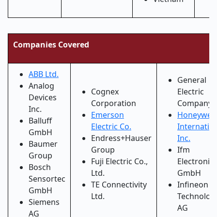
Companies Covered
ABB Ltd.
General
Analog
Cognex
Electric
Devices
Corporation
Company
Inc.
Emerson
Honeywell
Balluff
Electric Co.
Internatio
GmbH
Endress+Hauser
Inc.
Baumer
Group
Ifm
Group
Fuji Electric Co.,
Electronic
Bosch
Ltd.
GmbH
Sensortec
TE Connectivity
Infineon
GmbH
Ltd.
Technolog
Siemens
AG
AG