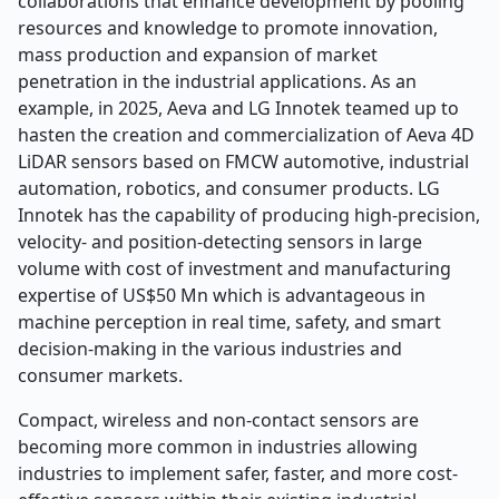
collaborations that enhance development by pooling
resources and knowledge to promote innovation,
mass production and expansion of market
penetration in the industrial applications. As an
example, in 2025, Aeva and LG Innotek teamed up to
hasten the creation and commercialization of Aeva 4D
LiDAR sensors based on FMCW automotive, industrial
automation, robotics, and consumer products. LG
Innotek has the capability of producing high-precision,
velocity- and position-detecting sensors in large
volume with cost of investment and manufacturing
expertise of US$50 Mn which is advantageous in
machine perception in real time, safety, and smart
decision-making in the various industries and
consumer markets.
Compact, wireless and non-contact sensors are
becoming more common in industries allowing
industries to implement safer, faster, and more cost-