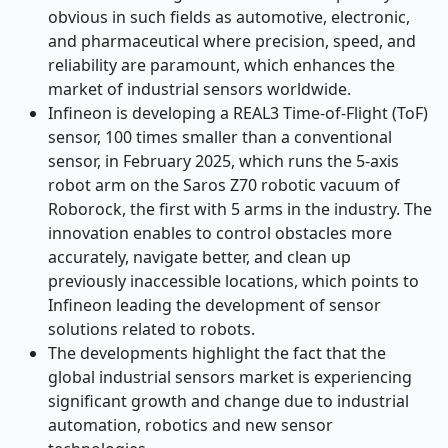
obvious in such fields as automotive, electronic,
and pharmaceutical where precision, speed, and
reliability are paramount, which enhances the
market of industrial sensors worldwide.
Infineon is developing a REAL3 Time-of-Flight (ToF)
sensor, 100 times smaller than a conventional
sensor, in February 2025, which runs the 5-axis
robot arm on the Saros Z70 robotic vacuum of
Roborock, the first with 5 arms in the industry. The
innovation enables to control obstacles more
accurately, navigate better, and clean up
previously inaccessible locations, which points to
Infineon leading the development of sensor
solutions related to robots.
The developments highlight the fact that the
global industrial sensors market is experiencing
significant growth and change due to industrial
automation, robotics and new sensor