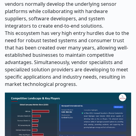
vendors normally develop the underlying sensor
platforms while collaborating with hardware
suppliers, software developers, and system
integrators to create end-to-end solutions.
This ecosystem has very high entry hurdles due to the
need for robust tested systems and consumer trust
that has been created over many years, allowing well-
established businesses to maintain competitive
advantages. Simultaneously, vendor specialists and
specialized solution providers are developing to meet
specific applications and industry needs, resulting in
market technological progress.