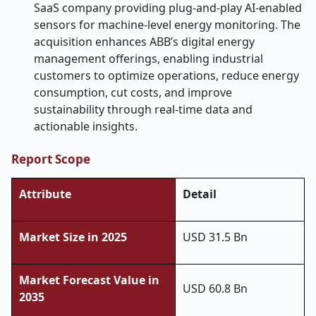
SaaS company providing plug-and-play AI-enabled
sensors for machine-level energy monitoring. The
acquisition enhances ABB’s digital energy
management offerings, enabling industrial
customers to optimize operations, reduce energy
consumption, cut costs, and improve
sustainability through real-time data and
actionable insights.
Report Scope
Attribute
Detail
Market Size in 2025
USD 31.5 Bn
Market Forecast Value in
USD 60.8 Bn
2035