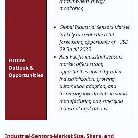
machine-level energy
monitoring
Global Industrial Sensors Market
is likely to create the total
forecasting opportunity of ~USD
29 Bn till 2035.
Asia Pacific industrial sensors
Future
market offers strong
Outlook &
opportunities driven by rapid
Opportunities
industrialization, growing
automation adoption, and
increasing investments in smart
manufacturing and emerging
industrial applications.
Industrial-Sensors-Market Size, Share, and