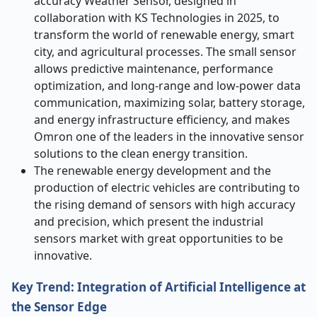
accuracy Weather Sensor, designed in
collaboration with KS Technologies in 2025, to
transform the world of renewable energy, smart
city, and agricultural processes. The small sensor
allows predictive maintenance, performance
optimization, and long-range and low-power data
communication, maximizing solar, battery storage,
and energy infrastructure efficiency, and makes
Omron one of the leaders in the innovative sensor
solutions to the clean energy transition.
The renewable energy development and the
production of electric vehicles are contributing to
the rising demand of sensors with high accuracy
and precision, which present the industrial
sensors market with great opportunities to be
innovative.
Key Trend: Integration of Artificial Intelligence at
the Sensor Edge