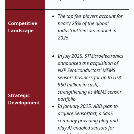
The top five players account for
Competitive
nearly 25% of the global
Landscape
Industrial Sensors market in
2025
In July 2025, STMicroelectronics
announced the acquisition of
NXP Semiconductors’ MEMS
sensors business for up to US$
950 million in cash,
strengthening its MEMS sensor
Strategic
portfolio
Development
In January 2025, ABB plan to
acquire Sensorfact, a SaaS
company providing plug-and-
play AI-enabled sensors for