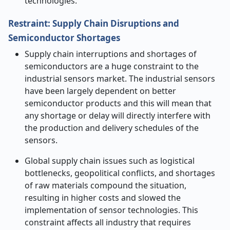
technologies.
Restraint: Supply Chain Disruptions and
Semiconductor Shortages
Supply chain interruptions and shortages of
semiconductors are a huge constraint to the
industrial sensors market. The industrial sensors
have been largely dependent on better
semiconductor products and this will mean that
any shortage or delay will directly interfere with
the production and delivery schedules of the
sensors.
Global supply chain issues such as logistical
bottlenecks, geopolitical conflicts, and shortages
of raw materials compound the situation,
resulting in higher costs and slowed the
implementation of sensor technologies. This
constraint affects all industry that requires