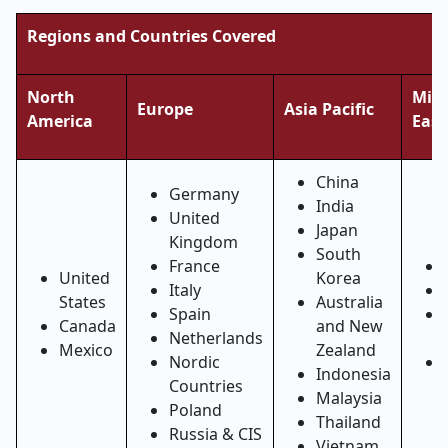
Regions and Countries Covered
North
Midd
Europe
Asia Pacific
America
East
China
Germany
India
United
Japan
Kingdom
South
France
United
Korea
Italy
States
Australia
Spain
Canada
and New
Netherlands
Mexico
Zealand
Nordic
Indonesia
Countries
Malaysia
Poland
Thailand
Russia & CIS
Vietnam