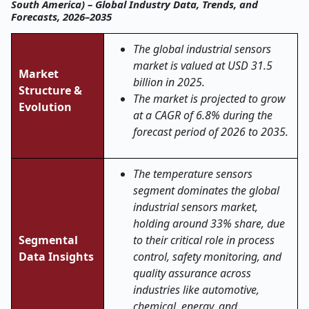
South America) – Global Industry Data, Trends, and
Forecasts, 2026–2035
The global industrial sensors
market is valued at USD 31.5
Market
billion in 2025.
Structure &
The market is projected to grow
Evolution
at a CAGR of 6.8% during the
forecast period of 2026 to 2035.
The temperature sensors
segment dominates the global
industrial sensors market,
holding around 33% share, due
Segmental
to their critical role in process
Data Insights
control, safety monitoring, and
quality assurance across
industries like automotive,
chemical, energy, and