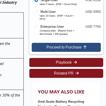
Single-User
USD 4150
l Industry
Upto 2 Users - [PDF + Excel Only]
Multi-User
USD 5950
Upto 10 Users - [PDF + Excel +
PPT]
Enterprise-User
USD 7750
Company-wide - [Report Pack +
Benchmark + 6M Update]
ven the
Proceed to Purchase
Playbook
uel
.
Related PR
n
YOU MAY ALSO LIKE
er 30% of the
Grid-Scale Battery Recycling