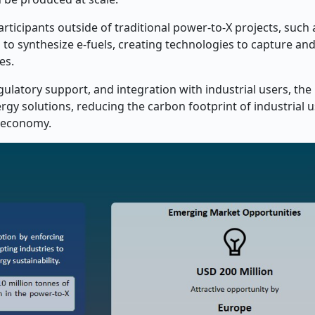
articipants outside of traditional power-to-X projects, such 
 to synthesize e-fuels, creating technologies to capture and 
es.
latory support, and integration with industrial users, the
gy solutions, reducing the carbon footprint of industrial u
y economy.