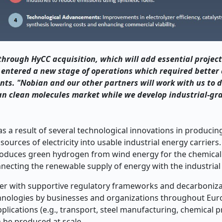
through HyCC acquisition, which will add essential project
 entered a new stage of operations which required better 
ients. "Nobian and our other partners will work with us to d
an clean molecules market while we develop industrial-gr
 a result of several technological innovations in producin
urces of electricity into usable industrial energy carriers
roduces green hydrogen from wind energy for the chemical
necting the renewable supply of energy with the industria
her with supportive regulatory frameworks and decarboniza
echnologies by businesses and organizations throughout Eur
pplications (e.g., transport, steel manufacturing, chemical 
 be produced at scale.