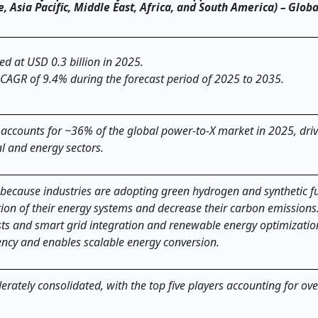
Asia Pacific, Middle East, Africa, and South America) – Globa
ed at USD 0.3 billion in 2025.
 CAGR of 9.4% during the forecast period of 2025 to 2035.
 accounts for ~36% of the global power-to-X market in 2025, dri
al and energy sectors.
because industries are adopting green hydrogen and synthetic f
ion of their energy systems and decrease their carbon emissions
ts and smart grid integration and renewable energy optimizatio
ciency and enables scalable energy conversion.
rately consolidated, with the top five players accounting for ov