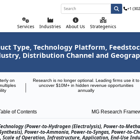
+1 (30
Services
Industries
About Us
Strategenics
ct Type, Technology Platform, Feedstock
ndustry, Distribution Channel and Geogra
terly on
Research is no longer optional. Leading firms use it to
multiples
uncover $10M+ in hidden revenue opportunities
lity
annually
Table of Contents
MG Research Frame
 Technology (Power-to-Hydrogen (Electrolysis), Power-to-Meth
 Synthesis), Power-to-Ammonia, Power-to-Syngas, Power-to-Ch
 Scale of Operation, Infrastructure, Application, End-Use Indu