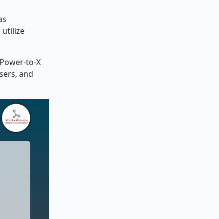
as
utilize
 Power-to-X
sers, and