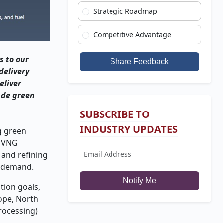
Strategic Roadmap
Competitive Advantage
s to our
Share Feedback
delivery
eliver
ade green
SUBSCRIBE TO
INDUSTRY UPDATES
g green
. VNG
 and refining
l demand.
Notify Me
tion goals,
ope, North
processing)