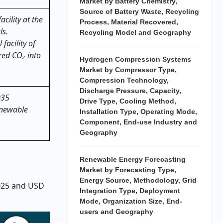
Market by Battery Chemistry,
Source of Battery Waste, Recycling
cility at the
Process, Material Recovered,
ls.
Recycling Model and Geography
facility of
red CO₂ into
Hydrogen Compression Systems
Market by Compressor Type,
Compression Technology,
Discharge Pressure, Capacity,
035
Drive Type, Cooling Method,
enewable
Installation Type, Operating Mode,
Component, End-use Industry and
Geography
Renewable Energy Forecasting
Market by Forecasting Type,
Energy Source, Methodology, Grid
2025 and USD
Integration Type, Deployment
Mode, Organization Size, End-
users and Geography