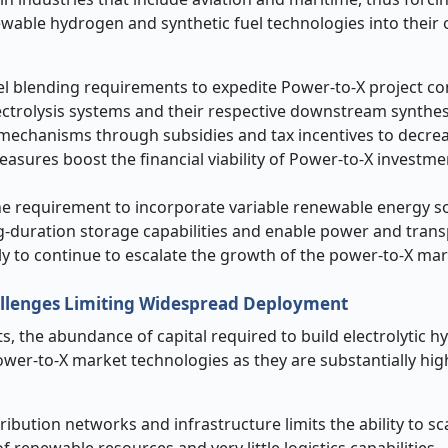
wable hydrogen and synthetic fuel technologies into their 
uel blending requirements to expedite Power-to-X project c
trolysis systems and their respective downstream synthesis
echanisms through subsidies and tax incentives to decrea
asures boost the financial viability of Power-to-X investme
the requirement to incorporate variable renewable energy s
g-duration storage capabilities and enable power and tran
kely to continue to escalate the growth of the power-to-X mar
hallenges Limiting Widespread Deployment
, the abundance of capital required to build electrolytic 
power-to-X market technologies as they are substantially hi
bution networks and infrastructure limits the ability to sc