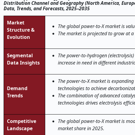
Distribution Channel and Geography (North America, Europe, 
Data, Trends, and Forecasts, 2025–2035
Market
The global power-to-X market is valu
Structure &
The market is projected to grow at a
Evolution
Segmental
The power-to-hydrogen (electrolysis)
Data Insights
increase in need in different industri
The power-to-X market is expanding 
Demand
technologies to achieve decarbonizat
Trends
The combination of advanced catalys
technologies drives electrolysis effi
Competitive
The global power-to-X market is mode
Landscape
market share in 2025.