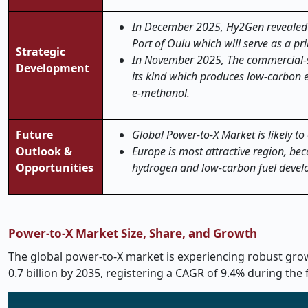
In December 2025, Hy2Gen revealed it
Port of Oulu which will serve as a p
Strategic
In November 2025, The commercial-sca
Development
its kind which produces low-carbon 
e-methanol.
Future
Global Power-to-X Market is likely to
Outlook &
Europe is most attractive region,
bec
Opportunities
hydrogen and low-carbon fuel develo
Power-to-X Market Size, Share, and Growth
The global power-to-X market is experiencing robust growt
0.7 billion by 2035, registering a CAGR of 9.4% during the 