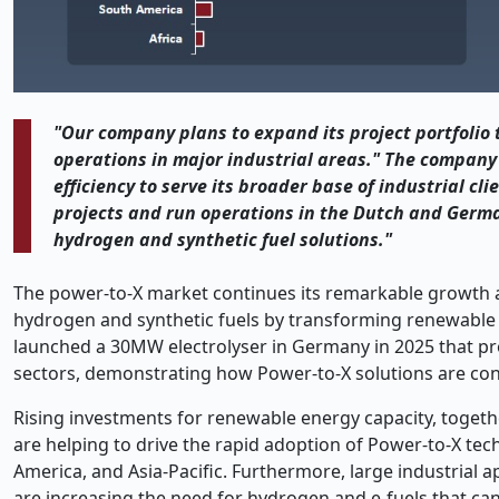
"Our company plans to expand its project portfolio 
operations in major industrial areas." The company
efficiency to serve its broader base of industrial cl
projects and run operations in the Dutch and Germ
hydrogen and synthetic fuel solutions."
The power-to-X market continues its remarkable growth as
hydrogen and synthetic fuels by transforming renewable so
launched a 30MW electrolyser in Germany in 2025 that p
sectors, demonstrating how Power-to-X solutions are con
Rising investments for renewable energy capacity, toget
are helping to drive the rapid adoption of Power-to-X t
America, and Asia-Pacific. Furthermore, large industrial a
are increasing the need for hydrogen and e-fuels that can