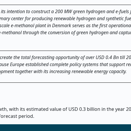
s intention to construct a 200 MW green hydrogen and e-fuels fa
rimary center for producing renewable hydrogen and synthetic fue
le e-methanol plant in Denmark serves as the first operational 
e-methanol through the conversion of green hydrogen and captu
 create the total forecasting opportunity of over USD 0.4 Bn till 2
ause Europe established complete policy systems that support r
pment together with its increasing renewable energy capacity.
h, with its estimated value of USD 0.3 billion in the year 
forecast period.