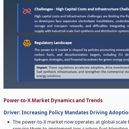
Power-to-X Market Dynamics and Trends
Driver: Increasing Policy Mandates Driving Adopti
The power-to-X market now operates at global scale 
require them to implement low-carbon fuel blending i