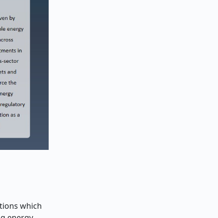
tions which
ng energy