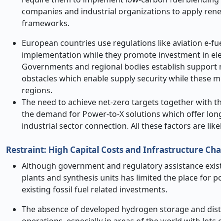
companies and industrial organizations to apply rene
frameworks.
European countries use regulations like aviation e-f
implementation while they promote investment in elec
Governments and regional bodies establish support m
obstacles which enable supply security while these me
regions.
The need to achieve net-zero targets together with 
the demand for Power-to-X solutions which offer lon
industrial sector connection. All these factors are li
Restraint: High Capital Costs and Infrastructure C
Although government and regulatory assistance exists
plants and synthesis units has limited the place for 
existing fossil fuel related investments.
The absence of developed hydrogen storage and distri