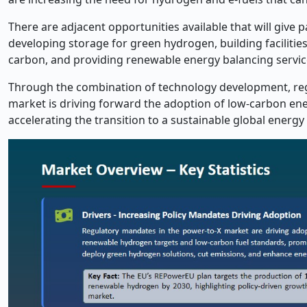
There are adjacent opportunities available that will give p
developing storage for green hydrogen, building facilities
carbon, and providing renewable energy balancing servic
Through the combination of technology development, regu
market is driving forward the adoption of low-carbon ener
accelerating the transition to a sustainable global energ