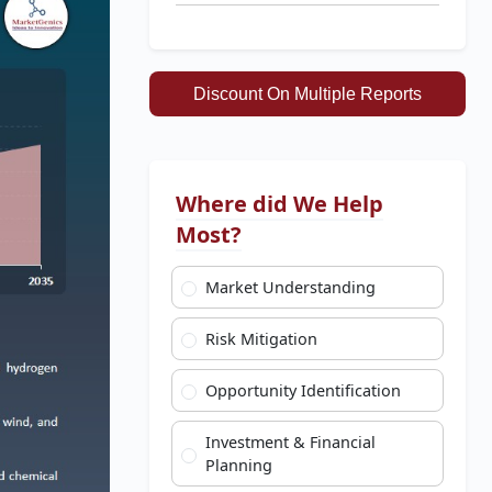
Discount On Multiple Reports
Where did We Help
Most?
Market Understanding
Risk Mitigation
Opportunity Identification
Investment & Financial
Planning