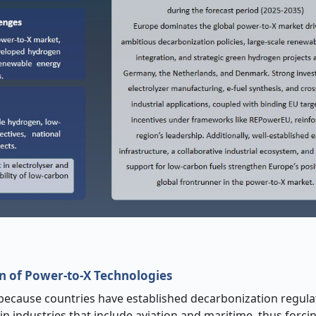
on of Power
‑
to
‑
X Technologies
because countries have established decarbonization regula
n industries that include aviation and maritime, thus forci