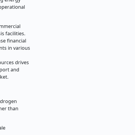
operational
ommercial
 facilities.
se financial
nts in various
ources drives
sport and
ket.
hydrogen
gher than
ale