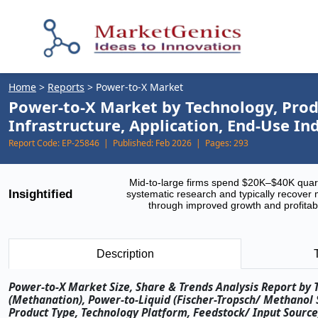
Home
>
Reports
>
Power-to-X Market
Power-to-X Market by Technology, Produ
Infrastructure, Application, End-Use I
Report Code:
EP-25846 |
Published:
Feb 2026 |
Pages:
293
Mid-to-large firms spend $20K–$40K quar
Insightified
systematic research and typically recover 
through improved growth and profitabi
Description
Power-to-X Market Size, Share & Trends Analysis Report by
(Methanation), Power-to-Liquid (Fischer-Tropsch/ Methanol
Product Type, Technology Platform, Feedstock/ Input Source,