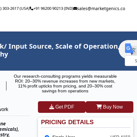
2) 303-2617 (USA)
+91 96200 90213 (IND)
sales@marketgenics.co
/ Input Source, Scale of Operation,
phy
Powe
Our research-consulting programs yields measurable
by
ROI: 20–30% revenue increases from new markets,
11% profit upticks from pricing, and 20–30% cost
savings from operations
Get PDF
Buy Now
work
PRICING DETAILS
ane
emicals),
stry,