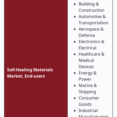
Building &
Construction
Automotive &
Transportation
Aerospace &
Defense
Electronics &
Electrical
Healthcare &
Medical
Devices
Self-Healing Materials
Energy &
Market,
End-users
Power
Marine &
Shipping
Consumer
Goods
Industrial
Manufacturing