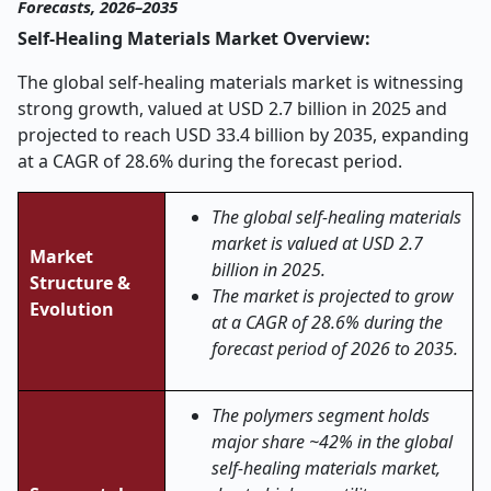
Forecasts, 2026–2035
Self-Healing Materials Market Overview:
The global self-healing materials market is witnessing
strong growth, valued at USD 2.7 billion in 2025 and
projected to reach USD 33.4 billion by 2035, expanding
at a CAGR of 28.6% during the forecast period.
The global self-healing materials
market is valued at USD 2.7
Market
billion in 2025.
Structure &
The market is projected to grow
Evolution
at a CAGR of 28.6% during the
forecast period of 2026 to 2035.
The polymers segment holds
major share ~42% in the global
self-healing materials market,