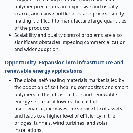
polymer precursors are expensive and usually
scarce, and cause bottlenecks and price volatility,
making it difficult to manufacture large quantities
of the products.
Scalability and quality control problems are also
significant obstacles impeding commercialization
and wider adoption.
Opportunity
:
Expansion into infrastructure and
renewable energy applications
The global self-healing materials market is led by
the adoption of self-healing composites and smart
polymers in the infrastructure and renewable
energy sector as it lowers the cost of
maintenance, increases the service life of assets,
and leads to a higher level of efficiency in the
bridges, tunnels, wind turbines, and solar
installations.