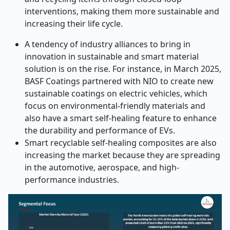
interventions, making them more sustainable and
increasing their life cycle.
A tendency of industry alliances to bring in
innovation in sustainable and smart material
solution is on the rise. For instance, in March 2025,
BASF Coatings partnered with NIO to create new
sustainable coatings on electric vehicles, which
focus on environmental-friendly materials and
also have a smart self-healing feature to enhance
the durability and performance of EVs.
Smart recyclable self-healing composites are also
increasing the market because they are spreading
in the automotive, aerospace, and high-
performance industries.