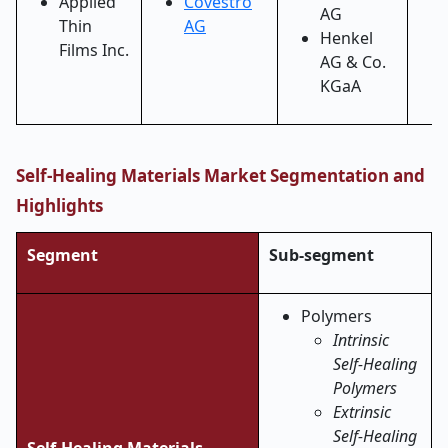
Applied
Covestro
AG
Thin
AG
Henkel
Films Inc.
AG & Co.
KGaA
Self-Healing Materials Market Segmentation and
Highlights
Segment
Sub-segment
Polymers
Intrinsic
Self-Healing
Polymers
Extrinsic
Self-Healing