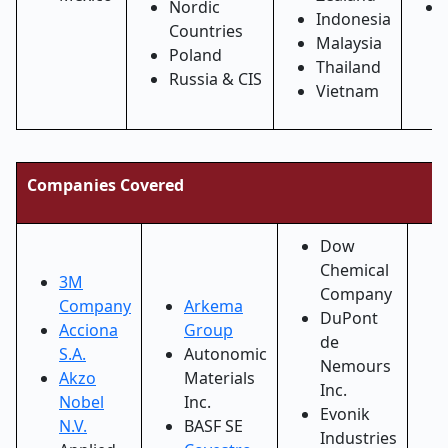
Nordic
Indonesia
Countries
Malaysia
Poland
Thailand
Russia & CIS
Vietnam
Companies Covered
Dow
Chemical
3M
Company
Company
Arkema
DuPont
Acciona
Group
de
S.A.
Autonomic
Nemours
Akzo
Materials
Inc.
Nobel
Inc.
Evonik
N.V.
BASF SE
Industries