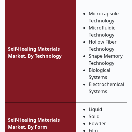
Microcapsule
Technology
Microfluidic
Technology
Hollow Fiber
Self-Healing Materials
Technology
Market,
By Technology
Shape Memory
Technology
Biological
Systems
Electrochemical
Systems
Liquid
Solid
Self-Healing Materials
Powder
Market, By
Form
Film