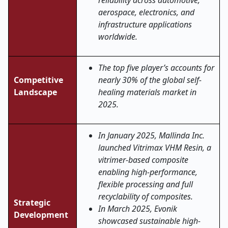
reliability across automotive,
aerospace, electronics, and
infrastructure applications
worldwide
.
The top five player’s accounts for
Competitive
nearly 30% of the global self-
Landscape
healing materials market in
2025.
In January 2025, Mallinda Inc.
launched Vitrimax VHM Resin, a
vitrimer-based composite
enabling high-performance,
flexible processing and full
recyclability of composites.
Strategic
In March 2025, Evonik
Development
showcased sustainable high-