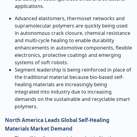
applications.
Advanced elastomers, thermoset networks and
supramolecular polymers are quickly being used
in autonomous crack closure, chemical resistance
and multi-cycle healing to enable durability
enhancements in automotive components, flexible
electronics, protective coatings and emerging
systems of soft robots.
Segment leadership is being reinforced in place of
the traditional material because bio-based self-
healing materials are increasingly being
integrated into industry due to increasing
demands on the sustainable and recyclable smart
polymers.
North America Leads Global Self-Healing
Materials Market Demand