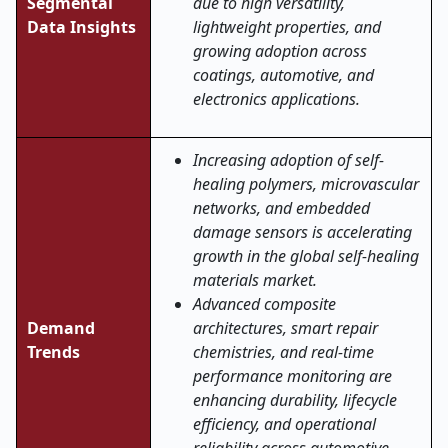
Segmental
due to high versatility,
Data Insights
lightweight properties, and
growing adoption across
coatings, automotive, and
electronics applications.
Increasing adoption of self-
healing polymers, microvascular
networks, and embedded
damage sensors is accelerating
growth in the global self-healing
materials market.
Advanced composite
Demand
architectures, smart repair
Trends
chemistries, and real-time
performance monitoring are
enhancing durability, lifecycle
efficiency, and operational