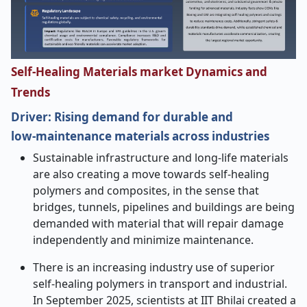
Self-Healing Materials market Dynamics and
Trends
Driver:
Rising demand for durable and
low
‑
maintenance materials across industries
Sustainable infrastructure and long-life materials
are also creating a move towards self-healing
polymers and composites, in the sense that
bridges, tunnels, pipelines and buildings are being
demanded with material that will repair damage
independently and minimize maintenance.
There is an increasing industry use of superior
self-healing polymers in transport and industrial.
In September 2025, scientists at IIT Bhilai created a