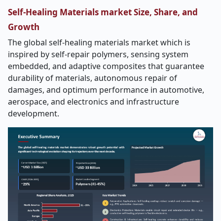
Self-Healing Materials market Size, Share, and
Growth
The global self-healing materials market which is
inspired by self-repair polymers, sensing system
embedded, and adaptive composites that guarantee
durability of materials, autonomous repair of
damages, and optimum performance in automotive,
aerospace, and electronics and infrastructure
development.