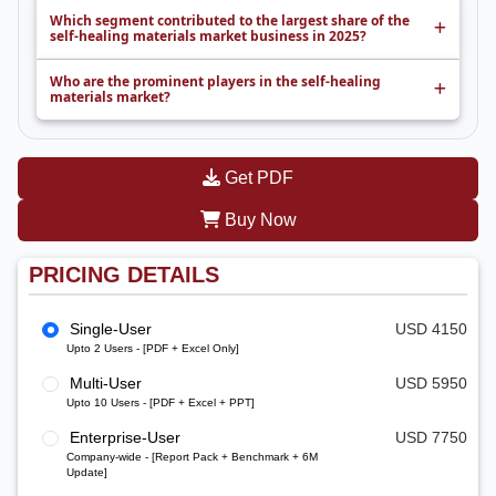
Which segment contributed to the largest share of the
self-healing materials market business in 2025?
Who are the prominent players in the self-healing
materials market?
Get PDF
Buy Now
PRICING DETAILS
Single-User
USD 4150
Upto 2 Users - [PDF + Excel Only]
Multi-User
USD 5950
Upto 10 Users - [PDF + Excel + PPT]
Enterprise-User
USD 7750
Company-wide - [Report Pack + Benchmark + 6M
Update]