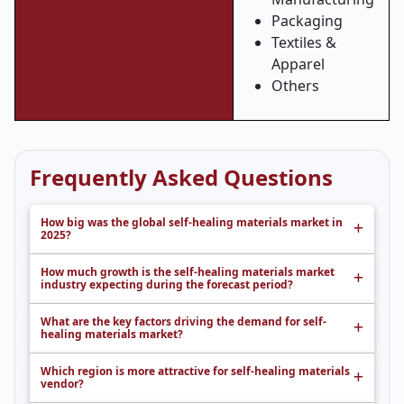
Packaging
Textiles &
Apparel
Others
Frequently Asked Questions
How big was the global self-healing materials market in
2025?
How much growth is the self-healing materials market
industry expecting during the forecast period?
What are the key factors driving the demand for self-
healing materials market?
Which region is more attractive for self-healing materials
vendor?