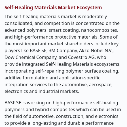
Self-Healing Materials Market Ecosystem
The self-healing materials market is moderately
consolidated, and competition is concentrated on the
advanced polymers, smart coating, nanocomposites,
and high-performance protective materials. Some of
the most important market shareholders include key
players like BASF SE, 3M Company, Akzo Nobel N.V.,
Dow Chemical Company, and Covestro AG, who
provide integrated Self-Healing Materials ecosystems,
incorporating self-repairing polymer, surface coating,
additive formulation and application-specific
integration services to the automotive, aerospace,
electronics and industrial markets.
BASF SE is working on high-performance self-healing
polymers and hybrid composites which can be used in
the field of automotive, construction, and electronics
to provide a long-lasting and durable performance