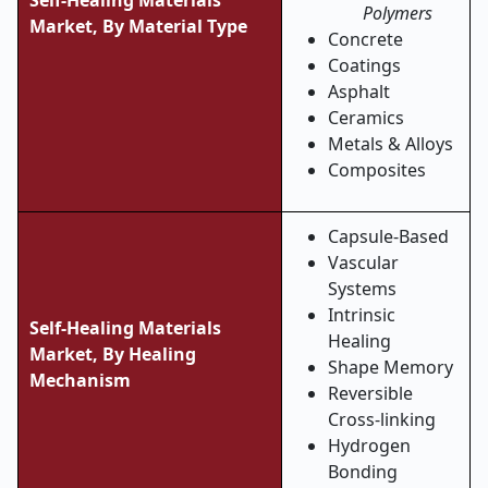
Self-Healing Materials
Polymers
Market,
By Material Type
Concrete
Coatings
Asphalt
Ceramics
Metals & Alloys
Composites
Capsule-Based
Vascular
Systems
Intrinsic
Self-Healing Materials
Healing
Market,
By Healing
Shape Memory
Mechanism
Reversible
Cross-linking
Hydrogen
Bonding