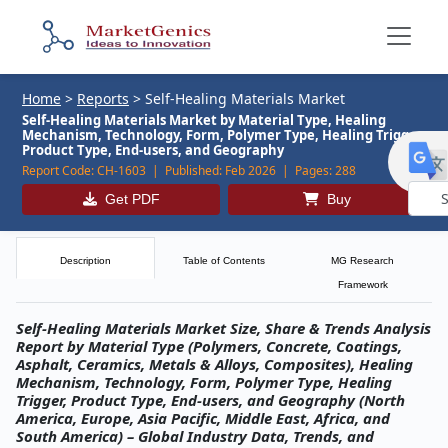
Home
>
Reports
>
Self-Healing Materials Market
Self-Healing Materials Market by Material Type, Healing
Mechanism, Technology, Form, Polymer Type, Healing Trigger,
Product Type, End-users, and Geography
Report Code:
CH-1603 |
Published:
Feb 2026 |
Pages:
288
Get PDF
Buy
Powe
by
Description
Table of Contents
MG Research
Framework
Self-Healing Materials Market Size, Share & Trends Analysis
Report by Material Type (Polymers, Concrete, Coatings,
Asphalt, Ceramics, Metals & Alloys, Composites), Healing
Mechanism, Technology, Form, Polymer Type, Healing
Trigger, Product Type, End-users, and Geography (North
America, Europe, Asia Pacific, Middle East, Africa, and
South America) – Global Industry Data, Trends, and