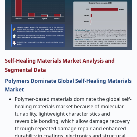
Self-Healing Materials Market Analysis and
Segmental Data
Polymers Dominate Global Self-Healing Materials
Market
Polymer-based materials dominate the global self-
healing materials market because of molecular
tunability, lightweight characteristics and
reversible bonding, which allow damage recovery
through repeated damage repair and enhanced
durability in coatings, electronics and structural