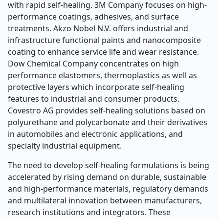
with rapid self-healing. 3M Company focuses on high-
performance coatings, adhesives, and surface
treatments. Akzo Nobel N.V. offers industrial and
infrastructure functional paints and nanocomposite
coating to enhance service life and wear resistance.
Dow Chemical Company concentrates on high
performance elastomers, thermoplastics as well as
protective layers which incorporate self-healing
features to industrial and consumer products.
Covestro AG provides self-healing solutions based on
polyurethane and polycarbonate and their derivatives
in automobiles and electronic applications, and
specialty industrial equipment.
The need to develop self-healing formulations is being
accelerated by rising demand on durable, sustainable
and high-performance materials, regulatory demands
and multilateral innovation between manufacturers,
research institutions and integrators. These