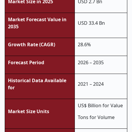
Market Size in 2025
USD 2.7 Bn
Market Forecast Value in
USD 33.4 Bn
2035
Growth Rate (CAGR)
28.6%
Forecast Period
2026 – 2035
Historical Data Available
2021 – 2024
for
US$ Billion for Value
Market Size Units
Tons for Volume