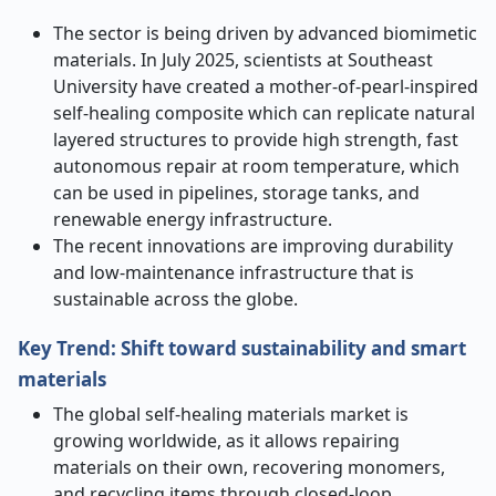
The sector is being driven by advanced biomimetic
materials. In July 2025, scientists at Southeast
University have created a mother-of-pearl-inspired
self-healing composite which can replicate natural
layered structures to provide high strength, fast
autonomous repair at room temperature, which
can be used in pipelines, storage tanks, and
renewable energy infrastructure.
The recent innovations are improving durability
and low-maintenance infrastructure that is
sustainable across the globe.
Key Trend: Shift toward sustainability and smart
materials
The global self-healing materials market is
growing worldwide, as it allows repairing
materials on their own, recovering monomers,
and recycling items through closed-loop