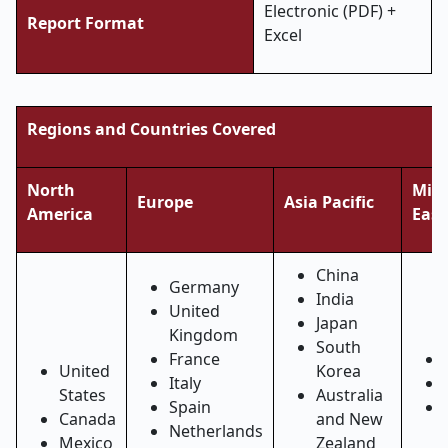
Electronic (PDF) +
Report Format
Excel
Regions and Countries Covered
North
Midd
Europe
Asia Pacific
America
East
China
Germany
India
United
Japan
Kingdom
South
France
United
Korea
Italy
States
Australia
Spain
Canada
and New
Netherlands
Mexico
Zealand