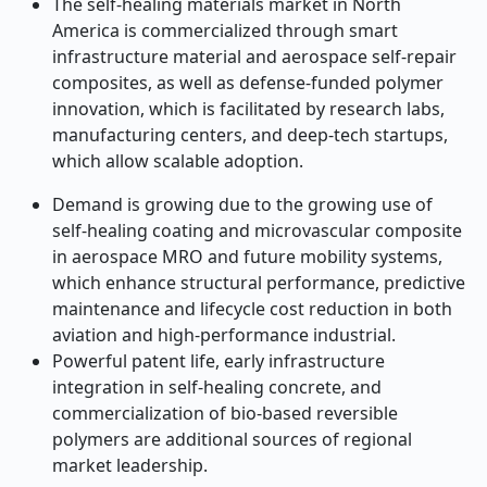
The self-healing materials market in North
America is commercialized through smart
infrastructure material and aerospace self-repair
composites, as well as defense-funded polymer
innovation, which is facilitated by research labs,
manufacturing centers, and deep-tech startups,
which allow scalable adoption.
Demand is growing due to the growing use of
self-healing coating and microvascular composite
in aerospace MRO and future mobility systems,
which enhance structural performance, predictive
maintenance and lifecycle cost reduction in both
aviation and high-performance industrial.
Powerful patent life, early infrastructure
integration in self-healing concrete, and
commercialization of bio-based reversible
polymers are additional sources of regional
market leadership.