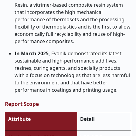
Resin, a vitrimer-based composite resin system
that incorporates the high mechanical
performance of thermosets and the processing
flexibility of thermoplastics and is the first to allow
economically full recyclability and reuse of high-
performance composites.
In March 2025,
Evonik demonstrated its latest
sustainable and high-performance additives,
resines, curing agents, and specialty products
with a focus on technologies that are less harmful
to the environment and that have better
performance in coatings and printing usage.
Report Scope
Attribute
Detail