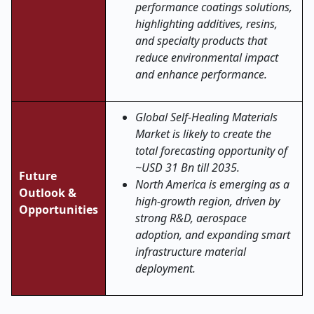
performance coatings solutions,
highlighting additives, resins,
and specialty products that
reduce environmental impact
and enhance performance.
Global Self-Healing Materials
Market is likely to create the
total forecasting opportunity of
~USD 31 Bn till 2035.
Future
North America is emerging as a
Outlook &
high-growth region, driven by
Opportunities
strong R&D, aerospace
adoption, and expanding smart
infrastructure material
deployment.