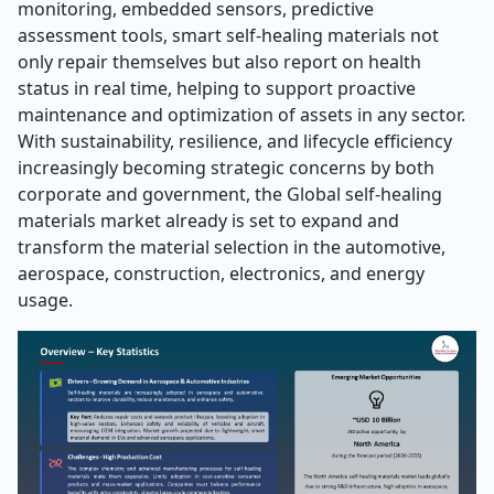
monitoring, embedded sensors, predictive
assessment tools, smart self-healing materials not
only repair themselves but also report on health
status in real time, helping to support proactive
maintenance and optimization of assets in any sector.
With sustainability, resilience, and lifecycle efficiency
increasingly becoming strategic concerns by both
corporate and government, the Global self-healing
materials market already is set to expand and
transform the material selection in the automotive,
aerospace, construction, electronics, and energy
usage.