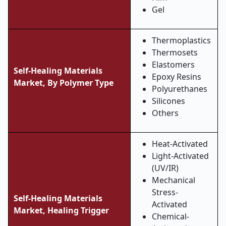
Gel
Thermoplastics
Thermosets
Elastomers
Self-Healing Materials
Epoxy Resins
Market, By
Polymer Type
Polyurethanes
Silicones
Others
Heat-Activated
Light-Activated
(UV/IR)
Mechanical
Stress-
Self-Healing Materials
Activated
Market,
Healing Trigger
Chemical-