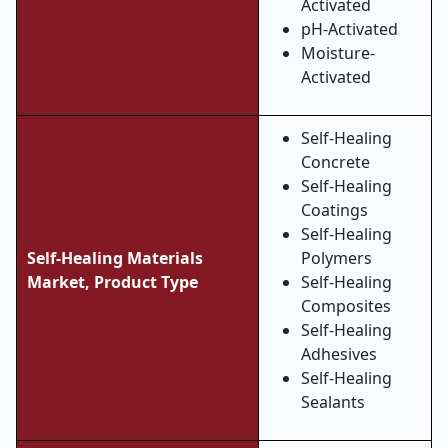
Activated
pH-Activated
Moisture-
Activated
Self-Healing
Concrete
Self-Healing
Coatings
Self-Healing
Self-Healing Materials
Polymers
Market,
Product Type
Self-Healing
Composites
Self-Healing
Adhesives
Self-Healing
Sealants