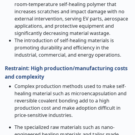
room-temperature self-healing polymer that
increases scratches and impact damage with no
external intervention, serving EV parts, aerospace
applications, and protective equipment and
significantly decreasing material wastage.
The introduction of self-healing materials is
promoting durability and efficiency in the
industrial, commercial, and energy operations.
Restraint: High production/manufacturing costs
and complexity
Complex production methods used to make self-
healing material such as microencapsulation and
reversible covalent bonding add to a high
production cost and make adoption difficult in
price-sensitive industries.
The specialized raw materials such as nano-
engineered healing materials and tailor made