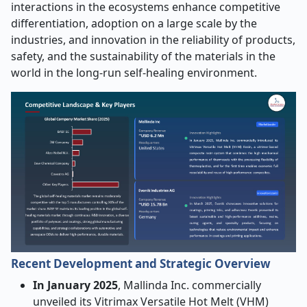
interactions in the ecosystems enhance competitive
differentiation, adoption on a large scale by the
industries, and innovation in the reliability of products,
safety, and the sustainability of the materials in the
world in the long-run self-healing environment.
Recent Development and Strategic Overview
In January 2025
, Mallinda Inc. commercially
unveiled its Vitrimax Versatile Hot Melt (VHM)