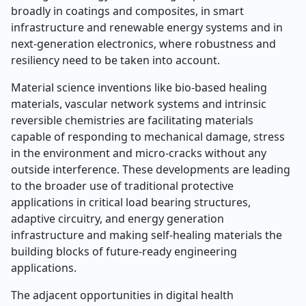
broadly in coatings and composites, in smart
infrastructure and renewable energy systems and in
next-generation electronics, where robustness and
resiliency need to be taken into account.
Material science inventions like bio-based healing
materials, vascular network systems and intrinsic
reversible chemistries are facilitating materials
capable of responding to mechanical damage, stress
in the environment and micro-cracks without any
outside interference. These developments are leading
to the broader use of traditional protective
applications in critical load bearing structures,
adaptive circuitry, and energy generation
infrastructure and making self-healing materials the
building blocks of future-ready engineering
applications.
The adjacent opportunities in digital health