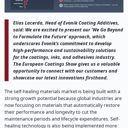
Elias Lacerda, Head of Evonik Coating Additives,
said: We are excited to present our 'We Go Beyond
to Formulate the Future' approach, which
underscores Evonik’s commitment to develop
high-performance and sustainability solutions
for the coatings, inks, and adhesives industry.
The European Coatings Show gives us a valuable
opportunity to connect with our customers and
showcase our latest innovations firsthand.
The self-healing materials market is being built with a
strong growth potential because global industries are
now focusing on materials that automatically restore
their performance and longevity to cut the
maintenance periods and lifecycle expenditures. Self-
healing technology is also being implemented more