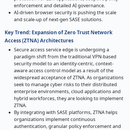
enforcement and detailed AI governance.
AI-driven browser security is pushing the scale
and scale-up of next-gen SASE solutions.
Key Trend:
Expansion of Zero Trust Network
Access (ZTNA) Architectures
Secure access service edge is undergoing a
paradigm shift from the traditional VPN-based
security model to an identity-centric, context-
aware access control model as a result of the
widespread acceptance of ZTNA. As organizations
seek to manage cyber risks to their distributed
enterprise environments, cloud applications and
hybrid workforces, they are looking to implement
ZTNA.
By integrating with SASE platforms, ZTNA helps
organizations implement continuous
authentication, granular policy enforcement and