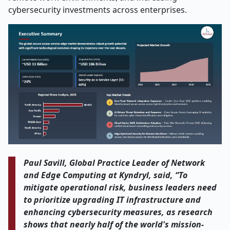
cybersecurity investments across enterprises.
Paul Savill, Global Practice Leader of Network
and Edge Computing at Kyndryl, said, “To
mitigate operational risk, business leaders need
to prioritize upgrading IT infrastructure and
enhancing cybersecurity measures, as research
shows that nearly half of the world's mission-