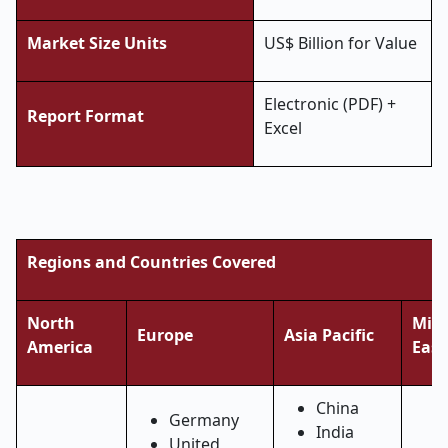
Market Size Units
US$ Billion for Value
Electronic (PDF) +
Report Format
Excel
Regions and Countries Covered
North
Midd
Europe
Asia Pacific
America
East
China
Germany
India
United