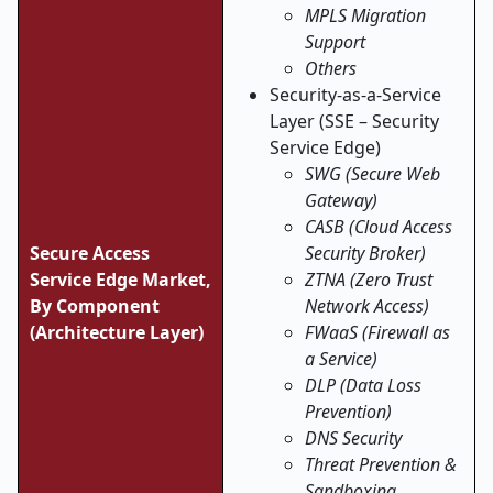
MPLS Migration
Support
Others
Security-as-a-Service
Layer (SSE – Security
Service Edge)
SWG (Secure Web
Gateway)
CASB (Cloud Access
Secure Access
Security Broker)
Service Edge Market,
ZTNA (Zero Trust
By Component
Network Access)
(Architecture Layer)
FWaaS (Firewall as
a Service)
DLP (Data Loss
Prevention)
DNS Security
Threat Prevention &
Sandboxing