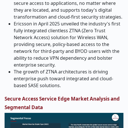
secure access to applications, no matter where
they are located, and supports today's digital
transformation and cloud-first security strategies.
Ericsson in April 2025 unveiled the industry's first
fully integrated clientless ZTNA (Zero Trust
Network Access) solution for Wireless WAN,
providing secure, policy-based access to the
network for third-party and BYOD users with the
ability to reduce VPN dependency and bolster
enterprise security.
The growth of ZTNA architectures is driving
enterprise push toward integrated and cloud-
based SASE solutions.
Secure Access Service Edge Market Analysis and
Segmental Data