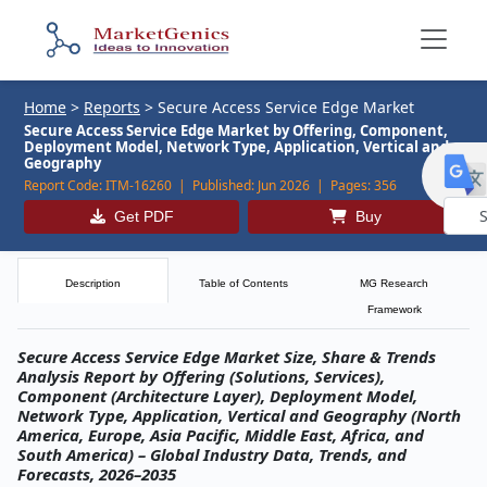
Home
>
Reports
>
Secure Access Service Edge Market
Secure Access Service Edge Market by Offering, Component,
Deployment Model, Network Type, Application, Vertical and
Geography
Report Code:
ITM-16260 |
Published:
Jun 2026 |
Pages:
356
Get PDF
Buy
Powe
by
Description
Table of Contents
MG Research
Framework
Secure Access Service Edge Market Size, Share & Trends
Analysis Report by Offering (Solutions, Services),
Component (Architecture Layer), Deployment Model,
Network Type, Application, Vertical and Geography (North
America, Europe, Asia Pacific, Middle East, Africa, and
South America) – Global Industry Data, Trends, and
Forecasts, 2026–2035