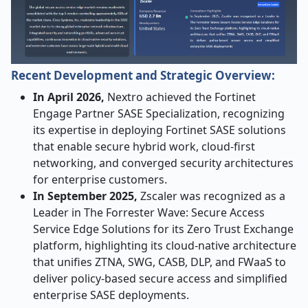
Recent Development and Strategic Overview:
In April 2026,
Nextro achieved the Fortinet
Engage Partner SASE Specialization, recognizing
its expertise in deploying Fortinet SASE solutions
that enable secure hybrid work, cloud-first
networking, and converged security architectures
for enterprise customers.
In September 2025,
Zscaler was recognized as a
Leader in The Forrester Wave: Secure Access
Service Edge Solutions for its Zero Trust Exchange
platform, highlighting its cloud-native architecture
that unifies ZTNA, SWG, CASB, DLP, and FWaaS to
deliver policy-based secure access and simplified
enterprise SASE deployments.