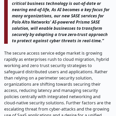
critical business technology is out-of-date or
nearing end-of-life, As AI becomes a key focus for
many organizations, our new SASE services for
Palo Alto Networks' AI-powered Prisma SASE
solution, will enable businesses to transform
securely by adopting a true zero-trust approach
to protect against cyber threats in real-time.”
The secure access service edge market is growing
rapidly as enterprises rush to cloud migration, hybrid
working and zero trust security strategies to
safeguard distributed users and applications. Rather
than relying on a perimeter security solution,
organizations are shifting towards securing their
access, reducing latency and managing security
policies centrally with integrated networking and
cloud-native security solutions. Further factors are the
escalating threat from cyber-attacks and the growing
use of SaaS applications and a desire for a unified