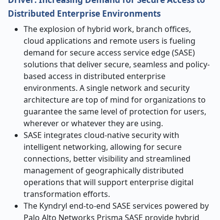
Distributed Enterprise Environments
The explosion of hybrid work, branch offices,
cloud applications and remote users is fueling
demand for secure access service edge (SASE)
solutions that deliver secure, seamless and policy-
based access in distributed enterprise
environments. A single network and security
architecture are top of mind for organizations to
guarantee the same level of protection for users,
wherever or whatever they are using.
SASE integrates cloud-native security with
intelligent networking, allowing for secure
connections, better visibility and streamlined
management of geographically distributed
operations that will support enterprise digital
transformation efforts.
The Kyndryl end-to-end SASE services powered by
Palo Alto Networks Prisma SASE provide hybrid