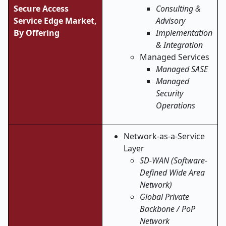
Secure Access
Consulting &
Service Edge Market,
Advisory
By Offering
Implementation
& Integration
Managed Services
Managed SASE
Managed
Security
Operations
Network-as-a-Service
Layer
SD-WAN (Software-
Defined Wide Area
Network)
Global Private
Backbone / PoP
Network