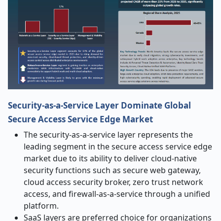
Security-as-a-Service Layer Dominate Global
Secure Access Service Edge Market
The security-as-a-service layer represents the
leading segment in the secure access service edge
market due to its ability to deliver cloud-native
security functions such as secure web gateway,
cloud access security broker, zero trust network
access, and firewall-as-a-service through a unified
platform.
SaaS layers are preferred choice for organizations