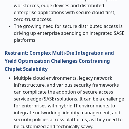
workforces, edge devices and distributed
enterprise applications with secure cloud-first,
zero-trust access.
The growing need for secure distributed access is
driving up enterprise spending on integrated SASE
platforms.
Restraint:
Complex Multi-Die Integration and
Yield Optimization Challenges Constraining
Chiplet Scalability
Multiple cloud environments, legacy network
infrastructure, and various security frameworks
can complicate the adoption of secure access
service edge (SASE) solutions. It can be a challenge
for enterprises with hybrid IT environments to
integrate networking, identity management, and
security policies across platforms, as they need to
be customized and technically savvy.