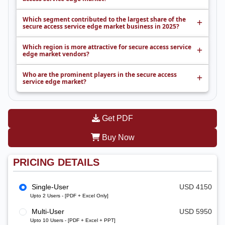
Which segment contributed to the largest share of the
secure access service edge market business in 2025?
Which region is more attractive for secure access service
edge market vendors?
Who are the prominent players in the secure access
service edge market?
Get PDF
Buy Now
PRICING DETAILS
Single-User
USD 4150
Upto 2 Users - [PDF + Excel Only]
Multi-User
USD 5950
Upto 10 Users - [PDF + Excel + PPT]