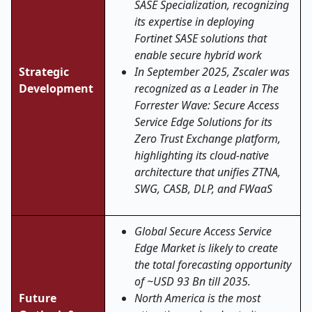
SASE Specialization, recognizing
its expertise in deploying
Fortinet SASE solutions that
enable secure hybrid work
Strategic
In September 2025, Zscaler was
Development
recognized as a Leader in The
Forrester Wave: Secure Access
Service Edge Solutions for its
Zero Trust Exchange platform,
highlighting its cloud-native
architecture that unifies ZTNA,
SWG, CASB, DLP, and FWaaS
Global Secure Access Service
Edge Market is likely to create
the total forecasting opportunity
of ~USD 93 Bn till 2035.
Future
North America is the most