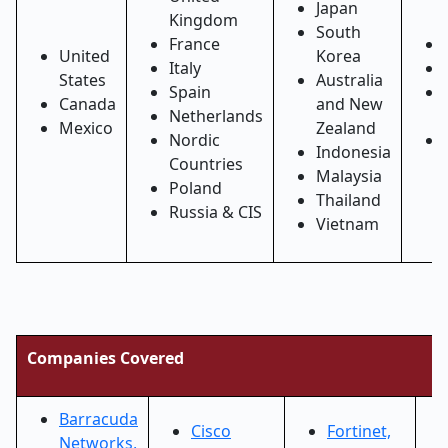
Japan
Kingdom
South
France
United
Korea
Italy
States
Australia
Spain
Canada
and New
Netherlands
Mexico
Zealand
Nordic
Indonesia
Countries
Malaysia
Poland
Thailand
Russia & CIS
Vietnam
Companies Covered
Barracuda
Cisco
Fortinet,
Networks,