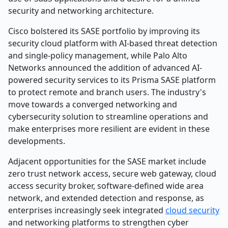
security and networking architecture.
Cisco bolstered its SASE portfolio by improving its
security cloud platform with AI-based threat detection
and single-policy management, while Palo Alto
Networks announced the addition of advanced AI-
powered security services to its Prisma SASE platform
to protect remote and branch users. The industry's
move towards a converged networking and
cybersecurity solution to streamline operations and
make enterprises more resilient are evident in these
developments.
Adjacent opportunities for the SASE market include
zero trust network access, secure web gateway, cloud
access security broker, software-defined wide area
network, and extended detection and response, as
enterprises increasingly seek integrated
cloud security
and networking platforms to strengthen cyber