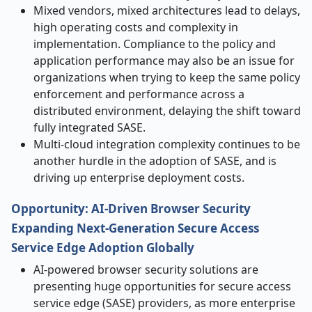
Mixed vendors, mixed architectures lead to delays,
high operating costs and complexity in
implementation. Compliance to the policy and
application performance may also be an issue for
organizations when trying to keep the same policy
enforcement and performance across a
distributed environment, delaying the shift toward
fully integrated SASE.
Multi-cloud integration complexity continues to be
another hurdle in the adoption of SASE, and is
driving up enterprise deployment costs.
Opportunity:
AI-Driven Browser Security
Expanding Next-Generation Secure Access
Service Edge Adoption Globally
AI-powered browser security solutions are
presenting huge opportunities for secure access
service edge (SASE) providers, as more enterprise