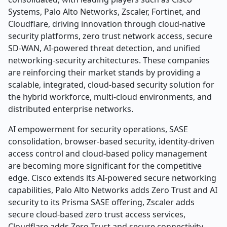
Systems, Palo Alto Networks, Zscaler, Fortinet, and
Cloudflare, driving innovation through cloud-native
security platforms, zero trust network access, secure
SD-WAN, AI-powered threat detection, and unified
networking-security architectures. These companies
are reinforcing their market stands by providing a
scalable, integrated, cloud-based security solution for
the hybrid workforce, multi-cloud environments, and
distributed enterprise networks.
AI empowerment for security operations, SASE
consolidation, browser-based security, identity-driven
access control and cloud-based policy management
are becoming more significant for the competitive
edge. Cisco extends its AI-powered secure networking
capabilities, Palo Alto Networks adds Zero Trust and AI
security to its Prisma SASE offering, Zscaler adds
secure cloud-based zero trust access services,
Cloudflare adds Zero Trust and secure connectivity