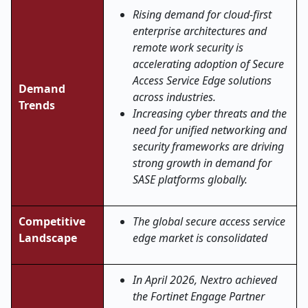
Rising demand for cloud-first
enterprise architectures and
remote work security is
accelerating adoption of Secure
Access Service Edge solutions
Demand
across industries.
Trends
Increasing cyber threats and the
need for unified networking and
security frameworks are driving
strong growth in demand for
SASE platforms globally.
Competitive
The global secure access service
Landscape
edge market is consolidated
In April 2026, Nextro achieved
the Fortinet Engage Partner