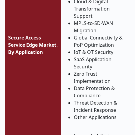
Cloud & Digital
Transformation
Support
MPLS-to-SD-WAN
Migration
Secure Access
Global Connectivity &
Service Edge Market,
PoP Optimization
By Application
IoT & OT Security
SaaS Application
Security
Zero Trust
Implementation
Data Protection &
Compliance
Threat Detection &
Incident Response
Other Applications