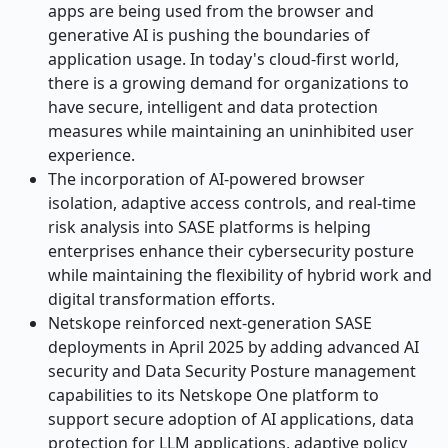
apps are being used from the browser and
generative AI is pushing the boundaries of
application usage. In today's cloud-first world,
there is a growing demand for organizations to
have secure, intelligent and data protection
measures while maintaining an uninhibited user
experience.
The incorporation of AI-powered browser
isolation, adaptive access controls, and real-time
risk analysis into SASE platforms is helping
enterprises enhance their cybersecurity posture
while maintaining the flexibility of hybrid work and
digital transformation efforts.
Netskope reinforced next-generation SASE
deployments in April 2025 by adding advanced AI
security and Data Security Posture management
capabilities to its Netskope One platform to
support secure adoption of AI applications, data
protection for LLM applications, adaptive policy