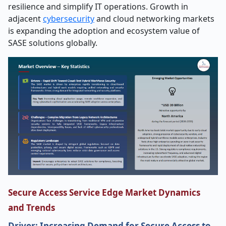
resilience and simplify IT operations. Growth in
adjacent
cybersecurity
and cloud networking markets
is expanding the adoption and ecosystem value of
SASE solutions globally.
Secure Access Service Edge Market Dynamics
and Trends
Driver: Increasing Demand for Secure Access to