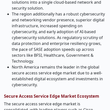
solutions into a single cloud-based network and
security solution.
The region additionally has a robust cybersecurity
and networking vendor presence, superior digital
infrastructure, increased spending on
cybersecurity, and early adoption of AI-based
cybersecurity solutions. As regulatory scrutiny of
data protection and enterprise resiliency grows,
the pace of SASE adoption speeds up across
sectors like BFSI, Healthcare, Government &
Technology.
North America remains the leader in the global
secure access service edge market due to a well-
established digital ecosystem and investments in
cybersecurity.
Secure Access Service Edge Market Ecosystem
The secure access service edge market is
consolidated, with leading players such as Cisco