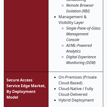
Remote Browser
Isolation (RBI)
Management &
Visibility Layer
Single-Pane-of-Glass
Management
Console
AI/ML-Powered
Analytics
Digital Experience
Monitoring (DEM)
On-Premises (Private
Secure Access
Cloud-Based)
Service Edge
Market,
Cloud-Native / Fully
By Deployment
Cloud-Delivered
Model
Hybrid Deployment