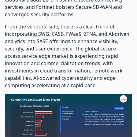
services, and Fortinet bolsters Secure SD-WAN and
converged security platforms.
From the vendors' side, there is a clear trend of
incorporating SWG, CASB, FWaaS, ZTNA, and AI-driven
analytics into SASE offerings to enhance visibility,
security, and user experience. The global secure
access service edge market is experiencing rapid
innovation and commercialization trends, with
investments in cloud transformation, remote work
capabilities, AI-powered cybersecurity and edge
computing accelerating at a rapid pace.