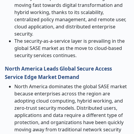
moving fast towards digital transformation and
hybrid working, thanks to its scalability,
centralized policy management, and remote user,
cloud application, and distributed enterprise
security.
The security-as-a-service layer is prevailing in the
global SASE market as the move to cloud-based
security services continues.
North America Leads Global
Secure Access
Service Edge
Market Demand
North America dominates the global SASE market
because enterprises across the region are
adopting cloud computing, hybrid working, and
zero-trust security models. Distributed users,
applications and data require a different type of
protection, and organizations have been quickly
moving away from traditional network security