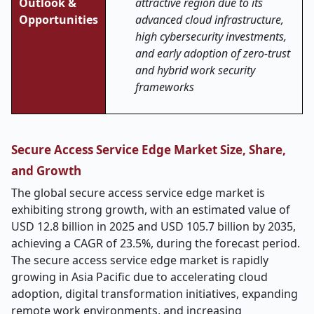
Outlook &
attractive region due to its
Opportunities
advanced cloud infrastructure,
high cybersecurity investments,
and early adoption of zero-trust
and hybrid work security
frameworks
Secure Access Service Edge Market Size, Share,
and Growth
The global secure access service edge market is
exhibiting strong growth, with an estimated value of
USD 12.8 billion in 2025 and USD 105.7 billion by 2035,
achieving a CAGR of 23.5%, during the forecast period.
The secure access service edge market is rapidly
growing in Asia Pacific due to accelerating cloud
adoption, digital transformation initiatives, expanding
remote work environments, and increasing