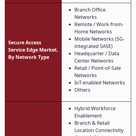
Branch Office
Networks
Remote / Work-from-
Home Networks
Mobile Networks (5G-
Secure Access
integrated SASE)
Service Edge Market,
Headquarter / Data
By Network Type
Center Networks
Retail / Point-of-Sale
Networks
IoT-enabled Networks
Others
Hybrid Workforce
Enablement
Branch & Retail
Location Connectivity