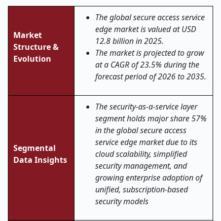
The global secure access service
edge market is valued at USD
Market
12.8 billion in 2025.
Structure &
The market is projected to grow
Evolution
at a CAGR of 23.5% during the
forecast period of 2026 to 2035.
The security-as-a-service layer
segment holds major share 57%
in the global secure access
service edge market
due to its
Segmental
cloud scalability, simplified
Data Insights
security management, and
growing enterprise adoption of
unified, subscription-based
security models