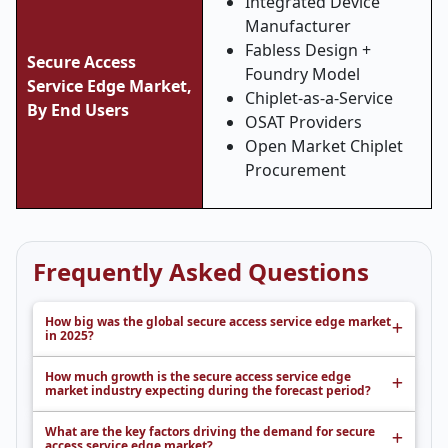
Integrated Device
Manufacturer
Fabless Design +
Secure Access
Foundry Model
Service Edge Market,
Chiplet-as-a-Service
By End Users
OSAT Providers
Open Market Chiplet
Procurement
Frequently Asked Questions
How big was the global secure access service edge market
in 2025?
How much growth is the secure access service edge
market industry expecting during the forecast period?
What are the key factors driving the demand for secure
access service edge market?