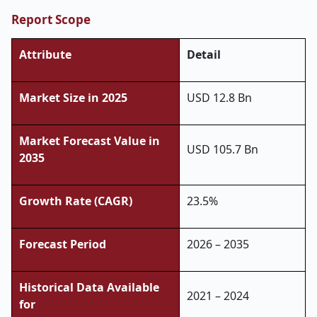
Report Scope
Attribute
Detail
Market Size in 2025
USD 12.8 Bn
Market Forecast Value in
USD 105.7 Bn
2035
Growth Rate (CAGR)
23.5%
Forecast Period
2026 – 2035
Historical Data Available
2021 – 2024
for