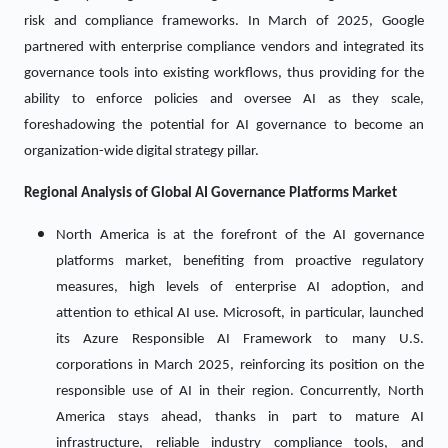
risk and compliance frameworks. In March of 2025, Google
partnered with enterprise compliance vendors and integrated its
governance tools into existing workflows, thus providing for the
ability to enforce policies and oversee AI as they scale,
foreshadowing the potential for AI governance to become an
organization-wide digital strategy pillar.
Regional Analysis of Global
AI Governance Platforms Market
North America is at the forefront of the AI governance
platforms market, benefiting from proactive regulatory
measures, high levels of enterprise AI adoption, and
attention to ethical AI use. Microsoft, in particular, launched
its Azure Responsible AI Framework to many U.S.
corporations in March 2025, reinforcing its position on the
responsible use of AI in their region. Concurrently, North
America stays ahead, thanks in part to mature AI
infrastructure, reliable industry compliance tools, and