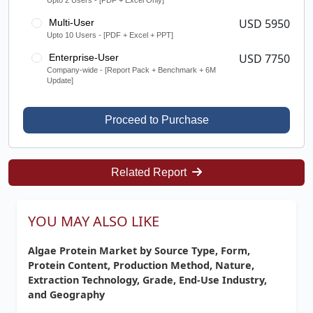
Upto 2 Users - [PDF + Excel Only]
USD 5950
Multi-User
Upto 10 Users - [PDF + Excel + PPT]
USD 7750
Enterprise-User
Company-wide - [Report Pack + Benchmark + 6M
Update]
Proceed to Purchase
Related Report
YOU MAY ALSO LIKE
Algae Protein Market by Source Type, Form,
Protein Content, Production Method, Nature,
Extraction Technology, Grade, End-Use Industry,
and Geography