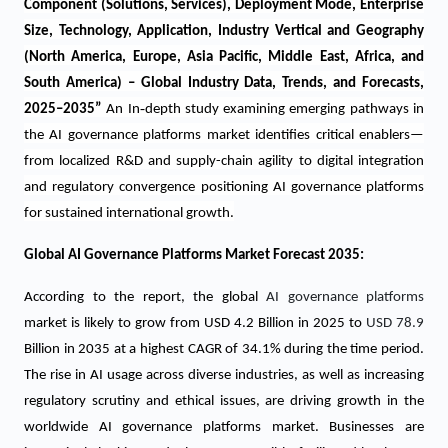
Component (Solutions, Services), Deployment Mode, Enterprise
Size, Technology, Application, Industry Vertical and Geography
(North America, Europe, Asia Pacific, Middle East, Africa, and
South America) – Global Industry Data, Trends, and Forecasts,
‑
2025–2035
”
An In
depth study examining emerging pathways in
the AI governance platforms market identifies critical enablers—
from localized R&D and supply-chain agility to digital integration
and regulatory convergence positioning AI governance platforms
for sustained international growth.
Global AI Governance Platforms Market Forecast 2035:
According to the report, the global
AI governance platforms
market is likely to grow from USD 4.2 Billion in 2025 to
USD 78.9
Billion in 2035 at a highest CAGR of 34.1% during the time period.
The rise in AI usage across diverse industries, as well as increasing
regulatory scrutiny and ethical issues, are driving growth in the
worldwide AI governance platforms market. Businesses are