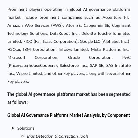
Prominent players operating in global AI governance platforms
market include prominent companies such as Accenture Plc,
Amazon Web Services (AWS), Atos SE, Capgemini SE, Cognizant
Technology Solutions, DataRobot Inc., Deloitte Touche Tohmatsu
Limited, FICO (Fair Isaac Corporation), Google LLC (Alphabet Inc.),
H2O.ai, IBM Corporation, Infosys Limited, Meta Platforms Inc.,
Microsoft Corporation, Oracle Corporation, PwC
(PricewaterhouseCoopers), Salesforce Inc., SAP SE, SAS Institute
Inc., Wipro Limited, and other key players, along with several other
key players.
The global AI governance platforms market has been segmented
as follows:
Global AI Governance Platforms Market Analysis, by Component
Solutions
Bias Detection & Correction Tools