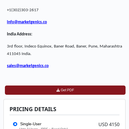
+1(302)303-2617
info@marketgenics.co
India Address:
3rd floor, Indeco Equinox, Baner Road, Baner, Pune, Maharashtra
411045 India.
sales@marketgenics.co
Get PDF
PRICING DETAILS
USD 4150
Single-User