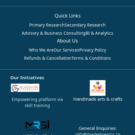
Quick Links
Primary Research
Secondary Research
Advisory & Business Consulting
BI & Analytics
About Us
Who We Are
Our Services
Privacy Policy
Refunds & Cancellation
Terms & Conditions
Our Initiatives
Handmade arts & crafts
Empowering platform via
skill training
General Enquiries:
info@marketgenics.co