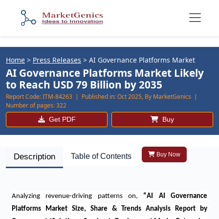
Home
>
Press Releases
>
AI Governance Platforms Market
AI Governance Platforms Market Likely
to Reach USD 79 Billion by 2035
Report Code:
ITM-84263 |
Published in:
Oct 2025, By MarketGenics |
Number of pages:
322
Get PDF
Buy
Buy Now
Description
Table of Contents
Analyzing revenue-driving patterns on
,
“
AI AI Governance
Platforms Market Size, Share & Trends Analysis Report by