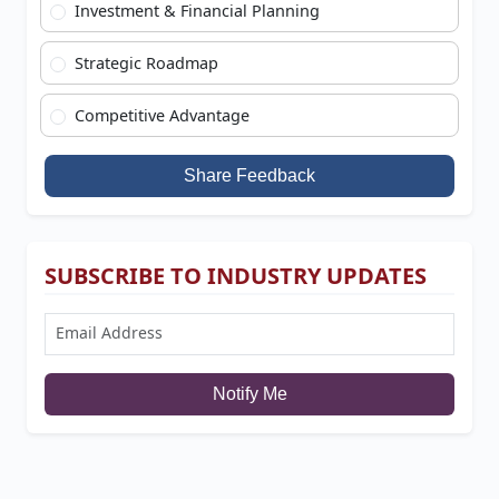
Investment & Financial Planning
Strategic Roadmap
Competitive Advantage
Share Feedback
SUBSCRIBE TO INDUSTRY UPDATES
Notify Me