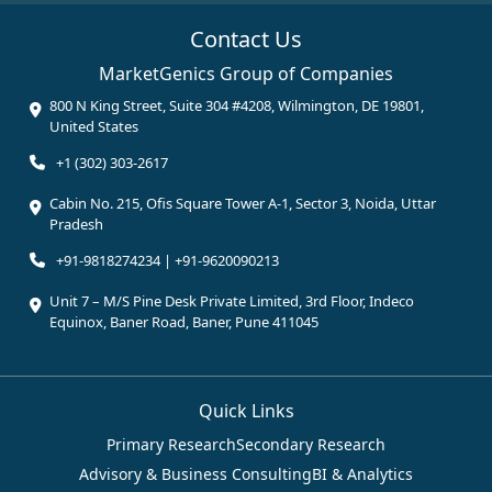
Contact Us
MarketGenics Group of Companies
800 N King Street, Suite 304 #4208, Wilmington, DE 19801,
United States
+1 (302) 303-2617
Cabin No. 215, Ofis Square Tower A-1, Sector 3, Noida, Uttar
Pradesh
+91-9818274234 | +91-9620090213
Unit 7 – M/S Pine Desk Private Limited, 3rd Floor, Indeco
Equinox, Baner Road, Baner, Pune 411045
Quick Links
Primary Research
Secondary Research
Advisory & Business Consulting
BI & Analytics