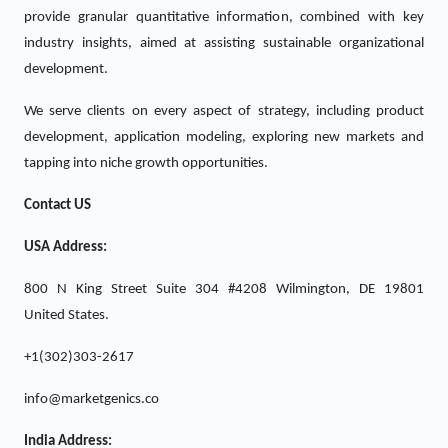
provide granular quantitative information, combined with key
industry insights, aimed at assisting sustainable organizational
development.
We serve clients on every aspect of strategy, including product
development, application modeling, exploring new markets and
tapping into niche growth opportunities.
Contact US
USA Address:
800 N King Street Suite 304 #4208 Wilmington, DE 19801
United States.
+1(302)303-2617
info@marketgenics.co
India Address: