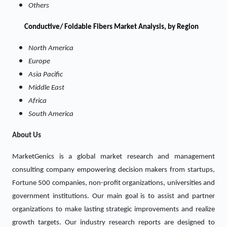
Others
Conductive/ Foldable Fibers Market Analysis, by Region
North America
Europe
Asia Pacific
Middle East
Africa
South America
About Us
MarketGenics is a global market research and management
consulting company empowering decision makers from startups,
Fortune 500 companies, non-profit organizations, universities and
government institutions. Our main goal is to assist and partner
organizations to make lasting strategic improvements and realize
growth targets. Our industry research reports are designed to