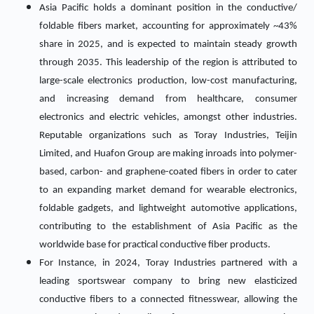
Asia Pacific holds a dominant position in the conductive/
foldable fibers market, accounting for approximately ~43%
share in 2025, and is expected to maintain steady growth
through 2035. This leadership of the region is attributed to
large-scale electronics production, low-cost manufacturing,
and increasing demand from healthcare, consumer
electronics and electric vehicles, amongst other industries.
Reputable organizations such as Toray Industries, Teijin
Limited, and Huafon Group are making inroads into polymer-
based, carbon- and graphene-coated fibers in order to cater
to an expanding market demand for wearable electronics,
foldable gadgets, and lightweight automotive applications,
contributing to the establishment of Asia Pacific as the
worldwide base for practical conductive fiber products.
For Instance, in 2024, Toray Industries partnered with a
leading sportswear company to bring new elasticized
conductive fibers to a connected fitnesswear, allowing the