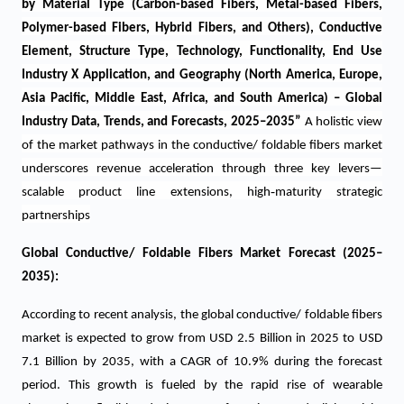
by Material Type (Carbon-based Fibers, Metal-based Fibers,
Polymer-based Fibers, Hybrid Fibers, and Others), Conductive
Element, Structure Type, Technology, Functionality, End Use
Industry X Application, and Geography (North America, Europe,
Asia Pacific, Middle East, Africa, and South America) – Global
Industry Data, Trends, and Forecasts, 2025–2035
”
A holistic view
of the market pathways in the
conductive/ foldable fibers market
underscores revenue acceleration through three key levers—
‑
scalable product line extensions, high
maturity strategic
partnerships
Global
Conductive/ Foldable Fibers Market
Forecast (2025–
2035):
According to recent analysis, the global conductive/ foldable fibers
market is expected to grow from USD 2.5 Billion in 2025 to USD
7.1 Billion by 2035, with a CAGR of 10.9% during the forecast
period.
This growth is fueled by the rapid rise of wearable