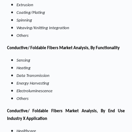
Extrusion
Coating/Plating
Spinning
Weaving/Knitting Integration
Others
Conductive/ Foldable Fibers Market Analysis, By Functionality
Sensing
Heating
Data Transmission
Energy Harvesting
Electroluminescence
Others
Conductive/ Foldable Fibers Market Analysis, By End Use
Industry X Application
Healthcare