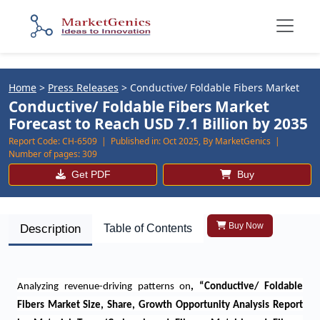
Home
>
Press Releases
>
Conductive/ Foldable Fibers Market
Conductive/ Foldable Fibers Market
Forecast to Reach USD 7.1 Billion by 2035
Report Code:
CH-6509 |
Published in:
Oct 2025, By MarketGenics |
Number of pages:
309
Get PDF
Buy
Buy Now
Description
Table of Contents
Analyzing revenue-driving patterns on
, “
Conductive/ Foldable
Fibers Market Size, Share, Growth Opportunity Analysis Report