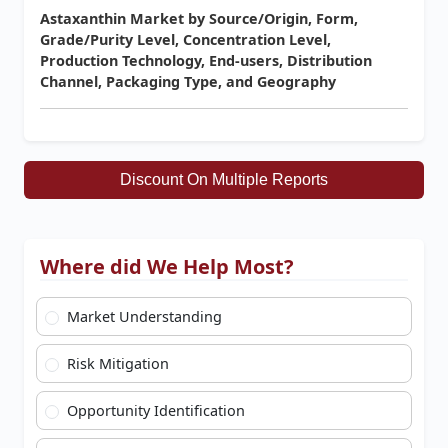
Astaxanthin Market by Source/Origin, Form,
Grade/Purity Level, Concentration Level,
Production Technology, End-users, Distribution
Channel, Packaging Type, and Geography
Discount On Multiple Reports
Where did We Help Most?
Market Understanding
Risk Mitigation
Opportunity Identification