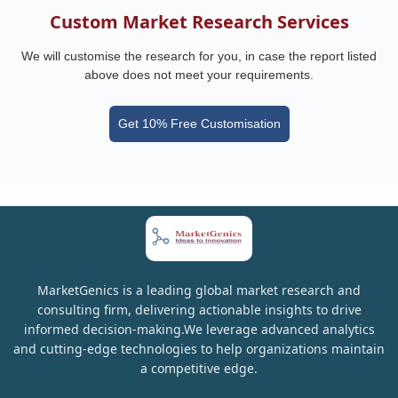
Custom Market Research Services
We will customise the research for you, in case the report listed
above does not meet your requirements.
Get 10% Free Customisation
MarketGenics is a leading global market research and
consulting firm, delivering actionable insights to drive
informed decision-making.We leverage advanced analytics
and cutting-edge technologies to help organizations maintain
a competitive edge.