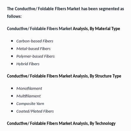
The Conductive/ Foldable Fibers Market
has been segmented as
follows:
Conductive/ Foldable Fibers Market
Analysis, By Material Type
Carbon-based Fibers
Metal-based Fibers
Polymer-based Fibers
Hybrid Fibers
Conductive/ Foldable Fibers Market Analysis, By Structure Type
Monofilament
Multifilament
Composite Yarn
Coated/Plated Fibers
Conductive/ Foldable Fibers Market Analysis, By Technology