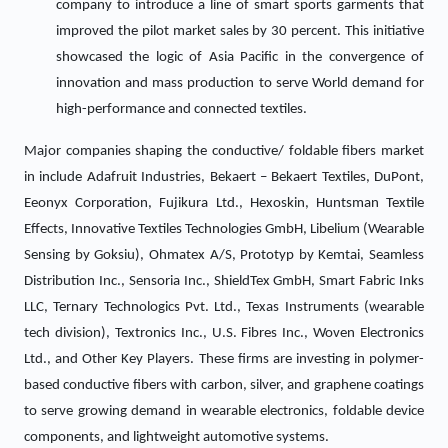
company to introduce a line of smart sports garments that
improved the pilot market sales by 30 percent. This initiative
showcased the logic of Asia Pacific in the convergence of
innovation and mass production to serve World demand for
high-performance and connected textiles.
Major companies shaping the conductive/ foldable fibers market
in include Adafruit Industries, Bekaert – Bekaert Textiles, DuPont,
Eeonyx Corporation, Fujikura Ltd., Hexoskin, Huntsman Textile
Effects, Innovative Textiles Technologies GmbH, Libelium (Wearable
Sensing by Goksiu), Ohmatex A/S, Prototyp by Kemtai, Seamless
Distribution Inc., Sensoria Inc., ShieldTex GmbH, Smart Fabric Inks
LLC, Ternary Technologics Pvt. Ltd., Texas Instruments (wearable
tech division), Textronics Inc., U.S. Fibres Inc., Woven Electronics
Ltd., and Other Key Players. These firms are investing in polymer-
based conductive fibers with carbon, silver, and graphene coatings
to serve growing demand in wearable electronics, foldable device
components, and lightweight automotive systems.