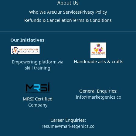
About Us
Who We Are
Our Services
Privacy Policy
Refunds & Cancellation
Terms & Conditions
Our Initiatives
Handmade arts & crafts
Empowering platform via
skill training
General Enquiries:
info@marketgenics.co
MRSI Certified
Company
Career Enquiries:
resume@marketgenics.co