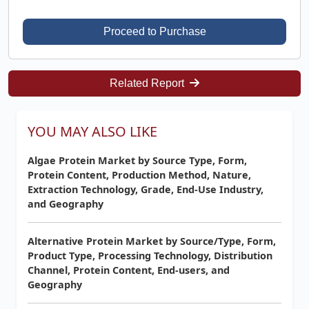
Proceed to Purchase
Related Report
YOU MAY ALSO LIKE
Algae Protein Market by Source Type, Form,
Protein Content, Production Method, Nature,
Extraction Technology, Grade, End-Use Industry,
and Geography
Alternative Protein Market by Source/Type, Form,
Product Type, Processing Technology, Distribution
Channel, Protein Content, End-users, and
Geography