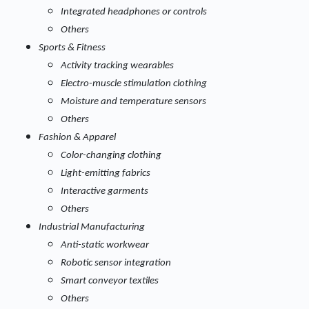
Integrated headphones or controls
Others
Sports & Fitness
Activity tracking wearables
Electro-muscle stimulation clothing
Moisture and temperature sensors
Others
Fashion & Apparel
Color-changing clothing
Light-emitting fabrics
Interactive garments
Others
Industrial Manufacturing
Anti-static workwear
Robotic sensor integration
Smart conveyor textiles
Others