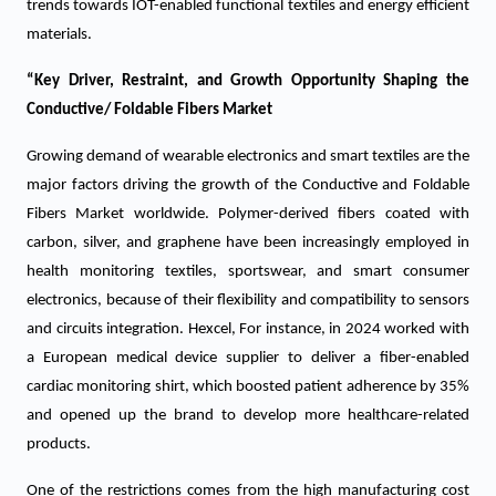
trends towards IOT-enabled functional textiles and energy efficient
materials.
“Key Driver, Restraint, and Growth Opportunity Shaping the
Conductive/ Foldable Fibers Market
Growing demand of wearable electronics and smart textiles are the
major factors driving the growth of the Conductive and Foldable
Fibers Market worldwide. Polymer-derived fibers coated with
carbon, silver, and graphene have been increasingly employed in
health monitoring textiles, sportswear, and smart consumer
electronics, because of their flexibility and compatibility to sensors
and circuits integration. Hexcel, For instance, in 2024 worked with
a European medical device supplier to deliver a fiber-enabled
cardiac monitoring shirt, which boosted patient adherence by 35%
and opened up the brand to develop more healthcare-related
products.
One of the restrictions comes from the high manufacturing cost