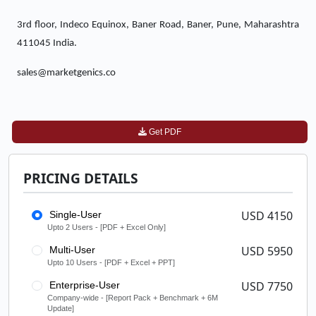
3rd floor, Indeco Equinox, Baner Road, Baner, Pune, Maharashtra
411045 India.
sales@marketgenics.co
Get PDF
PRICING DETAILS
USD 4150
Single-User
Upto 2 Users - [PDF + Excel Only]
USD 5950
Multi-User
Upto 10 Users - [PDF + Excel + PPT]
USD 7750
Enterprise-User
Company-wide - [Report Pack + Benchmark + 6M
Update]