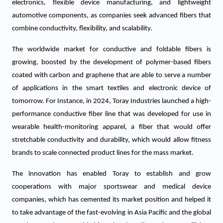
electronics, flexible device manufacturing, and lightweight
automotive components, as companies seek advanced fibers that
combine conductivity, flexibility, and scalability.
The worldwide market for conductive and foldable fibers is
growing, boosted by the development of polymer-based fibers
coated with carbon and graphene that are able to serve a number
of applications in the smart textiles and electronic device of
tomorrow. For Instance, in 2024, Toray Industries launched a high-
performance conductive fiber line that was developed for use in
wearable health-monitoring apparel, a fiber that would offer
stretchable conductivity and durability, which would allow fitness
brands to scale connected product lines for the mass market.
The innovation has enabled Toray to establish and grow
cooperations with major sportswear and medical device
companies, which has cemented its market position and helped it
to take advantage of the fast-evolving in Asia Pacific and the global