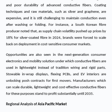
and poor durability of advanced conductive fibers. Coating
techniques and raw materials, such as silver and graphene, are
expensive, and it is still challenging to maintain conduction even
after washing or folding. For Instance, a South Korean fibre
producer noted that, as supply chain volatility pushed up prices by
18% for silver-coated fibre in 2024, brands were forced to scale
back on deployment in cost-sensitive consumer markets.
Opportunities are also seen in the next-generation consumer
electronics and mobility solution under which conductive fibers are
used in lightweight instead of tradition wiring and rigid parts.
Stowable in-wrap displays, flexing PCBs, and EV interiors are
unlocking posh contracts for first movers. Manufacturers which
can scale durable, lightweight and cost-effective conductive fibers
for these purposes stand to profit substantially until 2035.
Regional Analysis of
Asia Pacific Market