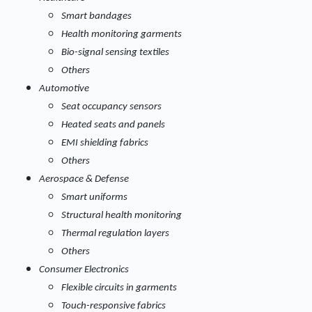
Smart bandages
Health monitoring garments
Bio-signal sensing textiles
Others
Automotive
Seat occupancy sensors
Heated seats and panels
EMI shielding fabrics
Others
Aerospace & Defense
Smart uniforms
Structural health monitoring
Thermal regulation layers
Others
Consumer Electronics
Flexible circuits in garments
Touch-responsive fabrics