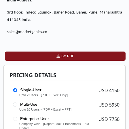
India Address:
3rd floor, Indeco Equinox, Baner Road, Baner, Pune, Maharashtra
411045 India.
sales@marketgenics.co
Get PDF
PRICING DETAILS
USD 4150
Single-User
Upto 2 Users - [PDF + Excel Only]
USD 5950
Multi-User
Upto 10 Users - [PDF + Excel + PPT]
USD 7750
Enterprise-User
Company-wide - [Report Pack + Benchmark + 6M
Update]