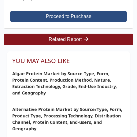
Proceed to Purchase
Related Report
YOU MAY ALSO LIKE
Algae Protein Market by Source Type, Form,
Protein Content, Production Method, Nature,
Extraction Technology, Grade, End-Use Industry,
and Geography
Alternative Protein Market by Source/Type, Form,
Product Type, Processing Technology, Distribution
Channel, Protein Content, End-users, and
Geography