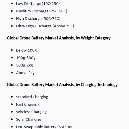
Low Discharge (10C-25C)
Medium Discharge (25C-50C)
High Discharge (50C-75C)
Ultra-High Discharge (Above 75C)
Global Drone Battery Market Analysis, by Weight Category
Below 100g
100g-500g
500g-2kg
Above 2kg
Global Drone Battery Market Analysis, by Charging Technology
Standard Charging
Fast Charging
Wireless Charging
Solar Charging
Hot-Swappable Battery Systems