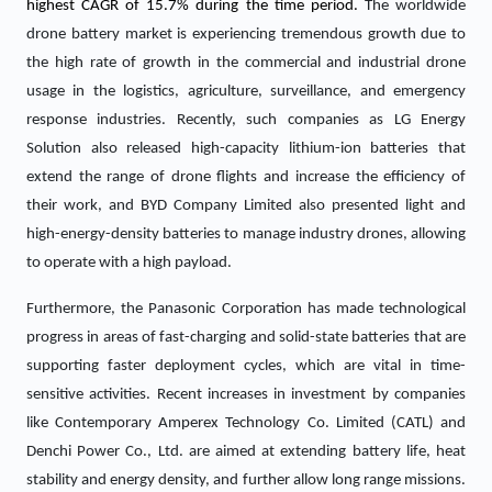
highest CAGR of 15.7% during the time period.
The worldwide
drone battery market is experiencing tremendous growth due to
the high rate of growth in the commercial and industrial drone
usage in the logistics, agriculture, surveillance, and emergency
response industries. Recently, such companies as LG Energy
Solution also released high-capacity lithium-ion batteries that
extend the range of drone flights and increase the efficiency of
their work, and BYD Company Limited also presented light and
high-energy-density batteries to manage industry drones, allowing
to operate with a high payload.
Furthermore, the Panasonic Corporation has made technological
progress in areas of fast-charging and solid-state batteries that are
supporting faster deployment cycles, which are vital in time-
sensitive activities. Recent increases in investment by companies
like Contemporary Amperex Technology Co. Limited (CATL) and
Denchi Power Co., Ltd. are aimed at extending battery life, heat
stability and energy density, and further allow long range missions.