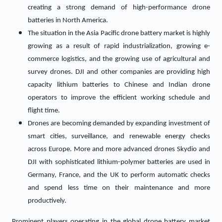
creating a strong demand of high-performance drone
batteries in North America.
The situation in the Asia Pacific drone battery market is highly
growing as a result of rapid industrialization, growing e-
commerce logistics, and the growing use of agricultural and
survey drones. DJI and other companies are providing high
capacity lithium batteries to Chinese and Indian drone
operators to improve the efficient working schedule and
flight time.
Drones are becoming demanded by expanding investment of
smart cities, surveillance, and renewable energy checks
across Europe. More and more advanced drones Skydio and
DJI with sophisticated lithium-polymer batteries are used in
Germany, France, and the UK to perform automatic checks
and spend less time on their maintenance and more
productively.
Prominent players operating in the global drone battery market