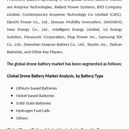
are Amprius Technologies, Ballard Power Systems, BYD Company
Limited, Contemporary Amperex Technology Co. Limited (CATL),
Denchi Power Co., Ltd., Doosan Mobility Innovation, GAONENG
New Energy Co., Ltd., Intelligent Energy Limited, LG Energy
Solution, Panasonic Corporation, Plug Power Inc., Samsung SDI
Co., Ltd., Shenzhen Grepow Battery Co., Ltd., Skydio, Inc., Tadiran
Batteries, and Other Key Players.
The global drone battery market has been segmented as follows:
Global Drone Battery Market Analysis, by Battery Type
Lithium-based Batteries
Nickel-based Batteries
Solid-State Batteries
Hydrogen Fuel Cells
Others