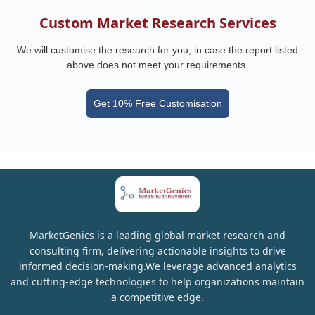
Custom Market Research Services
We will customise the research for you, in case the report listed
above does not meet your requirements.
Get 10% Free Customisation
MarketGenics is a leading global market research and
consulting firm, delivering actionable insights to drive
informed decision-making.We leverage advanced analytics
and cutting-edge technologies to help organizations maintain
a competitive edge.