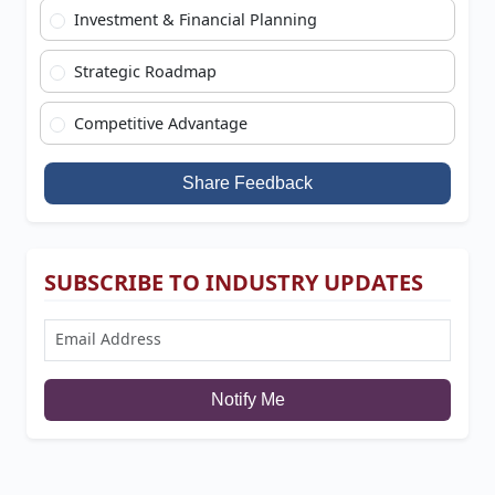
Investment & Financial Planning
Strategic Roadmap
Competitive Advantage
Share Feedback
SUBSCRIBE TO INDUSTRY UPDATES
Notify Me