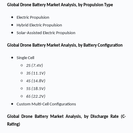
Global Drone Battery Market Analysis, by Propulsion Type
Electric Propulsion
Hybrid Electric Propulsion
Solar-Assisted Electric Propulsion
Global Drone Battery Market Analysis, by Battery Configuration
Single Cell
2S (7.4V)
3S (11.1V)
4S (14.8V)
5S (18.5V)
6S (22.2V)
Custom Multi-Cell Configurations
Global Drone Battery Market Analysis, by Discharge Rate (C-
Rating)