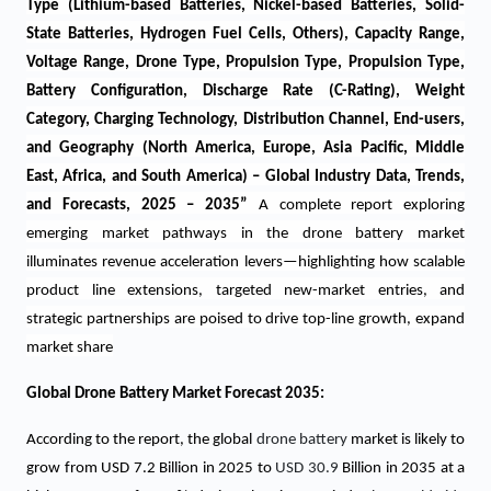
Type (Lithium-based Batteries, Nickel-based Batteries, Solid-
State Batteries, Hydrogen Fuel Cells, Others), Capacity Range,
Voltage Range, Drone Type, Propulsion Type, Propulsion Type,
Battery Configuration, Discharge Rate (C-Rating), Weight
Category, Charging Technology, Distribution Channel, End-users,
and Geography (North America, Europe, Asia Pacific, Middle
East, Africa, and South America) – Global Industry Data, Trends,
and Forecasts, 2025 – 2035
”
A complete report exploring
emerging market pathways in the drone battery market
illuminates revenue acceleration levers—highlighting how scalable
product line extensions, targeted new-market entries, and
strategic partnerships are poised to drive top-line growth, expand
market share
Global Drone Battery Market Forecast 2035:
According to the report, the global
drone battery
market is likely to
grow from USD 7.2 Billion in 2025 to
USD 30.9
Billion in 2035 at a