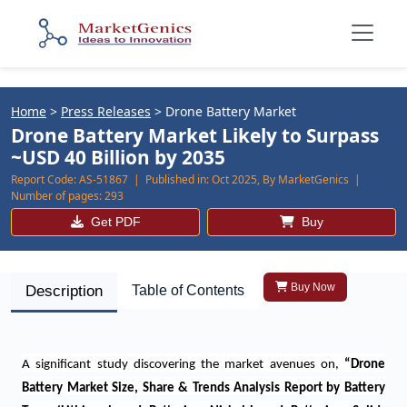
Home
>
Press Releases
>
Drone Battery Market
Drone Battery Market Likely to Surpass
~USD 40 Billion by 2035
Report Code:
AS-51867 |
Published in:
Oct 2025, By MarketGenics |
Number of pages:
293
Get PDF
Buy
Buy Now
Description
Table of Contents
A significant study discovering the market avenues on
,
“
Drone
Battery Market Size, Share & Trends Analysis Report by Battery