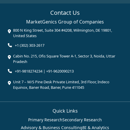
Contact Us
MarketGenics Group of Companies
800 N King Street, Suite 304 #4208, Wilmington, DE 19801,
United States
+1 (302) 303-2617
Cabin No. 215, Ofis Square Tower A-1, Sector 3, Noida, Uttar
Pradesh
+91-9818274234 | +91-9620090213
Unit 7 – M/S Pine Desk Private Limited, 3rd Floor, Indeco
Equinox, Baner Road, Baner, Pune 411045
Quick Links
Primary Research
Secondary Research
Advisory & Business Consulting
BI & Analytics