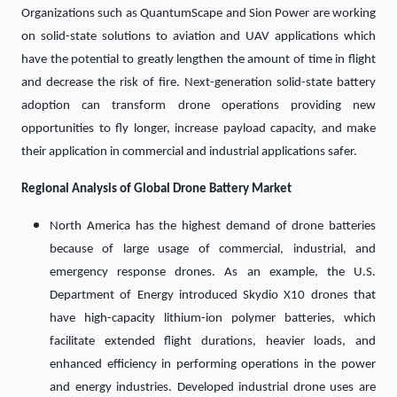
Organizations such as QuantumScape and Sion Power are working
on solid-state solutions to aviation and UAV applications which
have the potential to greatly lengthen the amount of time in flight
and decrease the risk of fire. Next-generation solid-state battery
adoption can transform drone operations providing new
opportunities to fly longer, increase payload capacity, and make
their application in commercial and industrial applications safer.
Regional Analysis of Global
Drone Battery Market
North America has the highest demand of drone batteries
because of large usage of commercial, industrial, and
emergency response drones. As an example, the U.S.
Department of Energy introduced Skydio X10 drones that
have high-capacity lithium-ion polymer batteries, which
facilitate extended flight durations, heavier loads, and
enhanced efficiency in performing operations in the power
and energy industries. Developed industrial drone uses are