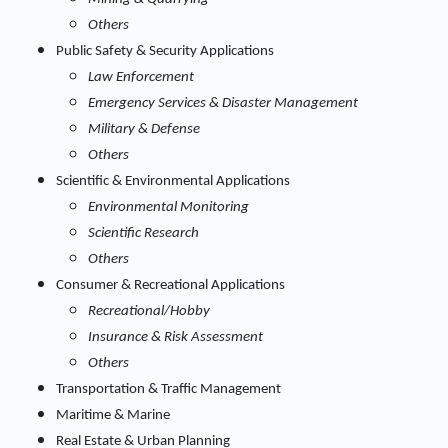
Others
Public Safety & Security Applications
Law Enforcement
Emergency Services & Disaster Management
Military & Defense
Others
Scientific & Environmental Applications
Environmental Monitoring
Scientific Research
Others
Consumer & Recreational Applications
Recreational/Hobby
Insurance & Risk Assessment
Others
Transportation & Traffic Management
Maritime & Marine
Real Estate & Urban Planning