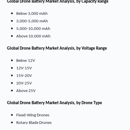
Global Drone Battery Market Analysis, by Capacity Range
Below 3,000 mAh
3,000-5,000 mAh
5,000-10,000 mAh
Above 10,000 mAh
Global Drone Battery Market Analysis, by Voltage Range
Below 12V
12V-15V
15V-20V
20V-25V
Above 25V
Global Drone Battery Market Analysis, by Drone Type
Fixed-Wing Drones
Rotary Blade Drones