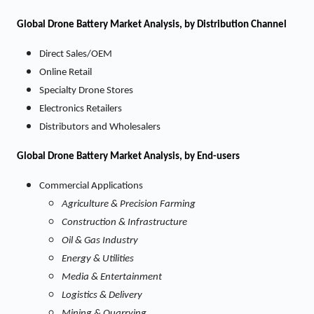
Global Drone Battery Market Analysis, by Distribution Channel
Direct Sales/OEM
Online Retail
Specialty Drone Stores
Electronics Retailers
Distributors and Wholesalers
Global Drone Battery Market Analysis, by End-users
Commercial Applications
Agriculture & Precision Farming
Construction & Infrastructure
Oil & Gas Industry
Energy & Utilities
Media & Entertainment
Logistics & Delivery
Mining & Quarrying