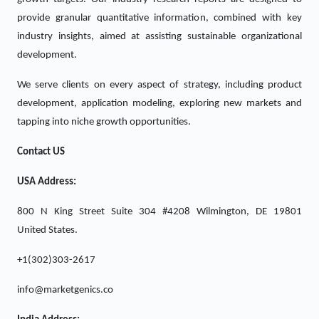
provide granular quantitative information, combined with key
industry insights, aimed at assisting sustainable organizational
development.
We serve clients on every aspect of strategy, including product
development, application modeling, exploring new markets and
tapping into niche growth opportunities.
Contact US
USA Address:
800 N King Street Suite 304 #4208 Wilmington, DE 19801
United States.
+1(302)303-2617
info@marketgenics.co