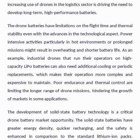
increasing use of drones in the logistics sector is driving the need to
develop long-term, high-performance batteries.
The drone batteries have limitations on the flight time and thermal
stability even with the advances in the technological aspect. Power
intensive activities particularly in hot environments or prolonged
missions might result in overheating and shorter battery life. As an
example, industrial drones that run their operators on high-
capacity LiPo batteries can also need additional cooling or periodic
replacements, which makes their operation more complex and
expensive to maintain. Poor endurance and thermal control are
limiting the longer range of drone missions, hindering the growth
of markets in some applications.
The development of solid-state battery technology is a critical
drone battery market opportunity. The solid-state batteries have
greater energy density, quicker recharging, and the safety is
enhanced in comparison to the standard lithium-ion packs.