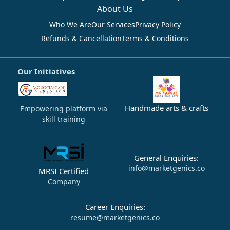
About Us
Who We Are
Our Services
Privacy Policy
Refunds & Cancellation
Terms & Conditions
Our Initiatives
Handmade arts & crafts
Empowering platform via
skill training
General Enquiries:
info@marketgenics.co
MRSI Certified
Company
Career Enquiries:
resume@marketgenics.co