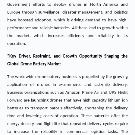
Government efforts to deploy drones in North America and
Europe through surveillance, disaster management, and logistics
have boosted adoption, which is driving demand to have high-
performance and reliable batteries. All these lead to growth within
the market, which increases efficiency and reliability in its
operation.
“Key Driver, Restraint, and Growth Opportunity Shaping the
Global Drone Battery Market
The worldwide drone battery business is propelled by the growing
application of drones in e-commerce and last-mile delivery.
Business organizations such as Amazon Prime Air and UPS Flight
Forward are launching drones that have high capacity lithium-ion
batteries to transport parcels effectively, shortening the delivery
time and lowering costs of operation. These batteries offer the
energy density and flight life that repeated delivery cycles require
to increase the reliability in commercial logistics tasks. The