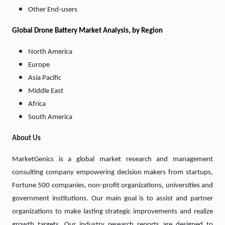
Other End-users
Global Drone Battery Market Analysis, by Region
North America
Europe
Asia Pacific
Middle East
Africa
South America
About Us
MarketGenics is a global market research and management
consulting company empowering decision makers from startups,
Fortune 500 companies, non-profit organizations, universities and
government institutions. Our main goal is to assist and partner
organizations to make lasting strategic improvements and realize
growth targets. Our industry research reports are designed to