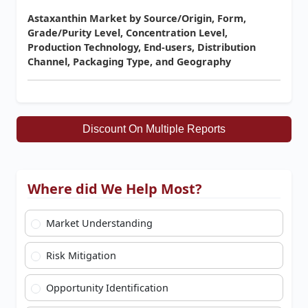
Astaxanthin Market by Source/Origin, Form,
Grade/Purity Level, Concentration Level,
Production Technology, End-users, Distribution
Channel, Packaging Type, and Geography
Discount On Multiple Reports
Where did We Help Most?
Market Understanding
Risk Mitigation
Opportunity Identification