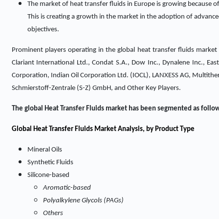
The market of heat transfer fluids in Europe is growing because of 
This is creating a growth in the market in the adoption of advanced
objectives.
Prominent players operating in the global heat transfer fluids marke
Clariant International Ltd., Condat S.A., Dow Inc., Dynalene Inc., 
Corporation, Indian Oil Corporation Ltd. (IOCL), LANXESS AG, Multither
Schmierstoff-Zentrale (S-Z) GmbH, and Other Key Players.
The global Heat Transfer Fluids market has been segmented as follo
Global Heat Transfer Fluids Market Analysis, by Product Type
Mineral Oils
Synthetic Fluids
Silicone-based
Aromatic-based
Polyalkylene Glycols (PAGs)
Others