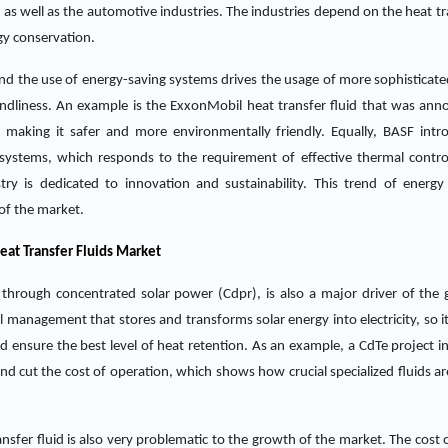
s well as the automotive industries. The industries depend on the heat tra
gy conservation.
d the use of energy-saving systems drives the usage of more sophisticate
endliness. An example is the ExxonMobil heat transfer fluid that was ann
 making it safer and more environmentally friendly. Equally, BASF intr
systems, which responds to the requirement of effective thermal contro
ry is dedicated to innovation and sustainability. This trend of energy 
 of the market.
eat Transfer Fluids Market
through concentrated solar power (Cdpr), is also a major driver of the 
 management that stores and transforms solar energy into electricity, so it
d ensure the best level of heat retention. As an example, a CdTe project i
and cut the cost of operation, which shows how crucial specialized fluids a
sfer fluid is also very problematic to the growth of the market. The cost of