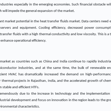
industries especially in the emerging economies. Such financial obstacle wi
 will impede the general expansion of the market.
ant market potential in the heat transfer fluids market. Data centers need ef
 servers and equipment. Cooling efficiency, decreased power consump
ansfer fluids with a high thermal conductivity and low viscosity. This is a t
d enhance operational efficiency.
s market as countries such as China and India continue to rapidly industrial
conductor industries, and at the same time, the bulk of renewable ener
icient HVAC has dramatically increased the demand on high-performance
thermal projects in Rajasthan, India, and the accelerated growth of chemica
stable and efficient HTFs.
tremendously due to the increase in technology and the implementation
dustrial development and focus on innovation in the region leads to the gr
vironmental characteristics.