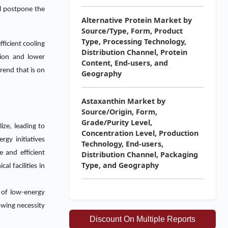
ll postpone the
Alternative Protein Market by
Source/Type, Form, Product
Type, Processing Technology,
ficient cooling
Distribution Channel, Protein
tion and lower
Content, End-users, and
rend that is on
Geography
Astaxanthin Market by
Source/Origin, Form,
Grade/Purity Level,
ize, leading to
Concentration Level, Production
gy initiatives
Technology, End-users,
 and efficient
Distribution Channel, Packaging
Type, and Geography
l facilities in
 of low-energy
owing necessity
Discount On Multiple Reports