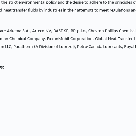
the strict environmental policy and the desire to adhere to the principles of
 heat transfer fluids by industries in their attempts to meet regulations an
t are Arkema S.A., Arteco NV, BASF SE, BP p.l.c., Chevron Phillips Chemic
Eastman Chemical Company, ExxonMobil Corporation, Global Heat Transfer 
m LLC, Paratherm (A Division of Lubrizol), Petro-Canada Lubricants, Royal D
ws: