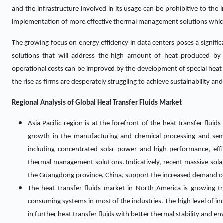
and the infrastructure involved in its usage can be prohibitive to the 
implementation of more effective thermal management solutions which
The growing focus on energy efficiency in data centers poses a signific
solutions that will address the high amount of heat produced by
operational costs can be improved by the development of special heat tr
the rise as firms are desperately struggling to achieve sustainability an
Regional Analysis of Global
Heat Transfer Fluids Market
Asia Pacific region is at the forefront of the heat transfer fluid
growth in the manufacturing and chemical processing and semi
including concentrated solar power and high-performance, eff
thermal management solutions. Indicatively, recent massive solar 
the Guangdong province, China, support the increased demand on 
The heat transfer fluids market in North America is growing 
consuming systems in most of the industries. The high level of in
in further heat transfer fluids with better thermal stability and en