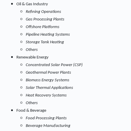
Oil & Gas Industry
Refining Operations
Gas Processing Plants
Offshore Platforms
Pipeline Heating Systems
Storage Tank Heating
Others
Renewable Energy
Concentrated Solar Power (CSP)
Geothermal Power Plants
Biomass Energy Systems
Solar Thermal Applications
Heat Recovery Systems
Others
Food & Beverage
Food Processing Plants
Beverage Manufacturing