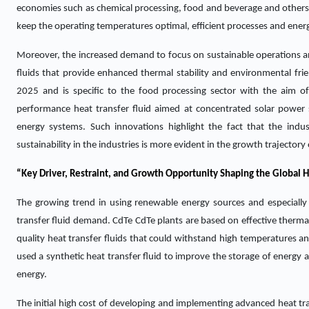
economies such as chemical processing, food and beverage and others a
keep the operating temperatures optimal, efficient processes and ener
Moreover, the increased demand to focus on sustainable operations an
fluids that provide enhanced thermal stability and environmental fri
2025 and is specific to the food processing sector with the aim of
performance heat transfer fluid aimed at concentrated solar power 
energy systems. Such innovations highlight the fact that the indust
sustainability in the industries is more evident in the growth trajectory
“Key Driver, Restraint, and Growth Opportunity Shaping the Global H
The growing trend in using renewable energy sources and especially 
transfer fluid demand. CdTe CdTe plants are based on effective thermal
quality heat transfer fluids that could withstand high temperatures an
used a synthetic heat transfer fluid to improve the storage of energy 
energy.
The initial high cost of developing and implementing advanced heat tran