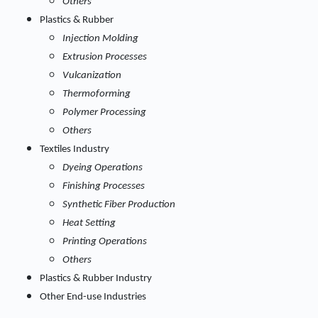
Others
Plastics & Rubber
Injection Molding
Extrusion Processes
Vulcanization
Thermoforming
Polymer Processing
Others
Textiles Industry
Dyeing Operations
Finishing Processes
Synthetic Fiber Production
Heat Setting
Printing Operations
Others
Plastics & Rubber Industry
Other End-use Industries