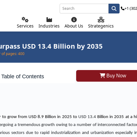
+1 (30
Services
Industries
About Us
Strategenics
urpass USD 13.4 Billion by 2035
of pages:
400
Buy Now
Table of Contents
ly to grow from USD 8.9 Billion in 2025 to
USD 13.4
Billion in 2035 at a 
ndergoing a tremendous growth owing to a number of interconnected facto
rious sectors due to rapid industrialization and urbanization especially 