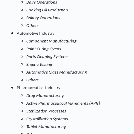
Dairy Operations
Cooking Oil Production
Bakery Operations
Others
Automotive Industry
Component Manufacturing
Paint Curing Ovens
Parts Cleaning Systems
Engine Testing
Automotive Glass Manufacturing
Others
Pharmaceutical Industry
Drug Manufacturing
Active Pharmaceutical Ingredients (APIs)
Sterilization Processes
Crystallization Systems
Tablet Manufacturing