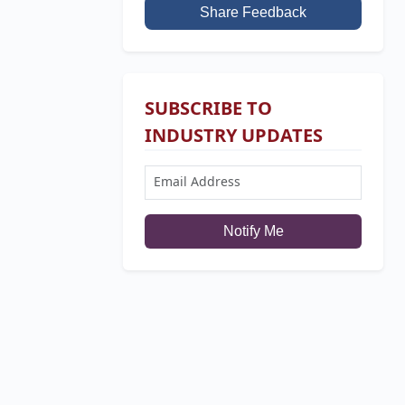
Share Feedback
SUBSCRIBE TO
INDUSTRY UPDATES
Notify Me