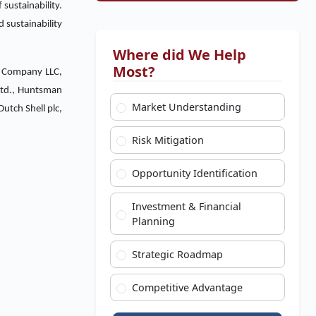
 sustainability.
d sustainability
Where did We Help
Most?
al Company LLC,
Ltd., Huntsman
Market Understanding
utch Shell plc,
Risk Mitigation
Opportunity Identification
Investment & Financial
Planning
Strategic Roadmap
Competitive Advantage