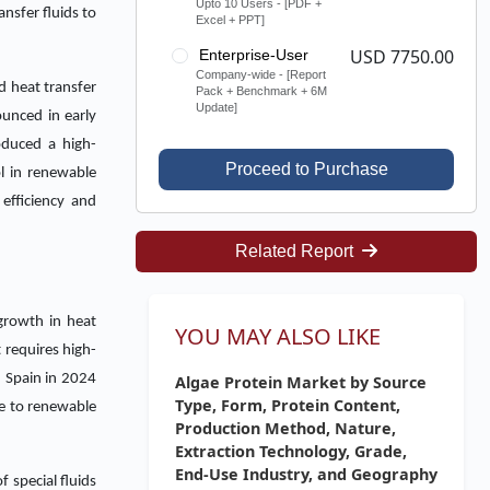
Upto 10 Users - [PDF +
nsfer fluids to
Excel + PPT]
USD 7750.00
Enterprise-User
Company-wide - [Report
d heat transfer
Pack + Benchmark + 6M
Update]
ounced in early
oduced a high-
Proceed to Purchase
l in renewable
efficiency and
Related Report
growth in heat
YOU MAY ALSO LIKE
 requires high-
n Spain in 2024
Algae Protein Market by Source
Type, Form, Protein Content,
re to renewable
Production Method, Nature,
Extraction Technology, Grade,
End-Use Industry, and Geography
 special fluids