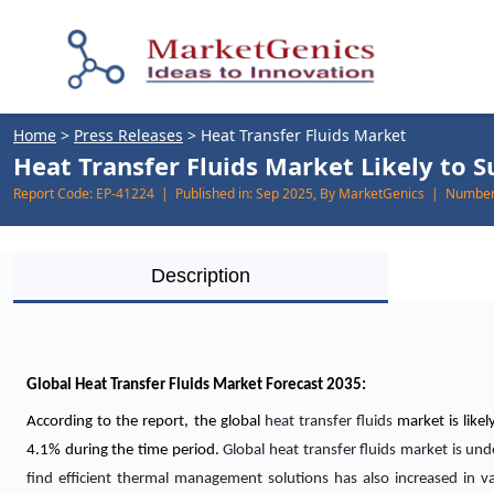
Home
>
Press Releases
>
Heat Transfer Fluids Market
Heat Transfer Fluids Market Likely to S
Report Code:
EP-41224 |
Published in:
Sep 2025, By MarketGenics |
Number 
Description
Global Heat Transfer Fluids Market Forecast 2035:
According to the report, the global
heat transfer fluids
market is like
4.1% during the time period.
Global heat transfer fluids market is u
find efficient thermal management solutions has also increased in va