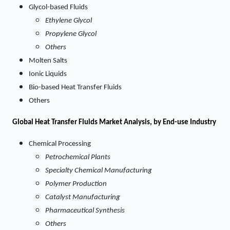
Glycol-based Fluids
Ethylene Glycol
Propylene Glycol
Others
Molten Salts
Ionic Liquids
Bio-based Heat Transfer Fluids
Others
Global Heat Transfer Fluids Market Analysis, by End-use Industry
Chemical Processing
Petrochemical Plants
Specialty Chemical Manufacturing
Polymer Production
Catalyst Manufacturing
Pharmaceutical Synthesis
Others