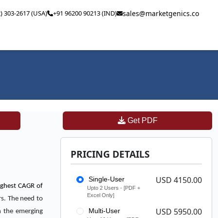
2) 303-2617 (USA)
+91 96200 90213 (IND)
sales@marketgenics.co
Get PDF
PRICING DETAILS
USD 4150.00
Single-User
highest CAGR of
Upto 2 Users - [PDF +
Excel Only]
rs. The need to
USD 5950.00
Multi-User
in the emerging