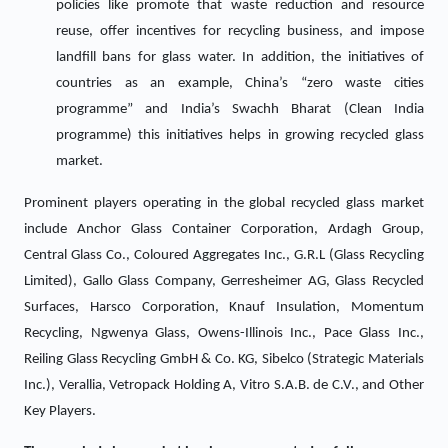
policies like promote that waste reduction and resource
reuse, offer incentives for recycling business, and impose
landfill bans for glass water. In addition, the initiatives of
countries as an example, China’s “zero waste cities
programme” and India’s Swachh Bharat (Clean India
programme) this initiatives helps in growing recycled glass
market.
Prominent players operating in the global recycled glass market
include Anchor Glass Container Corporation, Ardagh Group,
Central Glass Co., Coloured Aggregates Inc., G.R.L (Glass Recycling
Limited), Gallo Glass Company, Gerresheimer AG, Glass Recycled
Surfaces, Harsco Corporation, Knauf Insulation, Momentum
Recycling, Ngwenya Glass, Owens-Illinois Inc., Pace Glass Inc.,
Reiling Glass Recycling GmbH & Co. KG, Sibelco (Strategic Materials
Inc.), Verallia, Vetropack Holding A, Vitro S.A.B. de C.V., and Other
Key Players.