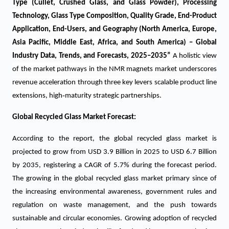
Type (Cullet, Crushed Glass, and Glass Powder), Processing
Technology, Glass Type Composition, Quality Grade, End-Product
Application, End-Users, and Geography (North America, Europe,
Asia Pacific, Middle East, Africa, and South America) – Global
Industry Data, Trends, and Forecasts, 2025–2035
”
A holistic view
of the market pathways in the NMR magnets market underscores
revenue acceleration through three key levers scalable product line
‑
extensions, high
maturity strategic partnerships.
Global Recycled Glass Market Forecast:
According to the report, the global recycled glass market is
projected to grow from USD 3.9 Billion in 2025 to USD 6.7 Billion
by 2035, registering a CAGR of 5.7% during the forecast period.
The growing in the global recycled glass market primary since of
the increasing environmental awareness, government rules and
regulation on waste management, and the push towards
sustainable and circular economies. Growing adoption of recycled