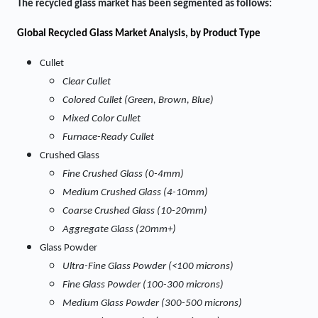
The
recycled glass market
has been segmented as follows:
Global Recycled Glass Market
Analysis, by Product Type
Cullet
Clear Cullet
Colored Cullet (Green, Brown, Blue)
Mixed Color Cullet
Furnace-Ready Cullet
Crushed Glass
Fine Crushed Glass (0-4mm)
Medium Crushed Glass (4-10mm)
Coarse Crushed Glass (10-20mm)
Aggregate Glass (20mm+)
Glass Powder
Ultra-Fine Glass Powder (<100 microns)
Fine Glass Powder (100-300 microns)
Medium Glass Powder (300-500 microns)