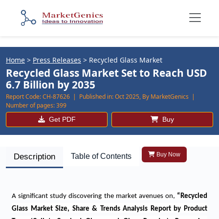
Home
>
Press Releases
>
Recycled Glass Market
Recycled Glass Market Set to Reach USD
6.7 Billion by 2035
Report Code:
CH-87626 |
Published in:
Oct 2025, By MarketGenics |
Number of pages:
399
Get PDF
Buy
Buy Now
Description
Table of Contents
A significant study discovering the market avenues on,
“
Recycled
Glass Market Size, Share & Trends Analysis Report by Product