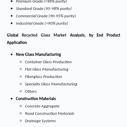
Premium Grade (>98% purity)
Standard Grade (95-98% purity)
Commercial Grade (90-95% purity)
Industrial Grade (<90% purity)
Global
Recycled Glass Market
Analysis, by End Product
Application
New Glass Manufacturing
Container Glass Production
Flat Glass Manufacturing
Fiberglass Production
Specialty Glass Manufacturing
Others
Construction Materials
Concrete Aggregate
Road Construction Materials
Drainage Systems