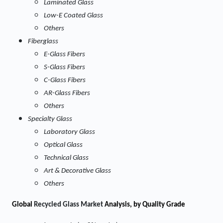
Laminated Glass
Low-E Coated Glass
Others
Fiberglass
E-Glass Fibers
S-Glass Fibers
C-Glass Fibers
AR-Glass Fibers
Others
Specialty Glass
Laboratory Glass
Optical Glass
Technical Glass
Art & Decorative Glass
Others
Global
Recycled Glass Market
Analysis, by Quality Grade