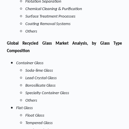
Flotation Separation
Chemical Cleaning & Purification
Surface Treatment Processes
Coating Removal Systems
Others
Global
Recycled Glass Market Analysis, by Glass Type
Composition
Container Glass
Soda-lime Glass
Lead Crystal Glass
Borosilicate Glass
Specialty Container Glass
Others
Flat Glass
Float Glass
Tempered Glass