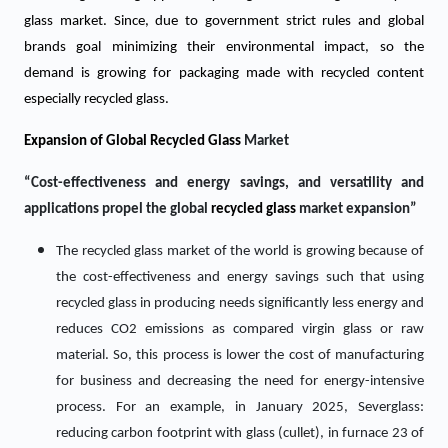
glass market. Since, due to government strict rules and global
brands goal minimizing their environmental impact, so the
demand is growing for packaging made with recycled content
especially recycled glass.
Expansion of Global
Recycled Glass
Market
“Cost-effectiveness and energy savings, and versatility and
applications propel the global
recycled glass
market expansion”
The recycled glass market of the world is growing because of
the cost-effectiveness and energy savings such that using
recycled glass in producing needs significantly less energy and
reduces CO2 emissions as compared virgin glass or raw
material. So, this process is lower the cost of manufacturing
for business and decreasing the need for energy-intensive
process. For an example, in January 2025, Severglass:
reducing carbon footprint with glass (cullet), in furnace 23 of