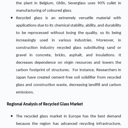
the plant in Belgium, Ghlin, Severglass uses 90% cullet in
manufacturing of coloured glass.
Recycled glass is an extremely versatile material with
applications due to its chemical stability, ability, and durability
to be reprocessed without losing the quality, so its being
increasingly used in various industries. Moreover, in
construction industry recycled glass substituting sand or
gravel in concrete, bricks, asphalt, and insulations. It
decreases dependence on virgin resources and lowers the
carbon footprint of structures. For instance, Researchers in
Japan have created cement-free soil solidifier from recycled
glass and construction waste, decreasing landfill and carbon
emissions.
Regional Analysis of Recycled Glass Market
The recycled glass market in Europe has the best demand
because the region has advanced recycling infrastructure,