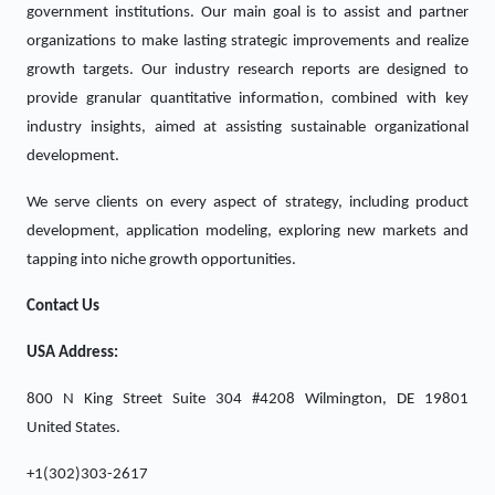
government institutions. Our main goal is to assist and partner
organizations to make lasting strategic improvements and realize
growth targets. Our industry research reports are designed to
provide granular quantitative information, combined with key
industry insights, aimed at assisting sustainable organizational
development.
We serve clients on every aspect of strategy, including product
development, application modeling, exploring new markets and
tapping into niche growth opportunities.
Contact Us
USA Address:
800 N King Street Suite 304 #4208 Wilmington, DE 19801
United States.
+1(302)303-2617