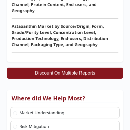
Channel, Protein Content, End-users, and
Geography
Astaxanthin Market by Source/Origin, Form,
Grade/Purity Level, Concentration Level,
Production Technology, End-users, Distribution
Channel, Packaging Type, and Geography
Discount On Multiple Reports
Where did We Help Most?
Market Understanding
Risk Mitigation