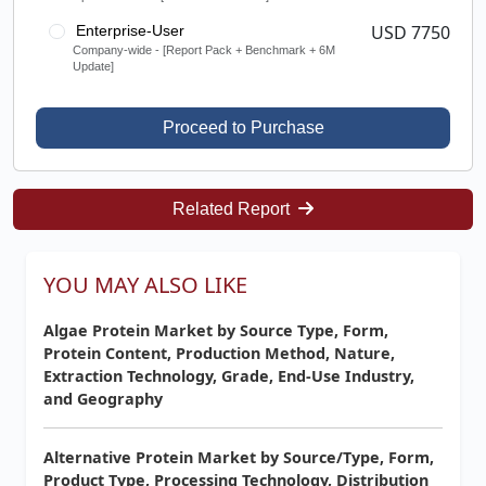
USD 7750
Enterprise-User
Company-wide - [Report Pack + Benchmark + 6M
Update]
Proceed to Purchase
Related Report
YOU MAY ALSO LIKE
Algae Protein Market by Source Type, Form,
Protein Content, Production Method, Nature,
Extraction Technology, Grade, End-Use Industry,
and Geography
Alternative Protein Market by Source/Type, Form,
Product Type, Processing Technology, Distribution