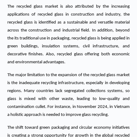
The recycled glass market is also attributed by the increasing
applications of recycled glass in construction and industry, the
recycled glass is identified as a sustainable and versatile material
across the construction and industrial field. In addition, beyond
the its traditional use in packaging, recycled glass is being applied in
green buildings, insulation systems, civil infrastructure, and
decorative finishes. Also, recycled glass offering both economic
and environmental advantages.
The major limitation to the expansion of the recycled glass market
is the inadequate recycling infrastructure, especially in developing
regions. Many countries lack segregated collections systems, so
glass is mixed with other waste, leading to low-quality and
contamination cullet. For instance, in November 2024, in Vietnam
a holistic approach is needed to improve glass recycling.
The shift toward green packaging and circular economy initiatives
is creating a strong opportunity for growth in the global recycled