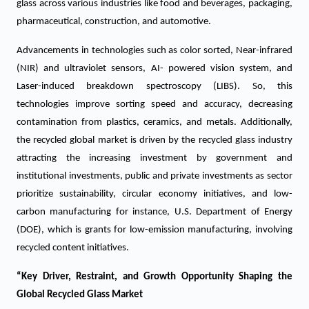
glass across various industries like food and beverages, packaging,
pharmaceutical, construction, and automotive.
Advancements in technologies such as color sorted, Near-infrared
(NIR) and ultraviolet sensors, AI- powered vision system, and
Laser-induced breakdown spectroscopy (LIBS). So, this
technologies improve sorting speed and accuracy, decreasing
contamination from plastics, ceramics, and metals. Additionally,
the recycled global market is driven by the recycled glass industry
attracting the increasing investment by government and
institutional investments, public and private investments as sector
prioritize sustainability, circular economy initiatives, and low-
carbon manufacturing for instance, U.S. Department of Energy
(DOE), which is grants for low-emission manufacturing, involving
recycled content initiatives.
“Key Driver, Restraint, and Growth Opportunity Shaping the
Global Recycled Glass Market