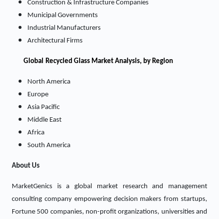
Construction & Infrastructure Companies
Municipal Governments
Industrial Manufacturers
Architectural Firms
Global
Recycled Glass Market Analysis, by Region
North America
Europe
Asia Pacific
Middle East
Africa
South America
About Us
MarketGenics is a global market research and management
consulting company empowering decision makers from startups,
Fortune 500 companies, non-profit organizations, universities and