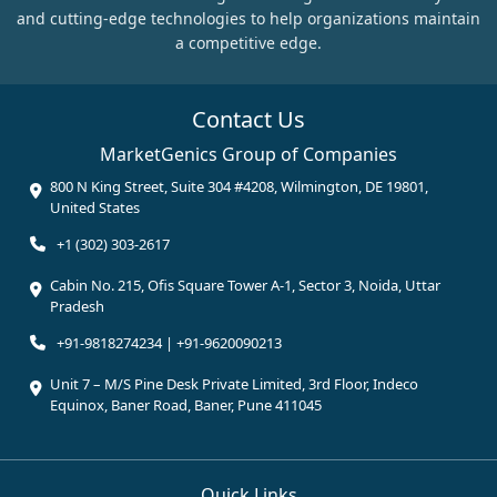
and cutting-edge technologies to help organizations maintain
a competitive edge.
Contact Us
MarketGenics Group of Companies
800 N King Street, Suite 304 #4208, Wilmington, DE 19801,
United States
+1 (302) 303-2617
Cabin No. 215, Ofis Square Tower A-1, Sector 3, Noida, Uttar
Pradesh
+91-9818274234 | +91-9620090213
Unit 7 – M/S Pine Desk Private Limited, 3rd Floor, Indeco
Equinox, Baner Road, Baner, Pune 411045
Quick Links