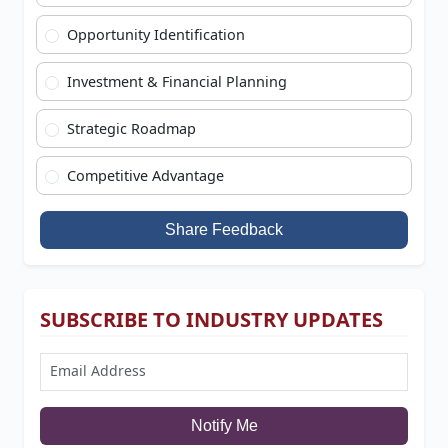
Opportunity Identification
Investment & Financial Planning
Strategic Roadmap
Competitive Advantage
Share Feedback
SUBSCRIBE TO INDUSTRY UPDATES
Notify Me