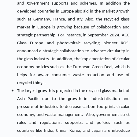
and government supports and schemes. In addition the
developed countries in Europe also aid in the market growth
such as Germany, France, and Itly. Also, the recycled glass
market in Europe is growing because of collaboration and
strategic partnership. For instance, in September 2024, AGC
Glass Europe and photovoltaic recycling pioneer ROSI
announced a strategic collaboration to advance circularity in
the glass industry. In addition, the implementation of circular
economy policies such as the European Green Deal, which is
helps for aware consumer waste reduction and use of
recycled things.
The largest growth is projected in the recycled glass market of
Asia Pacific due to the growth in industrialization and
pressure of industries to decrease carbon footprint, circular
economy, and waste management. Also, government strict
rules and regulations, supports, and policies such as
countries like India, China, Korea, and Japan are introduce