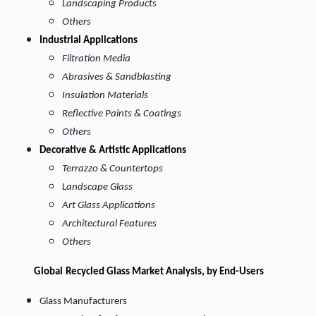
Landscaping Products
Others
Industrial Applications
Filtration Media
Abrasives & Sandblasting
Insulation Materials
Reflective Paints & Coatings
Others
Decorative & Artistic Applications
Terrazzo & Countertops
Landscape Glass
Art Glass Applications
Architectural Features
Others
Global
Recycled Glass Market Analysis, by End-Users
Glass Manufacturers