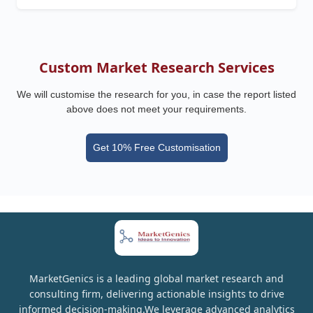
Custom Market Research Services
We will customise the research for you, in case the report listed
above does not meet your requirements.
Get 10% Free Customisation
MarketGenics is a leading global market research and
consulting firm, delivering actionable insights to drive
informed decision-making.We leverage advanced analytics