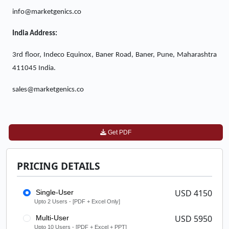
info@marketgenics.co
India Address:
3rd floor, Indeco Equinox, Baner Road, Baner, Pune, Maharashtra
411045 India.
sales@marketgenics.co
Get PDF
PRICING DETAILS
USD 4150
Single-User
Upto 2 Users - [PDF + Excel Only]
USD 5950
Multi-User
Upto 10 Users - [PDF + Excel + PPT]