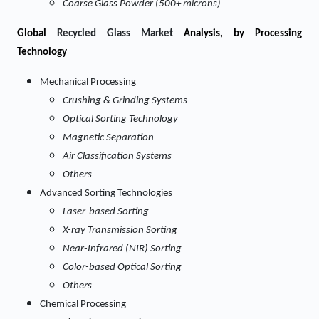
Coarse Glass Powder (500+ microns)
Global
Recycled Glass Market
Analysis, by Processing
Technology
Mechanical Processing
Crushing & Grinding Systems
Optical Sorting Technology
Magnetic Separation
Air Classification Systems
Others
Advanced Sorting Technologies
Laser-based Sorting
X-ray Transmission Sorting
Near-Infrared (NIR) Sorting
Color-based Optical Sorting
Others
Chemical Processing