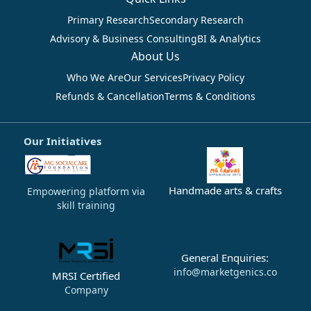
Primary Research
Secondary Research
Advisory & Business Consulting
BI & Analytics
About Us
Who We Are
Our Services
Privacy Policy
Refunds & Cancellation
Terms & Conditions
Our Initiatives
Handmade arts & crafts
Empowering platform via
skill training
General Enquiries:
info@marketgenics.co
MRSI Certified
Company