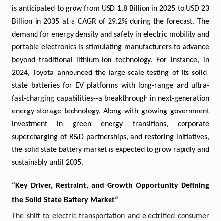
is anticipated to grow from USD
1.8
Billion in 2025 to USD 23
Billion in 2035 at a CAGR of 29.2% during the forecast. The
demand for energy density and safety in electric mobility and
portable electronics is stimulating manufacturers to advance
beyond traditional lithium-ion technology. For instance, in
2024, Toyota announced the large-scale testing of its solid-
state batteries for EV platforms with long-range and ultra-
fast-charging capabilities--a breakthrough in next-generation
energy storage technology. Along with growing government
investment in green energy transitions, corporate
supercharging of R&D partnerships, and restoring initiatives,
the solid state battery market is expected to grow rapidly and
sustainably until 2035.
“Key Driver, Restraint, and Growth Opportunity Defining
the
Solid State Battery Market
”
The shift to electric transportation and electrified consumer