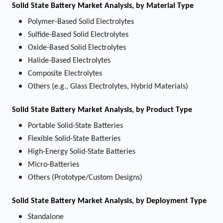
Solid State Battery Market
Analysis, by Material Type
Polymer-Based Solid Electrolytes
Sulfide-Based Solid Electrolytes
Oxide-Based Solid Electrolytes
Halide-Based Electrolytes
Composite Electrolytes
Others (e.g., Glass Electrolytes, Hybrid Materials)
Solid State Battery Market
Analysis, by
Product Type
Portable Solid-State Batteries
Flexible Solid-State Batteries
High-Energy Solid-State Batteries
Micro-Batteries
Others (Prototype/Custom Designs)
Solid State Battery Market
Analysis, by Deployment Type
Standalone