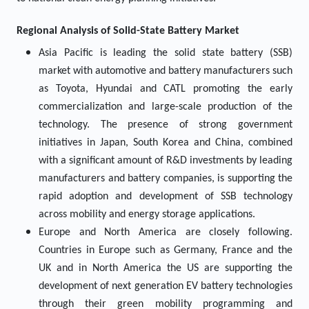
Regional Analysis of Solid-State Battery Market
Asia Pacific is leading the solid state battery (SSB)
market with automotive and battery manufacturers such
as Toyota, Hyundai and CATL promoting the early
commercialization and large-scale production of the
technology. The presence of strong government
initiatives in Japan, South Korea and China, combined
with a significant amount of R&D investments by leading
manufacturers and battery companies, is supporting the
rapid adoption and development of SSB technology
across mobility and energy storage applications.
Europe and North America are closely following.
Countries in Europe such as Germany, France and the
UK and in North America the US are supporting the
development of next generation EV battery technologies
through their green mobility programming and