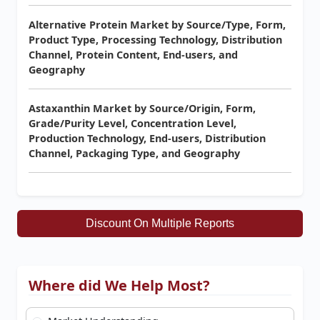
Alternative Protein Market by Source/Type, Form,
Product Type, Processing Technology, Distribution
Channel, Protein Content, End-users, and
Geography
Astaxanthin Market by Source/Origin, Form,
Grade/Purity Level, Concentration Level,
Production Technology, End-users, Distribution
Channel, Packaging Type, and Geography
Discount On Multiple Reports
Where did We Help Most?