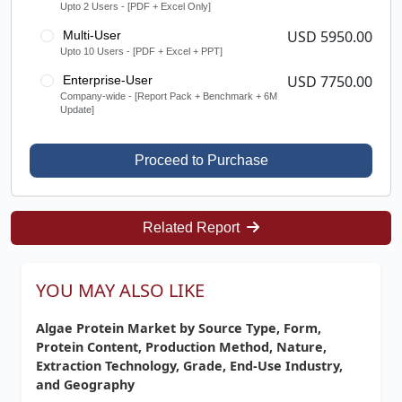
Upto 2 Users - [PDF + Excel Only]
USD 5950.00
Multi-User
Upto 10 Users - [PDF + Excel + PPT]
USD 7750.00
Enterprise-User
Company-wide - [Report Pack + Benchmark + 6M
Update]
Proceed to Purchase
Related Report
YOU MAY ALSO LIKE
Algae Protein Market by Source Type, Form,
Protein Content, Production Method, Nature,
Extraction Technology, Grade, End-Use Industry,
and Geography