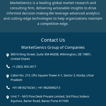
MarketGenics is a leading global market research and
consulting firm, delivering actionable insights to drive
informed decision-making.We leverage advanced analytics
and cutting-edge technologies to help organizations maintain
a competitive edge.
Contact Us
MarketGenics Group of Companies
800 N King Street, Suite 304 #4208, Wilmington, DE 19801,
United States
+1 (302) 303-2617
Cabin No. 215, Ofis Square Tower A-1, Sector 3, Noida, Uttar
Pradesh
+91-9818274234 | +91-9620090213
Unit 7 – M/S Pine Desk Private Limited, 3rd Floor, Indeco
Equinox, Baner Road, Baner, Pune 411045