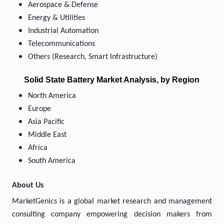
Aerospace & Defense
Energy & Utilities
Industrial Automation
Telecommunications
Others (Research, Smart Infrastructure)
Solid State Battery Market
Analysis, by Region
North America
Europe
Asia Pacific
Middle East
Africa
South America
About Us
MarketGenics is a global market research and management
consulting company empowering decision makers from