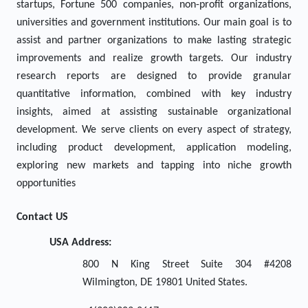
startups, Fortune 500 companies, non-profit organizations,
universities and government institutions. Our main goal is to
assist and partner organizations to make lasting strategic
improvements and realize growth targets. Our industry
research reports are designed to provide granular
quantitative information, combined with key industry
insights, aimed at assisting sustainable organizational
development. We serve clients on every aspect of strategy,
including product development, application modeling,
exploring new markets and tapping into niche growth
opportunities
Contact US
USA Address:
800 N King Street Suite 304 #4208
Wilmington, DE 19801 United States.