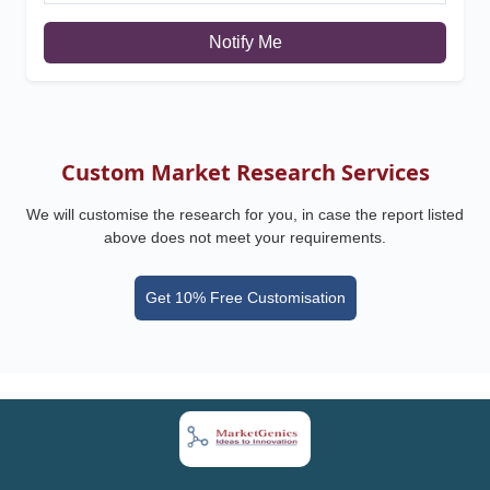
Notify Me
Custom Market Research Services
We will customise the research for you, in case the report listed
above does not meet your requirements.
Get 10% Free Customisation