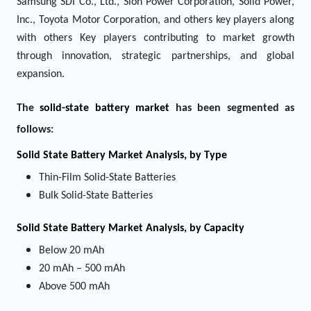
Samsung SDI Co., Ltd., Sion Power Corporation, Solid Power,
Inc., Toyota Motor Corporation, and others key players along
with others Key players contributing to market growth
through innovation, strategic partnerships, and global
expansion.
The
solid-state battery market
has been segmented as
follows:
Solid State Battery Market
Analysis, by Type
Thin-Film Solid-State Batteries
Bulk Solid-State Batteries
Solid State Battery Market
Analysis, by Capacity
Below 20 mAh
20 mAh – 500 mAh
Above 500 mAh