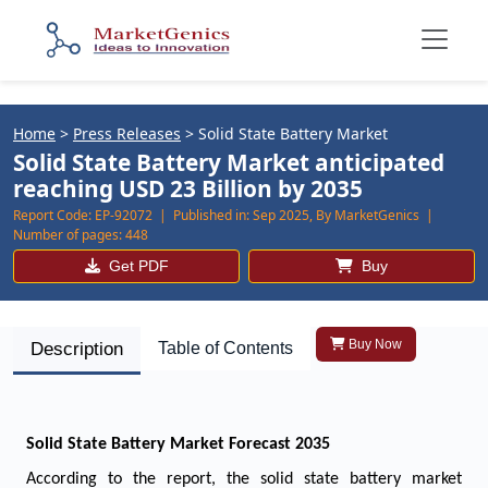
Home
>
Press Releases
>
Solid State Battery Market
Solid State Battery Market anticipated
reaching USD 23 Billion by 2035
Report Code:
EP-92072 |
Published in:
Sep 2025, By MarketGenics |
Number of pages:
448
Get PDF
Buy
Buy Now
Description
Table of Contents
Solid State Battery Market
Forecast 2035
According to the report, the solid state battery market