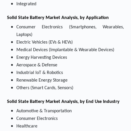
Integrated
Solid State Battery Market
Analysis, by Application
Consumer Electronics (Smartphones, Wearables,
Laptops)
Electric Vehicles (EVs & HEVs)
Medical Devices (Implantable & Wearable Devices)
Energy Harvesting Devices
Aerospace & Defense
Industrial IoT & Robotics
Renewable Energy Storage
Others (Smart Cards, Sensors)
Solid State Battery Market
Analysis, by End Use Industry
Automotive & Transportation
Consumer Electronics
Healthcare