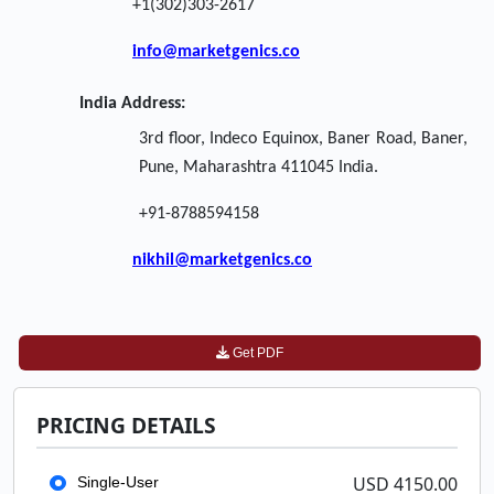
+1(302)303-2617
info@marketgenics.co
India Address:
3rd floor, Indeco Equinox, Baner Road, Baner,
Pune, Maharashtra 411045 India.
+91-8788594158
nikhil@marketgenics.co
Get PDF
PRICING DETAILS
USD 4150.00
Single-User