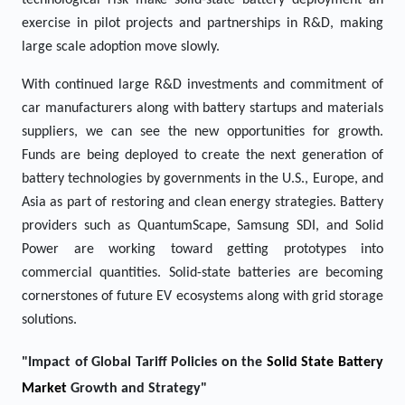
technological risk make solid-state battery deployment an
exercise in pilot projects and partnerships in R&D, making
large scale adoption move slowly.
With continued large R&D investments and commitment of
car manufacturers along with battery startups and materials
suppliers, we can see the new opportunities for growth.
Funds are being deployed to create the next generation of
battery technologies by governments in the U.S., Europe, and
Asia as part of restoring and clean energy strategies. Battery
providers such as QuantumScape, Samsung SDI, and Solid
Power are working toward getting prototypes into
commercial quantities. Solid-state batteries are becoming
cornerstones of future EV ecosystems along with grid storage
solutions.
"Impact of Global Tariff Policies on the
Solid State Battery
Market
Growth and Strategy"