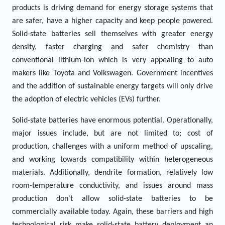
products is driving demand for energy storage systems that
are safer, have a higher capacity and keep people powered.
Solid-state batteries sell themselves with greater energy
density, faster charging and safer chemistry than
conventional lithium-ion which is very appealing to auto
makers like Toyota and Volkswagen. Government incentives
and the addition of sustainable energy targets will only drive
the adoption of electric vehicles (EVs) further.
Solid-state batteries have enormous potential. Operationally,
major issues include, but are not limited to; cost of
production, challenges with a uniform method of upscaling,
and working towards compatibility within heterogeneous
materials. Additionally, dendrite formation, relatively low
room-temperature conductivity, and issues around mass
production don't allow solid-state batteries to be
commercially available today. Again, these barriers and high