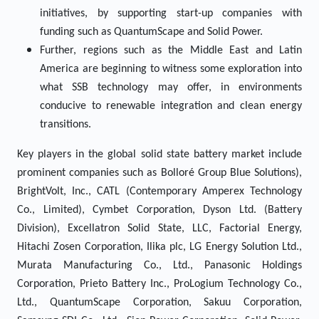
initiatives, by supporting start-up companies with
funding such as QuantumScape and Solid Power.
Further, regions such as the Middle East and Latin
America are beginning to witness some exploration into
what SSB technology may offer, in environments
conducive to renewable integration and clean energy
transitions.
Key players in the global solid state battery market include
prominent companies such as Bolloré Group Blue Solutions),
BrightVolt, Inc., CATL (Contemporary Amperex Technology
Co., Limited), Cymbet Corporation, Dyson Ltd. (Battery
Division), Excellatron Solid State, LLC, Factorial Energy,
Hitachi Zosen Corporation, Ilika plc, LG Energy Solution Ltd.,
Murata Manufacturing Co., Ltd., Panasonic Holdings
Corporation, Prieto Battery Inc., ProLogium Technology Co.,
Ltd., QuantumScape Corporation, Sakuu Corporation,