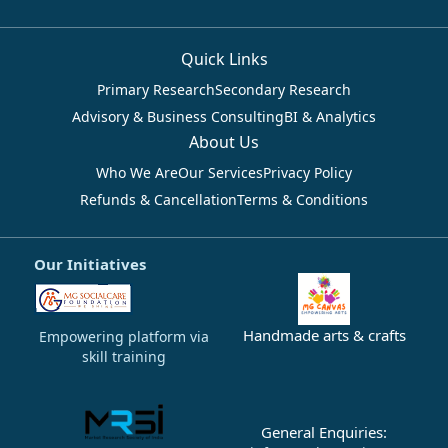
Quick Links
Primary Research
Secondary Research
Advisory & Business Consulting
BI & Analytics
About Us
Who We Are
Our Services
Privacy Policy
Refunds & Cancellation
Terms & Conditions
Our Initiatives
Handmade arts & crafts
Empowering platform via
skill training
General Enquiries: