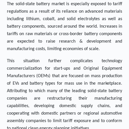
The solid-state battery market is especially exposed to tariff
regulations as a result of its reliance on advanced materials
including lithium, cobalt, and solid electrolytes as well as
battery components, sourced around the world. Increases in
tariffs on raw materials or cross-border battery components
are expected to raise research & development and
manufacturing costs, limiting economies of scale.
This situation further complicates technology
commercialization for start-ups and Original Equipment
Manufacturers (OEMs) that are focused on mass production
of EVs and battery types for mass use in the marketplace.
Attributing to which many of the leading solid-state battery
companies are restructuring their manufacturing
capabilities, developing domestic supply chains, and
cooperating with domestic partners or regional automotive
assembly companies to limit tariff exposure and to conform
to national clean energy planning initiatives.