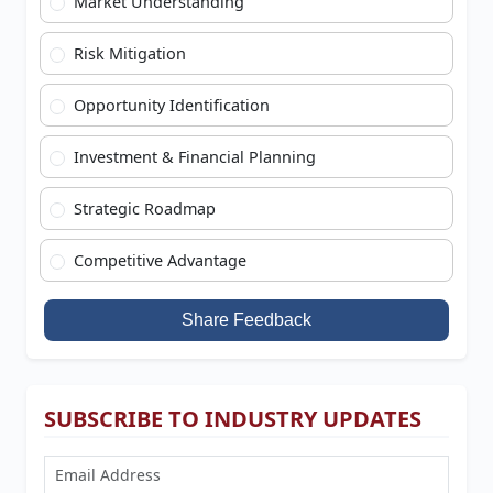
Market Understanding
Risk Mitigation
Opportunity Identification
Investment & Financial Planning
Strategic Roadmap
Competitive Advantage
Share Feedback
SUBSCRIBE TO INDUSTRY UPDATES