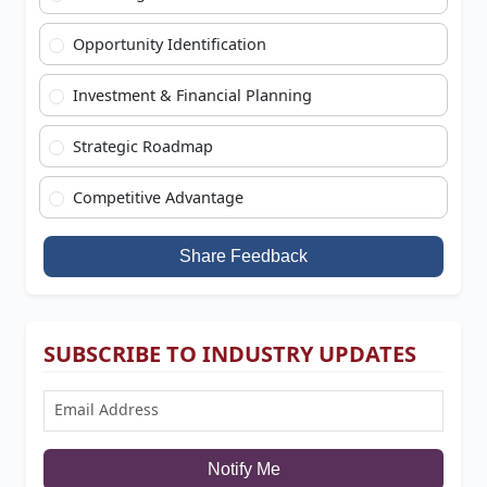
Opportunity Identification
Investment & Financial Planning
Strategic Roadmap
Competitive Advantage
Share Feedback
SUBSCRIBE TO INDUSTRY UPDATES
Notify Me