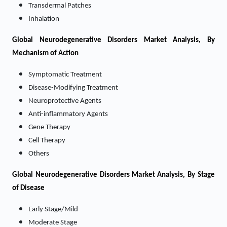
Transdermal Patches
Inhalation
Global Neurodegenerative Disorders Market Analysis, By
Mechanism of Action
Symptomatic Treatment
Disease-Modifying Treatment
Neuroprotective Agents
Anti-inflammatory Agents
Gene Therapy
Cell Therapy
Others
Global Neurodegenerative Disorders Market Analysis, By Stage
of Disease
Early Stage/Mild
Moderate Stage