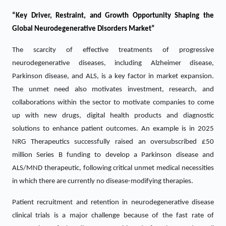
“Key Driver, Restraint, and Growth Opportunity Shaping the
Global Neurodegenerative Disorders Market”
The scarcity of effective treatments of progressive
neurodegenerative diseases, including Alzheimer disease,
Parkinson disease, and ALS, is a key factor in market expansion.
The unmet need also motivates investment, research, and
collaborations within the sector to motivate companies to come
up with new drugs, digital health products and diagnostic
solutions to enhance patient outcomes. An example is in 2025
NRG Therapeutics successfully raised an oversubscribed £50
million Series B funding to develop a Parkinson disease and
ALS/MND therapeutic, following critical unmet medical necessities
in which there are currently no disease-modifying therapies.
Patient recruitment and retention in neurodegenerative disease
clinical trials is a major challenge because of the fast rate of