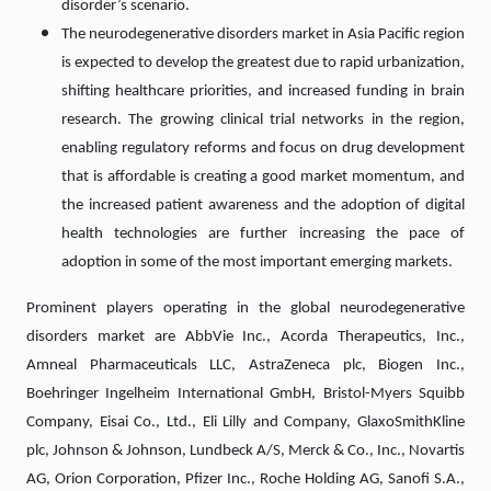
disorder’s scenario.
The neurodegenerative disorders market in Asia Pacific region
is expected to develop the greatest due to rapid urbanization,
shifting healthcare priorities, and increased funding in brain
research. The growing clinical trial networks in the region,
enabling regulatory reforms and focus on drug development
that is affordable is creating a good market momentum, and
the increased patient awareness and the adoption of digital
health technologies are further increasing the pace of
adoption in some of the most important emerging markets.
Prominent players operating in the global neurodegenerative
disorders market are AbbVie Inc., Acorda Therapeutics, Inc.,
Amneal Pharmaceuticals LLC, AstraZeneca plc, Biogen Inc.,
Boehringer Ingelheim International GmbH, Bristol-Myers Squibb
Company, Eisai Co., Ltd., Eli Lilly and Company, GlaxoSmithKline
plc, Johnson & Johnson, Lundbeck A/S, Merck & Co., Inc., Novartis
AG, Orion Corporation, Pfizer Inc., Roche Holding AG, Sanofi S.A.,