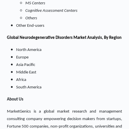
MS Centers
Cognitive Assessment Centers
Others
Other End-users
Global Neurodegenerative Disorders Market Analysis, By Region
North America
Europe
Asia Pacific
Middle East
Africa
South America
About Us
MarketGenics is a global market research and management
consulting company empowering decision makers from startups,
Fortune 500 companies, non-profit organizations, universities and