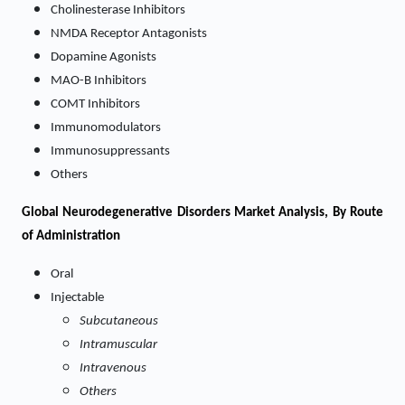
Cholinesterase Inhibitors
NMDA Receptor Antagonists
Dopamine Agonists
MAO-B Inhibitors
COMT Inhibitors
Immunomodulators
Immunosuppressants
Others
Global Neurodegenerative Disorders Market Analysis, By Route
of Administration
Oral
Injectable
Subcutaneous
Intramuscular
Intravenous
Others