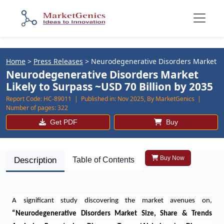
Home
>
Press Releases
>
Neurodegenerative Disorders Market
Neurodegenerative Disorders Market
Likely to Surpass ~USD 70 Billion by 2035
Report Code:
HC-89011 |
Published in:
Nov 2025, By MarketGenics |
Number of pages:
322
Get PDF
Buy
Buy Now
Description
Table of Contents
A significant study discovering the market avenues on,
“
Neurodegenerative Disorders Market Size, Share & Trends