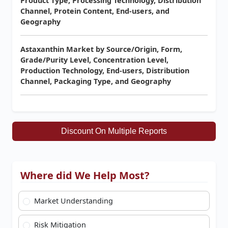
Product Type, Processing Technology, Distribution
Channel, Protein Content, End-users, and
Geography
Astaxanthin Market by Source/Origin, Form,
Grade/Purity Level, Concentration Level,
Production Technology, End-users, Distribution
Channel, Packaging Type, and Geography
Discount On Multiple Reports
Where did We Help Most?
Market Understanding
Risk Mitigation