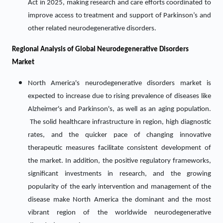
Act in 2025, making research and care efforts coordinated to
improve access to treatment and support of Parkinson’s and
other related neurodegenerative disorders.
Regional Analysis of Global Neurodegenerative Disorders
Market
North America's neurodegenerative disorders market is
expected to increase due to rising prevalence of diseases like
Alzheimer's and Parkinson's, as well as an aging population.
The solid healthcare infrastructure in region, high diagnostic
rates, and the quicker pace of changing innovative
therapeutic measures facilitate consistent development of
the market. In addition, the positive regulatory frameworks,
significant investments in research, and the growing
popularity of the early intervention and management of the
disease make North America the dominant and the most
vibrant region of the worldwide neurodegenerative