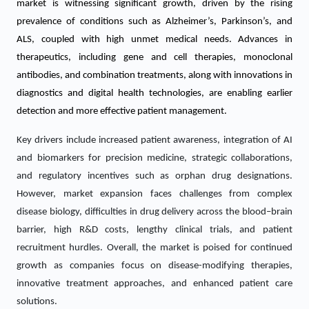
market is witnessing significant growth, driven by the rising
prevalence of conditions such as Alzheimer’s, Parkinson’s, and
ALS, coupled with high unmet medical needs. Advances in
therapeutics, including gene and cell therapies, monoclonal
antibodies, and combination treatments, along with innovations in
diagnostics and digital health technologies, are enabling earlier
detection and more effective patient management.
Key drivers include increased patient awareness, integration of AI
and biomarkers for precision medicine, strategic collaborations,
and regulatory incentives such as orphan drug designations.
However, market expansion faces challenges from complex
disease biology, difficulties in drug delivery across the blood–brain
barrier, high R&D costs, lengthy clinical trials, and patient
recruitment hurdles. Overall, the market is poised for continued
growth as companies focus on disease-modifying therapies,
innovative treatment approaches, and enhanced patient care
solutions.