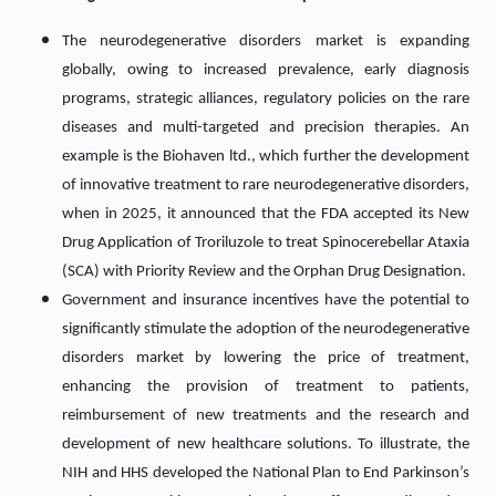
The neurodegenerative disorders market is expanding
globally, owing to increased prevalence, early diagnosis
programs, strategic alliances, regulatory policies on the rare
diseases and multi-targeted and precision therapies. An
example is the Biohaven ltd., which further the development
of innovative treatment to rare neurodegenerative disorders,
when in 2025, it announced that the FDA accepted its New
Drug Application of Troriluzole to treat Spinocerebellar Ataxia
(SCA) with Priority Review and the Orphan Drug Designation.
Government and insurance incentives have the potential to
significantly stimulate the adoption of the neurodegenerative
disorders market by lowering the price of treatment,
enhancing the provision of treatment to patients,
reimbursement of new treatments and the research and
development of new healthcare solutions. To illustrate, the
NIH and HHS developed the National Plan to End Parkinson’s