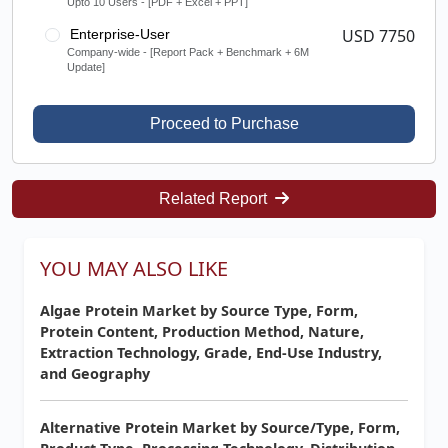
Upto 10 Users - [PDF + Excel + PPT]
USD 7750
Enterprise-User
Company-wide - [Report Pack + Benchmark + 6M
Update]
Proceed to Purchase
Related Report
YOU MAY ALSO LIKE
Algae Protein Market by Source Type, Form,
Protein Content, Production Method, Nature,
Extraction Technology, Grade, End-Use Industry,
and Geography
Alternative Protein Market by Source/Type, Form,