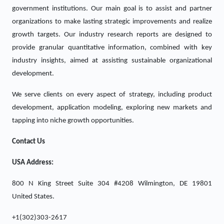
government institutions. Our main goal is to assist and partner
organizations to make lasting strategic improvements and realize
growth targets. Our industry research reports are designed to
provide granular quantitative information, combined with key
industry insights, aimed at assisting sustainable organizational
development.
We serve clients on every aspect of strategy, including product
development, application modeling, exploring new markets and
tapping into niche growth opportunities.
Contact Us
USA Address:
800 N King Street Suite 304 #4208 Wilmington, DE 19801
United States.
+1(302)303-2617