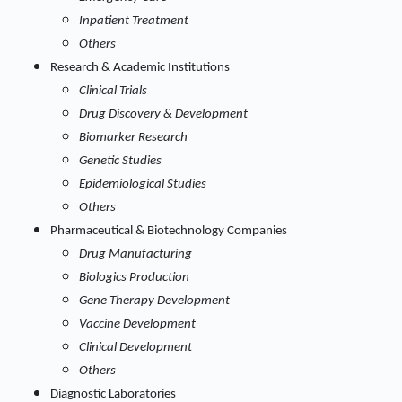
Inpatient Treatment
Others
Research & Academic Institutions
Clinical Trials
Drug Discovery & Development
Biomarker Research
Genetic Studies
Epidemiological Studies
Others
Pharmaceutical & Biotechnology Companies
Drug Manufacturing
Biologics Production
Gene Therapy Development
Vaccine Development
Clinical Development
Others
Diagnostic Laboratories