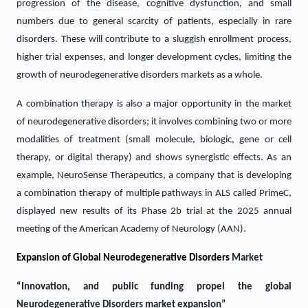
progression of the disease, cognitive dysfunction, and small
numbers due to general scarcity of patients, especially in rare
disorders. These will contribute to a sluggish enrollment process,
higher trial expenses, and longer development cycles, limiting the
growth of neurodegenerative disorders markets as a whole.
A combination therapy is also a major opportunity in the market
of neurodegenerative disorders; it involves combining two or more
modalities of treatment (small molecule, biologic, gene or cell
therapy, or digital therapy) and shows synergistic effects. As an
example, NeuroSense Therapeutics, a company that is developing
a combination therapy of multiple pathways in ALS called PrimeC,
displayed new results of its Phase 2b trial at the 2025 annual
meeting of the American Academy of Neurology (AAN).
Expansion of Global Neurodegenerative Disorders
Market
“Innovation, and public funding propel the global
Neurodegenerative Disorders market expansion”