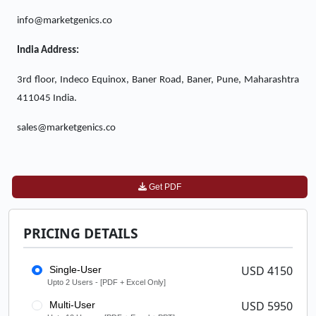
info@marketgenics.co
India Address:
3rd floor, Indeco Equinox, Baner Road, Baner, Pune, Maharashtra
411045 India.
sales@marketgenics.co
Get PDF
PRICING DETAILS
USD 4150
Single-User
Upto 2 Users - [PDF + Excel Only]
USD 5950
Multi-User