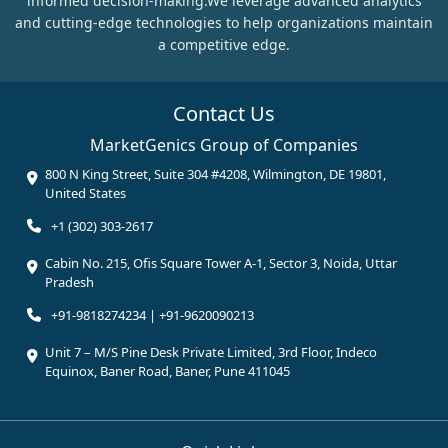
informed decision-making.We leverage advanced analytics
and cutting-edge technologies to help organizations maintain
a competitive edge.
Contact Us
MarketGenics Group of Companies
800 N King Street, Suite 304 #4208, Wilmington, DE 19801,
United States
+1 (302) 303-2617
Cabin No. 215, Ofis Square Tower A-1, Sector 3, Noida, Uttar
Pradesh
+91-9818274234 | +91-9620090213
Unit 7 – M/S Pine Desk Private Limited, 3rd Floor, Indeco
Equinox, Baner Road, Baner, Pune 411045