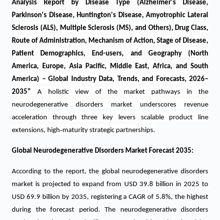
Analysis Report by Disease Type (Alzheimer's Disease,
Parkinson's Disease, Huntington's Disease, Amyotrophic Lateral
Sclerosis (ALS), Multiple Sclerosis (MS), and Others), Drug Class,
Route of Administration, Mechanism of Action, Stage of Disease,
Patient Demographics, End-users, and Geography (North
America, Europe, Asia Pacific, Middle East, Africa, and South
America) – Global Industry Data, Trends, and Forecasts, 2026–
2035
”
A holistic view of the market pathways in the
neurodegenerative disorders market underscores revenue
acceleration through three key levers scalable product line
‑
extensions, high
maturity strategic partnerships.
Global Neurodegenerative Disorders Market Forecast 2035:
According to the report, the global neurodegenerative disorders
market is projected to expand from USD 39.8 billion in 2025 to
USD 69.9 billion by 2035, registering a CAGR of 5.8%, the highest
during the forecast period.
The neurodegenerative disorders