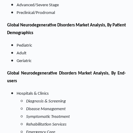
Advanced/Severe Stage
Preclinical/Prodromal
Global Neurodegenerative Disorders Market Analysis, By Patient
Demographics
Pediatric
Adult
Geriatric
Global Neurodegenerative Disorders Market Analysis, By End-
users
Hospitals & Clinics
Diagnosis & Screening
Disease Management
Symptomatic Treatment
Rehabilitation Services
Emergency Care