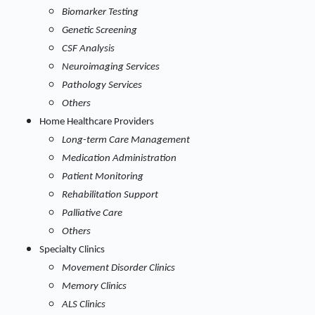
Biomarker Testing
Genetic Screening
CSF Analysis
Neuroimaging Services
Pathology Services
Others
Home Healthcare Providers
Long-term Care Management
Medication Administration
Patient Monitoring
Rehabilitation Support
Palliative Care
Others
Specialty Clinics
Movement Disorder Clinics
Memory Clinics
ALS Clinics