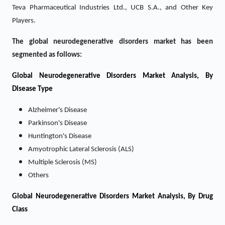
Teva Pharmaceutical Industries Ltd., UCB S.A., and Other Key
Players.
The global neurodegenerative disorders market has been
segmented as follows:
Global Neurodegenerative Disorders Market Analysis, By
Disease Type
Alzheimer's Disease
Parkinson's Disease
Huntington's Disease
Amyotrophic Lateral Sclerosis (ALS)
Multiple Sclerosis (MS)
Others
Global Neurodegenerative Disorders Market Analysis, By Drug
Class