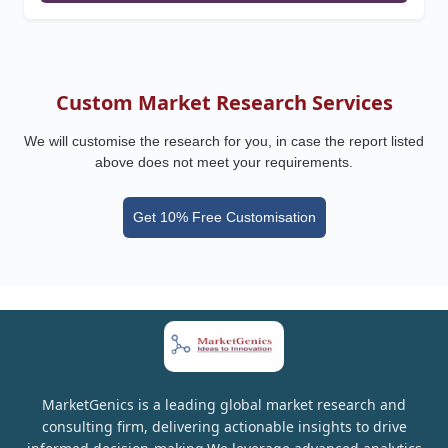
Custom Market Research Services
We will customise the research for you, in case the report listed
above does not meet your requirements.
Get 10% Free Customisation
MarketGenics is a leading global market research and
consulting firm, delivering actionable insights to drive