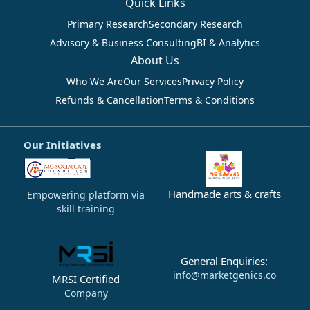
Quick Links
Primary Research
Secondary Research
Advisory & Business Consulting
BI & Analytics
About Us
Who We Are
Our Services
Privacy Policy
Refunds & Cancellation
Terms & Conditions
Our Initiatives
Handmade arts & crafts
Empowering platform via
skill training
General Enquiries:
info@marketgenics.co
MRSI Certified
Company